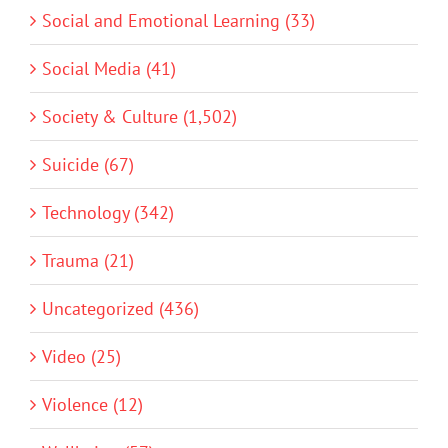
Social and Emotional Learning (33)
Social Media (41)
Society & Culture (1,502)
Suicide (67)
Technology (342)
Trauma (21)
Uncategorized (436)
Video (25)
Violence (12)