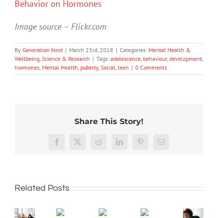
Behavior on Hormones
Image source – Flickr.com
By
Generation Next
|
March 23rd, 2018
|
Categories:
Mental Health &
Wellbeing
,
Science & Research
|
Tags:
adolescence
,
behaviour
,
development
,
hormones
,
Mental Health
,
puberty
,
Social
,
teen
|
0 Comments
Share This Story!
Don’t
Facebook
X
Reddit
LinkedIn
Pinterest
Email
dismis
kids’
To
sadnes
improve
or
Related Posts
children’s
anger.
mental
How