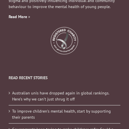
stigma and positively influencing individual and community
behaviour to improve the mental health of young people.
Read More
»
READ RECENT STORIES
Australian unis have dropped again in global rankings.
Here’s why we can’t just shrug it off
To improve children’s mental health, start by supporting
their parents