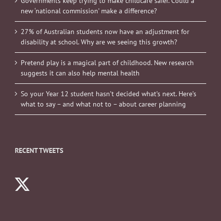
Governments keep trying to make childcare safer. Could a
new ‘national commission’ make a difference?
27% of Australian students now have an adjustment for
disability at school. Why are we seeing this growth?
Pretend play is a magical part of childhood. New research
suggests it can also help mental health
So your Year 12 student hasn’t decided what’s next. Here’s
what to say – and what not to – about career planning
RECENT TWEETS