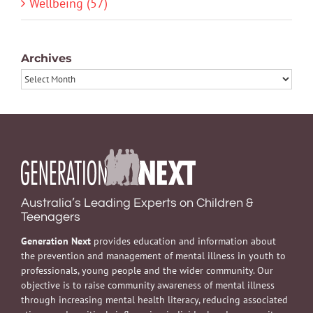
Wellbeing (57)
Archives
Archives
Australia’s Leading Experts on Children &
Teenagers
Generation Next
provides education and information about
the prevention and management of mental illness in youth to
professionals, young people and the wider community. Our
objective is to raise community awareness of mental illness
through increasing mental health literacy, reducing associated