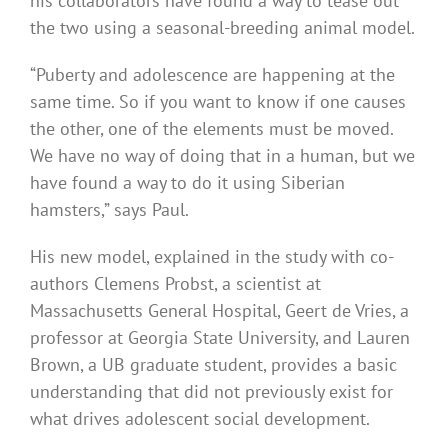
his collaborators have found a way to tease out
the two using a seasonal-breeding animal model.
“Puberty and adolescence are happening at the
same time. So if you want to know if one causes
the other, one of the elements must be moved.
We have no way of doing that in a human, but we
have found a way to do it using Siberian
hamsters,” says Paul.
His new model, explained in the study with co-
authors Clemens Probst, a scientist at
Massachusetts General Hospital, Geert de Vries, a
professor at Georgia State University, and Lauren
Brown, a UB graduate student, provides a basic
understanding that did not previously exist for
what drives adolescent social development.