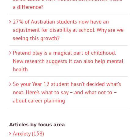
a difference?
27% of Australian students now have an
adjustment for disability at school. Why are we
seeing this growth?
Pretend play is a magical part of childhood.
New research suggests it can also help mental
health
So your Year 12 student hasn’t decided what’s
next. Here’s what to say – and what not to –
about career planning
Articles by focus area
Anxiety (158)