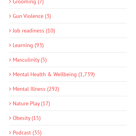
Grooming (7)
Gun Violence (3)
Job readiness (10)
Learning (93)
Masculinity (5)
Mental Health & Wellbeing (1,739)
Mental Illness (292)
Nature Play (17)
Obesity (15)
Podcast (35)