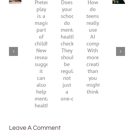
Pretend
health,
to
Does
How
play
start
minimi
your
do
is
by
family
school
teens
a
supporting
conflic
do
really
magical
their
over
mental
use
part
parents
the
health
AI
of
social
checks?
companions?
childhood.
media
They
With
New
ban
should
more
research
be
creativity
suggests
regular,
than
it
not
you
can
just
might
also
a
think
help
one‑off
mental
health
Leave A Comment