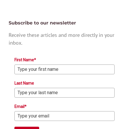
Subscribe to our newsletter
Receive these articles and more directly in your
inbox.
First Name*
Last Name
Email*