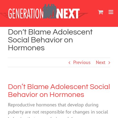
Skip
to
content
Don’t Blame Adolescent
Social Behavior on
Hormones
Previous
Next
Don’t Blame Adolescent Social
Behavior on Hormones
Reproductive hormones that develop during
puberty are not responsible for changes in social