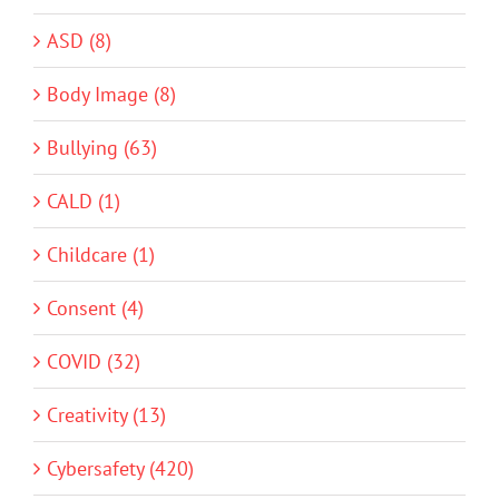
ASD (8)
Body Image (8)
Bullying (63)
CALD (1)
Childcare (1)
Consent (4)
COVID (32)
Creativity (13)
Cybersafety (420)