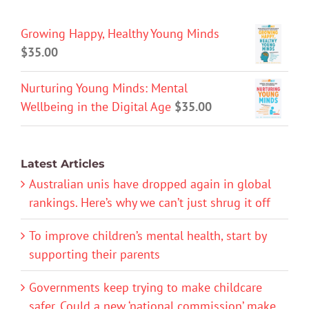
Growing Happy, Healthy Young Minds
$
35.00
Nurturing Young Minds: Mental
Wellbeing in the Digital Age
$
35.00
Latest Articles
Australian unis have dropped again in global
rankings. Here’s why we can’t just shrug it off
To improve children’s mental health, start by
supporting their parents
Governments keep trying to make childcare
safer. Could a new ‘national commission’ make