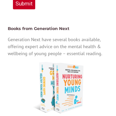
Submit
Books from Generation Next
Generation Next have several books available,
offering expert advice on the mental health &
wellbeing of young people – essential reading.