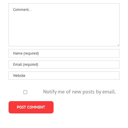
Comment
Notify me of new posts by email.