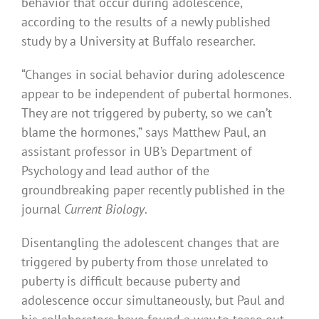
behavior that occur during adolescence,
according to the results of a newly published
study by a University at Buffalo researcher.
“Changes in social behavior during adolescence
appear to be independent of pubertal hormones.
They are not triggered by puberty, so we can’t
blame the hormones,” says Matthew Paul, an
assistant professor in UB’s Department of
Psychology and lead author of the
groundbreaking paper recently published in the
journal
Current Biology
.
Disentangling the adolescent changes that are
triggered by puberty from those unrelated to
puberty is difficult because puberty and
adolescence occur simultaneously, but Paul and