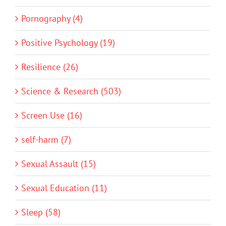
Pornography (4)
Positive Psychology (19)
Resilience (26)
Science & Research (503)
Screen Use (16)
self-harm (7)
Sexual Assault (15)
Sexual Education (11)
Sleep (58)