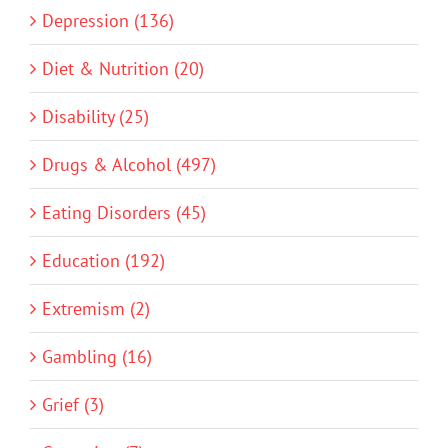
Depression (136)
Diet & Nutrition (20)
Disability (25)
Drugs & Alcohol (497)
Eating Disorders (45)
Education (192)
Extremism (2)
Gambling (16)
Grief (3)