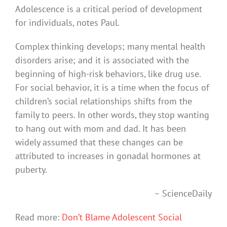
Adolescence is a critical period of development
for individuals, notes Paul.
Complex thinking develops; many mental health
disorders arise; and it is associated with the
beginning of high-risk behaviors, like drug use.
For social behavior, it is a time when the focus of
children’s social relationships shifts from the
family to peers. In other words, they stop wanting
to hang out with mom and dad. It has been
widely assumed that these changes can be
attributed to increases in gonadal hormones at
puberty.
– ScienceDaily
Read more:
Don’t Blame Adolescent Social