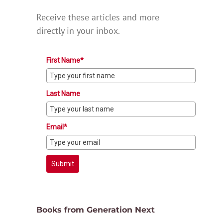
Receive these articles and more
directly in your inbox.
First Name*
Last Name
Email*
Submit
Books from Generation Next