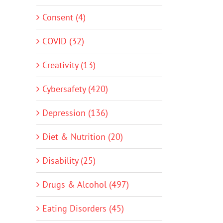
Consent (4)
COVID (32)
Creativity (13)
Cybersafety (420)
Depression (136)
Diet & Nutrition (20)
Disability (25)
Drugs & Alcohol (497)
Eating Disorders (45)