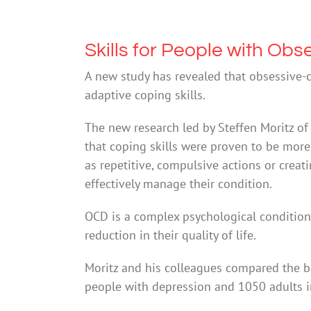
Skills for People with Ob
A new study has revealed that obsessive-
adaptive coping skills.
The new research led by Steffen Moritz o
that coping skills were proven to be more
as repetitive, compulsive actions or creat
effectively manage their condition.
OCD is a complex psychological condition
reduction in their quality of life.
Moritz and his colleagues compared the b
people with depression and 1050 adults i