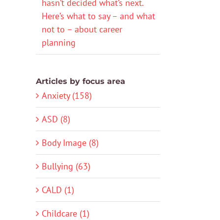
hasn’t decided what’s next.
Here’s what to say – and what
not to – about career
planning
Articles by focus area
Anxiety (158)
ASD (8)
Body Image (8)
Bullying (63)
CALD (1)
Childcare (1)