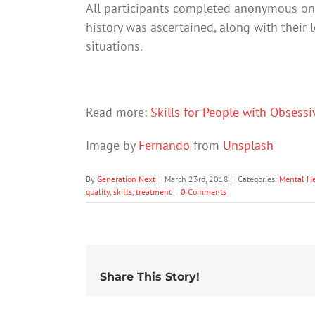
All participants completed anonymous onl
history was ascertained, along with their l
situations.
Read more:
Skills for People with Obsess
Image by
Fernando
from
Unsplash
By
Generation Next
|
March 23rd, 2018
|
Categories:
Mental He
quality
,
skills
,
treatment
|
0 Comments
Share This Story!