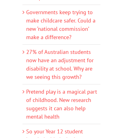
Governments keep trying to
make childcare safer. Could a
new ‘national commission’
make a difference?
27% of Australian students
now have an adjustment for
disability at school. Why are
we seeing this growth?
Pretend play is a magical part
of childhood. New research
suggests it can also help
mental health
So your Year 12 student