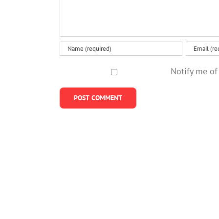
Notify me of