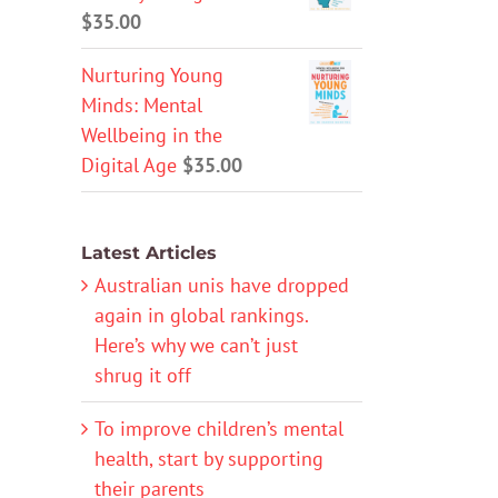
$
35.00
Nurturing Young
Minds: Mental
Wellbeing in the
Digital Age
$
35.00
Latest Articles
Australian unis have dropped
again in global rankings.
Here’s why we can’t just
shrug it off
To improve children’s mental
health, start by supporting
their parents