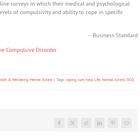
ine surveys in which their medical and psychological
evels of compulsivity and ability to cope in specific
– Business Standard
ive-Compulsive Disorder
alth & Wellbeing
,
Mental Illness
|
Tags:
coping
,
cure
,
help
,
Life
,
mental illness
,
OCD
,
Facebook
X
Reddit
LinkedIn
Pinterest
Email