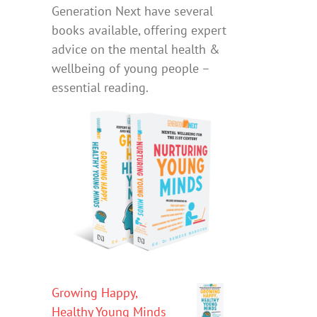
Generation Next have several
books available, offering expert
advice on the mental health &
wellbeing of young people –
essential reading.
Growing Happy,
Healthy Young Minds