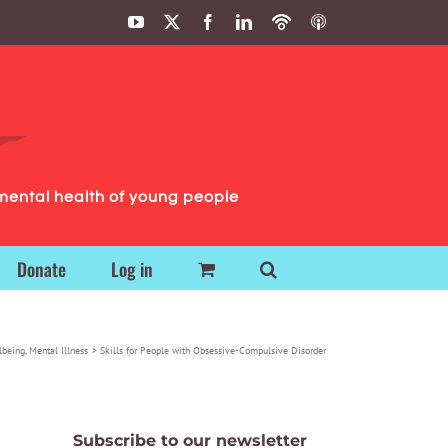
YouTube
X
Facebook
LinkedIn
Podbean
ITunes
Podcasts
Podcasts
mental health of young people
Donate
Log in
lbeing
Mental Illness
Skills for People with Obsessive-Compulsive Disorder
Subscribe to our newsletter