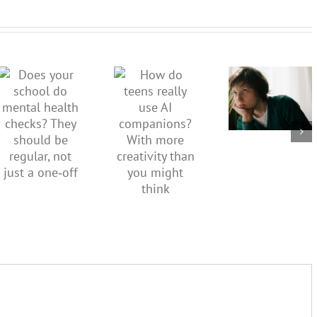
Don’t
dismiss
kids’
How do
Does your
sadness
teens
school do
or anger.
really use
mental
How to
AI
health
minimise
companions?
checks?
family
With
They
conflict
more
should be
over the
creativity
regular,
social
than you
not just a
media
might
one‑off
ban
think