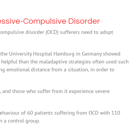
sessive-Compulsive Disorder
compulsive disorder (OCD) sufferers need to adopt
f the University Hospital Hamburg in Germany showed
 helpful than the maladaptive strategies often used such
ing emotional distance from a situation, in order to
, and those who suffer from it experience severe
ehaviour of 60 patients suffering from OCD with 110
n a control group.