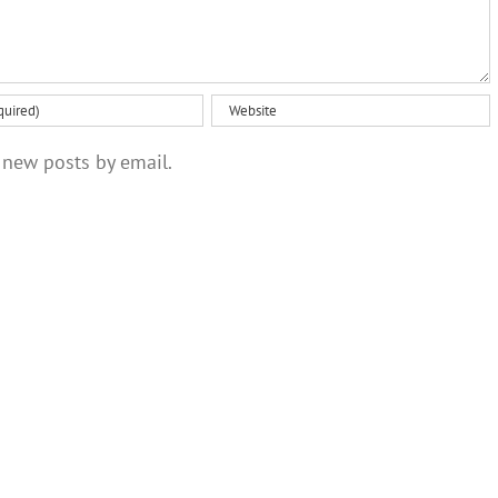
 new posts by email.