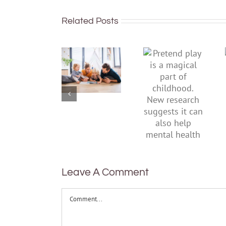
Related Posts
To
Pretend
improve
play is a
children’s
magical
mental
part of
health,
childhood.
start by
New
supporting
research
their
suggests
parents
it can also
help
mental
health
Leave A Comment
Comment