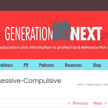
g education and information to protect and enhance the 
ebinars
PD
Podcasts
Resources
Shop
bsessive-Compulsive
Home
Mental Health & Wel
Previous
Next