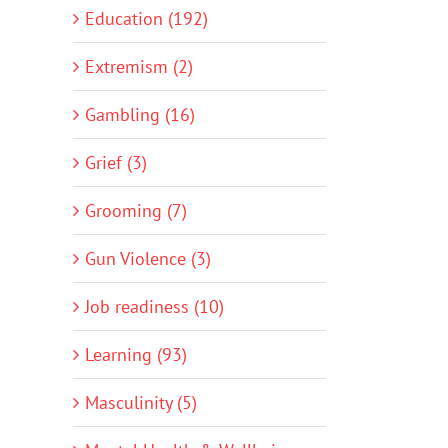
Education (192)
Extremism (2)
Gambling (16)
Grief (3)
Grooming (7)
Gun Violence (3)
Job readiness (10)
Learning (93)
Masculinity (5)