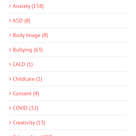
Anxiety (158)
ASD (8)
Body Image (8)
Bullying (63)
CALD (1)
Childcare (1)
Consent (4)
COVID (32)
Creativity (13)