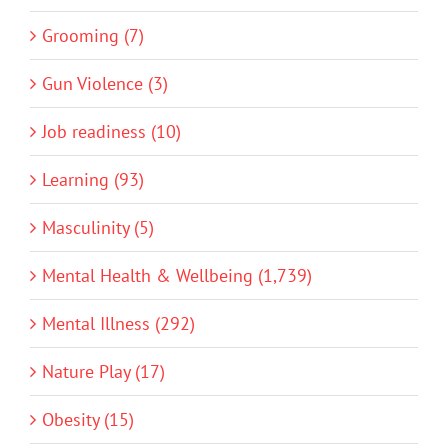
Grooming (7)
Gun Violence (3)
Job readiness (10)
Learning (93)
Masculinity (5)
Mental Health & Wellbeing (1,739)
Mental Illness (292)
Nature Play (17)
Obesity (15)