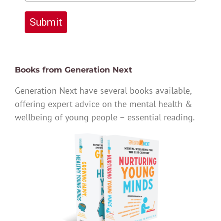
Submit
Books from Generation Next
Generation Next have several books available,
offering expert advice on the mental health &
wellbeing of young people – essential reading.