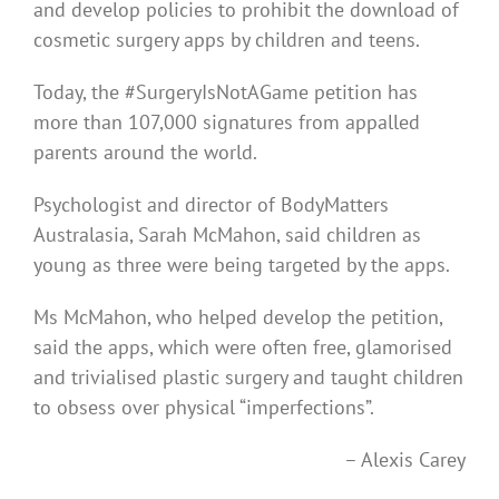
and develop policies to prohibit the download of
cosmetic surgery apps by children and teens.
Today, the #SurgeryIsNotAGame petition has
more than 107,000 signatures from appalled
parents around the world.
Psychologist and director of BodyMatters
Australasia, Sarah McMahon, said children as
young as three were being targeted by the apps.
Ms McMahon, who helped develop the petition,
said the apps, which were often free, glamorised
and trivialised plastic surgery and taught children
to obsess over physical “imperfections”.
– Alexis Carey