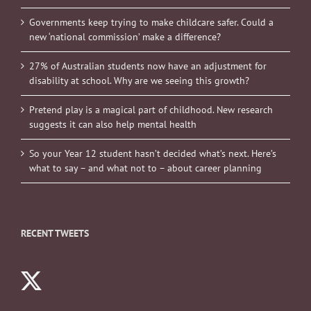
Governments keep trying to make childcare safer. Could a
new ‘national commission’ make a difference?
27% of Australian students now have an adjustment for
disability at school. Why are we seeing this growth?
Pretend play is a magical part of childhood. New research
suggests it can also help mental health
So your Year 12 student hasn’t decided what’s next. Here’s
what to say – and what not to – about career planning
RECENT TWEETS