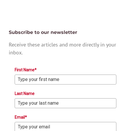
Subscribe to our newsletter
Receive these articles and more directly in your
inbox.
First Name*
Last Name
Email*