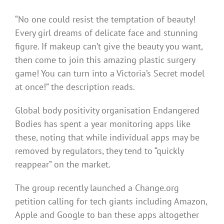
“No one could resist the temptation of beauty!
Every girl dreams of delicate face and stunning
figure. If makeup can’t give the beauty you want,
then come to join this amazing plastic surgery
game! You can turn into a Victoria’s Secret model
at once!” the description reads.
Global body positivity organisation Endangered
Bodies has spent a year monitoring apps like
these, noting that while individual apps may be
removed by regulators, they tend to “quickly
reappear” on the market.
The group recently launched a Change.org
petition calling for tech giants including Amazon,
Apple and Google to ban these apps altogether