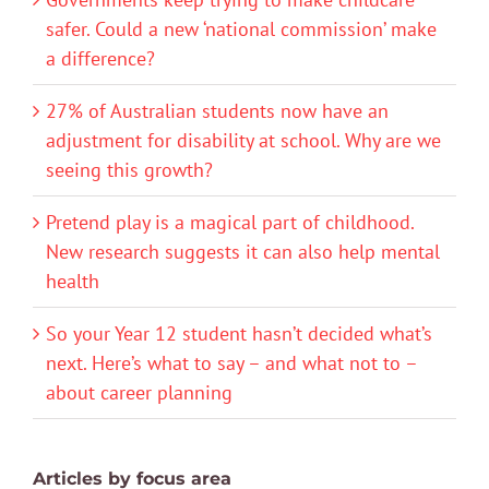
safer. Could a new ‘national commission’ make
a difference?
27% of Australian students now have an
adjustment for disability at school. Why are we
seeing this growth?
Pretend play is a magical part of childhood.
New research suggests it can also help mental
health
So your Year 12 student hasn’t decided what’s
next. Here’s what to say – and what not to –
about career planning
Articles by focus area