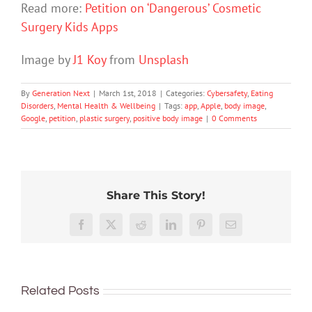
Read more:
Petition on ‘Dangerous’ Cosmetic
Surgery Kids Apps
Image by
J1 Koy
from
Unsplash
By
Generation Next
|
March 1st, 2018
|
Categories:
Cybersafety
,
Eating
Disorders
,
Mental Health & Wellbeing
|
Tags:
app
,
Apple
,
body image
,
Google
,
petition
,
plastic surgery
,
positive body image
|
0 Comments
Share This Story!
Don’t
Facebook
X
Reddit
LinkedIn
Pinterest
Email
dismis
kids’
To
sadnes
improve
or
Related Posts
children’s
anger.