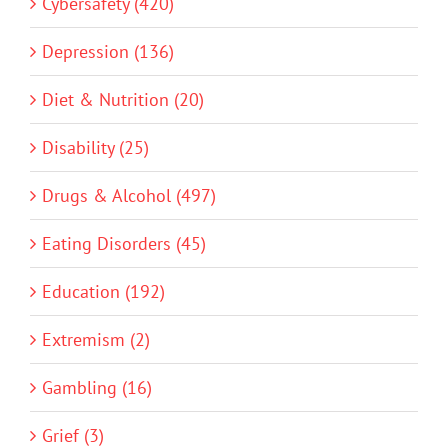
Cybersafety (420)
Depression (136)
Diet & Nutrition (20)
Disability (25)
Drugs & Alcohol (497)
Eating Disorders (45)
Education (192)
Extremism (2)
Gambling (16)
Grief (3)