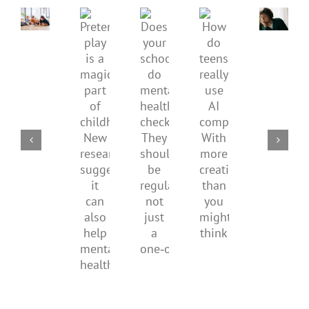
mental
How
Pretend
health,
to
Does
How
play
start
minimi
your
do
is
by
family
school
teens
a
supporting
conflic
do
really
magical
their
over
mental
use
part
parents
the
health
AI
of
social
checks?
companions?
childhood.
media
They
With
New
ban
should
more
research
be
creativity
suggests
regular,
than
it
not
you
can
just
might
also
a
think
help
one‑off
mental
health