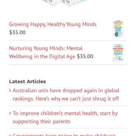
Growing Happy, Healthy Young Minds
$
35.00
Nurturing Young Minds: Mental
Wellbeing in the Digital Age
$
35.00
Latest Articles
Australian unis have dropped again in global
rankings. Here’s why we can’t just shrug it off
To improve children’s mental health, start by
supporting their parents
Governments keep trying to make childcare