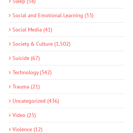
Sleep (58)
Social and Emotional Learning (33)
Social Media (41)
Society & Culture (1,502)
Suicide (67)
Technology (342)
Trauma (21)
Uncategorized (436)
Video (25)
Violence (12)