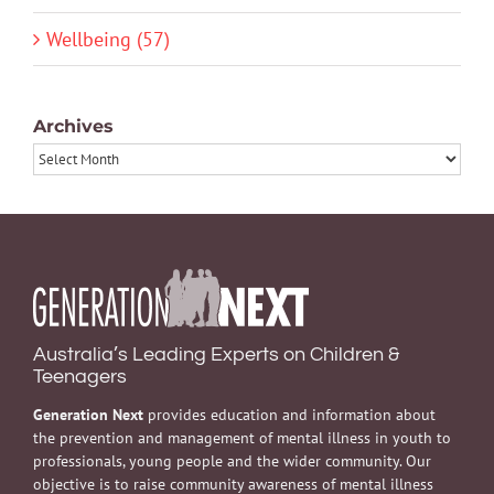
Wellbeing (57)
Archives
Archives
Australia’s Leading Experts on Children &
Teenagers
Generation Next
provides education and information about
the prevention and management of mental illness in youth to
professionals, young people and the wider community. Our
objective is to raise community awareness of mental illness