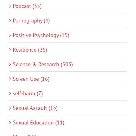
Podcast (35)
Pornography (4)
Positive Psychology (19)
Resilience (26)
Science & Research (503)
Screen Use (16)
self-harm (7)
Sexual Assault (15)
Sexual Education (11)