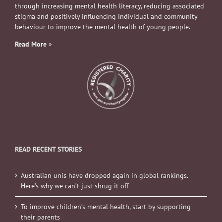
through increasing mental health literacy, reducing associated
stigma and positively influencing individual and community
behaviour to improve the mental health of young people.
Read More
»
READ RECENT STORIES
Australian unis have dropped again in global rankings.
Here’s why we can’t just shrug it off
To improve children’s mental health, start by supporting
their parents