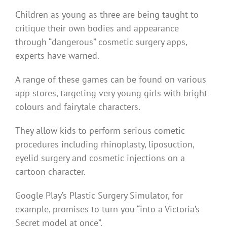
Children as young as three are being taught to
critique their own bodies and appearance
through “dangerous” cosmetic surgery apps,
experts have warned.
A range of these games can be found on various
app stores, targeting very young girls with bright
colours and fairytale characters.
They allow kids to perform serious cometic
procedures including rhinoplasty, liposuction,
eyelid surgery and cosmetic injections on a
cartoon character.
Google Play’s Plastic Surgery Simulator, for
example, promises to turn you “into a Victoria’s
Secret model at once”.