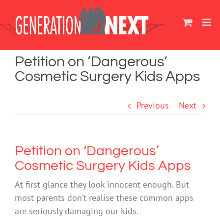
Skip
to
content
Petition on ‘Dangerous’
Cosmetic Surgery Kids Apps
Previous
Next
Petition on ‘Dangerous’
Cosmetic Surgery Kids Apps
At first glance they look innocent enough. But
most parents don’t realise these common apps
are seriously damaging our kids.