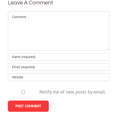
Leave A Comment
Comment
Notify me of new posts by email.