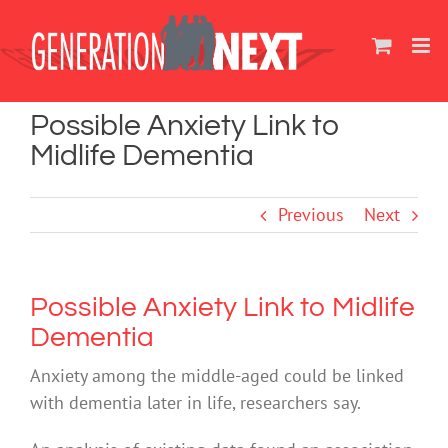
Skip
to
content
Possible Anxiety Link to
Midlife Dementia
Previous
Next
Possible Anxiety Link to Midlife
Dementia
Anxiety among the middle-aged could be linked
with dementia later in life, researchers say.