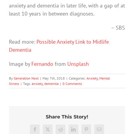
anxiety and dementia in later life, with a gap of at
least 10 years in between diagnoses.
– SBS
Read more:
Possible Anxiety Link to Midlife
Dementia
Image by
Fernando
from
Unsplash
By
Generation Next
|
May 7th, 2018
|
Categories:
Anxiety
,
Mental
Illness
|
Tags:
anxiety
,
dementia
|
0 Comments
Share This Story!
We
Rushing
tracked
Facebook
X
Reddit
LinkedIn
Pinterest
Email