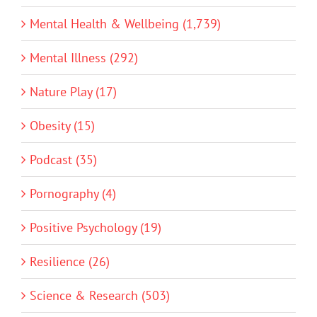
Mental Health & Wellbeing (1,739)
Mental Illness (292)
Nature Play (17)
Obesity (15)
Podcast (35)
Pornography (4)
Positive Psychology (19)
Resilience (26)
Science & Research (503)