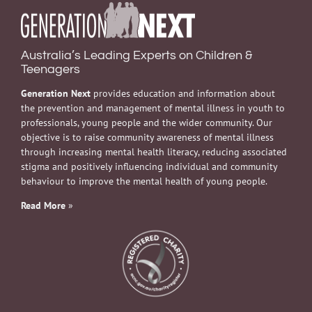
Australia’s Leading Experts on Children &
Teenagers
Generation Next
provides education and information about
the prevention and management of mental illness in youth to
professionals, young people and the wider community. Our
objective is to raise community awareness of mental illness
through increasing mental health literacy, reducing associated
stigma and positively influencing individual and community
behaviour to improve the mental health of young people.
Read More
»