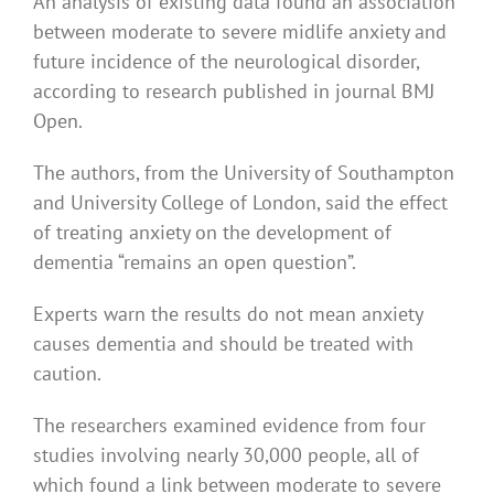
An analysis of existing data found an association
between moderate to severe midlife anxiety and
future incidence of the neurological disorder,
according to research published in journal BMJ
Open.
The authors, from the University of Southampton
and University College of London, said the effect
of treating anxiety on the development of
dementia “remains an open question”.
Experts warn the results do not mean anxiety
causes dementia and should be treated with
caution.
The researchers examined evidence from four
studies involving nearly 30,000 people, all of
which found a link between moderate to severe