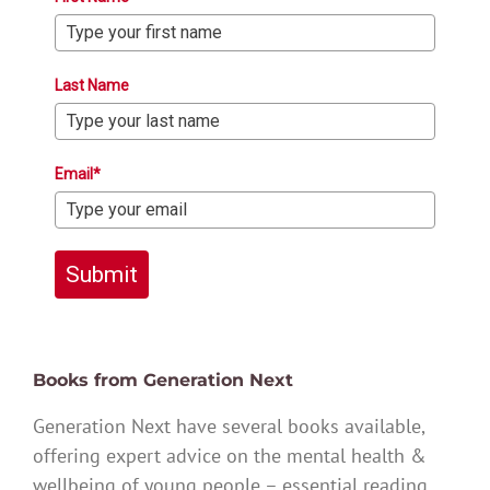
Last Name
Email*
Submit
Books from Generation Next
Generation Next have several books available,
offering expert advice on the mental health &
wellbeing of young people – essential reading.