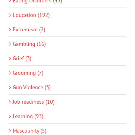
Eating Disorders (45)
Education (192)
Extremism (2)
Gambling (16)
Grief (3)
Grooming (7)
Gun Violence (3)
Job readiness (10)
Learning (93)
Masculinity (5)