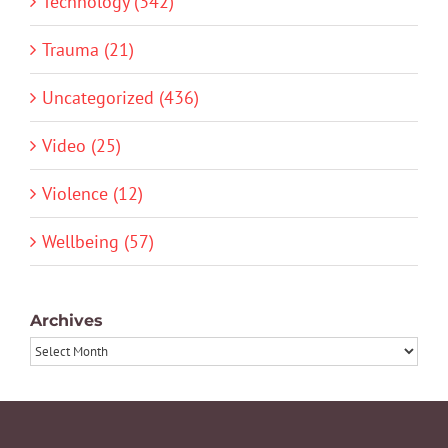
Technology (342)
Trauma (21)
Uncategorized (436)
Video (25)
Violence (12)
Wellbeing (57)
Archives
Archives