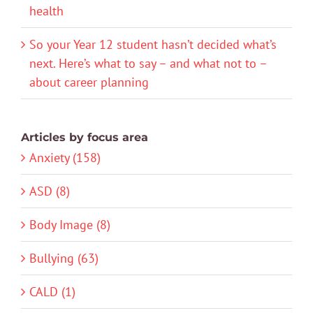
health
So your Year 12 student hasn’t decided what’s
next. Here’s what to say – and what not to –
about career planning
Articles by focus area
Anxiety (158)
ASD (8)
Body Image (8)
Bullying (63)
CALD (1)