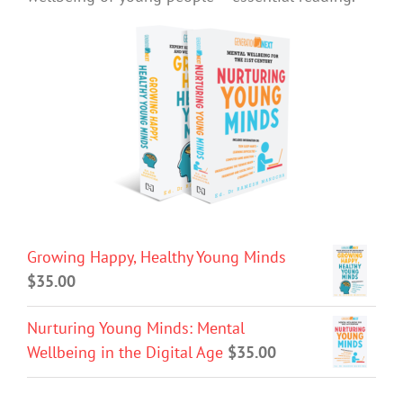
Growing Happy, Healthy Young Minds
$
35.00
Nurturing Young Minds: Mental
Wellbeing in the Digital Age
$
35.00