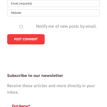
Notify me of new posts by email.
Subscribe to our newsletter
Receive these articles and more directly in your
inbox.
First Name*