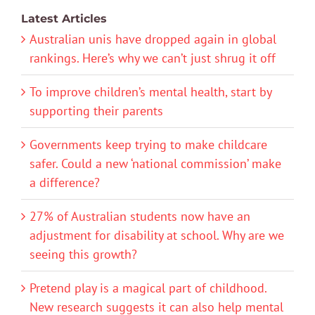
Latest Articles
Australian unis have dropped again in global
rankings. Here’s why we can’t just shrug it off
To improve children’s mental health, start by
supporting their parents
Governments keep trying to make childcare
safer. Could a new ‘national commission’ make
a difference?
27% of Australian students now have an
adjustment for disability at school. Why are we
seeing this growth?
Pretend play is a magical part of childhood.
New research suggests it can also help mental