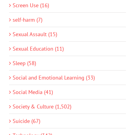
Screen Use (16)
self-harm (7)
Sexual Assault (15)
Sexual Education (11)
Sleep (58)
Social and Emotional Learning (33)
Social Media (41)
Society & Culture (1,502)
Suicide (67)