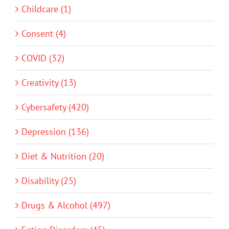
Childcare (1)
Consent (4)
COVID (32)
Creativity (13)
Cybersafety (420)
Depression (136)
Diet & Nutrition (20)
Disability (25)
Drugs & Alcohol (497)