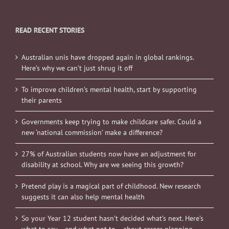
READ RECENT STORIES
Australian unis have dropped again in global rankings.
Here’s why we can’t just shrug it off
To improve children’s mental health, start by supporting
their parents
Governments keep trying to make childcare safer. Could a
new ‘national commission’ make a difference?
27% of Australian students now have an adjustment for
disability at school. Why are we seeing this growth?
Pretend play is a magical part of childhood. New research
suggests it can also help mental health
So your Year 12 student hasn’t decided what’s next. Here’s