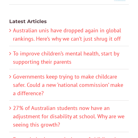
Latest Articles
Australian unis have dropped again in global
rankings. Here’s why we can’t just shrug it off
To improve children’s mental health, start by
supporting their parents
Governments keep trying to make childcare
safer. Could a new ‘national commission’ make
a difference?
27% of Australian students now have an
adjustment for disability at school. Why are we
seeing this growth?