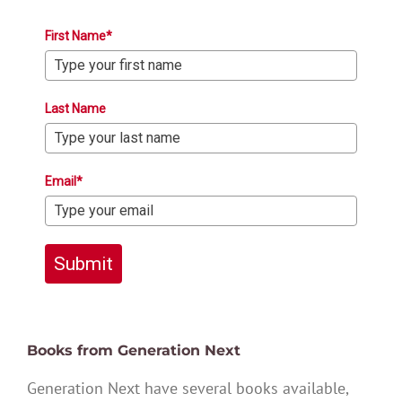
First Name*
Last Name
Email*
Submit
Books from Generation Next
Generation Next have several books available,