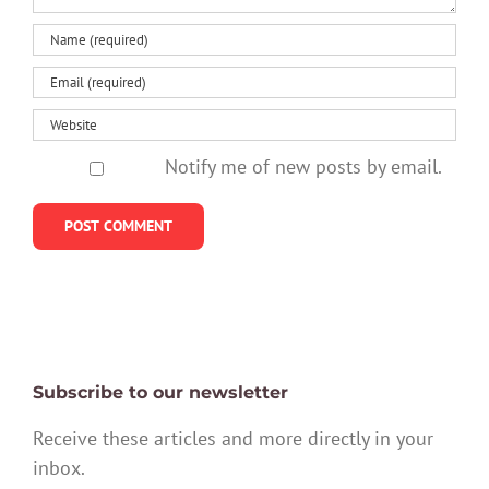
Notify me of new posts by email.
Subscribe to our newsletter
Receive these articles and more directly in your
inbox.