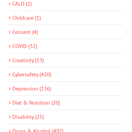
CALD (1)
Childcare (1)
Consent (4)
COVID (32)
Creativity (13)
Cybersafety (420)
Depression (136)
Diet & Nutrition (20)
Disability (25)
Drugs & Alcohol (497)