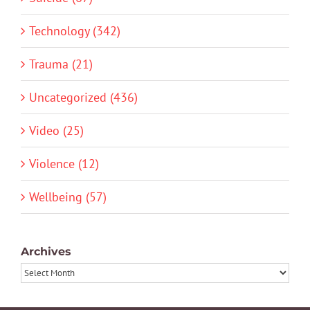
Technology (342)
Trauma (21)
Uncategorized (436)
Video (25)
Violence (12)
Wellbeing (57)
Archives
Archives