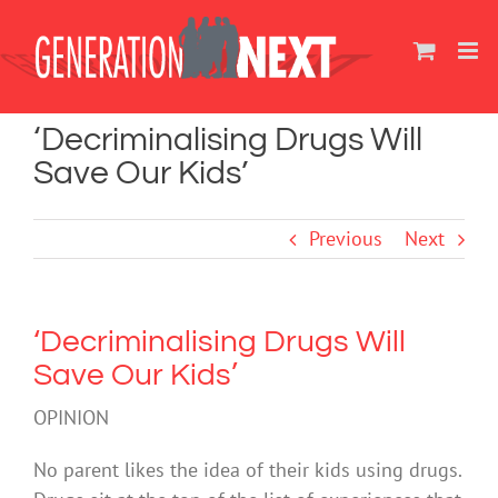
Skip
to
content
‘Decriminalising Drugs Will
Save Our Kids’
Previous
Next
‘Decriminalising Drugs Will
Save Our Kids’
OPINION
No parent likes the idea of their kids using drugs.