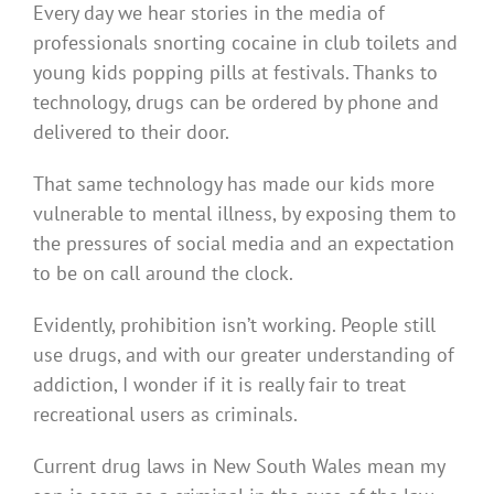
Every day we hear stories in the media of
professionals snorting cocaine in club toilets and
young kids popping pills at festivals. Thanks to
technology, drugs can be ordered by phone and
delivered to their door.
That same technology has made our kids more
vulnerable to mental illness, by exposing them to
the pressures of social media and an expectation
to be on call around the clock.
Evidently, prohibition isn’t working. People still
use drugs, and with our greater understanding of
addiction, I wonder if it is really fair to treat
recreational users as criminals.
Current drug laws in New South Wales mean my