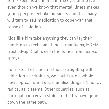
son is seen as a criminal in the eyes of the law,
even though we know that mental illness makes
young people feel like outsiders and that many
will turn to self-medication to cope with that
sense of isolation.
Kids like him take anything they can lay their
hands on to feel something — marijuana, MDMA,
crushed-up Ritalin, even the fumes from aerosol
sprays.
But instead of labelling those struggling with
addiction as criminals, we could take a whole
new approach, and decriminalise drugs. It’s not as
radical as it seems. Other countries, such as
Portugal and certain states in the US have gone
down the same path.