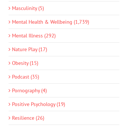
Masculinity (5)
Mental Health & Wellbeing (1,739)
Mental Illness (292)
Nature Play (17)
Obesity (15)
Podcast (35)
Pornography (4)
Positive Psychology (19)
Resilience (26)