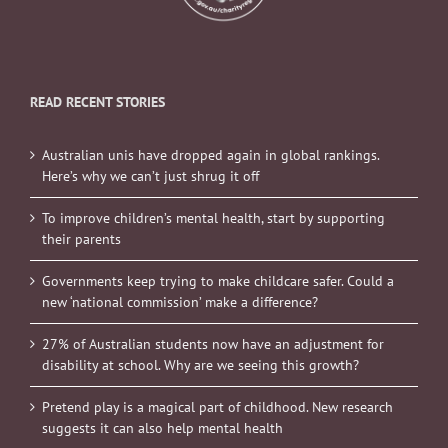
READ RECENT STORIES
Australian unis have dropped again in global rankings.
Here’s why we can’t just shrug it off
To improve children’s mental health, start by supporting
their parents
Governments keep trying to make childcare safer. Could a
new ‘national commission’ make a difference?
27% of Australian students now have an adjustment for
disability at school. Why are we seeing this growth?
Pretend play is a magical part of childhood. New research
suggests it can also help mental health