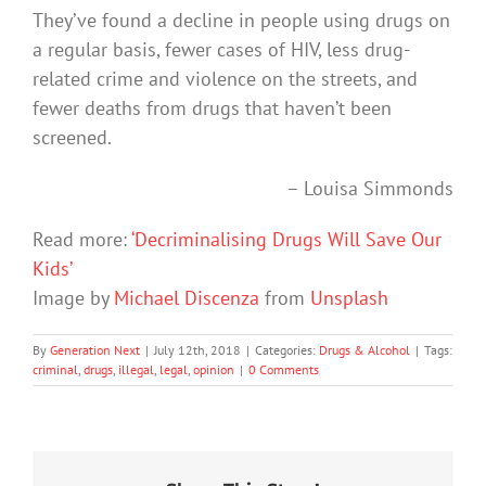
They’ve found a decline in people using drugs on
a regular basis, fewer cases of HIV, less drug-
related crime and violence on the streets, and
fewer deaths from drugs that haven’t been
screened.
– Louisa Simmonds
Read more:
‘Decriminalising Drugs Will Save Our
Kids’
Image by
Michael Discenza
from
Unsplash
By
Generation Next
|
July 12th, 2018
|
Categories:
Drugs & Alcohol
|
Tags:
criminal
,
drugs
,
illegal
,
legal
,
opinion
|
0 Comments