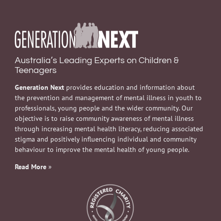
Australia’s Leading Experts on Children &
Teenagers
Generation Next
provides education and information about
the prevention and management of mental illness in youth to
professionals, young people and the wider community. Our
objective is to raise community awareness of mental illness
through increasing mental health literacy, reducing associated
stigma and positively influencing individual and community
behaviour to improve the mental health of young people.
Read More
»