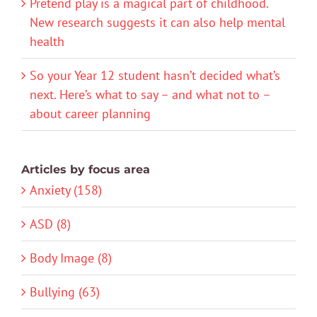
Pretend play is a magical part of childhood.
New research suggests it can also help mental
health
So your Year 12 student hasn’t decided what’s
next. Here’s what to say – and what not to –
about career planning
Articles by focus area
Anxiety (158)
ASD (8)
Body Image (8)
Bullying (63)