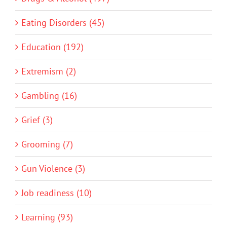
Eating Disorders (45)
Education (192)
Extremism (2)
Gambling (16)
Grief (3)
Grooming (7)
Gun Violence (3)
Job readiness (10)
Learning (93)