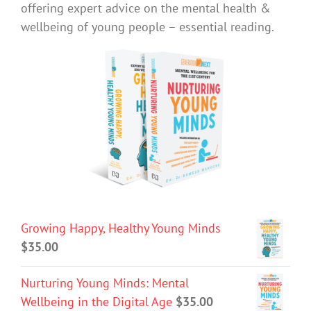
offering expert advice on the mental health &
wellbeing of young people – essential reading.
Growing Happy, Healthy Young Minds
$
35.00
Nurturing Young Minds: Mental
Wellbeing in the Digital Age
$
35.00