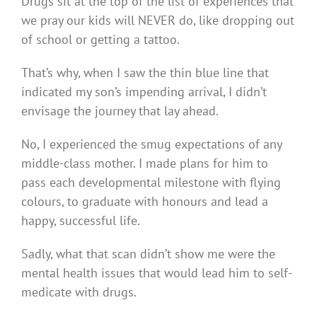
Drugs sit at the top of the list of experiences that
we pray our kids will NEVER do, like dropping out
of school or getting a tattoo.
That’s why, when I saw the thin blue line that
indicated my son’s impending arrival, I didn’t
envisage the journey that lay ahead.
No, I experienced the smug expectations of any
middle-class mother. I made plans for him to
pass each developmental milestone with flying
colours, to graduate with honours and lead a
happy, successful life.
Sadly, what that scan didn’t show me were the
mental health issues that would lead him to self-
medicate with drugs.