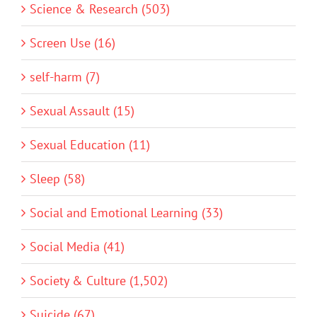
Science & Research (503)
Screen Use (16)
self-harm (7)
Sexual Assault (15)
Sexual Education (11)
Sleep (58)
Social and Emotional Learning (33)
Social Media (41)
Society & Culture (1,502)
Suicide (67)