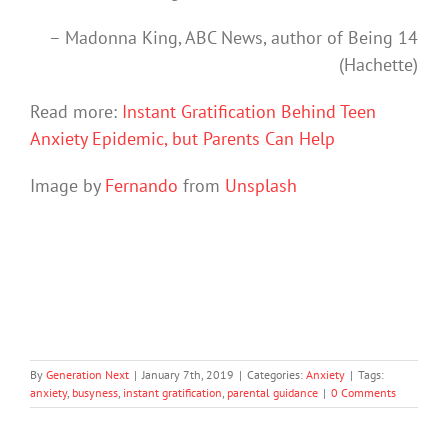
– Madonna King, ABC News, author of Being 14
(Hachette)
Read more:
Instant Gratification Behind Teen
Anxiety Epidemic, but Parents Can Help
Image by
Fernando
from
Unsplash
By
Generation Next
|
January 7th, 2019
|
Categories:
Anxiety
|
Tags:
anxiety
,
busyness
,
instant gratification
,
parental guidance
|
0 Comments