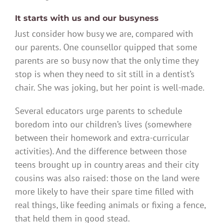
It starts with us and our busyness
Just consider how busy we are, compared with
our parents. One counsellor quipped that some
parents are so busy now that the only time they
stop is when they need to sit still in a dentist’s
chair. She was joking, but her point is well-made.
Several educators urge parents to schedule
boredom into our children’s lives (somewhere
between their homework and extra-curricular
activities). And the difference between those
teens brought up in country areas and their city
cousins was also raised: those on the land were
more likely to have their spare time filled with
real things, like feeding animals or fixing a fence,
that held them in good stead.