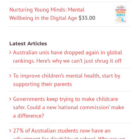
Nurturing Young Minds: Mental
Wellbeing in the Digital Age
$
35.00
Latest Articles
Australian unis have dropped again in global
rankings. Here’s why we can’t just shrug it off
To improve children’s mental health, start by
supporting their parents
Governments keep trying to make childcare
safer. Could a new ‘national commission’ make
a difference?
27% of Australian students now have an
adjustment for disability at school. Why are we