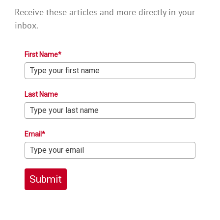
Receive these articles and more directly in your
inbox.
First Name*
Last Name
Email*
Submit