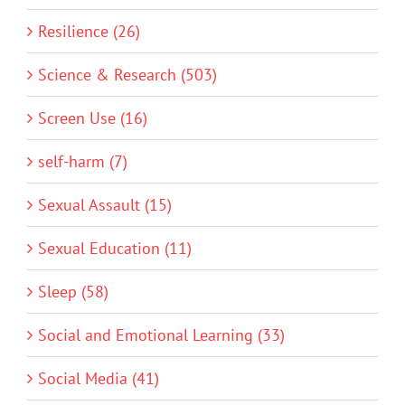
Resilience (26)
Science & Research (503)
Screen Use (16)
self-harm (7)
Sexual Assault (15)
Sexual Education (11)
Sleep (58)
Social and Emotional Learning (33)
Social Media (41)