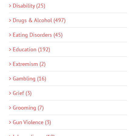
Disability (25)
Drugs & Alcohol (497)
Eating Disorders (45)
Education (192)
Extremism (2)
Gambling (16)
Grief (3)
Grooming (7)
Gun Violence (3)