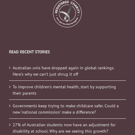
READ RECENT STORIES
Australian unis have dropped again in global rankings.
Here’s why we can’t just shrug it off
To improve children’s mental health, start by supporting
their parents
Governments keep trying to make childcare safer. Could a
new ‘national commission’ make a difference?
27% of Australian students now have an adjustment for
disability at school. Why are we seeing this growth?