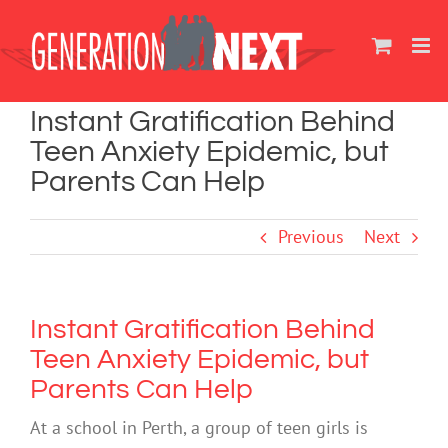
Skip
to
content
Instant Gratification Behind
Teen Anxiety Epidemic, but
Parents Can Help
Previous
Next
Instant Gratification Behind
Teen Anxiety Epidemic, but
Parents Can Help
At a school in Perth, a group of teen girls is