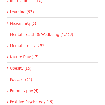
Job readiness (10)
Learning (93)
Masculinity (5)
Mental Health & Wellbeing (1,739)
Mental Illness (292)
Nature Play (17)
Obesity (15)
Podcast (35)
Pornography (4)
Positive Psychology (19)