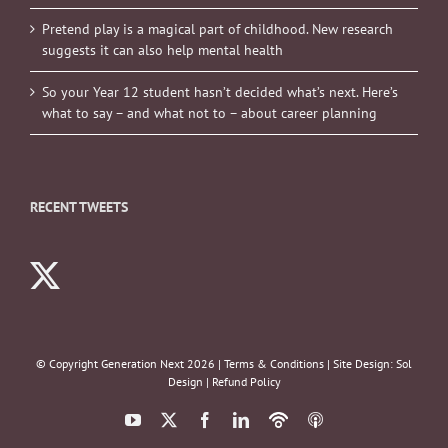
Pretend play is a magical part of childhood. New research
suggests it can also help mental health
So your Year 12 student hasn’t decided what’s next. Here’s
what to say – and what not to – about career planning
RECENT TWEETS
© Copyright Generation Next
2026 |
Terms & Conditions
| Site Design:
Sol
Design
|
Refund Policy
YouTube
X
Facebook
LinkedIn
Podbean
ITunes
Podcasts
Podcasts