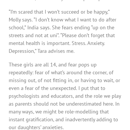
“I’m scared that I won’t succeed or be happy,”
Molly says. “I don’t know what I want to do after
school,” India says. She fears ending “up on the
streets and not at uni”. “Please don’t forget that
mental health is important. Stress. Anxiety.
Depression,” Tara advises me.
These girls are all 14, and fear pops up
repeatedly: fear of what’s around the corner, of
missing out, of not fitting in, or having to wait, or
even a fear of the unexpected. I put that to
psychologists and educators, and the role we play
as parents should not be underestimated here. In
many ways, we might be role-modelling that
instant gratification, and inadvertently adding to
our daughters’ anxieties.