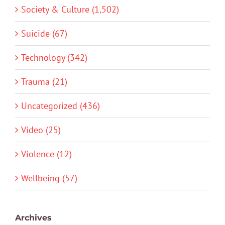
Society & Culture (1,502)
Suicide (67)
Technology (342)
Trauma (21)
Uncategorized (436)
Video (25)
Violence (12)
Wellbeing (57)
Archives