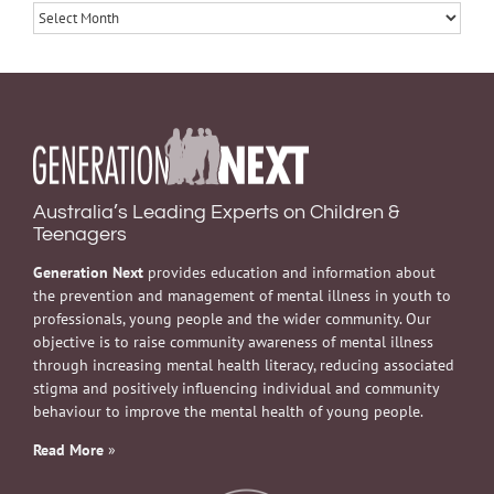
Archives
Australia’s Leading Experts on Children &
Teenagers
Generation Next
provides education and information about
the prevention and management of mental illness in youth to
professionals, young people and the wider community. Our
objective is to raise community awareness of mental illness
through increasing mental health literacy, reducing associated
stigma and positively influencing individual and community
behaviour to improve the mental health of young people.
Read More
»