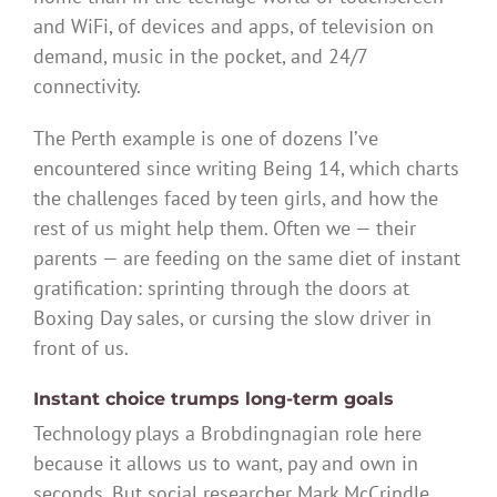
and WiFi, of devices and apps, of television on
demand, music in the pocket, and 24/7
connectivity.
The Perth example is one of dozens I’ve
encountered since writing Being 14, which charts
the challenges faced by teen girls, and how the
rest of us might help them. Often we — their
parents — are feeding on the same diet of instant
gratification: sprinting through the doors at
Boxing Day sales, or cursing the slow driver in
front of us.
Instant choice trumps long-term goals
Technology plays a Brobdingnagian role here
because it allows us to want, pay and own in
seconds. But social researcher Mark McCrindle