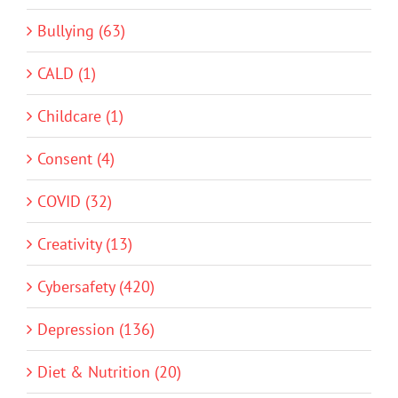
Bullying (63)
CALD (1)
Childcare (1)
Consent (4)
COVID (32)
Creativity (13)
Cybersafety (420)
Depression (136)
Diet & Nutrition (20)