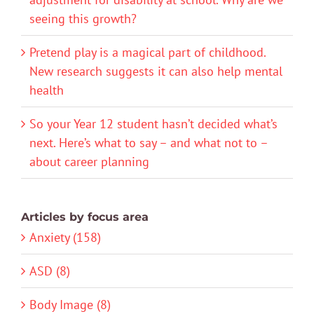
seeing this growth?
Pretend play is a magical part of childhood.
New research suggests it can also help mental
health
So your Year 12 student hasn’t decided what’s
next. Here’s what to say – and what not to –
about career planning
Articles by focus area
Anxiety (158)
ASD (8)
Body Image (8)