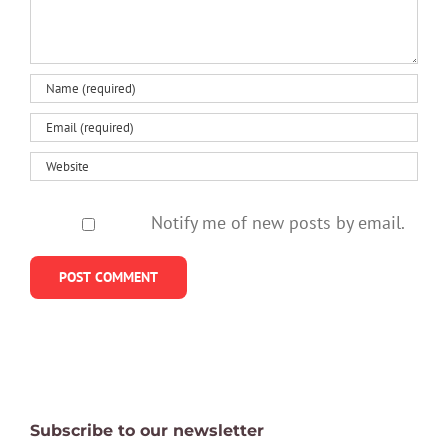
serious?
Notify me of new posts by email.
Subscribe to our newsletter