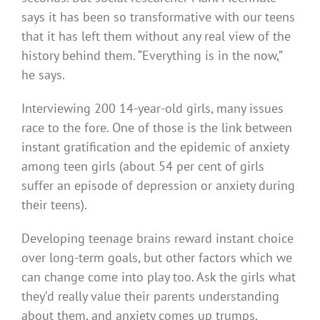
says it has been so transformative with our teens
that it has left them without any real view of the
history behind them. “Everything is in the now,”
he says.
Interviewing 200 14-year-old girls, many issues
race to the fore. One of those is the link between
instant gratification and the epidemic of anxiety
among teen girls (about 54 per cent of girls
suffer an episode of depression or anxiety during
their teens).
Developing teenage brains reward instant choice
over long-term goals, but other factors which we
can change come into play too. Ask the girls what
they’d really value their parents understanding
about them, and anxiety comes up trumps.