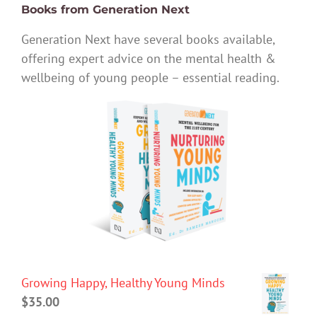
Books from Generation Next
Generation Next have several books available,
offering expert advice on the mental health &
wellbeing of young people – essential reading.
Growing Happy, Healthy Young Minds
$
35.00