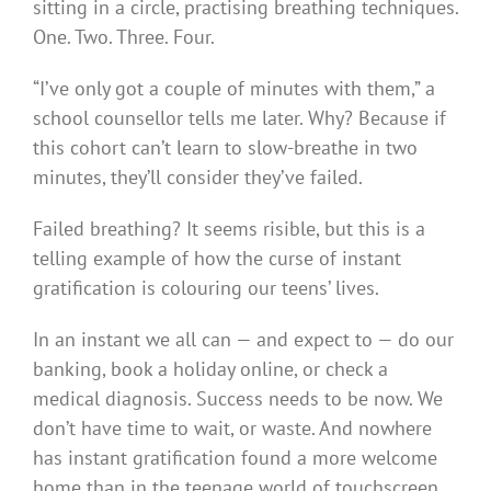
sitting in a circle, practising breathing techniques.
One. Two. Three. Four.
“I’ve only got a couple of minutes with them,” a
school counsellor tells me later. Why? Because if
this cohort can’t learn to slow-breathe in two
minutes, they’ll consider they’ve failed.
Failed breathing? It seems risible, but this is a
telling example of how the curse of instant
gratification is colouring our teens’ lives.
In an instant we all can — and expect to — do our
banking, book a holiday online, or check a
medical diagnosis. Success needs to be now. We
don’t have time to wait, or waste. And nowhere
has instant gratification found a more welcome
home than in the teenage world of touchscreen