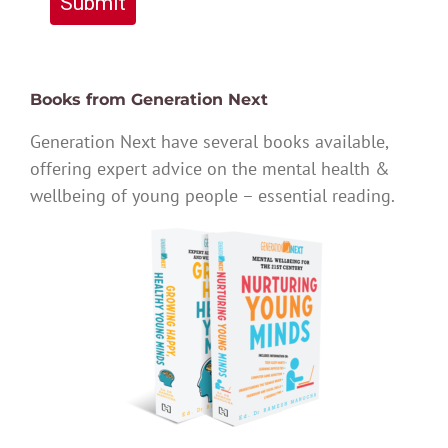
Submit
Books from Generation Next
Generation Next have several books available,
offering expert advice on the mental health &
wellbeing of young people – essential reading.