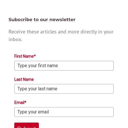
Subscribe to our newsletter
Receive these articles and more directly in your
inbox.
First Name*
Last Name
Email*