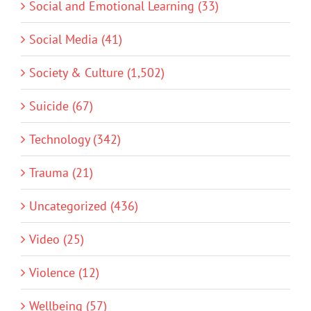
Social and Emotional Learning (33)
Social Media (41)
Society & Culture (1,502)
Suicide (67)
Technology (342)
Trauma (21)
Uncategorized (436)
Video (25)
Violence (12)
Wellbeing (57)