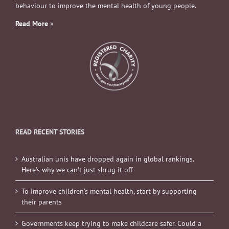
behaviour to improve the mental health of young people.
Read More
»
READ RECENT STORIES
Australian unis have dropped again in global rankings.
Here’s why we can’t just shrug it off
To improve children’s mental health, start by supporting
their parents
Governments keep trying to make childcare safer. Could a