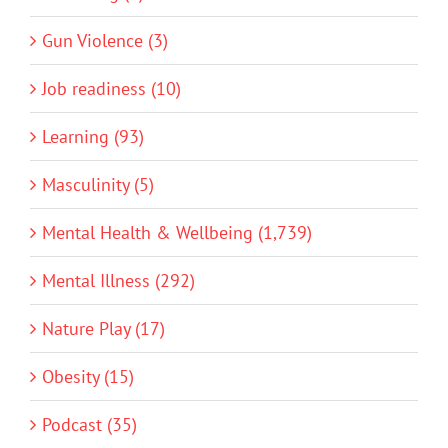
Gun Violence (3)
Job readiness (10)
Learning (93)
Masculinity (5)
Mental Health & Wellbeing (1,739)
Mental Illness (292)
Nature Play (17)
Obesity (15)
Podcast (35)