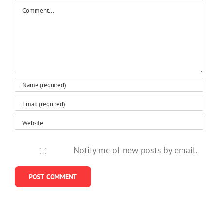
things
Comment
steps
it’s
start s
that
might help
something
can help
more
serious?
Notify me of new posts by email.