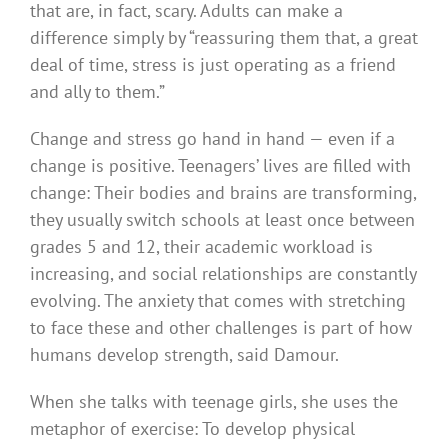
that are, in fact, scary. Adults can make a
difference simply by “reassuring them that, a great
deal of time, stress is just operating as a friend
and ally to them.”
Change and stress go hand in hand — even if a
change is positive. Teenagers’ lives are filled with
change: Their bodies and brains are transforming,
they usually switch schools at least once between
grades 5 and 12, their academic workload is
increasing, and social relationships are constantly
evolving. The anxiety that comes with stretching
to face these and other challenges is part of how
humans develop strength, said Damour.
When she talks with teenage girls, she uses the
metaphor of exercise: To develop physical