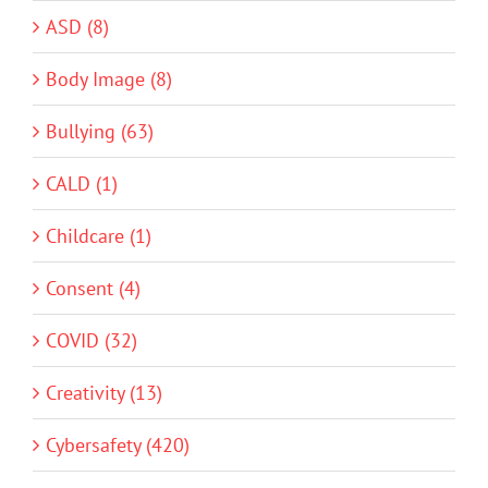
ASD (8)
Body Image (8)
Bullying (63)
CALD (1)
Childcare (1)
Consent (4)
COVID (32)
Creativity (13)
Cybersafety (420)