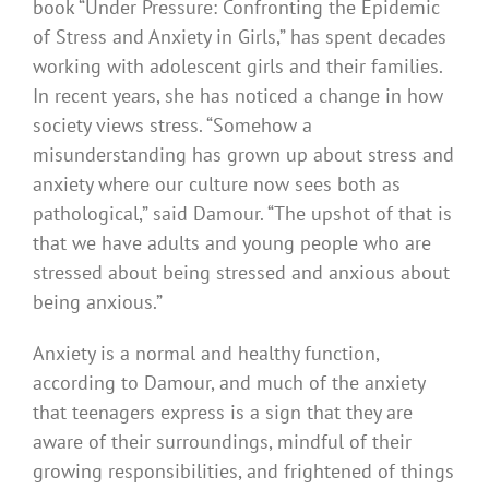
book “Under Pressure: Confronting the Epidemic
of Stress and Anxiety in Girls,” has spent decades
working with adolescent girls and their families.
In recent years, she has noticed a change in how
society views stress. “Somehow a
misunderstanding has grown up about stress and
anxiety where our culture now sees both as
pathological,” said Damour. “The upshot of that is
that we have adults and young people who are
stressed about being stressed and anxious about
being anxious.”
Anxiety is a normal and healthy function,
according to Damour, and much of the anxiety
that teenagers express is a sign that they are
aware of their surroundings, mindful of their
growing responsibilities, and frightened of things