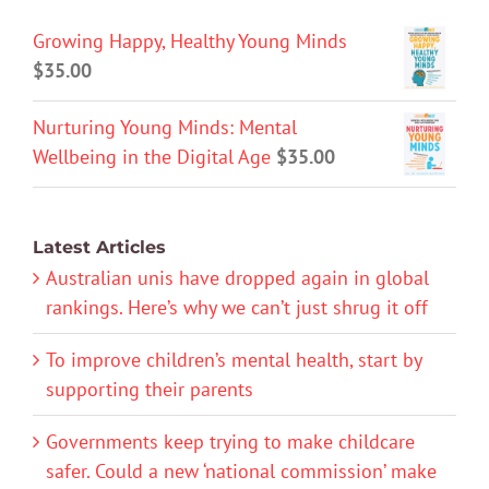
Growing Happy, Healthy Young Minds
$
35.00
Nurturing Young Minds: Mental
Wellbeing in the Digital Age
$
35.00
Latest Articles
Australian unis have dropped again in global
rankings. Here’s why we can’t just shrug it off
To improve children’s mental health, start by
supporting their parents
Governments keep trying to make childcare
safer. Could a new ‘national commission’ make