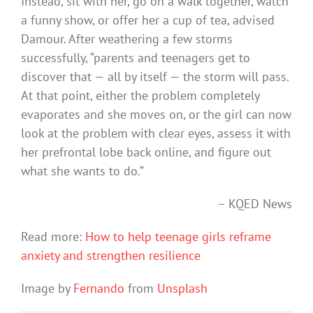
Instead, sit with her, go on a walk together, watch
a funny show, or offer her a cup of tea, advised
Damour. After weathering a few storms
successfully, “parents and teenagers get to
discover that — all by itself — the storm will pass.
At that point, either the problem completely
evaporates and she moves on, or the girl can now
look at the problem with clear eyes, assess it with
her prefrontal lobe back online, and figure out
what she wants to do.”
– KQED News
Read more:
How to help teenage girls reframe
anxiety and strengthen resilience
Image by
Fernando
from
Unsplash