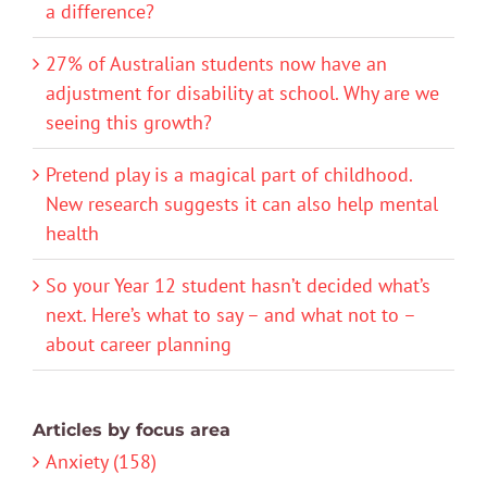
a difference?
27% of Australian students now have an
adjustment for disability at school. Why are we
seeing this growth?
Pretend play is a magical part of childhood.
New research suggests it can also help mental
health
So your Year 12 student hasn’t decided what’s
next. Here’s what to say – and what not to –
about career planning
Articles by focus area
Anxiety (158)