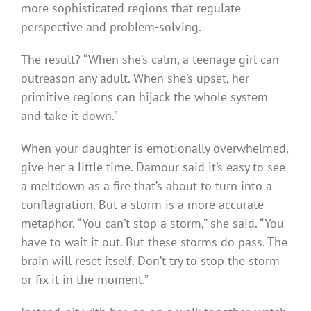
more sophisticated regions that regulate
perspective and problem-solving.
The result? “When she’s calm, a teenage girl can
outreason any adult. When she’s upset, her
primitive regions can hijack the whole system
and take it down.”
When your daughter is emotionally overwhelmed,
give her a little time. Damour said it’s easy to see
a meltdown as a fire that’s about to turn into a
conflagration. But a storm is a more accurate
metaphor. “You can’t stop a storm,” she said. “You
have to wait it out. But these storms do pass. The
brain will reset itself. Don’t try to stop the storm
or fix it in the moment.”