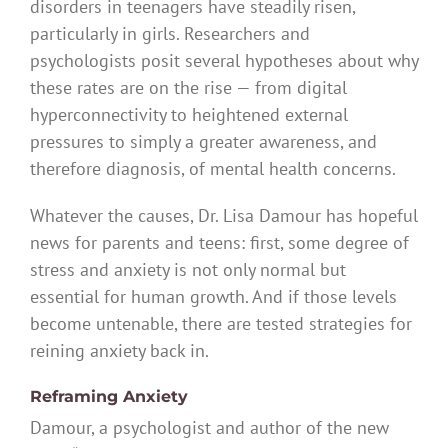
disorders in teenagers have steadily risen,
particularly in girls. Researchers and
psychologists posit several hypotheses about why
these rates are on the rise — from digital
hyperconnectivity to heightened external
pressures to simply a greater awareness, and
therefore diagnosis, of mental health concerns.
Whatever the causes, Dr. Lisa Damour has hopeful
news for parents and teens: first, some degree of
stress and anxiety is not only normal but
essential for human growth. And if those levels
become untenable, there are tested strategies for
reining anxiety back in.
Reframing Anxiety
Damour, a psychologist and author of the new