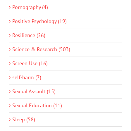
Pornography (4)
Positive Psychology (19)
Resilience (26)
Science & Research (503)
Screen Use (16)
self-harm (7)
Sexual Assault (15)
Sexual Education (11)
Sleep (58)