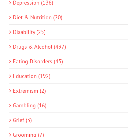
Depression (136)
Diet & Nutrition (20)
Disability (25)
Drugs & Alcohol (497)
Eating Disorders (45)
Education (192)
Extremism (2)
Gambling (16)
Grief (3)
Grooming (7)