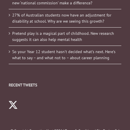
new ‘national commission’ make a difference?
27% of Australian students now have an adjustment for
disability at school. Why are we seeing this growth?
Pretend play is a magical part of childhood. New research
suggests it can also help mental health
So your Year 12 student hasn’t decided what’s next. Here’s
what to say – and what not to – about career planning
RECENT TWEETS