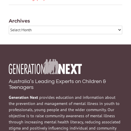
Archives
Archives
Australia’s Leading Experts on Children &
Teenagers
Generation Next
provides education and information about
the prevention and management of mental illness in youth to
professionals, young people and the wider community. Our
objective is to raise community awareness of mental illness
through increasing mental health literacy, reducing associated
stigma and positively influencing individual and community