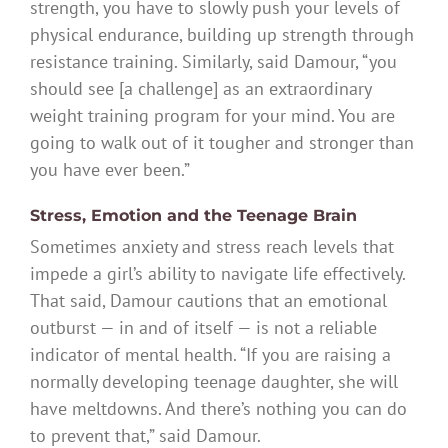
strength, you have to slowly push your levels of
physical endurance, building up strength through
resistance training. Similarly, said Damour, “you
should see [a challenge] as an extraordinary
weight training program for your mind. You are
going to walk out of it tougher and stronger than
you have ever been.”
Stress, Emotion and the Teenage Brain
Sometimes anxiety and stress reach levels that
impede a girl’s ability to navigate life effectively.
That said, Damour cautions that an emotional
outburst — in and of itself — is not a reliable
indicator of mental health. “If you are raising a
normally developing teenage daughter, she will
have meltdowns. And there’s nothing you can do
to prevent that,” said Damour.