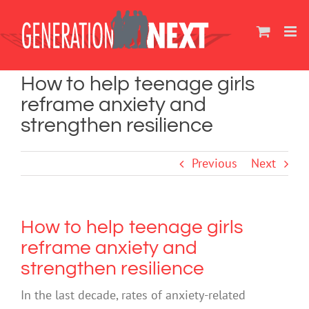
Skip
to
content
How to help teenage girls
reframe anxiety and
strengthen resilience
Previous
Next
How to help teenage girls
reframe anxiety and
strengthen resilience
In the last decade, rates of anxiety-related