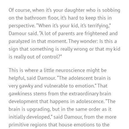
Of course, when it’s your daughter who is sobbing
on the bathroom floor, it’s hard to keep this in
perspective. “When it’s your kid, it’s terrifying,”
Damour said. “A lot of parents are frightened and
paralyzed in that moment. They wonder: Is this a
sign that something is really wrong or that my kid
is really out of control?”
This is where a little neuroscience might be
helpful, said Damour. “The adolescent brain is
very gawky and vulnerable to emotion.” That
gawkiness stems from the extraordinary brain
development that happens in adolescence. “The
brain is upgrading, but in the same order as it
initially developed,” said Damour, from the more
primitive regions that house emotions to the