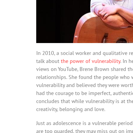
In 2010, a social worker and qualitative 
talk about
the power of vulnerability
. In 
views on YouTube, Brene Brown shared the
relationships. She found the people who
vulnerability and believed they were wor
had the courage to be imperfect, authent
concludes that while vulnerability is at the
creativity, belonging and love.
Just as adolescence is a vulnerable period,
are too guarded, they may miss out on im