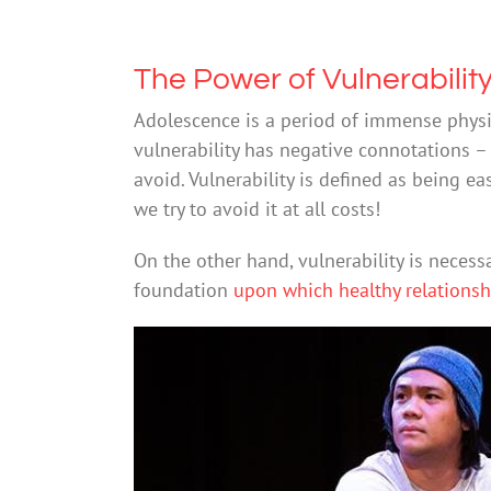
The Power of Vulnerabilit
Adolescence is a period of immense physic
vulnerability has negative connotations 
avoid. Vulnerability is defined as being ea
we try to avoid it at all costs!
On the other hand, vulnerability is necess
foundation
upon which healthy relationshi