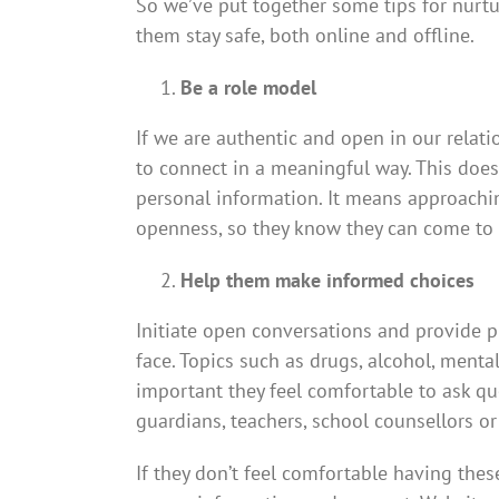
So we’ve put together some tips for nurtu
them stay safe, both online and offline.
Be a role model
If we are authentic and open in our relat
to connect in a meaningful way. This doe
personal information. It means approachin
openness, so they know they can come to y
Help them make informed choices
Initiate open conversations and provide pr
face. Topics such as drugs, alcohol, mental 
important they feel comfortable to ask qu
guardians, teachers, school counsellors or
If they don’t feel comfortable having the