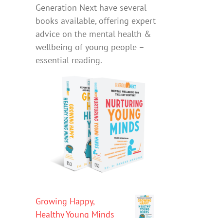
Generation Next have several
books available, offering expert
advice on the mental health &
wellbeing of young people –
essential reading.
Growing Happy,
Healthy Young Minds