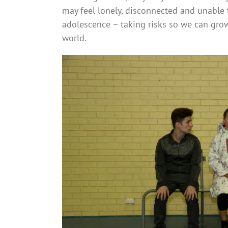
may feel lonely, disconnected and unable t
adolescence – taking risks so we can grow
world.