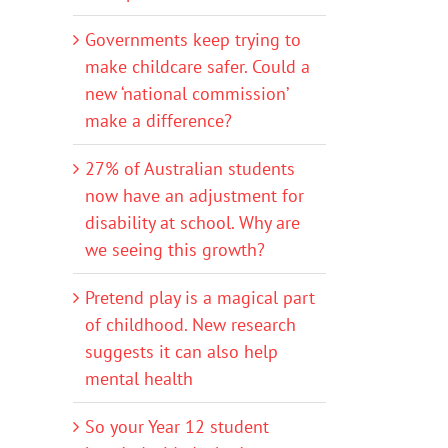
Governments keep trying to
make childcare safer. Could a
new ‘national commission’
make a difference?
27% of Australian students
now have an adjustment for
disability at school. Why are
we seeing this growth?
Pretend play is a magical part
of childhood. New research
suggests it can also help
mental health
So your Year 12 student