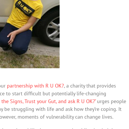
 our
partnership with R U OK?
, a charity that provides
 to start difficult but potentially life-changing
t the Signs, Trust your Gut, and ask R U OK?’
urges people
 be struggling with life and ask how they’re coping. It
owever, moments of vulnerability can change lives.