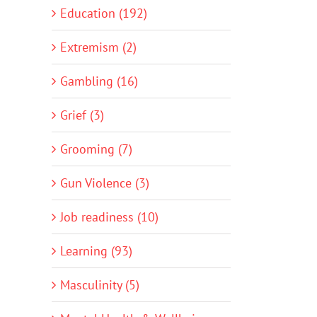
Education (192)
Extremism (2)
Gambling (16)
Grief (3)
Grooming (7)
Gun Violence (3)
Job readiness (10)
Learning (93)
Masculinity (5)