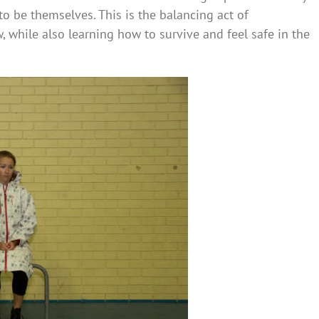
o be themselves. This is the balancing act of
, while also learning how to survive and feel safe in the