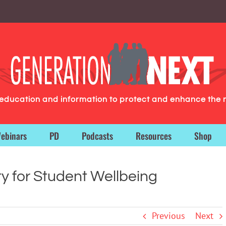
g education and information to protect and enhance the 
ebinars
PD
Podcasts
Resources
Shop
ty for Student Wellbeing
Previous
Next