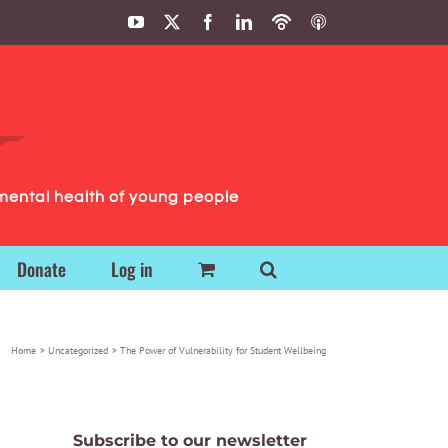
YouTube
X
Facebook
LinkedIn
Podbean
ITunes
Podcasts
Podcasts
mental health of young people
Donate
Log in
Home
Uncategorized
The Power of Vulnerability for Student Wellbeing
Subscribe to our newsletter