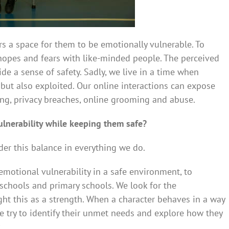
s a space for them to be emotionally vulnerable. To
 hopes and fears with like-minded people. The perceived
de a sense of safety. Sadly, we live in a time when
e but also exploited. Our online interactions can expose
ying, privacy breaches, online grooming and abuse.
nerability while keeping them safe?
der this balance in everything we do.
motional vulnerability in a safe environment, to
schools and primary schools. We look for the
ight this as a strength. When a character behaves in a way
we try to identify their unmet needs and explore how they
.