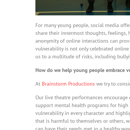
For many young people, social media offer
share their innermost thoughts, feelings,
anonymity of online interactions can provi
vulnerability is not only celebrated onlin
us to a multitude of risks, including bull
How do we help young people embrace vul
At
Brainstorm Productions
we try to consi
Our live theatre performances encourage e
support mental health programs for high 
vulnerability in every character and highl
that is harmful to themselves or others, 
can have their needs met in a healthy way