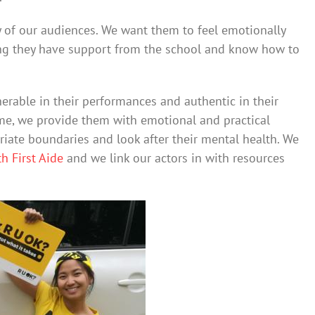
y of our audiences. We want them to feel emotionally
ing they have support from the school and know how to
rable in their performances and authentic in their
ime, we provide them with emotional and practical
iate boundaries and look after their mental health. We
h First Aide
and we link our actors in with resources