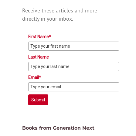
Receive these articles and more
directly in your inbox.
First Name*
Last Name
Email*
Submit
Books from Generation Next