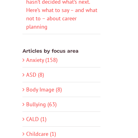
hasn’t decided what’s next.
Here’s what to say – and what
not to – about career
planning
Articles by focus area
Anxiety (158)
ASD (8)
Body Image (8)
Bullying (63)
CALD (1)
Childcare (1)