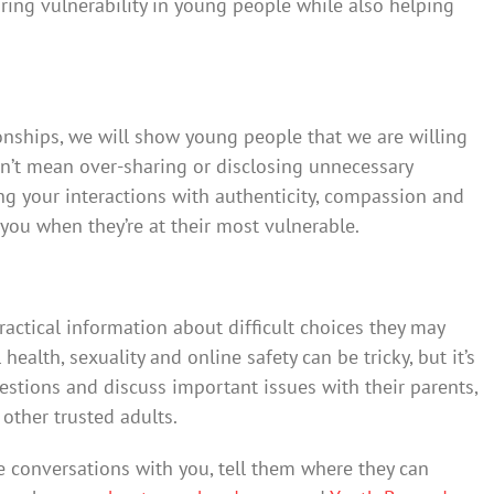
ring vulnerability in young people while also helping
ionships, we will show young people that we are willing
sn’t mean over-sharing or disclosing unnecessary
g your interactions with authenticity, compassion and
ou when they’re at their most vulnerable.
actical information about difficult choices they may
health, sexuality and online safety can be tricky, but it’s
estions and discuss important issues with their parents,
 other trusted adults.
se conversations with you, tell them where they can