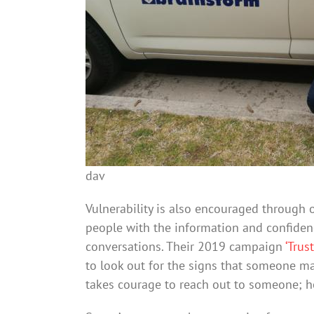
dav
Vulnerability is also encouraged through
people with the information and confidence
conversations. Their 2019 campaign
‘Trus
to look out for the signs that someone may
takes courage to reach out to someone; h