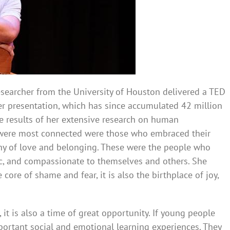
researcher from the University of Houston delivered a TED
her presentation, which has since accumulated 42 million
 results of her extensive research on human
 were most connected were those who embraced their
thy of love and belonging. These were the people who
ic, and compassionate to themselves and others. She
 core of shame and fear, it is also the birthplace of joy,
 it is also a time of great opportunity. If young people
portant social and emotional learning experiences. They