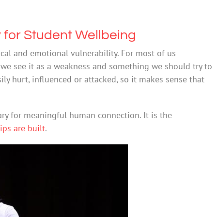
y for Student Wellbeing
al and emotional vulnerability. For most of us
– we see it as a weakness and something we should try to
sily hurt, influenced or attacked, so it makes sense that
ary for meaningful human connection. It is the
ps are built
.