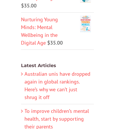
$
35.00
Nurturing Young
Minds: Mental
Wellbeing in the
Digital Age
$
35.00
Latest Articles
Australian unis have dropped
again in global rankings.
Here’s why we can’t just
shrug it off
To improve children’s mental
health, start by supporting
their parents