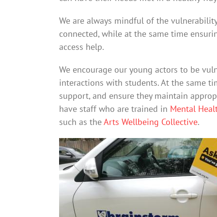
We are always mindful of the vulnerabilit
connected, while at the same time ensur
access help.
We encourage our young actors to be vulne
interactions with students. At the same t
support, and ensure they maintain appropr
have staff who are trained in
Mental Healt
such as the
Arts Wellbeing Collective
.