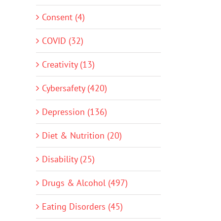
Consent (4)
COVID (32)
Creativity (13)
Cybersafety (420)
Depression (136)
Diet & Nutrition (20)
Disability (25)
Drugs & Alcohol (497)
Eating Disorders (45)