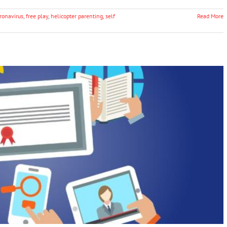
ronavirus
,
free play
,
helicopter parenting
,
self
Read More
Term Impacts of the Coronavirus Crisis on
Education
Education