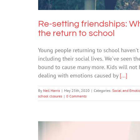
Re-setting friendships: 
the return to school
Young people returning to school haven't j
including their social lives. We've seen t
bound to cause many more. Kids will not be 
dealing with emotions caused by
[...]
By
Neil Harris
|
May 25th, 2020
|
Categories:
Social and Emoti
school closures
|
0 Comments