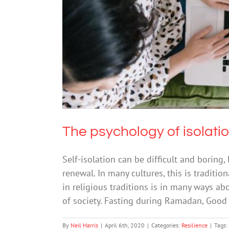
The ps
The psychology of isolati
Self-isolation can be difficult and boring,
renewal. In many cultures, this is traditio
in religious traditions is in many ways ab
of society. Fasting during Ramadan, Good 
By
Neil Harris
|
April 6th, 2020
|
Categories:
Resilience
|
Tags: