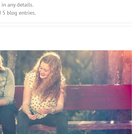
 in any details.
d 5 blog entries.
rents need to know about the return to school
ial and Emotional Learning