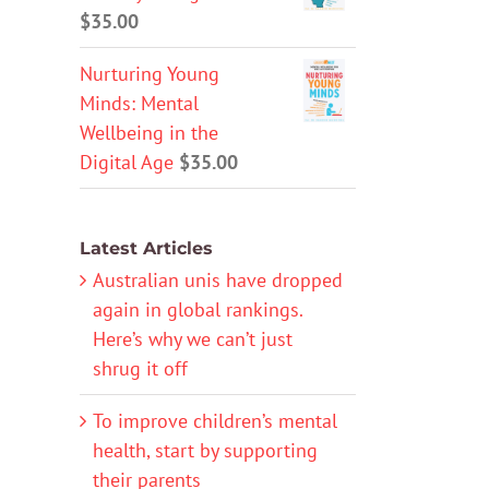
$
35.00
Nurturing Young
Minds: Mental
Wellbeing in the
Digital Age
$
35.00
Latest Articles
Australian unis have dropped
again in global rankings.
Here’s why we can’t just
shrug it off
To improve children’s mental
health, start by supporting
their parents