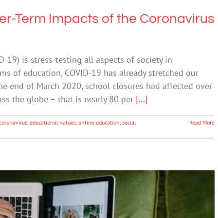
er-Term Impacts of the Coronavirus
9) is stress-testing all aspects of society in
rms of education, COVID-19 has already stretched our
he end of March 2020, school closures had affected over
ss the globe – that is nearly 80 per
[...]
coronavirus
,
educational values
,
online education
,
social
Read More