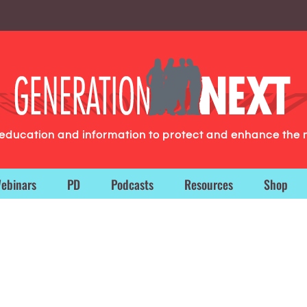
g education and information to protect and enhance the 
ebinars
PD
Podcasts
Resources
Shop