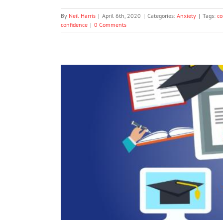
By
Neil Harris
|
April 6th, 2020
|
Categories:
Anxiety
|
Tags:
co
confidence
|
0 Comments
After COVID-19: The Longer-