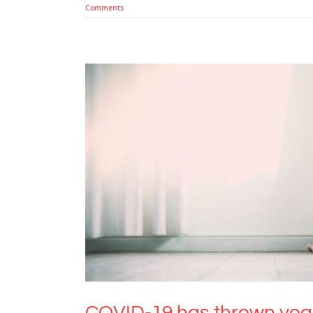
Comments
COVID-19 has thrown year 12 
COVID-19 has thrown year 