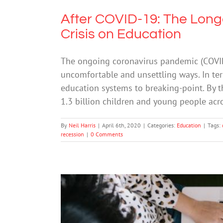
After COVID-19: The Long
Crisis on Education
The ongoing coronavirus pandemic (COVID-1
uncomfortable and unsettling ways. In te
education systems to breaking-point. By t
1.3 billion children and young people acro
By
Neil Harris
|
April 6th, 2020
|
Categories:
Education
|
Tags:
recession
|
0 Comments