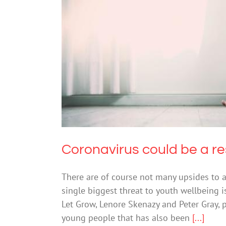
Coronavirus could b
Coronavirus could be a re
There are of course not many upsides to 
single biggest threat to youth wellbeing 
Let Grow, Lenore Skenazy and Peter Gray, p
young people that has also been
[...]