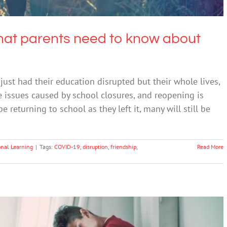
What parents need to know about
ust had their education disrupted but their whole lives,
he issues caused by school closures, and reopening is
returning to school as they left it, many will still be
onal Learning
|
Tags:
COVID-19
,
disruption
,
friendship
,
Read More