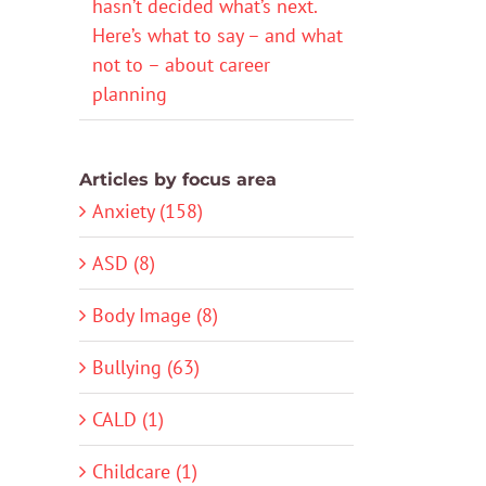
hasn’t decided what’s next.
Here’s what to say – and what
not to – about career
planning
Articles by focus area
Anxiety (158)
ASD (8)
Body Image (8)
Bullying (63)
CALD (1)
Childcare (1)