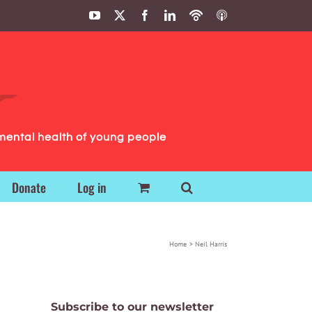
YouTube
X
Facebook
LinkedIn
Podbean
ITunes
Podcasts
Podcasts
mental health of young people
Donate
Log in
Home
Neil Harris
Subscribe to our newsletter