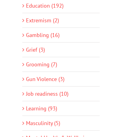
Education (192)
Extremism (2)
Gambling (16)
Grief (3)
Grooming (7)
Gun Violence (3)
Job readiness (10)
Learning (93)
Masculinity (5)