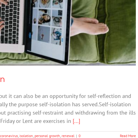
ychology of isolation
Resilience
on
 but it can also be an opportunity for self-reflection and
nally the purpose self-isolation has served.Self-isolation
out practising self-restraint and withdrawing from the ills
Friday or Lent are exercises in
[...]
coronavirus
,
isolation
,
personal growth
,
renewal
|
0
Read More