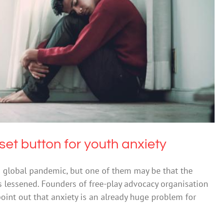
e a reset button for youth anxiety
Anxiety
set button for youth anxiety
a global pandemic, but one of them may be that the
is lessened. Founders of free-play advocacy organisation
oint out that anxiety is an already huge problem for