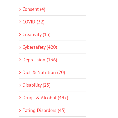
Consent (4)
COVID (32)
Creativity (13)
Cybersafety (420)
Depression (136)
Diet & Nutrition (20)
Disability (25)
Drugs & Alcohol (497)
Eating Disorders (45)