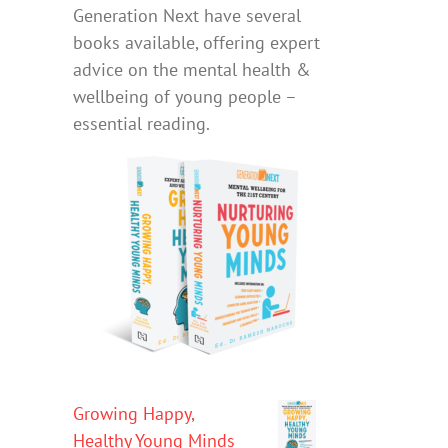
Generation Next have several
books available, offering expert
advice on the mental health &
wellbeing of young people –
essential reading.
Growing Happy,
Healthy Young Minds