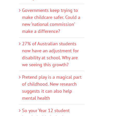
Governments keep trying to
make childcare safer. Could a
new ‘national commission’
make a difference?
27% of Australian students
now have an adjustment for
disability at school. Why are
we seeing this growth?
Pretend play is a magical part
of childhood. New research
suggests it can also help
mental health
So your Year 12 student