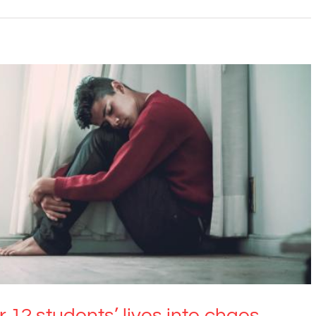
students’ lives into chaos. What can we do?
Anxiety
Education
12 students’ lives into chaos.