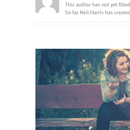
This author has not yet filled
So far Neil Harris has create
Re-setting friendships: What pa
Soc