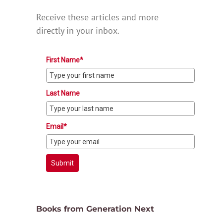
Receive these articles and more
directly in your inbox.
First Name*
Last Name
Email*
Submit
Books from Generation Next