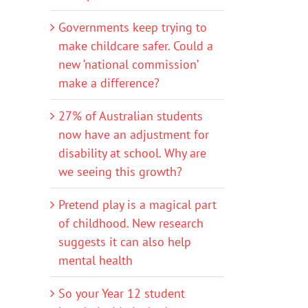
Governments keep trying to
make childcare safer. Could a
new ‘national commission’
make a difference?
27% of Australian students
now have an adjustment for
disability at school. Why are
we seeing this growth?
Pretend play is a magical part
of childhood. New research
suggests it can also help
mental health
So your Year 12 student