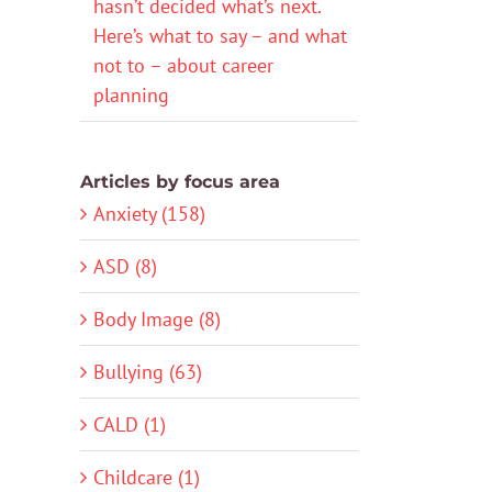
hasn’t decided what’s next.
Here’s what to say – and what
not to – about career
planning
Articles by focus area
Anxiety (158)
ASD (8)
Body Image (8)
Bullying (63)
CALD (1)
Childcare (1)