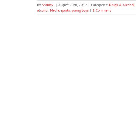
By
Shridevi
|
August 20th, 2012
|
Categories:
Drugs & Alcohol
,
alcohol
,
Media
,
sports
,
young boys
|
1 Comment