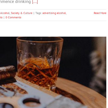
commence drinking
[...]
 Alcohol
,
Society & Culture
|
Tags:
advertising alcohol
,
Read More
ts
|
0 Comments
‘appalling’ DrinkWise campaign
Drugs & Alcohol