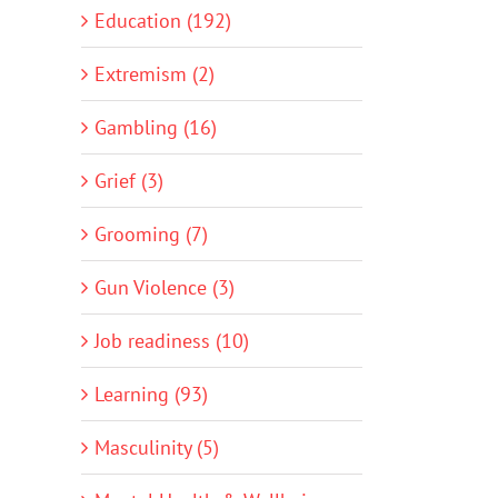
Education (192)
Extremism (2)
Gambling (16)
Grief (3)
Grooming (7)
Gun Violence (3)
Job readiness (10)
Learning (93)
Masculinity (5)