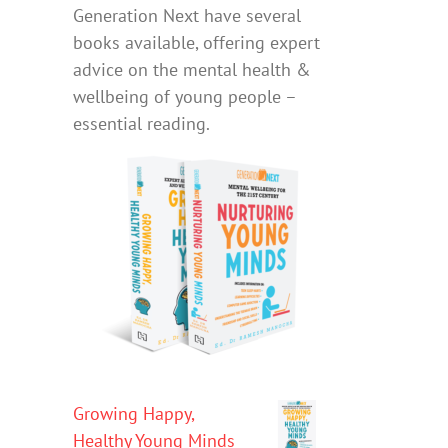
Generation Next have several
books available, offering expert
advice on the mental health &
wellbeing of young people –
essential reading.
Growing Happy,
Healthy Young Minds