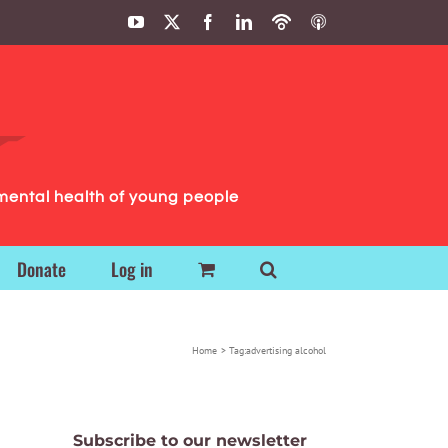
YouTube
X
Facebook
LinkedIn
Podbean
ITunes
Podcasts
Podcasts
mental health of young people
Donate
Log in
Home
Tag:
advertising alcohol
Subscribe to our newsletter