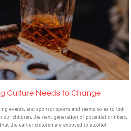
porting Culture Needs to Change
 & Alcohol
Society & Culture
ng Culture Needs to Change
ing events, and sponsor sports and teams so as to link
 our children, the next generation of potential drinkers.
that the earlier children are exposed to alcohol