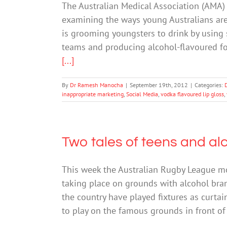
The Australian Medical Association (AMA)
examining the ways young Australians are 
is grooming youngsters to drink by using 
teams and producing alcohol-flavoured f
[...]
By
Dr Ramesh Manocha
|
September 19th, 2012
|
Categories:
inappropriate marketing
,
Social Media
,
vodka flavoured lip gloss
,
Two tales of teens and al
This week the Australian Rugby League m
taking place on grounds with alcohol bra
the country have played fixtures as curta
to play on the famous grounds in front o