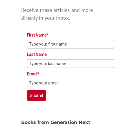
Receive these articles and more
directly in your inbox.
First Name*
Last Name
Email*
Submit
Books from Generation Next