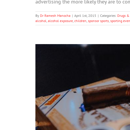
advertising the more likely they are to 
By
Dr Ramesh Manocha
|
April 1st, 2015
|
Categories:
Drugs &
alcohol
,
alcohol exposure
,
children
,
sponsor sports
,
sporting even
Expert condemns 