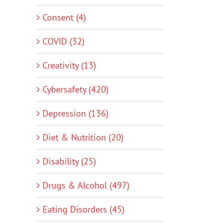
Consent (4)
COVID (32)
Creativity (13)
Cybersafety (420)
Depression (136)
Diet & Nutrition (20)
Disability (25)
Drugs & Alcohol (497)
Eating Disorders (45)