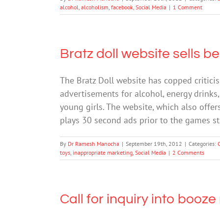
alcohol
,
alcoholism
,
facebook
,
Social Media
|
1 Comment
Bratz doll website sells b
The Bratz Doll website has copped critici
advertisements for alcohol, energy drinks,
young girls. The website, which also offe
plays 30 second ads prior to the games s
By
Dr Ramesh Manocha
|
September 19th, 2012
|
Categories:
toys
,
inappropriate marketing
,
Social Media
|
2 Comments
Call for inquiry into booz