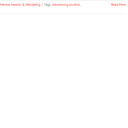
Mental Health & Wellbeing
|
Tags:
advertising alcohol
,
Read More