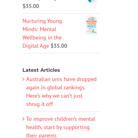
$
35.00
Nurturing Young
Minds: Mental
Wellbeing in the
Digital Age
$
35.00
Latest Articles
Australian unis have dropped
again in global rankings.
Here’s why we can’t just
shrug it off
To improve children’s mental
health, start by supporting
their parents