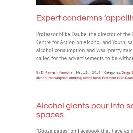
Expert condemns ‘appall
Professor Mike Daube, the director of the
Centre for Action on Alcohol and Youth, 
alcohol consumption and was "pretty much 
called for the advertisements to be with
By
Dr Ramesh Manocha
|
May 12th, 2014
|
Categories:
Drugs 
alcohol consumption
,
drinking
,
James Bond
,
Professor Mike Daub
Alcohol giants pour into so
spaces
"Booze pages” on Facebook that have as 