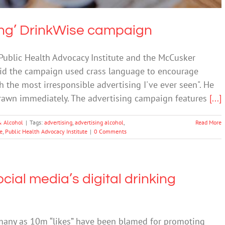
ing’ DrinkWise campaign
 Public Health Advocacy Institute and the McCusker
said the campaign used crass language to encourage
the most irresponsible advertising I've ever seen". He
drawn immediately. The advertising campaign features
[...]
& Alcohol
|
Tags:
advertising
,
advertising alcohol
,
Read More
e
,
Public Health Advocacy Institute
|
0 Comments
cial media’s digital drinking
many as 10m “likes” have been blamed for promoting