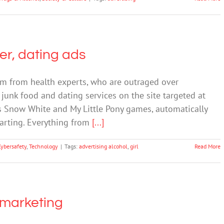
eer, dating ads
sm from health experts, who are outraged over
 junk food and dating services on the site targeted at
rs Snow White and My Little Pony games, automatically
tarting. Everything from
[...]
Cybersafety
,
Technology
|
Tags:
advertising alcohol
,
girl
Read More
e marketing