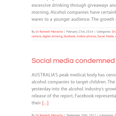
excessive drinking through giveaways and 
morning. Alcohol companies have certainly
wares to a younger audience. The growth o
By
Dr Ramesh Manocha
|
February 23rd, 2014
|
Categories:
Dr
camera
,
digital drinking
,
facebook
,
mobile phones
,
Social Media
,
Social media condemned f
AUSTRALIA'S peak medical body has censu
alcohol companies to target children. The 
yesterday into the alcohol industry's growi
release of the report, Facebook represent
their
[...]
By
Dr Ramesh Manocha
|
September 20th, 2012
|
Categories: