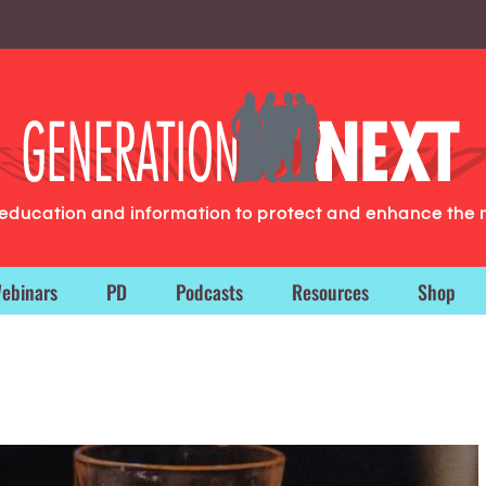
g education and information to protect and enhance the 
ebinars
PD
Podcasts
Resources
Shop