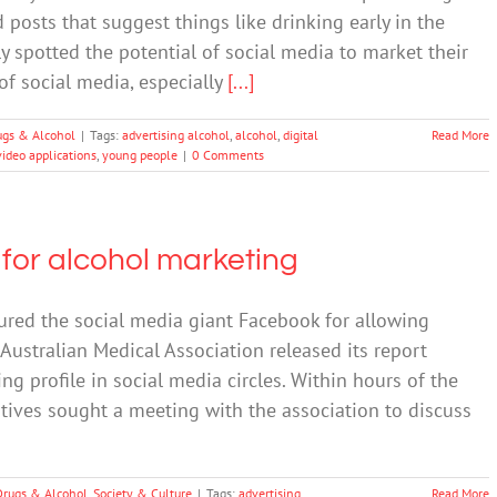
posts that suggest things like drinking early in the
 spotted the potential of social media to market their
f social media, especially
[...]
ugs & Alcohol
|
Tags:
advertising alcohol
,
alcohol
,
digital
Read More
video applications
,
young people
|
0 Comments
or alcohol marketing
red the social media giant Facebook for allowing
Australian Medical Association released its report
ng profile in social media circles. Within hours of the
atives sought a meeting with the association to discuss
Drugs & Alcohol
,
Society & Culture
|
Tags:
advertising
Read More