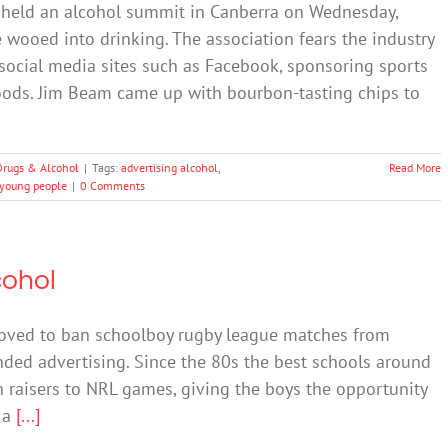
 held an alcohol summit in Canberra on Wednesday,
wooed into drinking. The association fears the industry
social media sites such as Facebook, sponsoring sports
oods. Jim Beam came up with bourbon-tasting chips to
Drugs & Alcohol
|
Tags:
advertising alcohol
,
Read More
young people
|
0 Comments
cohol
oved to ban schoolboy rugby league matches from
nded advertising. Since the 80s the best schools around
in raisers to NRL games, giving the boys the opportunity
f a
[...]