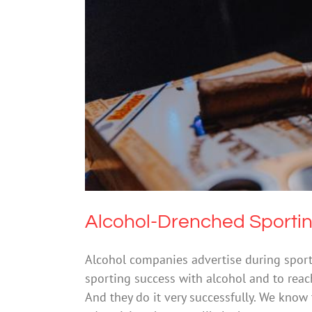
Alcohol-Drenched S
Drugs
Alcohol-Drenched Sporti
Alcohol companies advertise during sport
sporting success with alcohol and to reach
And they do it very successfully. We know 