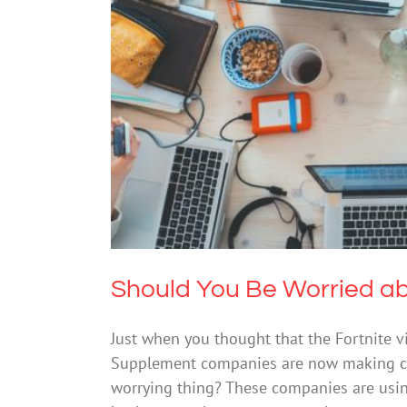
Should You Be Wor
Should You Be Worried a
Just when you thought that the Fortnite 
Supplement companies are now making ca
worrying thing? These companies are usi