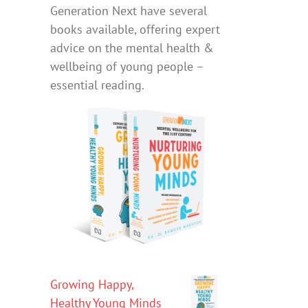
Generation Next have several
books available, offering expert
advice on the mental health &
wellbeing of young people –
essential reading.
Growing Happy,
Healthy Young Minds