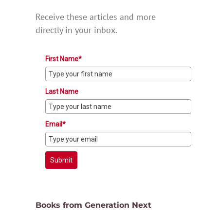
Receive these articles and more
directly in your inbox.
First Name*
Last Name
Email*
Submit
Books from Generation Next