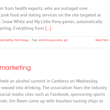
sm from health experts, who are outraged over
 junk food and dating services on the site targeted at
rs Snow White and My Little Pony games, automatically
tarting. Everything from
[...]
Cybersafety
,
Technology
|
Tags:
advertising alcohol
,
girl
Read More
e marketing
 held an alcohol summit in Canberra on Wednesday,
wooed into drinking. The association fears the industry
social media sites such as Facebook, sponsoring sports
oods. Jim Beam came up with bourbon-tasting chips to