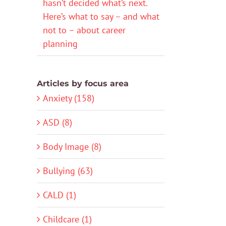
hasn’t decided what’s next.
Here’s what to say – and what
not to – about career
planning
Articles by focus area
Anxiety (158)
ASD (8)
Body Image (8)
Bullying (63)
CALD (1)
Childcare (1)