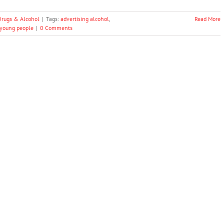
Drugs & Alcohol
|
Tags:
advertising alcohol
,
Read More
young people
|
0 Comments