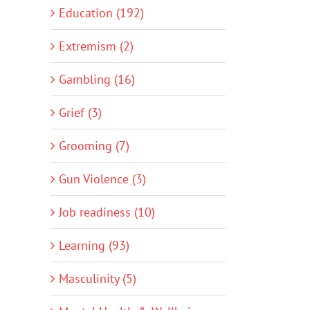
Education (192)
Extremism (2)
Gambling (16)
Grief (3)
Grooming (7)
Gun Violence (3)
Job readiness (10)
Learning (93)
Masculinity (5)