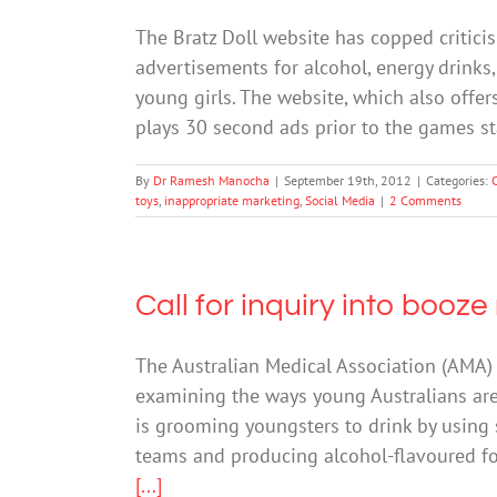
The Bratz Doll website has copped critici
advertisements for alcohol, energy drinks,
young girls. The website, which also offe
plays 30 second ads prior to the games s
By
Dr Ramesh Manocha
|
September 19th, 2012
|
Categories:
toys
,
inappropriate marketing
,
Social Media
|
2 Comments
Call for inquiry into booz
The Australian Medical Association (AMA)
examining the ways young Australians are 
is grooming youngsters to drink by using 
teams and producing alcohol-flavoured f
[...]