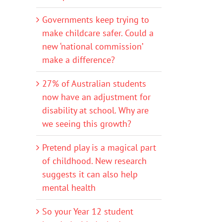
Governments keep trying to
make childcare safer. Could a
new ‘national commission’
make a difference?
27% of Australian students
now have an adjustment for
disability at school. Why are
we seeing this growth?
Pretend play is a magical part
of childhood. New research
suggests it can also help
mental health
So your Year 12 student