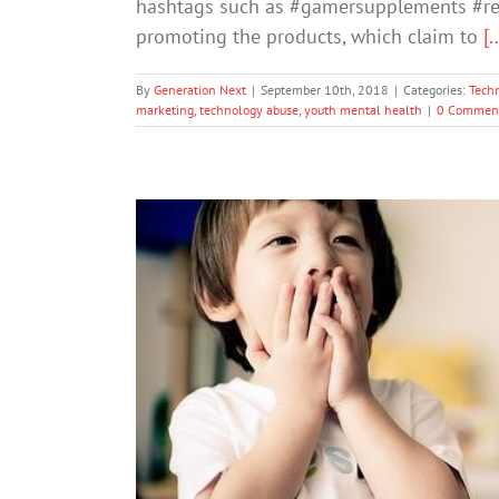
hashtags such as #gamersupplements #rea
promoting the products, which claim to
[.
By
Generation Next
|
September 10th, 2018
|
Categories:
Tech
marketing
,
technology abuse
,
youth mental health
|
0 Commen
First Day of Kindergarten? Chi