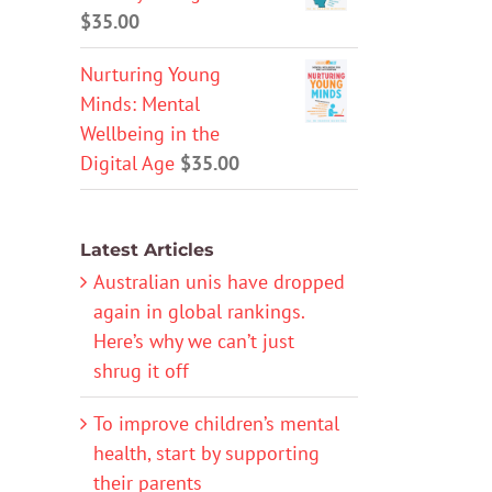
$
35.00
Nurturing Young
Minds: Mental
Wellbeing in the
Digital Age
$
35.00
Latest Articles
Australian unis have dropped
again in global rankings.
Here’s why we can’t just
shrug it off
To improve children’s mental
health, start by supporting
their parents