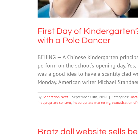
First Day of Kindergarte
with a Pole Dancer
BEIJING — A Chinese kindergarten principa
perform on the school's opening day. Yes, 
was a good idea to have a scantily clad 
Monday. American writer Michael Standae
By
Generation Next
|
September 10th, 2018
|
Categories:
Unca
inappropriate content
,
inappropriate marketing
,
sexualisation of 
Bratz doll website sells b