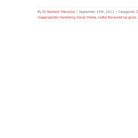
By
Dr Ramesh Manocha
|
September 19th, 2012
|
Categories:
inappropriate marketing
,
Social Media
,
vodka flavoured lip gloss
,