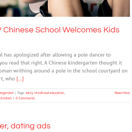
n? Chinese School Welcomes Kids
l has apologized after allowing a pole dancer to
you read that right. A Chinese kindergarten thought it
woman writhing around a pole in the school courtyard on
rt, who
[...]
tegorized
|
Tags:
early childhood education
,
Read More
children
|
0 Comments
eer, dating ads