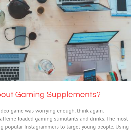
ried about Gaming Supplements?
Technology
bout Gaming Supplements?
video game was worrying enough, think again.
ffeine-loaded gaming stimulants and drinks. The most
ng popular Instagrammers to target young people. Using