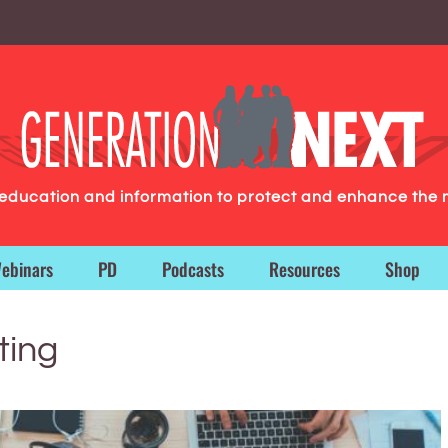
g education and information to protect and enhance the 
ebinars
PD
Podcasts
Resources
Shop
ting