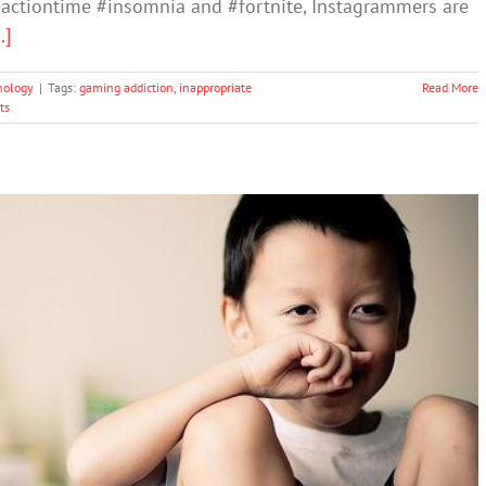
ctiontime #insomnia and #fortnite, Instagrammers are
..]
nology
|
Tags:
gaming addiction
,
inappropriate
Read More
ts
nese School Welcomes Kids with a Pole Dancer
Uncategorized