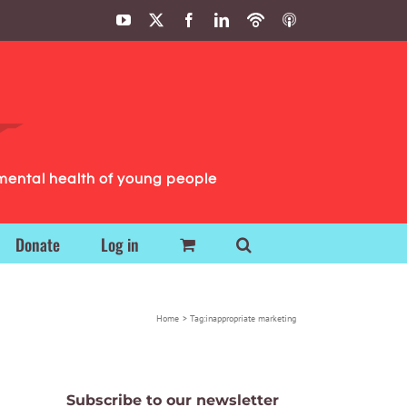
YouTube
X
Facebook
LinkedIn
Podbean
ITunes
Podcasts
Podcasts
mental health of young people
Donate
Log in
Home
Tag:
inappropriate marketing
Subscribe to our newsletter