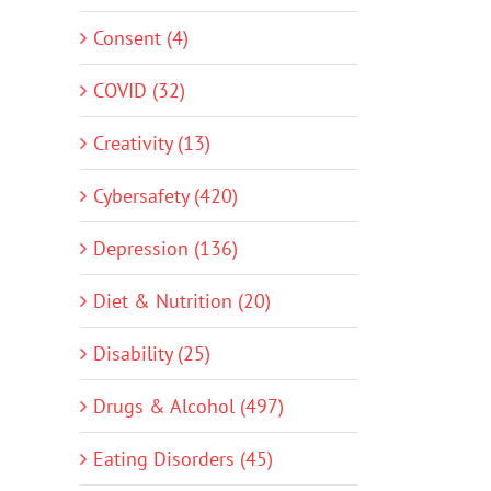
Consent (4)
COVID (32)
Creativity (13)
Cybersafety (420)
Depression (136)
Diet & Nutrition (20)
Disability (25)
Drugs & Alcohol (497)
Eating Disorders (45)