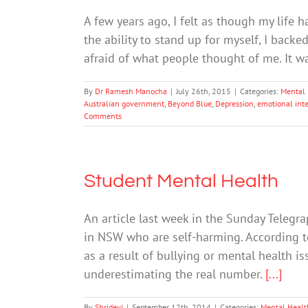
A few years ago, I felt as though my life ha
the ability to stand up for myself, I backe
afraid of what people thought of me. It w
By
Dr Ramesh Manocha
|
July 26th, 2015
|
Categories:
Mental 
Australian government
,
Beyond Blue
,
Depression
,
emotional inte
Comments
Student Mental Health
An article last week in the Sunday Telegr
in NSW who are self-harming. According to
as a result of bullying or mental health iss
underestimating the real number.
[...]
By
Shridevi
|
September 12th, 2014
|
Categories:
Mental Healt