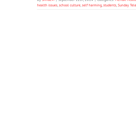
health issues
,
school culture
,
self harming
,
students
,
Sunday Tel