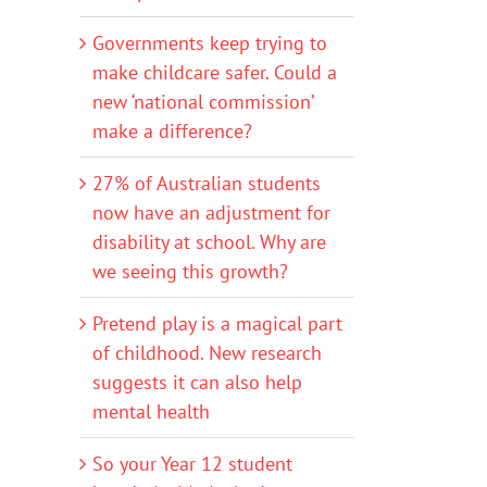
Governments keep trying to
make childcare safer. Could a
new ‘national commission’
make a difference?
27% of Australian students
now have an adjustment for
disability at school. Why are
we seeing this growth?
Pretend play is a magical part
of childhood. New research
suggests it can also help
mental health
So your Year 12 student