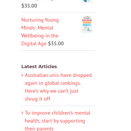
$
35.00
Nurturing Young
Minds: Mental
Wellbeing in the
Digital Age
$
35.00
Latest Articles
Australian unis have dropped
again in global rankings.
Here’s why we can’t just
shrug it off
To improve children’s mental
health, start by supporting
their parents