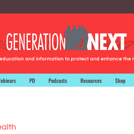
g education and information to protect and enhance the 
ebinars
PD
Podcasts
Resources
Shop
ealth