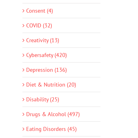
Consent (4)
COVID (32)
Creativity (13)
Cybersafety (420)
Depression (136)
Diet & Nutrition (20)
Disability (25)
Drugs & Alcohol (497)
Eating Disorders (45)