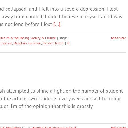
d collapsed, and I fell into a severe depression. I lost
d away from conflict, I didn't believe in myself and I was
as not long before I lost
[...]
Health & Wellbeing
,
Society & Culture
|
Tags:
Read More
lligence
,
Meaghan Kausman
,
Mental Health
|
0
aph attempted to shine a light on the number of student
 the article, two students every week are self harming
ues. I’m of the opinion that this is grossly
h & Wellbeing
|
Tags:
Beyond Blue
,
bullying
,
mental
Read More