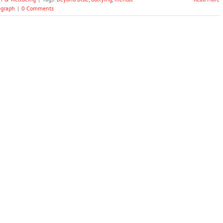
egraph
|
0 Comments