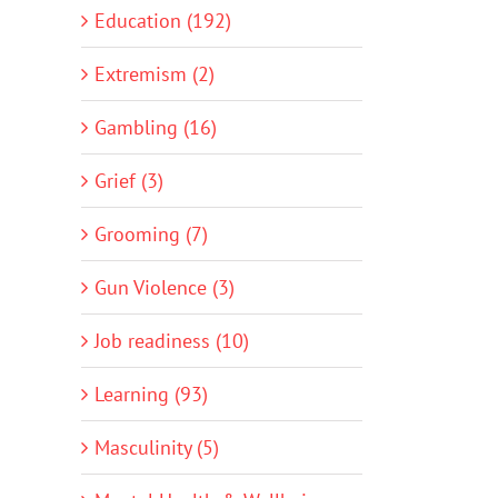
Education (192)
Extremism (2)
Gambling (16)
Grief (3)
Grooming (7)
Gun Violence (3)
Job readiness (10)
Learning (93)
Masculinity (5)