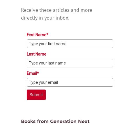
Receive these articles and more
directly in your inbox.
First Name*
Last Name
Email*
Submit
Books from Generation Next