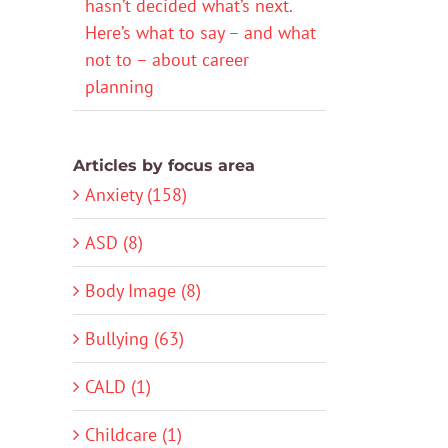
hasn’t decided what’s next.
Here’s what to say – and what
not to – about career
planning
Articles by focus area
Anxiety (158)
ASD (8)
Body Image (8)
Bullying (63)
CALD (1)
Childcare (1)