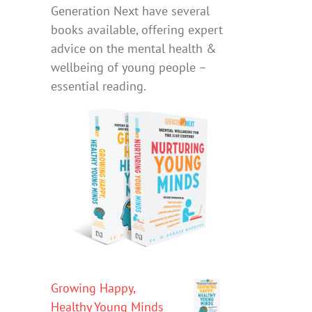
Generation Next have several
books available, offering expert
advice on the mental health &
wellbeing of young people –
essential reading.
Growing Happy,
Healthy Young Minds