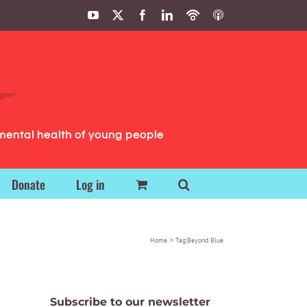
YouTube
X
Facebook
LinkedIn
Podbean
ITunes
Podcasts
Podcasts
mental health of young people
Donate
Log in
Home
Tag:
Beyond Blue
Subscribe to our newsletter