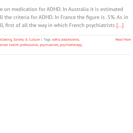
re on medication for ADHD. In Australia it is estimated
l the criteria for ADHD. In France the figure is .5%. As in
l, first of all the way in which French psychiatrists
[...]
ellbeing
,
Society & Culture
|
Tags:
adhd
,
adolescents
,
Read More
ental health professional
,
psychiatrists
,
psychotherapy
,