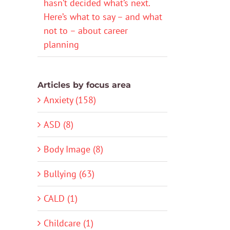
hasn’t decided what’s next.
Here’s what to say – and what
not to – about career
planning
Articles by focus area
Anxiety (158)
ASD (8)
Body Image (8)
Bullying (63)
CALD (1)
Childcare (1)