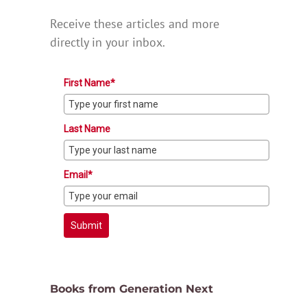
Receive these articles and more
directly in your inbox.
First Name*
Last Name
Email*
Submit
Books from Generation Next