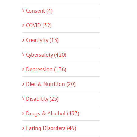
Consent (4)
COVID (32)
Creativity (13)
Cybersafety (420)
Depression (136)
Diet & Nutrition (20)
Disability (25)
Drugs & Alcohol (497)
Eating Disorders (45)