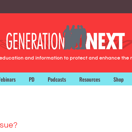
g education and information to protect and enhance the 
ebinars
PD
Podcasts
Resources
Shop
ssue?