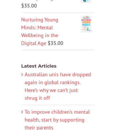
$
35.00
Nurturing Young
Minds: Mental
Wellbeing in the
Digital Age
$
35.00
Latest Articles
Australian unis have dropped
again in global rankings.
Here’s why we can’t just
shrug it off
To improve children’s mental
health, start by supporting
their parents