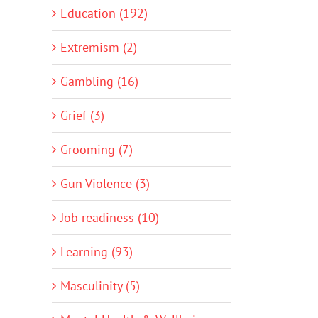
Education (192)
Extremism (2)
Gambling (16)
Grief (3)
Grooming (7)
Gun Violence (3)
Job readiness (10)
Learning (93)
Masculinity (5)