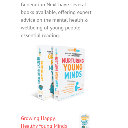
Generation Next have several
books available, offering expert
advice on the mental health &
wellbeing of young people –
essential reading.
Growing Happy,
Healthy Young Minds