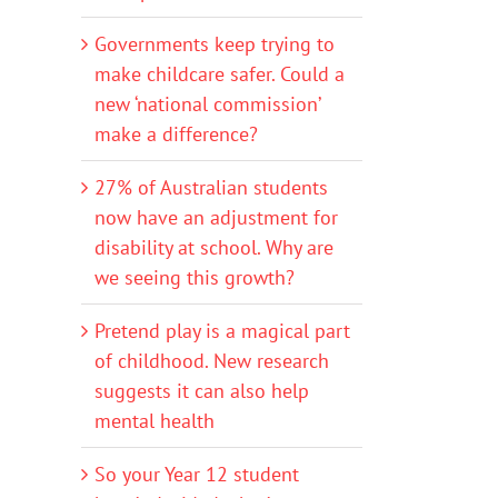
Governments keep trying to
make childcare safer. Could a
new ‘national commission’
make a difference?
27% of Australian students
now have an adjustment for
disability at school. Why are
we seeing this growth?
Pretend play is a magical part
of childhood. New research
suggests it can also help
mental health
So your Year 12 student