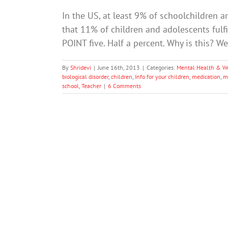
In the US, at least 9% of schoolchildren a
that 11% of children and adolescents fulfil
POINT five. Half a percent. Why is this? Wel
By
Shridevi
|
June 16th, 2013
|
Categories:
Mental Health & W
biological disorder
,
children
,
Info for your children
,
medication
,
m
school
,
Teacher
|
6 Comments