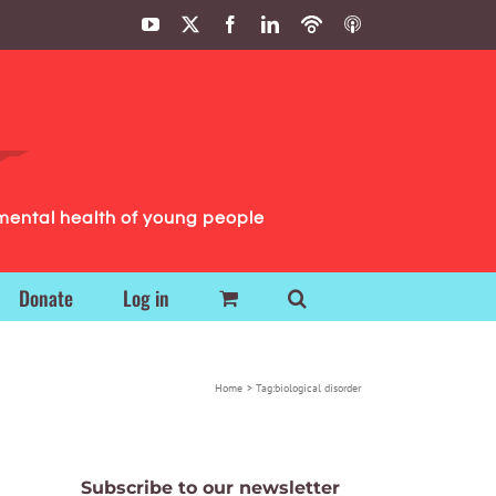
YouTube
X
Facebook
LinkedIn
Podbean
ITunes
Podcasts
Podcasts
mental health of young people
Donate
Log in
Home
Tag:
biological disorder
Subscribe to our newsletter