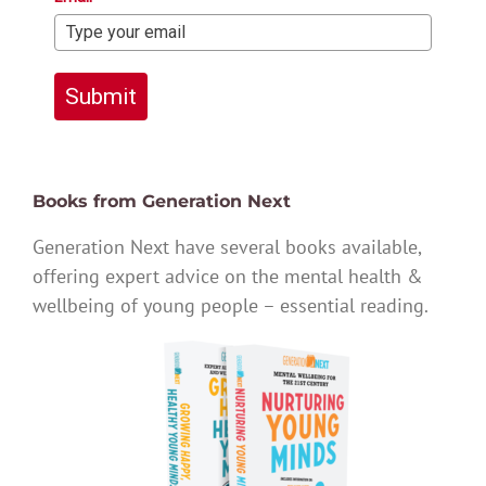
Submit
Books from Generation Next
Generation Next have several books available,
offering expert advice on the mental health &
wellbeing of young people – essential reading.