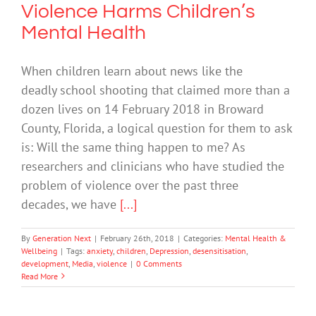
Violence Harms Children’s
Mental Health
When children learn about news like the
deadly school shooting that claimed more than a
dozen lives on 14 February 2018 in Broward
County, Florida, a logical question for them to ask
is: Will the same thing happen to me? As
researchers and clinicians who have studied the
problem of violence over the past three
decades, we have
[...]
By
Generation Next
|
February 26th, 2018
|
Categories:
Mental Health &
Wellbeing
|
Tags:
anxiety
,
children
,
Depression
,
desensitisation
,
development
,
Media
,
violence
|
0 Comments
Read More