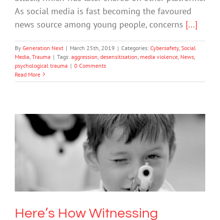
As social media is fast becoming the favoured
news source among young people, concerns
[...]
By
Generation Next
|
March 25th, 2019
|
Categories:
Cybersafety
,
Social
Media
,
Trauma
|
Tags:
aggression
,
desensitisation
,
media violence
,
News
,
psychological trauma
|
0 Comments
Read More
Here’s How Witnessing Violence
Harms Children’s Mental Health
Mental Health & Wellbeing
Here’s How Witnessing