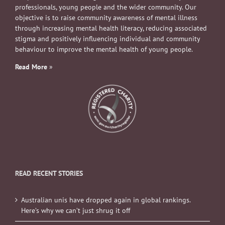
professionals, young people and the wider community. Our
objective is to raise community awareness of mental illness
through increasing mental health literacy, reducing associated
stigma and positively influencing individual and community
behaviour to improve the mental health of young people.
Read More
»
READ RECENT STORIES
Australian unis have dropped again in global rankings.
Here’s why we can’t just shrug it off