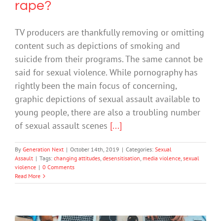
rape?
TV producers are thankfully removing or omitting
content such as depictions of smoking and
suicide from their programs. The same cannot be
said for sexual violence. While pornography has
rightly been the main focus of concerning,
graphic depictions of sexual assault available to
young people, there are also a troubling number
of sexual assault scenes
[...]
By
Generation Next
|
October 14th, 2019
|
Categories:
Sexual
Assault
|
Tags:
changing attitudes
,
desensitisation
,
media violence
,
sexual
violence
|
0 Comments
Read More