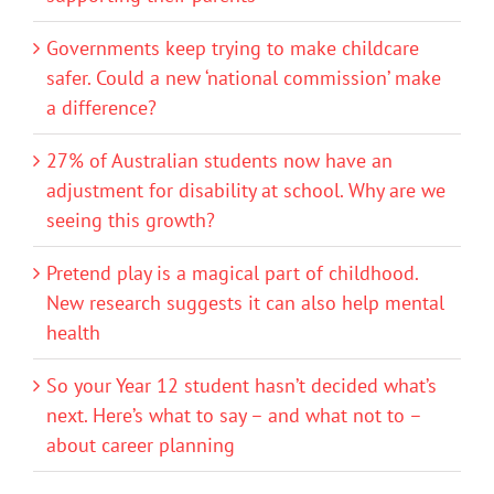
Governments keep trying to make childcare
safer. Could a new ‘national commission’ make
a difference?
27% of Australian students now have an
adjustment for disability at school. Why are we
seeing this growth?
Pretend play is a magical part of childhood.
New research suggests it can also help mental
health
So your Year 12 student hasn’t decided what’s
next. Here’s what to say – and what not to –
about career planning