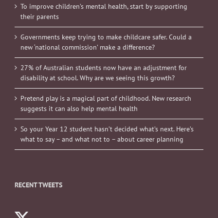
To improve children’s mental health, start by supporting
their parents
Governments keep trying to make childcare safer. Could a
new ‘national commission’ make a difference?
27% of Australian students now have an adjustment for
disability at school. Why are we seeing this growth?
Pretend play is a magical part of childhood. New research
suggests it can also help mental health
So your Year 12 student hasn’t decided what’s next. Here’s
what to say – and what not to – about career planning
RECENT TWEETS