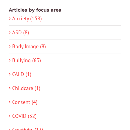
Articles by focus area
Anxiety (158)
ASD (8)
Body Image (8)
Bullying (63)
CALD (1)
Childcare (1)
Consent (4)
COVID (32)
Creativity (13)