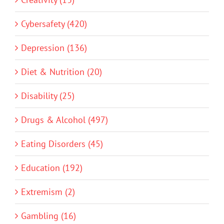
Cybersafety (420)
Depression (136)
Diet & Nutrition (20)
Disability (25)
Drugs & Alcohol (497)
Eating Disorders (45)
Education (192)
Extremism (2)
Gambling (16)