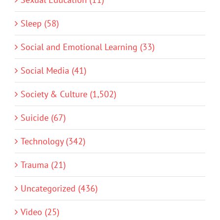
Sleep (58)
Social and Emotional Learning (33)
Social Media (41)
Society & Culture (1,502)
Suicide (67)
Technology (342)
Trauma (21)
Uncategorized (436)
Video (25)