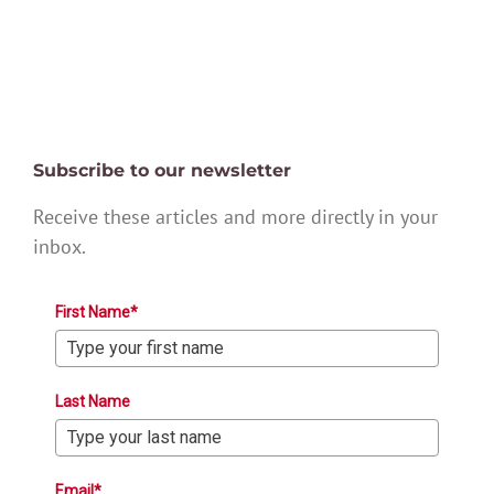
Subscribe to our newsletter
Receive these articles and more directly in your
inbox.
First Name*
Last Name
Email*