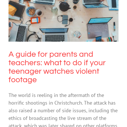
A guide for parents and teachers:
what to do if your teenager watches
violent footage
Cybersafety
Social Media
Trauma
A guide for parents and
teachers: what to do if your
teenager watches violent
footage
The world is reeling in the aftermath of the
horrific shootings in Christchurch. The attack has
also raised a number of side issues, including the
ethics of broadcasting the live stream of the
attack, which was later shared on other platforms.