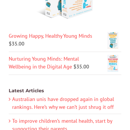
Growing Happy, Healthy Young Minds
$
35.00
Nurturing Young Minds: Mental
Wellbeing in the Digital Age
$
35.00
Latest Articles
Australian unis have dropped again in global
rankings. Here’s why we can’t just shrug it off
To improve children’s mental health, start by
supporting their parents