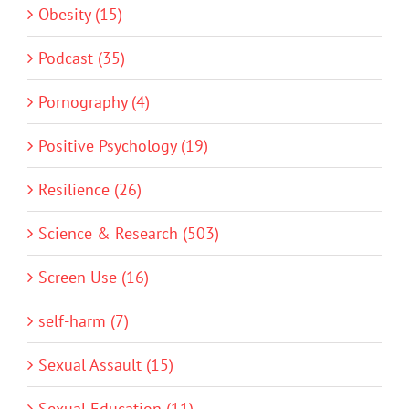
Obesity (15)
Podcast (35)
Pornography (4)
Positive Psychology (19)
Resilience (26)
Science & Research (503)
Screen Use (16)
self-harm (7)
Sexual Assault (15)
Sexual Education (11)