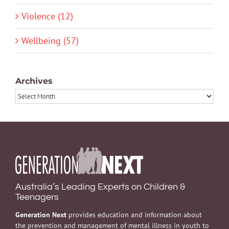
Violence (12)
Wellbeing (57)
Archives
Archives
Australia’s Leading Experts on Children &
Teenagers
Generation Next
provides education and information about
the prevention and management of mental illness in youth to