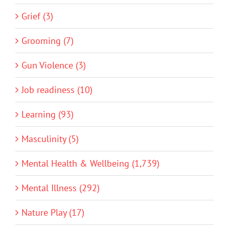
Grief (3)
Grooming (7)
Gun Violence (3)
Job readiness (10)
Learning (93)
Masculinity (5)
Mental Health & Wellbeing (1,739)
Mental Illness (292)
Nature Play (17)