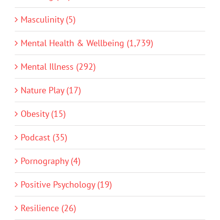
Masculinity (5)
Mental Health & Wellbeing (1,739)
Mental Illness (292)
Nature Play (17)
Obesity (15)
Podcast (35)
Pornography (4)
Positive Psychology (19)
Resilience (26)