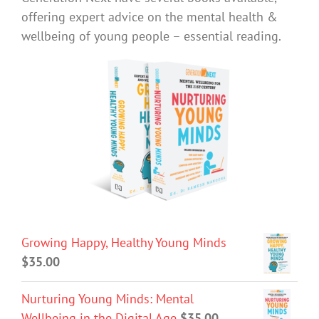
offering expert advice on the mental health &
wellbeing of young people – essential reading.
Growing Happy, Healthy Young Minds
$
35.00
Nurturing Young Minds: Mental
Wellbeing in the Digital Age
$
35.00