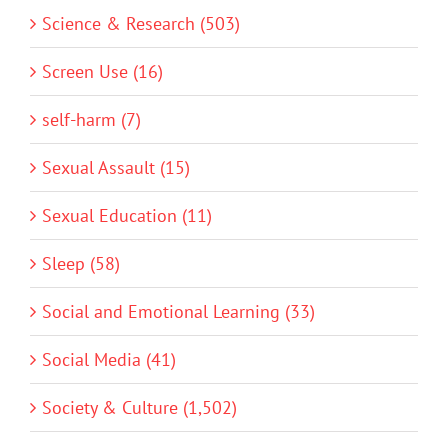
Science & Research (503)
Screen Use (16)
self-harm (7)
Sexual Assault (15)
Sexual Education (11)
Sleep (58)
Social and Emotional Learning (33)
Social Media (41)
Society & Culture (1,502)