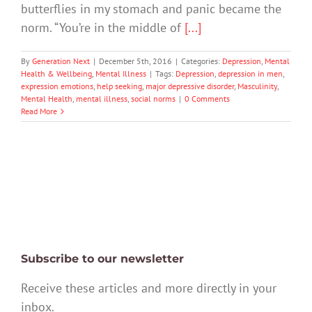
butterflies in my stomach and panic became the
norm. “You’re in the middle of
[...]
By
Generation Next
|
December 5th, 2016
|
Categories:
Depression
,
Mental
Health & Wellbeing
,
Mental Illness
|
Tags:
Depression
,
depression in men
,
expression emotions
,
help seeking
,
major depressive disorder
,
Masculinity
,
Mental Health
,
mental illness
,
social norms
|
0 Comments
Read More
Subscribe to our newsletter
Receive these articles and more directly in your
inbox.