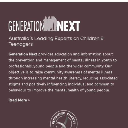
Australia’s Leading Experts on Children &
Teenagers
Generation Next
provides education and information about
the prevention and management of mental illness in youth to
professionals, young people and the wider community. Our
objective is to raise community awareness of mental illness
through increasing mental health literacy, reducing associated
stigma and positively influencing individual and community
behaviour to improve the mental health of young people.
Read More
»