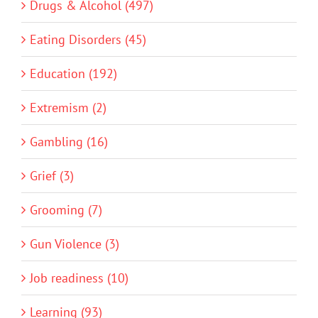
Drugs & Alcohol (497)
Eating Disorders (45)
Education (192)
Extremism (2)
Gambling (16)
Grief (3)
Grooming (7)
Gun Violence (3)
Job readiness (10)
Learning (93)