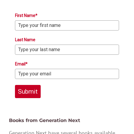
First Name*
Last Name
Email*
Submit
Books from Generation Next
Generation Next have several books available,