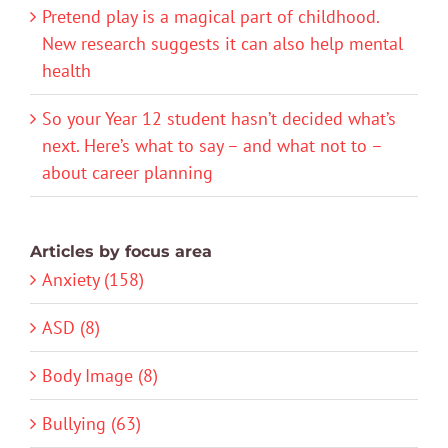
Pretend play is a magical part of childhood.
New research suggests it can also help mental
health
So your Year 12 student hasn’t decided what’s
next. Here’s what to say – and what not to –
about career planning
Articles by focus area
Anxiety (158)
ASD (8)
Body Image (8)
Bullying (63)