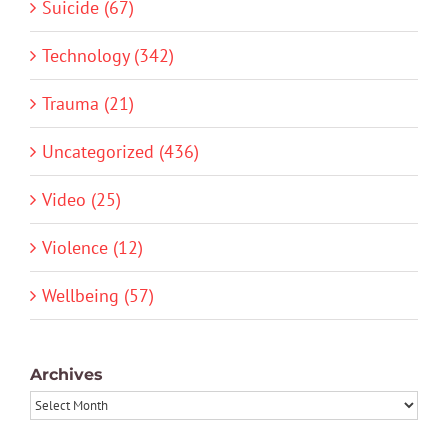
Suicide (67)
Technology (342)
Trauma (21)
Uncategorized (436)
Video (25)
Violence (12)
Wellbeing (57)
Archives
Archives