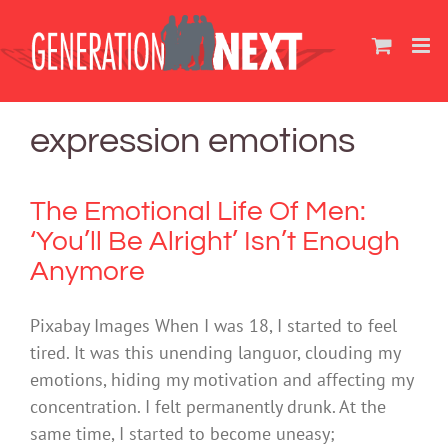
Skip
to
content
expression emotions
The Emotional Life Of Men:
‘You’ll Be Alright’ Isn’t Enough
Anymore
Pixabay Images When I was 18, I started to feel
tired. It was this unending languor, clouding my
emotions, hiding my motivation and affecting my
concentration. I felt permanently drunk. At the
same time, I started to become uneasy;