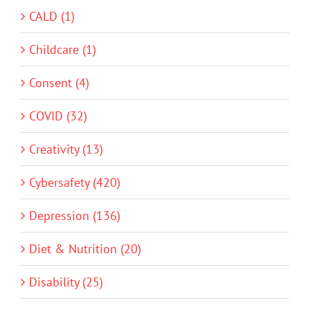
CALD (1)
Childcare (1)
Consent (4)
COVID (32)
Creativity (13)
Cybersafety (420)
Depression (136)
Diet & Nutrition (20)
Disability (25)