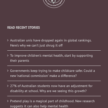
READ RECENT STORIES
Australian unis have dropped again in global rankings.
Here’s why we can’t just shrug it off
To improve children’s mental health, start by supporting
their parents
Governments keep trying to make childcare safer. Could a
new ‘national commission’ make a difference?
27% of Australian students now have an adjustment for
disability at school. Why are we seeing this growth?
Pretend play is a magical part of childhood. New research
suggests it can also help mental health