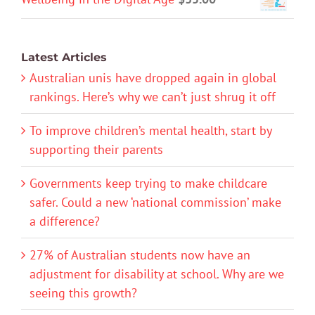
Latest Articles
Australian unis have dropped again in global
rankings. Here’s why we can’t just shrug it off
To improve children’s mental health, start by
supporting their parents
Governments keep trying to make childcare
safer. Could a new ‘national commission’ make
a difference?
27% of Australian students now have an
adjustment for disability at school. Why are we
seeing this growth?