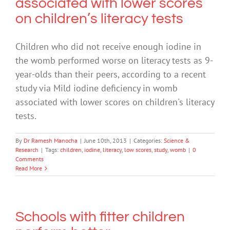
associated with lower scores
on children’s literacy tests
Children who did not receive enough iodine in
the womb performed worse on literacy tests as 9-
year-olds than their peers, according to a recent
study via Mild iodine deficiency in womb
associated with lower scores on children's literacy
tests.
By
Dr Ramesh Manocha
|
June 10th, 2013
|
Categories:
Science &
Research
|
Tags:
children
,
iodine
,
literacy
,
low scores
,
study
,
womb
|
0
Comments
Read More
Schools with fitter children