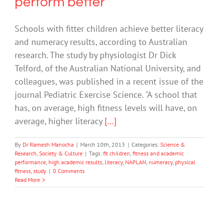
perform better
Schools with fitter children achieve better literacy
and numeracy results, according to Australian
research. The study by physiologist Dr Dick
Telford, of the Australian National University, and
colleagues, was published in a recent issue of the
journal Pediatric Exercise Science. "A school that
has, on average, high fitness levels will have, on
average, higher literacy
[...]
By
Dr Ramesh Manocha
|
March 10th, 2013
|
Categories:
Science &
Research
,
Society & Culture
|
Tags:
fit children
,
fitness and academic
performance
,
high academic results
,
literacy
,
NAPLAN
,
numeracy
,
physical
fitness
,
study
|
0 Comments
Read More