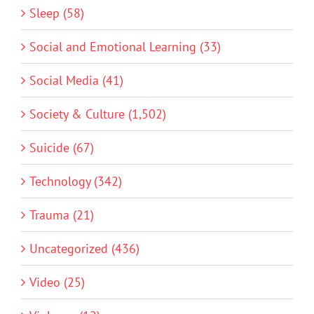
Sleep (58)
Social and Emotional Learning (33)
Social Media (41)
Society & Culture (1,502)
Suicide (67)
Technology (342)
Trauma (21)
Uncategorized (436)
Video (25)