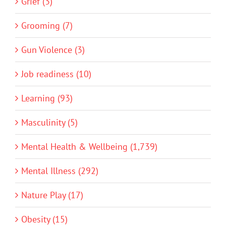
Grief (3)
Grooming (7)
Gun Violence (3)
Job readiness (10)
Learning (93)
Masculinity (5)
Mental Health & Wellbeing (1,739)
Mental Illness (292)
Nature Play (17)
Obesity (15)