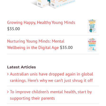
Growing Happy, Healthy Young Minds
$
35.00
Nurturing Young Minds: Mental
Wellbeing in the Digital Age
$
35.00
Latest Articles
Australian unis have dropped again in global
rankings. Here’s why we can’t just shrug it off
To improve children’s mental health, start by
supporting their parents