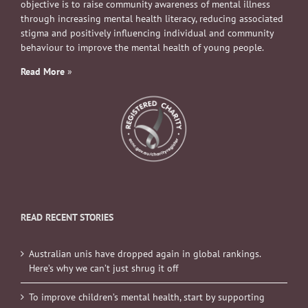
objective is to raise community awareness of mental illness
through increasing mental health literacy, reducing associated
stigma and positively influencing individual and community
behaviour to improve the mental health of young people.
Read More
»
READ RECENT STORIES
Australian unis have dropped again in global rankings.
Here’s why we can’t just shrug it off
To improve children’s mental health, start by supporting