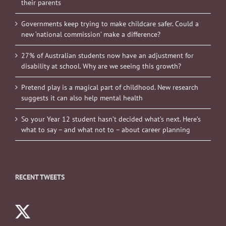
their parents
Governments keep trying to make childcare safer. Could a
new ‘national commission’ make a difference?
27% of Australian students now have an adjustment for
disability at school. Why are we seeing this growth?
Pretend play is a magical part of childhood. New research
suggests it can also help mental health
So your Year 12 student hasn’t decided what’s next. Here’s
what to say – and what not to – about career planning
RECENT TWEETS