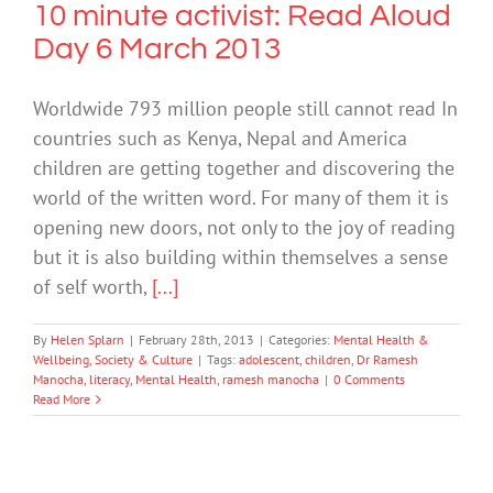
10 minute activist: Read Aloud
Day 6 March 2013
Worldwide 793 million people still cannot read In
countries such as Kenya, Nepal and America
children are getting together and discovering the
world of the written word. For many of them it is
opening new doors, not only to the joy of reading
but it is also building within themselves a sense
of self worth,
[...]
By
Helen Splarn
|
February 28th, 2013
|
Categories:
Mental Health &
Wellbeing
,
Society & Culture
|
Tags:
adolescent
,
children
,
Dr Ramesh
Manocha
,
literacy
,
Mental Health
,
ramesh manocha
|
0 Comments
Read More