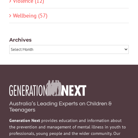
Violence (12)
Wellbeing (57)
Archives
Archives
Australia’s Leading Experts on Children &
Teenagers
Generation Next
provides education and information about
the prevention and management of mental illness in youth to
professionals, young people and the wider community. Our