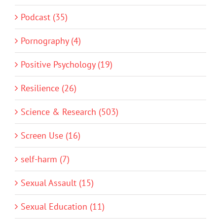
Podcast (35)
Pornography (4)
Positive Psychology (19)
Resilience (26)
Science & Research (503)
Screen Use (16)
self-harm (7)
Sexual Assault (15)
Sexual Education (11)