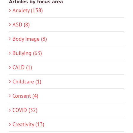
Articles by focus area
Anxiety (158)
ASD (8)
Body Image (8)
Bullying (63)
CALD (1)
Childcare (1)
Consent (4)
COVID (32)
Creativity (13)