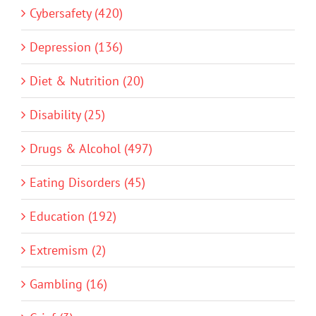
Cybersafety (420)
Depression (136)
Diet & Nutrition (20)
Disability (25)
Drugs & Alcohol (497)
Eating Disorders (45)
Education (192)
Extremism (2)
Gambling (16)