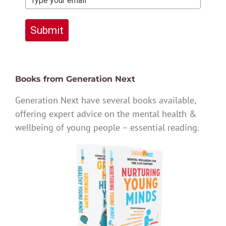
Submit
Books from Generation Next
Generation Next have several books available,
offering expert advice on the mental health &
wellbeing of young people – essential reading.