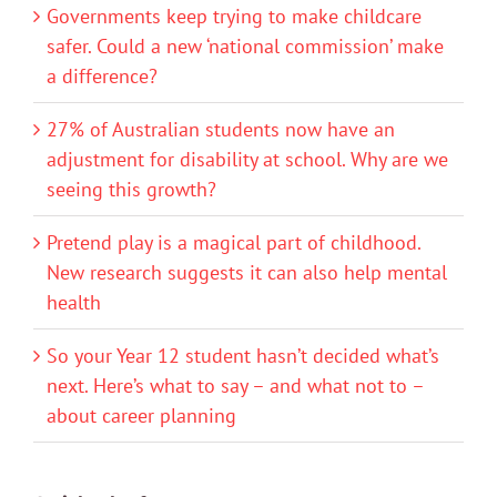
Governments keep trying to make childcare
safer. Could a new ‘national commission’ make
a difference?
27% of Australian students now have an
adjustment for disability at school. Why are we
seeing this growth?
Pretend play is a magical part of childhood.
New research suggests it can also help mental
health
So your Year 12 student hasn’t decided what’s
next. Here’s what to say – and what not to –
about career planning