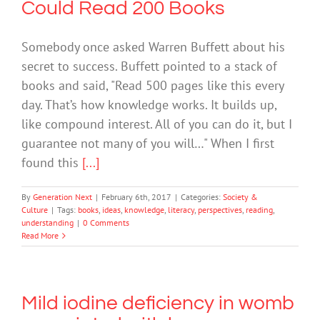
Could Read 200 Books
Somebody once asked Warren Buffett about his
secret to success. Buffett pointed to a stack of
books and said, "Read 500 pages like this every
day. That’s how knowledge works. It builds up,
like compound interest. All of you can do it, but I
guarantee not many of you will…" When I first
found this
[...]
By
Generation Next
|
February 6th, 2017
|
Categories:
Society &
Culture
|
Tags:
books
,
ideas
,
knowledge
,
literacy
,
perspectives
,
reading
,
understanding
|
0 Comments
Read More
Mild iodine deficiency in womb