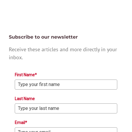
Subscribe to our newsletter
Receive these articles and more directly in your
inbox.
First Name*
Last Name
Email*