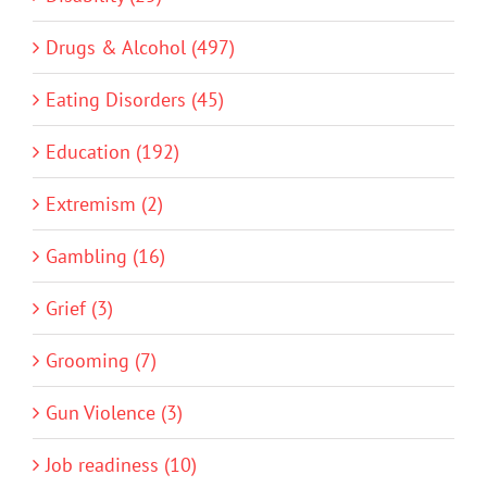
Drugs & Alcohol (497)
Eating Disorders (45)
Education (192)
Extremism (2)
Gambling (16)
Grief (3)
Grooming (7)
Gun Violence (3)
Job readiness (10)