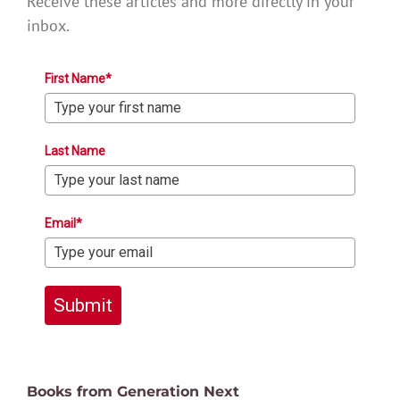
Receive these articles and more directly in your
inbox.
First Name*
Last Name
Email*
Submit
Books from Generation Next