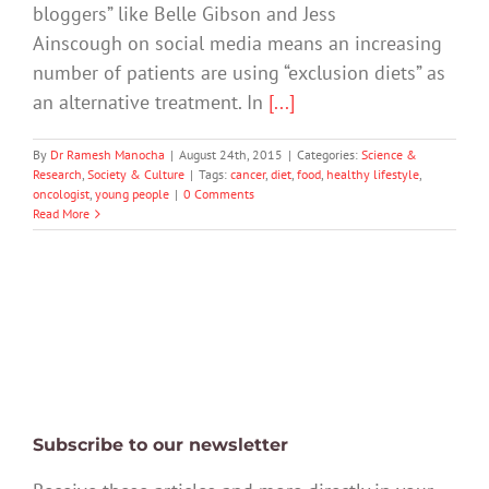
bloggers” like Belle Gibson and Jess
Ainscough on social media means an increasing
number of patients are using “exclusion diets” as
an alternative treatment. In
[...]
By
Dr Ramesh Manocha
|
August 24th, 2015
|
Categories:
Science &
Research
,
Society & Culture
|
Tags:
cancer
,
diet
,
food
,
healthy lifestyle
,
oncologist
,
young people
|
0 Comments
Read More
Subscribe to our newsletter