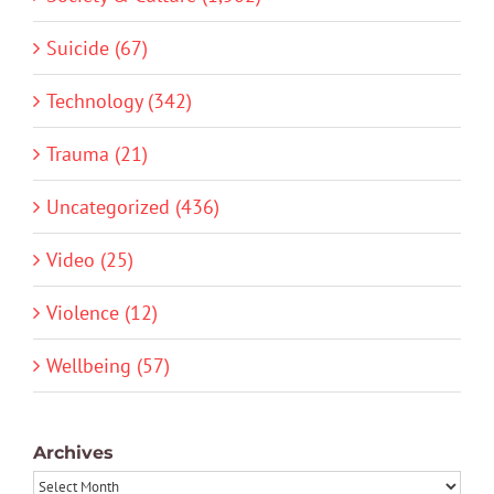
Suicide (67)
Technology (342)
Trauma (21)
Uncategorized (436)
Video (25)
Violence (12)
Wellbeing (57)
Archives
Archives