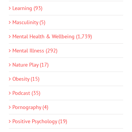
Learning (93)
Masculinity (5)
Mental Health & Wellbeing (1,739)
Mental Illness (292)
Nature Play (17)
Obesity (15)
Podcast (35)
Pornography (4)
Positive Psychology (19)