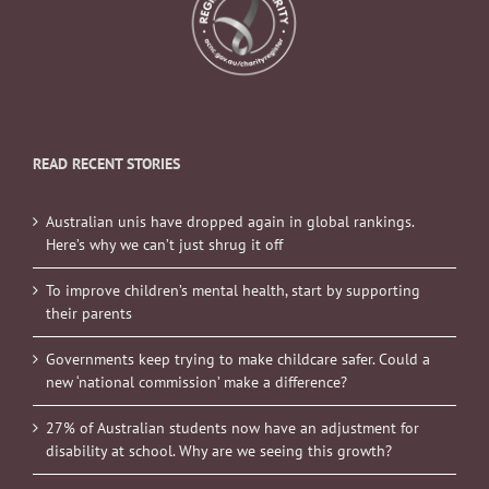
READ RECENT STORIES
Australian unis have dropped again in global rankings.
Here’s why we can’t just shrug it off
To improve children’s mental health, start by supporting
their parents
Governments keep trying to make childcare safer. Could a
new ‘national commission’ make a difference?
27% of Australian students now have an adjustment for
disability at school. Why are we seeing this growth?