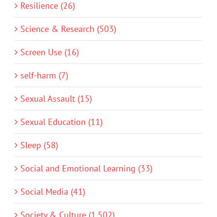
Resilience (26)
Science & Research (503)
Screen Use (16)
self-harm (7)
Sexual Assault (15)
Sexual Education (11)
Sleep (58)
Social and Emotional Learning (33)
Social Media (41)
Society & Culture (1,502)