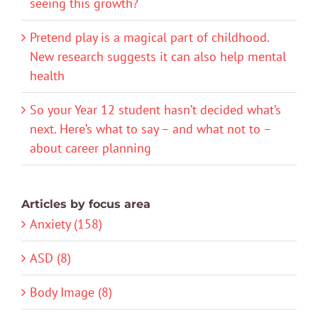
seeing this growth?
Pretend play is a magical part of childhood.
New research suggests it can also help mental
health
So your Year 12 student hasn’t decided what’s
next. Here’s what to say – and what not to –
about career planning
Articles by focus area
Anxiety (158)
ASD (8)
Body Image (8)