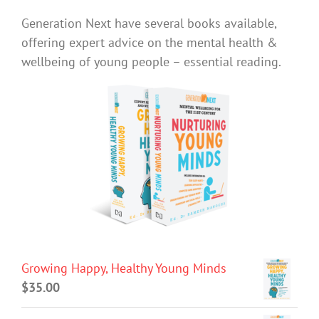
Generation Next have several books available,
offering expert advice on the mental health &
wellbeing of young people – essential reading.
Growing Happy, Healthy Young Minds
$
35.00