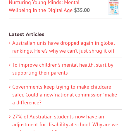
Nurturing Young Minds: Mental
Wellbeing in the Digital Age
$
35.00
Latest Articles
Australian unis have dropped again in global
rankings. Here’s why we can’t just shrug it off
To improve children’s mental health, start by
supporting their parents
Governments keep trying to make childcare
safer. Could a new ‘national commission’ make
a difference?
27% of Australian students now have an
adjustment for disability at school. Why are we