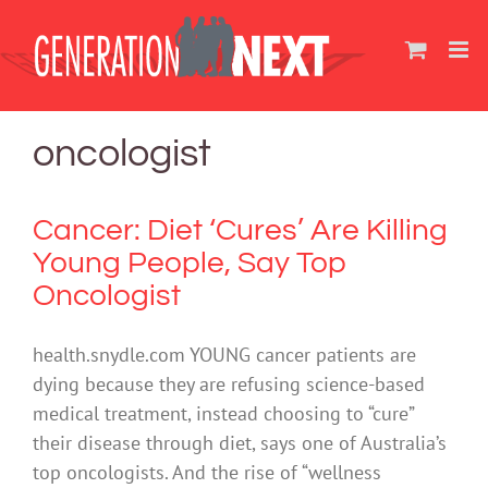
Skip
to
content
oncologist
Cancer: Diet ‘Cures’ Are Killing
Young People, Say Top
Oncologist
health.snydle.com YOUNG cancer patients are
dying because they are refusing science-based
medical treatment, instead choosing to “cure”
their disease through diet, says one of Australia’s
top oncologists. And the rise of “wellness