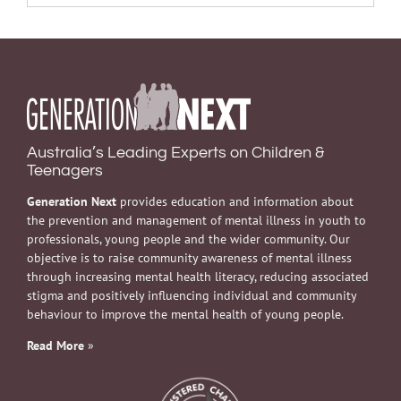
Australia’s Leading Experts on Children &
Teenagers
Generation Next
provides education and information about
the prevention and management of mental illness in youth to
professionals, young people and the wider community. Our
objective is to raise community awareness of mental illness
through increasing mental health literacy, reducing associated
stigma and positively influencing individual and community
behaviour to improve the mental health of young people.
Read More
»