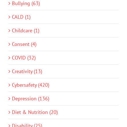
Bullying (63)
CALD (1)
Childcare (1)
Consent (4)
COVID (32)
Creativity (13)
Cybersafety (420)
Depression (136)
Diet & Nutrition (20)
Disability (25)