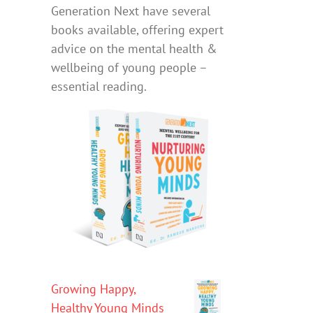
Generation Next have several
books available, offering expert
advice on the mental health &
wellbeing of young people –
essential reading.
Growing Happy,
Healthy Young Minds