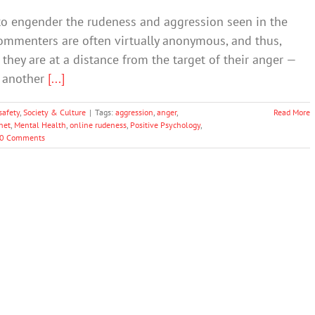
 to engender the rudeness and aggression seen in the
commenters are often virtually anonymous, and thus,
they are at a distance from the target of their anger —
r another
[...]
safety
,
Society & Culture
|
Tags:
aggression
,
anger
,
Read More
net
,
Mental Health
,
online rudeness
,
Positive Psychology
,
0 Comments