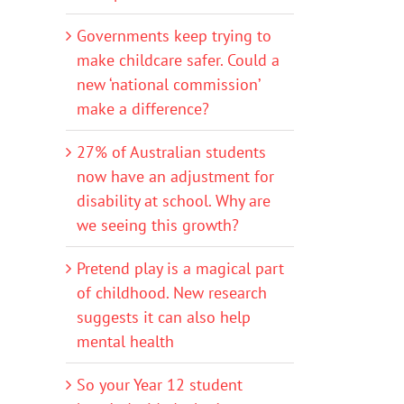
Governments keep trying to
make childcare safer. Could a
new ‘national commission’
make a difference?
27% of Australian students
now have an adjustment for
disability at school. Why are
we seeing this growth?
Pretend play is a magical part
of childhood. New research
suggests it can also help
mental health
So your Year 12 student