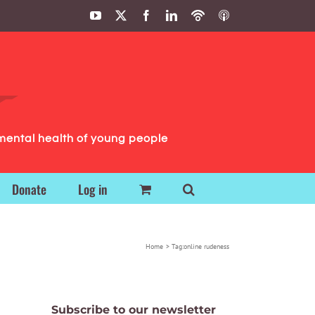
YouTube
X
Facebook
LinkedIn
Podbean
ITunes
Podcasts
Podcasts
mental health of young people
Donate
Log in
Home
Tag:
online rudeness
Subscribe to our newsletter