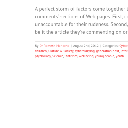
A perfect storm of factors come together
comments' sections of Web pages. First, 
unaccountable for their rudeness. Second, 
be it the article they're commenting on o
By
Dr Ramesh Manocha
|
August 2nd, 2012
|
Categories:
Cyber
children
,
Culture & Society
,
cyberbullying
,
generation next
,
inter
psychology
,
Science
,
Statistics
,
wellbeing
,
young people
,
youth
|