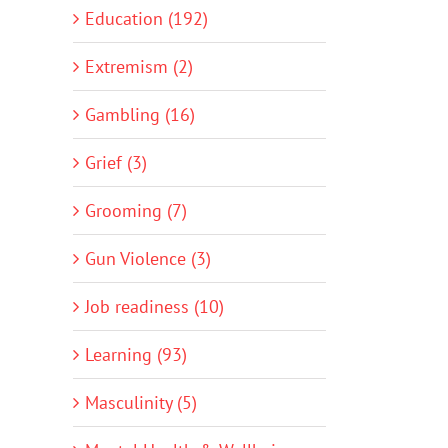
Education (192)
Extremism (2)
Gambling (16)
Grief (3)
Grooming (7)
Gun Violence (3)
Job readiness (10)
Learning (93)
Masculinity (5)