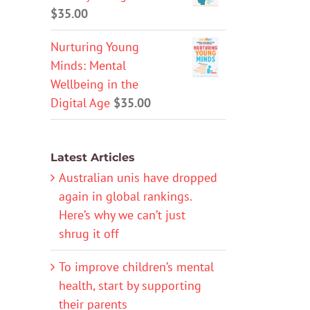
$
35.00
Nurturing Young
Minds: Mental
Wellbeing in the
Digital Age
$
35.00
Latest Articles
Australian unis have dropped
again in global rankings.
Here’s why we can’t just
shrug it off
To improve children’s mental
health, start by supporting
their parents