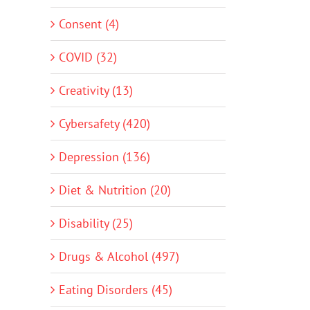
Consent (4)
COVID (32)
Creativity (13)
Cybersafety (420)
Depression (136)
Diet & Nutrition (20)
Disability (25)
Drugs & Alcohol (497)
Eating Disorders (45)