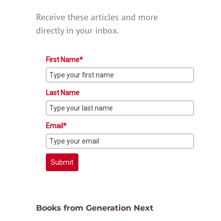
Receive these articles and more
directly in your inbox.
First Name*
Last Name
Email*
Submit
Books from Generation Next