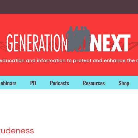
g education and information to protect and enhance the 
ebinars
PD
Podcasts
Resources
Shop
 rudeness