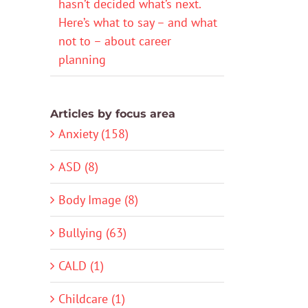
hasn’t decided what’s next.
Here’s what to say – and what
not to – about career
planning
Articles by focus area
Anxiety (158)
ASD (8)
Body Image (8)
Bullying (63)
CALD (1)
Childcare (1)