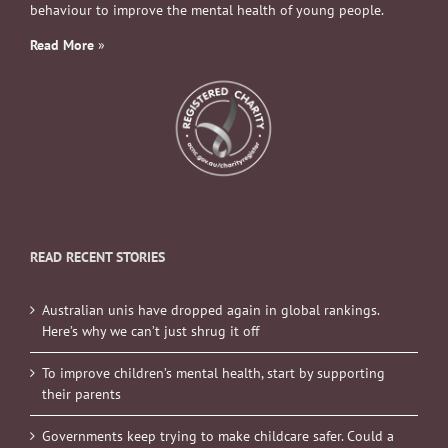
behaviour to improve the mental health of young people.
Read More
»
READ RECENT STORIES
Australian unis have dropped again in global rankings.
Here’s why we can’t just shrug it off
To improve children’s mental health, start by supporting
their parents
Governments keep trying to make childcare safer. Could a