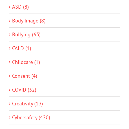
ASD (8)
Body Image (8)
Bullying (63)
CALD (1)
Childcare (1)
Consent (4)
COVID (32)
Creativity (13)
Cybersafety (420)