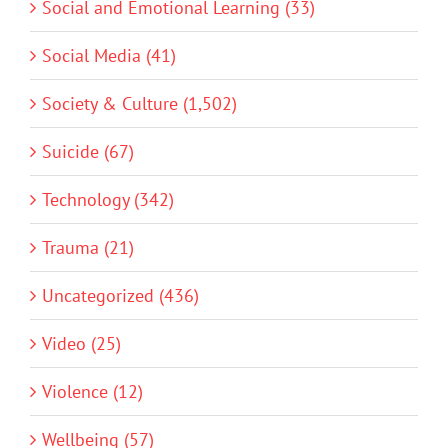
Social and Emotional Learning (33)
Social Media (41)
Society & Culture (1,502)
Suicide (67)
Technology (342)
Trauma (21)
Uncategorized (436)
Video (25)
Violence (12)
Wellbeing (57)