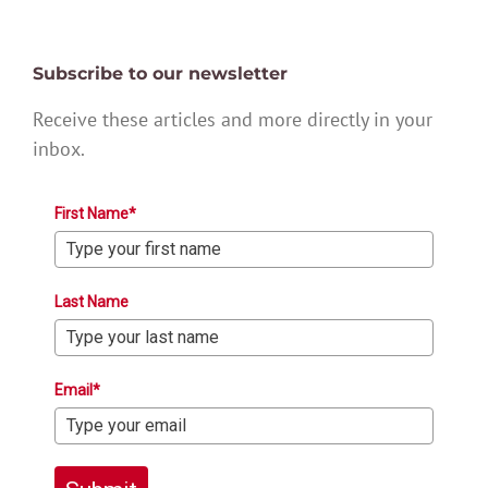
Subscribe to our newsletter
Receive these articles and more directly in your
inbox.
First Name*
Last Name
Email*