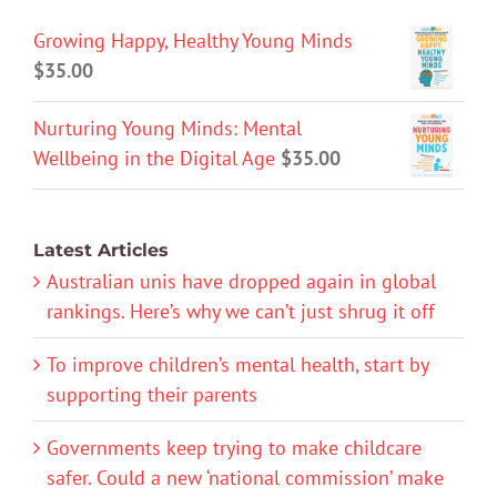
Growing Happy, Healthy Young Minds
$
35.00
Nurturing Young Minds: Mental
Wellbeing in the Digital Age
$
35.00
Latest Articles
Australian unis have dropped again in global
rankings. Here’s why we can’t just shrug it off
To improve children’s mental health, start by
supporting their parents
Governments keep trying to make childcare
safer. Could a new ‘national commission’ make