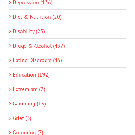
Depression (136)
Diet & Nutrition (20)
Disability (25)
Drugs & Alcohol (497)
Eating Disorders (45)
Education (192)
Extremism (2)
Gambling (16)
Grief (3)
Grooming (7)