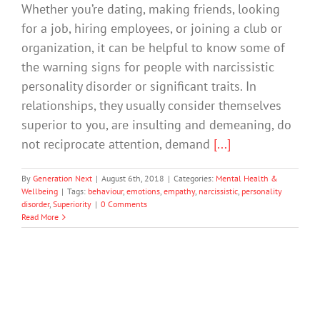
Whether you’re dating, making friends, looking
for a job, hiring employees, or joining a club or
organization, it can be helpful to know some of
the warning signs for people with narcissistic
personality disorder or significant traits. In
relationships, they usually consider themselves
superior to you, are insulting and demeaning, do
not reciprocate attention, demand
[...]
By
Generation Next
|
August 6th, 2018
|
Categories:
Mental Health &
Wellbeing
|
Tags:
behaviour
,
emotions
,
empathy
,
narcissistic
,
personality
disorder
,
Superiority
|
0 Comments
Read More