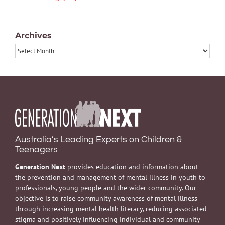
Archives
Archives
Australia’s Leading Experts on Children &
Teenagers
Generation Next
provides education and information about
the prevention and management of mental illness in youth to
professionals, young people and the wider community. Our
objective is to raise community awareness of mental illness
through increasing mental health literacy, reducing associated
stigma and positively influencing individual and community