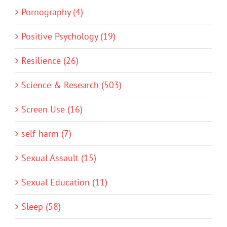
Pornography (4)
Positive Psychology (19)
Resilience (26)
Science & Research (503)
Screen Use (16)
self-harm (7)
Sexual Assault (15)
Sexual Education (11)
Sleep (58)