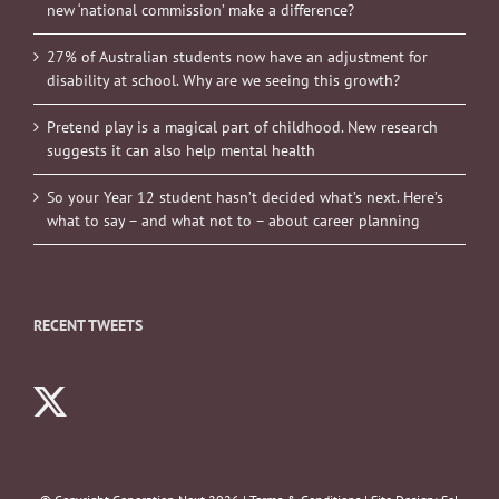
new ‘national commission’ make a difference?
27% of Australian students now have an adjustment for
disability at school. Why are we seeing this growth?
Pretend play is a magical part of childhood. New research
suggests it can also help mental health
So your Year 12 student hasn’t decided what’s next. Here’s
what to say – and what not to – about career planning
RECENT TWEETS