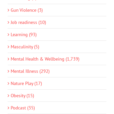
Gun Violence (3)
Job readiness (10)
Learning (93)
Masculinity (5)
Mental Health & Wellbeing (1,739)
Mental Illness (292)
Nature Play (17)
Obesity (15)
Podcast (35)