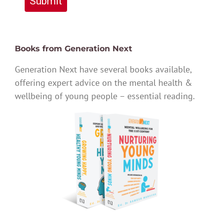
Submit
Books from Generation Next
Generation Next have several books available,
offering expert advice on the mental health &
wellbeing of young people – essential reading.