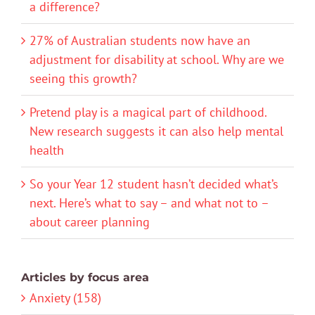
a difference?
27% of Australian students now have an
adjustment for disability at school. Why are we
seeing this growth?
Pretend play is a magical part of childhood.
New research suggests it can also help mental
health
So your Year 12 student hasn’t decided what’s
next. Here’s what to say – and what not to –
about career planning
Articles by focus area
Anxiety (158)