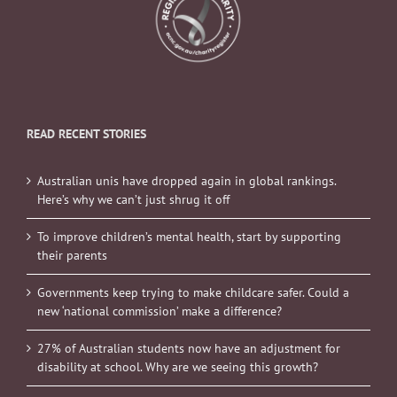
READ RECENT STORIES
Australian unis have dropped again in global rankings.
Here’s why we can’t just shrug it off
To improve children’s mental health, start by supporting
their parents
Governments keep trying to make childcare safer. Could a
new ‘national commission’ make a difference?
27% of Australian students now have an adjustment for
disability at school. Why are we seeing this growth?