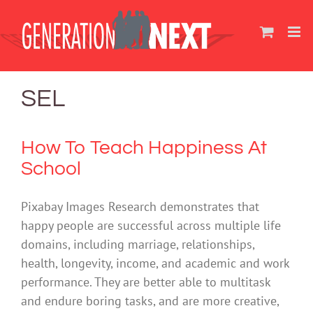
Skip
to
content
SEL
How To Teach Happiness At
School
Pixabay Images Research demonstrates that
happy people are successful across multiple life
domains, including marriage, relationships,
health, longevity, income, and academic and work
performance. They are better able to multitask
and endure boring tasks, and are more creative,