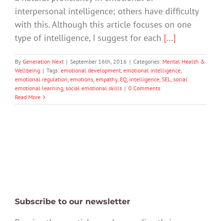
interpersonal intelligence; others have difficulty
with this. Although this article focuses on one
type of intelligence, I suggest for each
[...]
By
Generation Next
|
September 16th, 2016
|
Categories:
Mental Health &
Wellbeing
|
Tags:
emotional development
,
emotional intelligence
,
emotional regulation
,
emotions
,
empathy
,
EQ
,
intelligence
,
SEL
,
social
emotional learning
,
social emotional skills
|
0 Comments
Read More
Subscribe to our newsletter