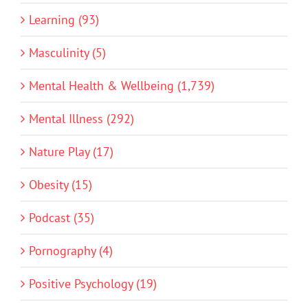
Learning (93)
Masculinity (5)
Mental Health & Wellbeing (1,739)
Mental Illness (292)
Nature Play (17)
Obesity (15)
Podcast (35)
Pornography (4)
Positive Psychology (19)