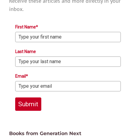
Receive these articles and more directly in your
inbox.
First Name*
Last Name
Email*
Submit
Books from Generation Next