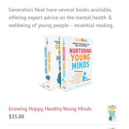
Generation Next have several books available,
offering expert advice on the mental health &
wellbeing of young people – essential reading.
Growing Happy, Healthy Young Minds
$
35.00