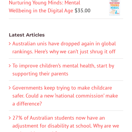
Nurturing Young Minds: Mental
Wellbeing in the Digital Age
$
35.00
Latest Articles
Australian unis have dropped again in global
rankings. Here’s why we can’t just shrug it off
To improve children’s mental health, start by
supporting their parents
Governments keep trying to make childcare
safer. Could a new ‘national commission’ make
a difference?
27% of Australian students now have an
adjustment for disability at school. Why are we