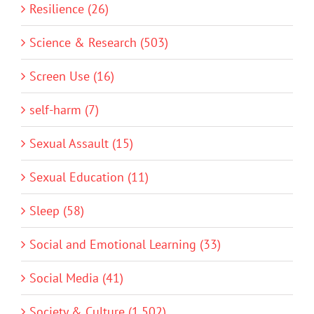
Resilience (26)
Science & Research (503)
Screen Use (16)
self-harm (7)
Sexual Assault (15)
Sexual Education (11)
Sleep (58)
Social and Emotional Learning (33)
Social Media (41)
Society & Culture (1,502)