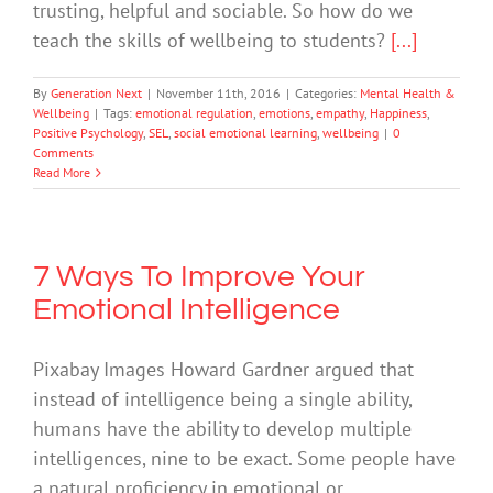
trusting, helpful and sociable. So how do we
teach the skills of wellbeing to students?
[...]
By
Generation Next
|
November 11th, 2016
|
Categories:
Mental Health &
Wellbeing
|
Tags:
emotional regulation
,
emotions
,
empathy
,
Happiness
,
Positive Psychology
,
SEL
,
social emotional learning
,
wellbeing
|
0
Comments
Read More
7 Ways To Improve Your
Emotional Intelligence
Pixabay Images Howard Gardner argued that
instead of intelligence being a single ability,
humans have the ability to develop multiple
intelligences, nine to be exact. Some people have
a natural proficiency in emotional or