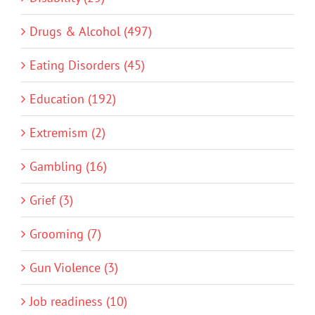
Drugs & Alcohol (497)
Eating Disorders (45)
Education (192)
Extremism (2)
Gambling (16)
Grief (3)
Grooming (7)
Gun Violence (3)
Job readiness (10)