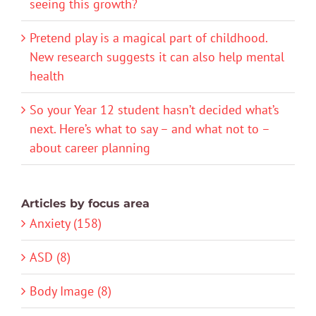
seeing this growth?
Pretend play is a magical part of childhood.
New research suggests it can also help mental
health
So your Year 12 student hasn’t decided what’s
next. Here’s what to say – and what not to –
about career planning
Articles by focus area
Anxiety (158)
ASD (8)
Body Image (8)