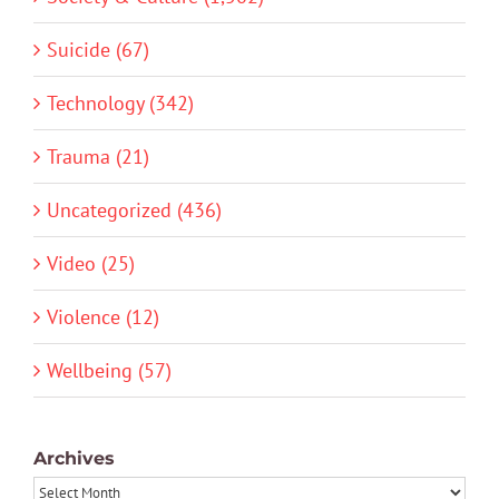
Suicide (67)
Technology (342)
Trauma (21)
Uncategorized (436)
Video (25)
Violence (12)
Wellbeing (57)
Archives
Archives