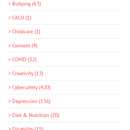
Bullying (63)
CALD (1)
Childcare (1)
Consent (4)
COVID (32)
Creativity (13)
Cybersafety (420)
Depression (136)
Diet & Nutrition (20)
Disability (25)