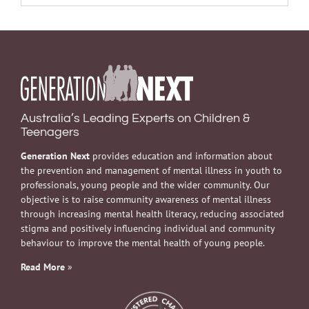
Australia’s Leading Experts on Children &
Teenagers
Generation Next
provides education and information about
the prevention and management of mental illness in youth to
professionals, young people and the wider community. Our
objective is to raise community awareness of mental illness
through increasing mental health literacy, reducing associated
stigma and positively influencing individual and community
behaviour to improve the mental health of young people.
Read More
»