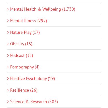
Mental Health & Wellbeing (1,739)
Mental Illness (292)
Nature Play (17)
Obesity (15)
Podcast (35)
Pornography (4)
Positive Psychology (19)
Resilience (26)
Science & Research (503)