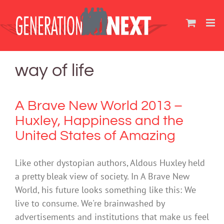
Skip
to
content
way of life
A Brave New World 2013 –
Huxley, Happiness and the
United States of Amazing
Like other dystopian authors, Aldous Huxley held
a pretty bleak view of society. In A Brave New
World, his future looks something like this: We
live to consume. We're brainwashed by
advertisements and institutions that make us feel