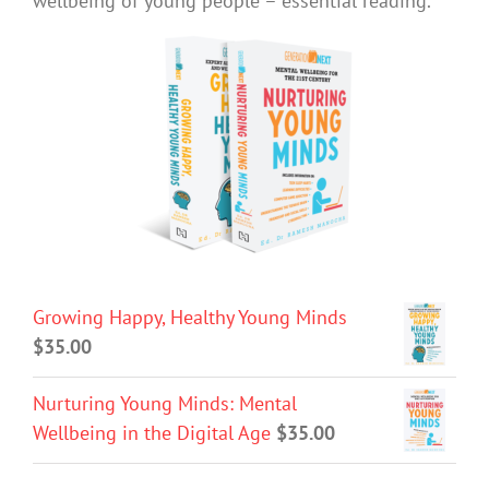
wellbeing of young people – essential reading.
Growing Happy, Healthy Young Minds
$
35.00
Nurturing Young Minds: Mental
Wellbeing in the Digital Age
$
35.00