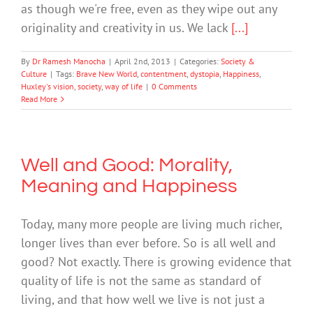
as though we're free, even as they wipe out any
originality and creativity in us. We lack
[...]
By
Dr Ramesh Manocha
|
April 2nd, 2013
|
Categories:
Society &
Culture
|
Tags:
Brave New World
,
contentment
,
dystopia
,
Happiness
,
Huxley's vision
,
society
,
way of life
|
0 Comments
Read More
Well and Good: Morality,
Meaning and Happiness
Today, many more people are living much richer,
longer lives than ever before. So is all well and
good? Not exactly. There is growing evidence that
quality of life is not the same as standard of
living, and that how well we live is not just a