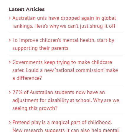
Latest Articles
Australian unis have dropped again in global
rankings. Here’s why we can’t just shrug it off
To improve children’s mental health, start by
supporting their parents
Governments keep trying to make childcare
safer. Could a new ‘national commission’ make
a difference?
27% of Australian students now have an
adjustment for disability at school. Why are we
seeing this growth?
Pretend play is a magical part of childhood.
New research suggests it can also help mental