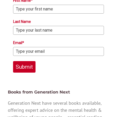
First Name*
Last Name
Email*
Submit
Books from Generation Next
Generation Next have several books available,
offering expert advice on the mental health &