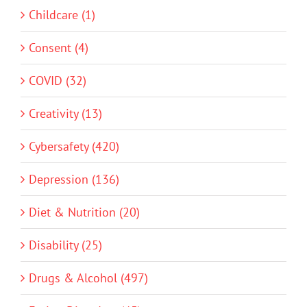
Childcare (1)
Consent (4)
COVID (32)
Creativity (13)
Cybersafety (420)
Depression (136)
Diet & Nutrition (20)
Disability (25)
Drugs & Alcohol (497)