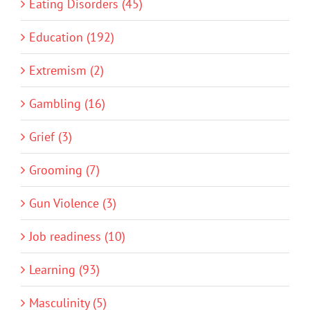
Eating Disorders (45)
Education (192)
Extremism (2)
Gambling (16)
Grief (3)
Grooming (7)
Gun Violence (3)
Job readiness (10)
Learning (93)
Masculinity (5)