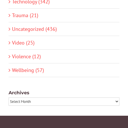
Technology (342)
Trauma (21)
Uncategorized (436)
Video (25)
Violence (12)
Wellbeing (57)
Archives
Archives