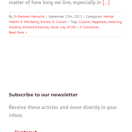
matter of how long we live, especially in
[...]
By
Dr Ramesh Manocha
|
September 25th, 2012
|
Categories:
Mental
Health & Wellbeing
,
Society & Culture
|
Tags:
Culture
,
Happiness
,
meaning
,
morality
,
Richard Eckersley
,
value
,
way of life
|
0 Comments
Read More
Subscribe to our newsletter
Receive these articles and more directly in your
inbox.