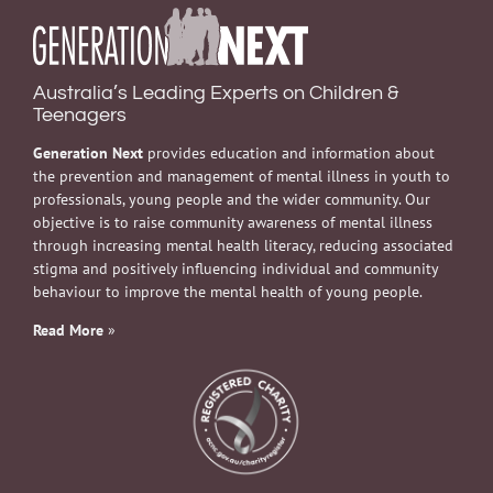
Australia’s Leading Experts on Children &
Teenagers
Generation Next
provides education and information about
the prevention and management of mental illness in youth to
professionals, young people and the wider community. Our
objective is to raise community awareness of mental illness
through increasing mental health literacy, reducing associated
stigma and positively influencing individual and community
behaviour to improve the mental health of young people.
Read More
»