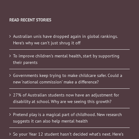
READ RECENT STORIES
Australian unis have dropped again in global rankings.
Here’s why we can’t just shrug it off
To improve children’s mental health, start by supporting
their parents
Governments keep trying to make childcare safer. Could a
new ‘national commission’ make a difference?
27% of Australian students now have an adjustment for
disability at school. Why are we seeing this growth?
Pretend play is a magical part of childhood. New research
suggests it can also help mental health
So your Year 12 student hasn’t decided what’s next. Here’s