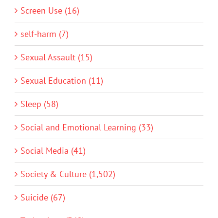
Screen Use (16)
self-harm (7)
Sexual Assault (15)
Sexual Education (11)
Sleep (58)
Social and Emotional Learning (33)
Social Media (41)
Society & Culture (1,502)
Suicide (67)