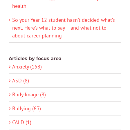
health
So your Year 12 student hasn’t decided what’s
next. Here’s what to say – and what not to –
about career planning
Articles by focus area
Anxiety (158)
ASD (8)
Body Image (8)
Bullying (63)
CALD (1)