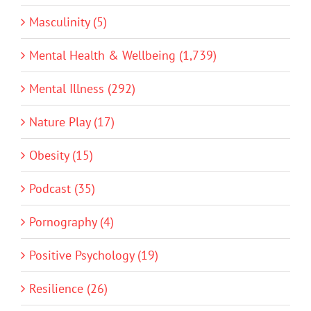
Masculinity (5)
Mental Health & Wellbeing (1,739)
Mental Illness (292)
Nature Play (17)
Obesity (15)
Podcast (35)
Pornography (4)
Positive Psychology (19)
Resilience (26)