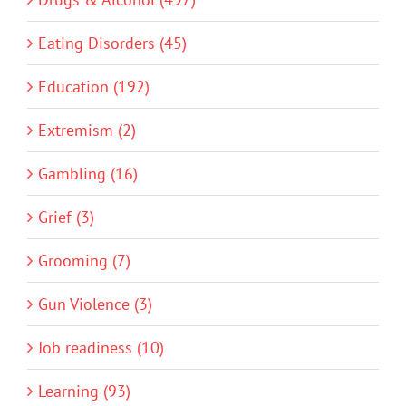
Eating Disorders (45)
Education (192)
Extremism (2)
Gambling (16)
Grief (3)
Grooming (7)
Gun Violence (3)
Job readiness (10)
Learning (93)