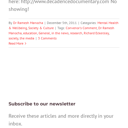
here: http://www.decadencedocumentary.com No
showing!
By
Dr Ramesh Manocha
|
December 5th, 2011
|
Categories:
Mental Health
& Wellbeing
,
Society & Culture
|
Tags:
Convenor's Comment
,
Dr Ramesh
Manocha
,
education
,
General
,
in the news
,
research
,
Richard Eckersley
,
society
,
the media
|
3 Comments
Read More
Subscribe to our newsletter
Receive these articles and more directly in your
inbox.