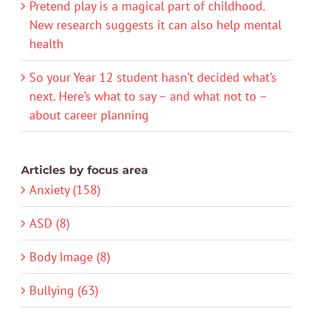
Pretend play is a magical part of childhood.
New research suggests it can also help mental
health
So your Year 12 student hasn’t decided what’s
next. Here’s what to say – and what not to –
about career planning
Articles by focus area
Anxiety (158)
ASD (8)
Body Image (8)
Bullying (63)