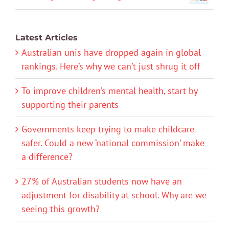
Latest Articles
Australian unis have dropped again in global
rankings. Here’s why we can’t just shrug it off
To improve children’s mental health, start by
supporting their parents
Governments keep trying to make childcare
safer. Could a new ‘national commission’ make
a difference?
27% of Australian students now have an
adjustment for disability at school. Why are we
seeing this growth?