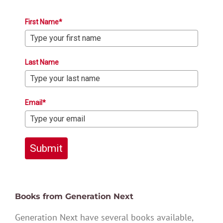
First Name*
Last Name
Email*
Submit
Books from Generation Next
Generation Next have several books available,