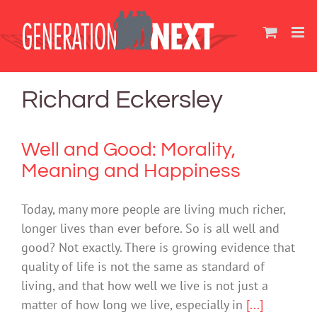
Skip
to
content
Richard Eckersley
Well and Good: Morality,
Meaning and Happiness
Today, many more people are living much richer,
longer lives than ever before. So is all well and
good? Not exactly. There is growing evidence that
quality of life is not the same as standard of
living, and that how well we live is not just a
matter of how long we live, especially in
[...]