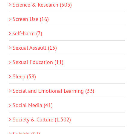
Science & Research (503)
Screen Use (16)
self-harm (7)
Sexual Assault (15)
Sexual Education (11)
Sleep (58)
Social and Emotional Learning (33)
Social Media (41)
Society & Culture (1,502)
Suicide (67)