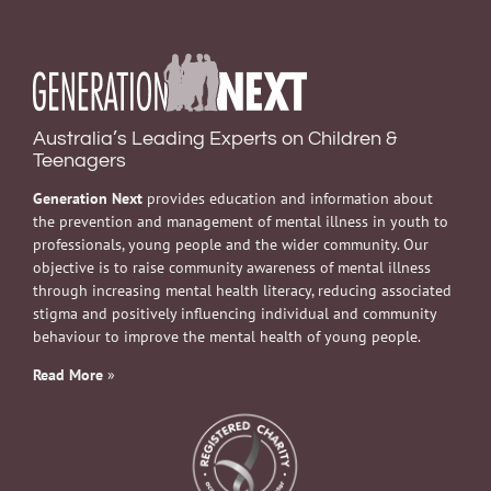
Australia’s Leading Experts on Children &
Teenagers
Generation Next
provides education and information about
the prevention and management of mental illness in youth to
professionals, young people and the wider community. Our
objective is to raise community awareness of mental illness
through increasing mental health literacy, reducing associated
stigma and positively influencing individual and community
behaviour to improve the mental health of young people.
Read More
»