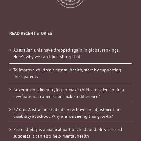
READ RECENT STORIES
Australian unis have dropped again in global rankings.
Here’s why we can’t just shrug it off
To improve children’s mental health, start by supporting
their parents
Governments keep trying to make childcare safer. Could a
new ‘national commission’ make a difference?
27% of Australian students now have an adjustment for
disability at school. Why are we seeing this growth?
Pretend play is a magical part of childhood. New research
suggests it can also help mental health