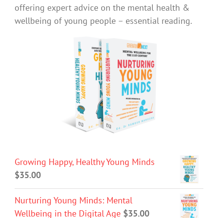
offering expert advice on the mental health &
wellbeing of young people – essential reading.
Growing Happy, Healthy Young Minds
$
35.00
Nurturing Young Minds: Mental
Wellbeing in the Digital Age
$
35.00