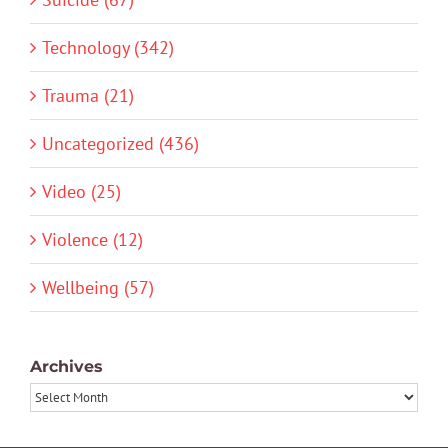
Technology (342)
Trauma (21)
Uncategorized (436)
Video (25)
Violence (12)
Wellbeing (57)
Archives
Archives