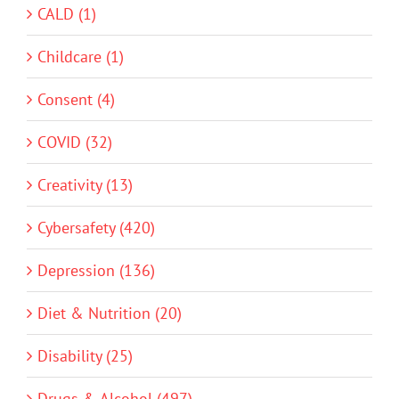
CALD (1)
Childcare (1)
Consent (4)
COVID (32)
Creativity (13)
Cybersafety (420)
Depression (136)
Diet & Nutrition (20)
Disability (25)
Drugs & Alcohol (497)