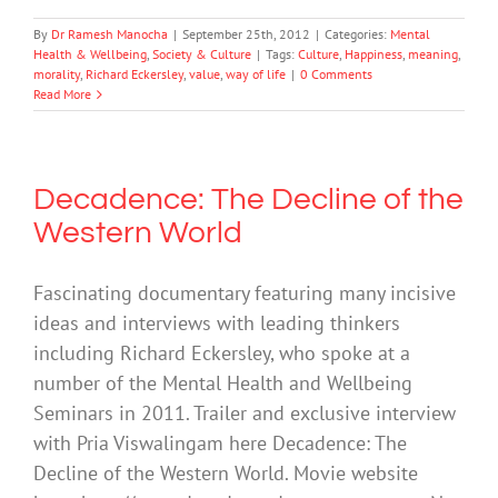
By
Dr Ramesh Manocha
|
September 25th, 2012
|
Categories:
Mental
Health & Wellbeing
,
Society & Culture
|
Tags:
Culture
,
Happiness
,
meaning
,
morality
,
Richard Eckersley
,
value
,
way of life
|
0 Comments
Read More
Decadence: The Decline of the
Western World
Fascinating documentary featuring many incisive
ideas and interviews with leading thinkers
including Richard Eckersley, who spoke at a
number of the Mental Health and Wellbeing
Seminars in 2011. Trailer and exclusive interview
with Pria Viswalingam here Decadence: The
Decline of the Western World. Movie website