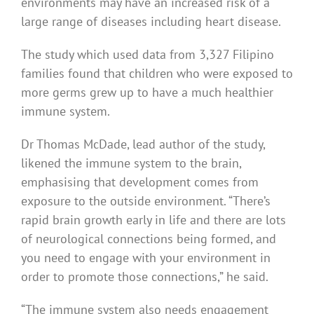
environments may have an increased risk of a
large range of diseases including heart disease.
The study which used data from 3,327 Filipino
families found that children who were exposed to
more germs grew up to have a much healthier
immune system.
Dr Thomas McDade, lead author of the study,
likened the immune system to the brain,
emphasising that development comes from
exposure to the outside environment. “There’s
rapid brain growth early in life and there are lots
of neurological connections being formed, and
you need to engage with your environment in
order to promote those connections,” he said.
“The immune system also needs engagement