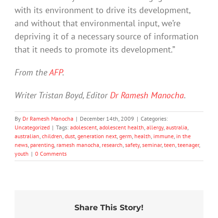
with its environment to drive its development,
and without that environmental input, we’re
depriving it of a necessary source of information
that it needs to promote its development.”
From the
AFP
.
Writer Tristan Boyd, Editor
Dr Ramesh Manocha
.
By
Dr Ramesh Manocha
|
December 14th, 2009
|
Categories:
Uncategorized
|
Tags:
adolescent
,
adolescent health
,
allergy
,
australia
,
australian
,
children
,
dust
,
generation next
,
germ
,
health
,
immune
,
in the
news
,
parenting
,
ramesh manocha
,
research
,
safety
,
seminar
,
teen
,
teenager
,
youth
|
0 Comments
20%
What
Share This Story!
of
Prince
Who