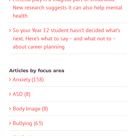
New research suggests it can also help mental
health
So your Year 12 student hasn’t decided what’s
next. Here’s what to say – and what not to –
about career planning
Articles by focus area
Anxiety (158)
ASD (8)
Body Image (8)
Bullying (63)