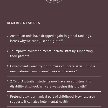
READ RECENT STORIES
Australian unis have dropped again in global rankings.
Here’s why we can’t just shrug it off
To improve children’s mental health, start by supporting
their parents
Governments keep trying to make childcare safer. Could a
new ‘national commission’ make a difference?
27% of Australian students now have an adjustment for
disability at school. Why are we seeing this growth?
Pretend play is a magical part of childhood. New research
suggests it can also help mental health