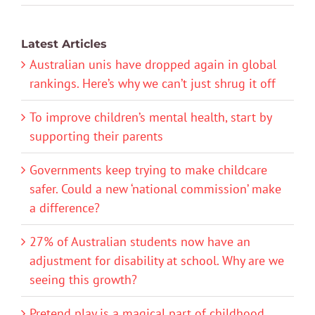
Latest Articles
Australian unis have dropped again in global
rankings. Here’s why we can’t just shrug it off
To improve children’s mental health, start by
supporting their parents
Governments keep trying to make childcare
safer. Could a new ‘national commission’ make
a difference?
27% of Australian students now have an
adjustment for disability at school. Why are we
seeing this growth?
Pretend play is a magical part of childhood.