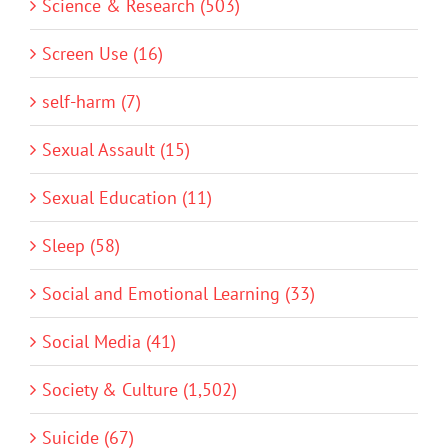
Science & Research (503)
Screen Use (16)
self-harm (7)
Sexual Assault (15)
Sexual Education (11)
Sleep (58)
Social and Emotional Learning (33)
Social Media (41)
Society & Culture (1,502)
Suicide (67)