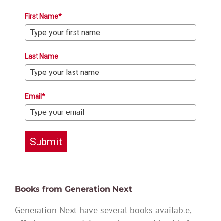
First Name*
Last Name
Email*
Submit
Books from Generation Next
Generation Next have several books available,