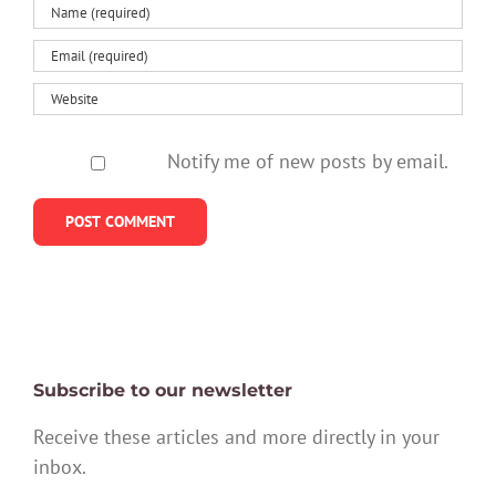
Notify me of new posts by email.
Subscribe to our newsletter
Receive these articles and more directly in your
inbox.