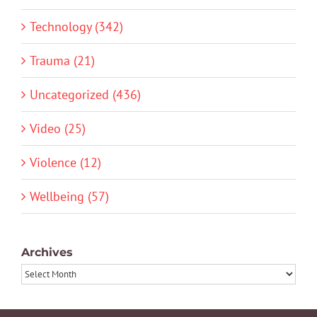
Technology (342)
Trauma (21)
Uncategorized (436)
Video (25)
Violence (12)
Wellbeing (57)
Archives
Archives