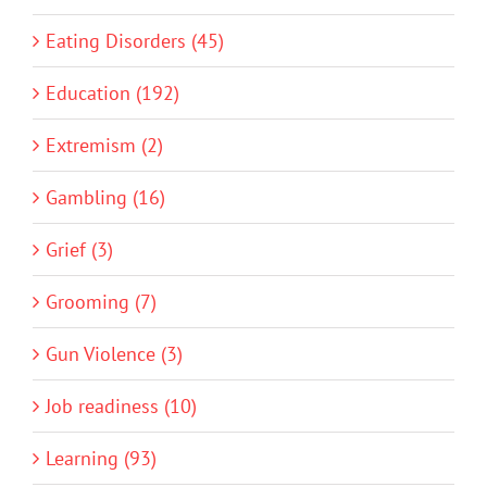
Eating Disorders (45)
Education (192)
Extremism (2)
Gambling (16)
Grief (3)
Grooming (7)
Gun Violence (3)
Job readiness (10)
Learning (93)