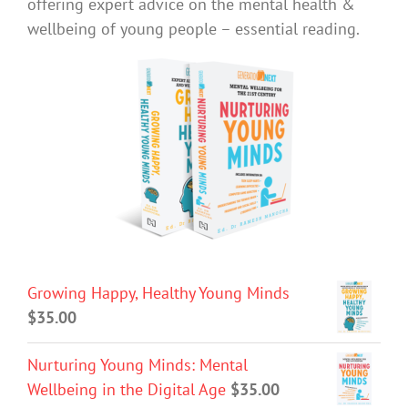
offering expert advice on the mental health &
wellbeing of young people – essential reading.
Growing Happy, Healthy Young Minds
$
35.00
Nurturing Young Minds: Mental
Wellbeing in the Digital Age
$
35.00