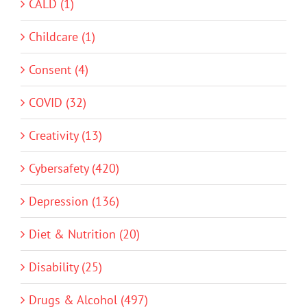
CALD (1)
Childcare (1)
Consent (4)
COVID (32)
Creativity (13)
Cybersafety (420)
Depression (136)
Diet & Nutrition (20)
Disability (25)
Drugs & Alcohol (497)