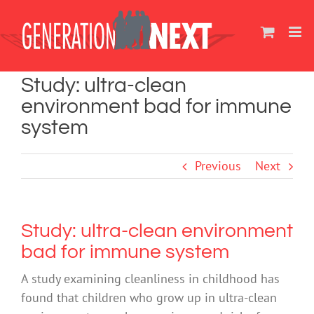
Skip
to
content
Study: ultra-clean
environment bad for immune
system
Previous
Next
Study: ultra-clean environment
bad for immune system
A study examining cleanliness in childhood has
found that children who grow up in ultra-clean