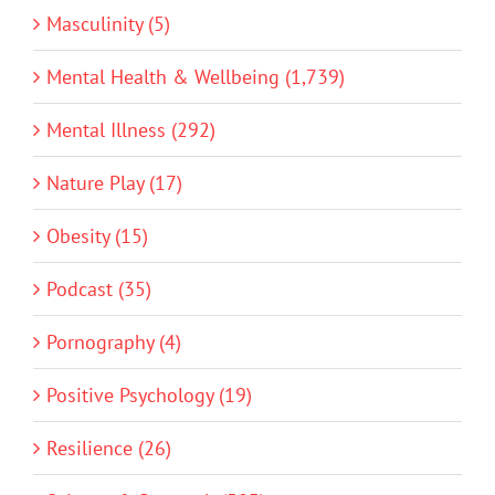
Masculinity (5)
Mental Health & Wellbeing (1,739)
Mental Illness (292)
Nature Play (17)
Obesity (15)
Podcast (35)
Pornography (4)
Positive Psychology (19)
Resilience (26)