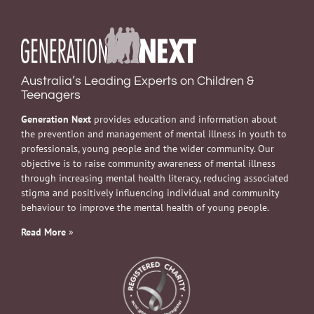
Australia’s Leading Experts on Children &
Teenagers
Generation Next
provides education and information about
the prevention and management of mental illness in youth to
professionals, young people and the wider community. Our
objective is to raise community awareness of mental illness
through increasing mental health literacy, reducing associated
stigma and positively influencing individual and community
behaviour to improve the mental health of young people.
Read More
»