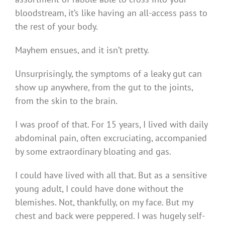
bloodstream, it’s like having an all-access pass to
the rest of your body.
Mayhem ensues, and it isn’t pretty.
Unsurprisingly, the symptoms of a leaky gut can
show up anywhere, from the gut to the joints,
from the skin to the brain.
I was proof of that. For 15 years, I lived with daily
abdominal pain, often excruciating, accompanied
by some extraordinary bloating and gas.
I could have lived with all that. But as a sensitive
young adult, I could have done without the
blemishes. Not, thankfully, on my face. But my
chest and back were peppered. I was hugely self-