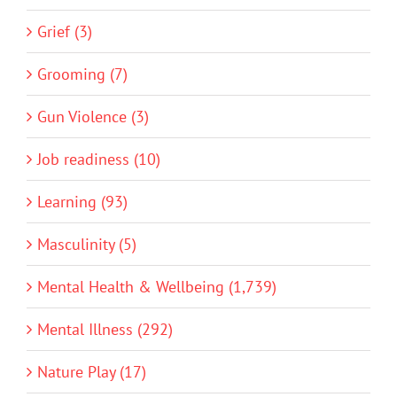
Grief (3)
Grooming (7)
Gun Violence (3)
Job readiness (10)
Learning (93)
Masculinity (5)
Mental Health & Wellbeing (1,739)
Mental Illness (292)
Nature Play (17)