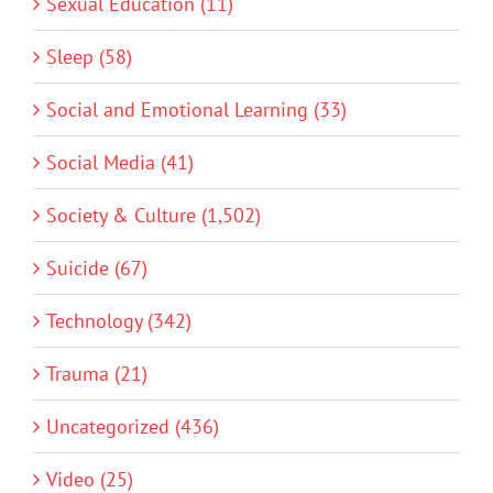
Sexual Education (11)
Sleep (58)
Social and Emotional Learning (33)
Social Media (41)
Society & Culture (1,502)
Suicide (67)
Technology (342)
Trauma (21)
Uncategorized (436)
Video (25)