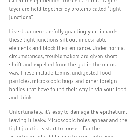
called the epithelium. The cells of this fragile
layer are held together by proteins called “tight
junctions”.
Like doormen carefully guarding your innards,
these tight junctions sift out undesirable
elements and block their entrance. Under normal
circumstances, troublemakers are given short
shrift and expelled from the gut in the normal
way. These include toxins, undigested food
particles, microscopic bugs and other foreign
bodies that have found their way in via your food
and drink.
Unfortunately, it’s easy to damage the epithelium,
leaving it leaky. Microscopic holes appear and the
tight junctions start to loosen. For the
assortment of rabble able to cross into your