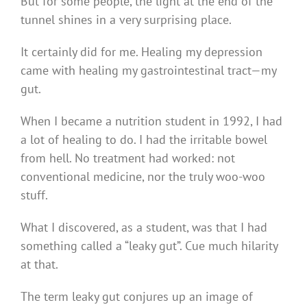
But for some people, the light at the end of the
tunnel shines in a very surprising place.
It certainly did for me. Healing my depression
came with healing my gastrointestinal tract—my
gut.
When I became a nutrition student in 1992, I had
a lot of healing to do. I had the irritable bowel
from hell. No treatment had worked: not
conventional medicine, nor the truly woo-woo
stuff.
What I discovered, as a student, was that I had
something called a “leaky gut”. Cue much hilarity
at that.
The term leaky gut conjures up an image of