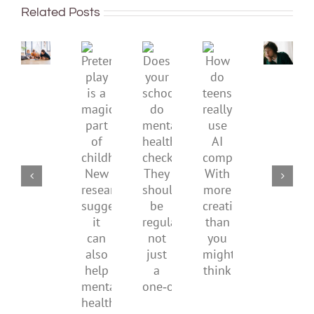
improve
or
Related Posts
children’s
anger.
mental
How
Pretend
health,
to
Does
How
play
start
minimi
your
do
is
by
family
school
teens
a
supporting
conflic
do
really
magical
their
over
mental
use
part
parents
the
health
AI
of
social
checks?
companions?
childhood.
media
They
With
New
ban
should
more
research
be
creativity
suggests
regular,
than
it
not
you
can
just
might
also
a
think
help
one‑off
mental