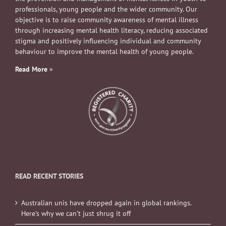
professionals, young people and the wider community. Our
objective is to raise community awareness of mental illness
through increasing mental health literacy, reducing associated
stigma and positively influencing individual and community
behaviour to improve the mental health of young people.
Read More
»
READ RECENT STORIES
Australian unis have dropped again in global rankings.
Here’s why we can’t just shrug it off