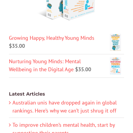
Growing Happy, Healthy Young Minds
$
35.00
Nurturing Young Minds: Mental
Wellbeing in the Digital Age
$
35.00
Latest Articles
Australian unis have dropped again in global
rankings. Here’s why we can’t just shrug it off
To improve children’s mental health, start by
supporting their parents