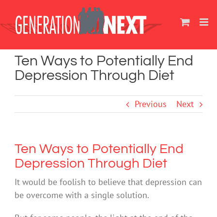
Skip
to
content
Ten Ways to Potentially End
Depression Through Diet
Previous
Next
Ten Ways to Potentially End
Depression Through Diet
It would be foolish to believe that depression can
be overcome with a single solution.