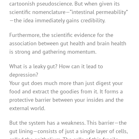
cartoonish pseudoscience. But when given its
scientific nomenclature — “intestinal permeability”
— the idea immediately gains credibility.
Furthermore, the scientific evidence for the
association between gut health and brain health
is strong and gathering momentum.
What is a leaky gut? How can it lead to
depression?
Your gut does much more than just digest your
food and extract the goodies from it. It forms a
protective barrier between your insides and the
external world.
But the system has a weakness. This barrier — the
gut lining — consists of just a single layer of cells,