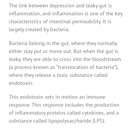
The link between depression and leaky gut is
inflammation, and inflammation is one of the key
characteristics of intestinal permeability. It is
largely created by bacteria.
Bacteria belong in the gut, where they normally
either stay put or move out. But when the gut is
leaky, they are able to cross into the bloodstream
(a process known as “translocation of bacteria”),
where they release a toxic substance called
endotoxin.
This endotoxin sets in motion an immune
response. This response includes the production
of inflammatory proteins called cytokines, and a
substance called lipopolysaccharide (LPS).