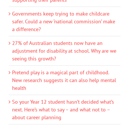
Governments keep trying to make childcare
safer. Could a new ‘national commission’ make
a difference?
27% of Australian students now have an
adjustment for disability at school. Why are we
seeing this growth?
Pretend play is a magical part of childhood.
New research suggests it can also help mental
health
So your Year 12 student hasn’t decided what’s
next. Here’s what to say – and what not to –
about career planning