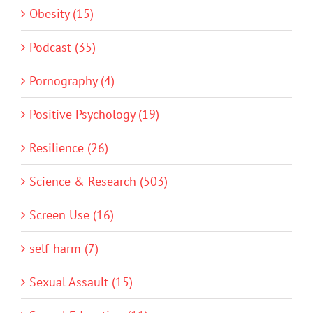
Obesity (15)
Podcast (35)
Pornography (4)
Positive Psychology (19)
Resilience (26)
Science & Research (503)
Screen Use (16)
self-harm (7)
Sexual Assault (15)