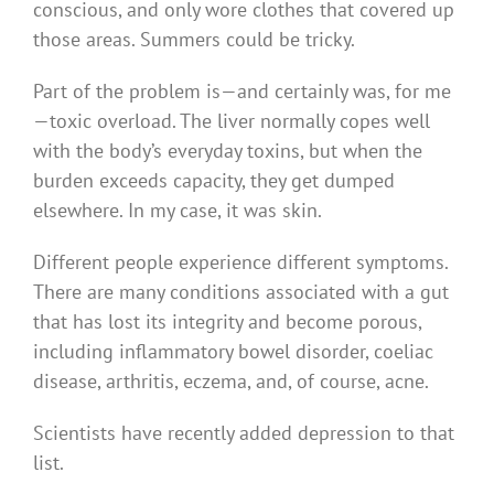
conscious, and only wore clothes that covered up
those areas. Summers could be tricky.
Part of the problem is — and certainly was, for me
— toxic overload. The liver normally copes well
with the body’s everyday toxins, but when the
burden exceeds capacity, they get dumped
elsewhere. In my case, it was skin.
Different people experience different symptoms.
There are many conditions associated with a gut
that has lost its integrity and become porous,
including inflammatory bowel disorder, coeliac
disease, arthritis, eczema, and, of course, acne.
Scientists have recently added depression to that
list.