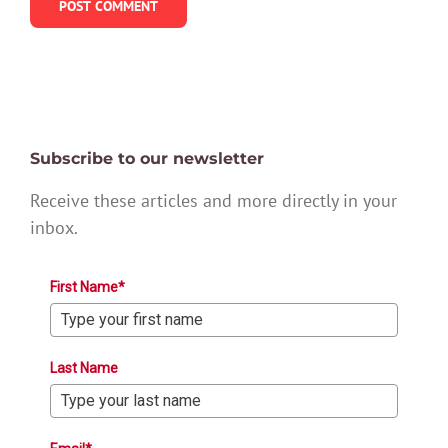
Subscribe to our newsletter
Receive these articles and more directly in your
inbox.
First Name*
Last Name