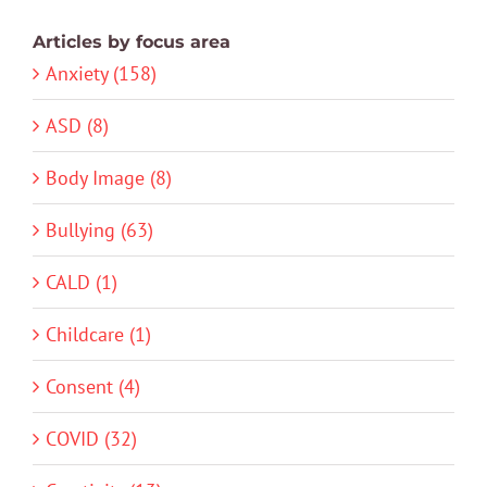
Articles by focus area
Anxiety (158)
ASD (8)
Body Image (8)
Bullying (63)
CALD (1)
Childcare (1)
Consent (4)
COVID (32)