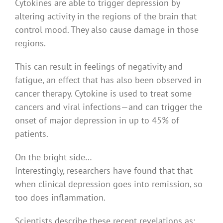
Cytokines are able to trigger depression by
altering activity in the regions of the brain that
control mood. They also cause damage in those
regions.
This can result in feelings of negativity and
fatigue, an effect that has also been observed in
cancer therapy. Cytokine is used to treat some
cancers and viral infections — and can trigger the
onset of major depression in up to 45% of
patients.
On the bright side…
Interestingly, researchers have found that that
when clinical depression goes into remission, so
too does inflammation.
Scientists describe these recent revelations as: