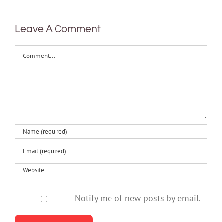
health
Leave A Comment
Comment
Notify me of new posts by email.