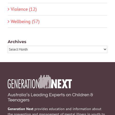
Violence (12)
Wellbeing (57)
Archives
Archives
Australia’s Leading Experts on Children &
Teenagers
Generation Next
provides education and information about
the prevention and management of mental illness in youth to