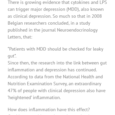
There is growing evidence that cytokines and LPS
can trigger major depression (MDD), also known
as clinical depression. So much so that in 2008
Belgian researchers concluded, in a study
published in the journal Neuroendocrinology
Letters, that:
“Patients with MDD should be checked for leaky
gut”.
Since then, the research into the link between gut
inflammation and depression has continued.
According to data from the National Health and
Nutrition Examination Survey, an extraordinary
47% of people with clinical depression also have
‘heightened’ inflammation.
How does inflammation have this effect?