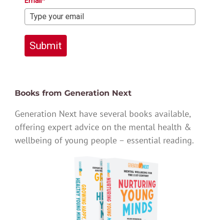
Email*
Submit
Books from Generation Next
Generation Next have several books available,
offering expert advice on the mental health &
wellbeing of young people – essential reading.