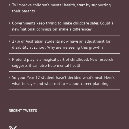
To improve children’s mental health, start by supporting
their parents
Governments keep trying to make childcare safer. Could a
new ‘national commission’ make a difference?
27% of Australian students now have an adjustment for
disability at school. Why are we seeing this growth?
Pretend play is a magical part of childhood. New research
suggests it can also help mental health
So your Year 12 student hasn’t decided what’s next. Here’s
what to say – and what not to – about career planning
RECENT TWEETS