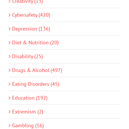
Creativity (13)
Cybersafety (420)
Depression (136)
Diet & Nutrition (20)
Disability (25)
Drugs & Alcohol (497)
Eating Disorders (45)
Education (192)
Extremism (2)
Gambling (16)