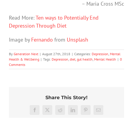
– Maria Cross MSc
Read More:
Ten ways to Potentially End
Depression Through Diet
Image by
Fernando
from
Unsplash
By
Generation Next
|
August 27th, 2018
|
Categories:
Depression
,
Mental
Health & Wellbeing
|
Tags:
Depression
,
diet
,
gut health
,
Mental Health
|
0
Comments
Share This Story!
Don’t
Facebook
X
Reddit
LinkedIn
Pinterest
Email
dismis
kids’
To
sadnes