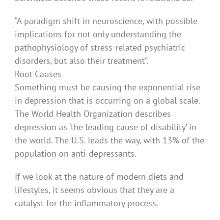
“A paradigm shift in neuroscience, with possible
implications for not only understanding the
pathophysiology of stress-related psychiatric
disorders, but also their treatment”.
Root Causes
Something must be causing the exponential rise
in depression that is occurring on a global scale.
The World Health Organization describes
depression as ‘the leading cause of disability’ in
the world. The U.S. leads the way, with 13% of the
population on anti-depressants.
If we look at the nature of modern diets and
lifestyles, it seems obvious that they are a
catalyst for the inflammatory process.