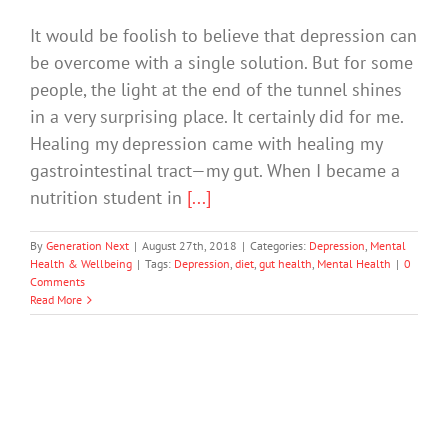
It would be foolish to believe that depression can
be overcome with a single solution. But for some
people, the light at the end of the tunnel shines
in a very surprising place. It certainly did for me.
Healing my depression came with healing my
gastrointestinal tract—my gut. When I became a
nutrition student in
[...]
By
Generation Next
|
August 27th, 2018
|
Categories:
Depression
,
Mental
Health & Wellbeing
|
Tags:
Depression
,
diet
,
gut health
,
Mental Health
|
0
Comments
Read More