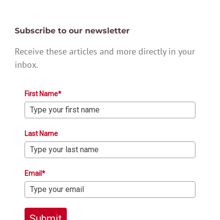
Subscribe to our newsletter
Receive these articles and more directly in your
inbox.
First Name*
Last Name
Email*
Submit