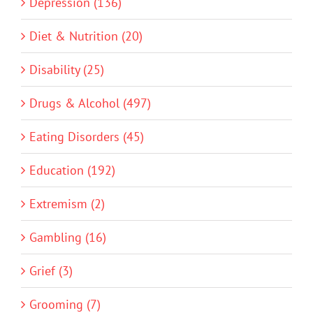
Depression (136)
Diet & Nutrition (20)
Disability (25)
Drugs & Alcohol (497)
Eating Disorders (45)
Education (192)
Extremism (2)
Gambling (16)
Grief (3)
Grooming (7)