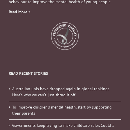
behaviour to improve the mental health of young people.
Read More
»
READ RECENT STORIES
Australian unis have dropped again in global rankings.
Here’s why we can’t just shrug it off
To improve children’s mental health, start by supporting
their parents
Governments keep trying to make childcare safer. Could a