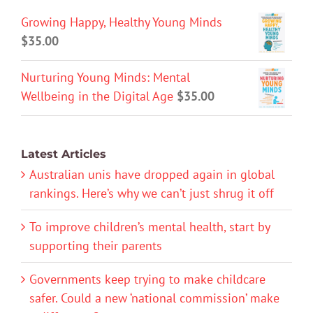
Growing Happy, Healthy Young Minds
$
35.00
Nurturing Young Minds: Mental
Wellbeing in the Digital Age
$
35.00
Latest Articles
Australian unis have dropped again in global
rankings. Here’s why we can’t just shrug it off
To improve children’s mental health, start by
supporting their parents
Governments keep trying to make childcare
safer. Could a new ‘national commission’ make