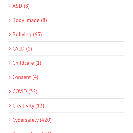
ASD (8)
Body Image (8)
Bullying (63)
CALD (1)
Childcare (1)
Consent (4)
COVID (32)
Creativity (13)
Cybersafety (420)