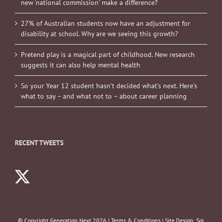
new ‘national commission’ make a difference?
27% of Australian students now have an adjustment for
disability at school. Why are we seeing this growth?
Pretend play is a magical part of childhood. New research
suggests it can also help mental health
So your Year 12 student hasn’t decided what’s next. Here’s
what to say – and what not to – about career planning
RECENT TWEETS
© Copyright Generation Next
2026 |
Terms & Conditions
| Site Design:
Sol