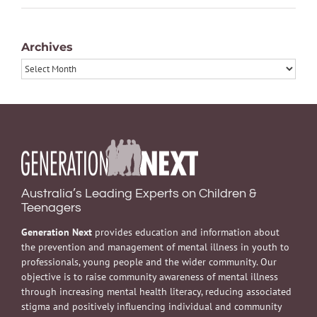
Archives
Archives
Australia’s Leading Experts on Children &
Teenagers
Generation Next
provides education and information about
the prevention and management of mental illness in youth to
professionals, young people and the wider community. Our
objective is to raise community awareness of mental illness
through increasing mental health literacy, reducing associated
stigma and positively influencing individual and community