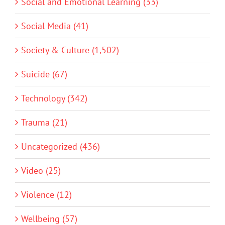
Social and Emotional Learning (33)
Social Media (41)
Society & Culture (1,502)
Suicide (67)
Technology (342)
Trauma (21)
Uncategorized (436)
Video (25)
Violence (12)
Wellbeing (57)