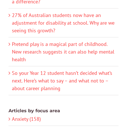
a difference?
27% of Australian students now have an
adjustment for disability at school. Why are we
seeing this growth?
Pretend play is a magical part of childhood.
New research suggests it can also help mental
health
So your Year 12 student hasn’t decided what’s
next. Here’s what to say – and what not to –
about career planning
Articles by focus area
Anxiety (158)