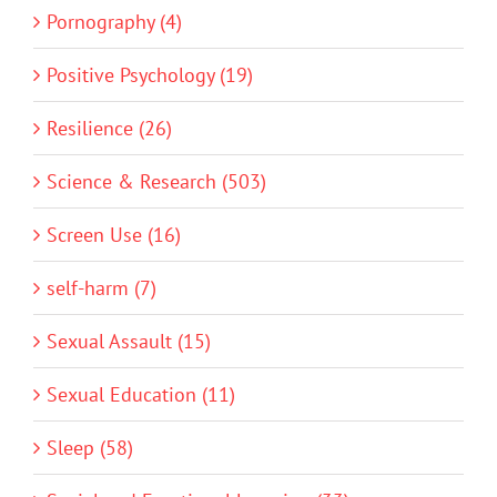
Pornography (4)
Positive Psychology (19)
Resilience (26)
Science & Research (503)
Screen Use (16)
self-harm (7)
Sexual Assault (15)
Sexual Education (11)
Sleep (58)