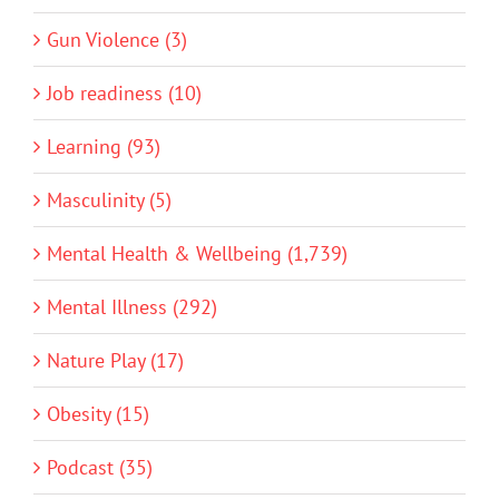
Gun Violence (3)
Job readiness (10)
Learning (93)
Masculinity (5)
Mental Health & Wellbeing (1,739)
Mental Illness (292)
Nature Play (17)
Obesity (15)
Podcast (35)