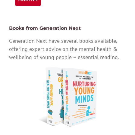
Books from Generation Next
Generation Next have several books available,
offering expert advice on the mental health &
wellbeing of young people – essential reading.