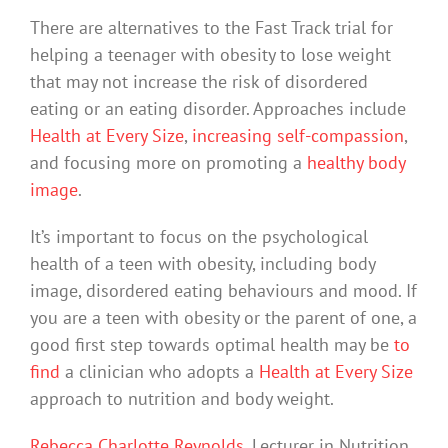
There are alternatives to the Fast Track trial for
helping a teenager with obesity to lose weight
that may not increase the risk of disordered
eating or an eating disorder. Approaches include
Health at Every Size
,
increasing self-compassion
,
and focusing more on promoting a
healthy body
image
.
It’s important to focus on the psychological
health of a teen with obesity, including body
image, disordered eating behaviours and mood. If
you are a teen with obesity or the parent of one, a
good first step towards optimal health may be
to
find
a clinician who adopts a
Health at Every Size
approach to nutrition and body weight.
Rebecca Charlotte Reynolds
, Lecturer in Nutrition,