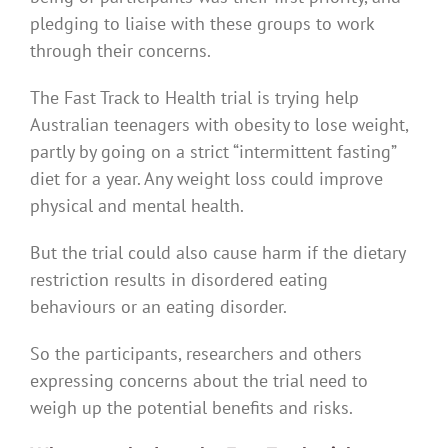
pledging to liaise with these groups to work
through their concerns.
The Fast Track to Health trial is trying help
Australian teenagers with obesity to lose weight,
partly by going on a strict “intermittent fasting”
diet for a year. Any weight loss could improve
physical and mental health.
But the trial could also cause harm if the dietary
restriction results in disordered eating
behaviours or an eating disorder.
So the participants, researchers and others
expressing concerns about the trial need to
weigh up the potential benefits and risks.