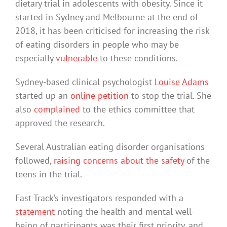
dietary trial in adolescents with obesity. Since it
started in Sydney and Melbourne at the end of
2018, it has been criticised for increasing the risk
of eating disorders in people who may be
especially
vulnerable
to these conditions.
Sydney-based clinical psychologist
Louise Adams
started up an
online petition
to stop the trial. She
also
complained
to the ethics committee that
approved the research.
Several Australian eating disorder organisations
followed,
raising concerns about the safety
of the
teens in the trial.
Fast Track’s investigators responded with a
statement
noting the health and mental well-
being of participants was their first priority, and