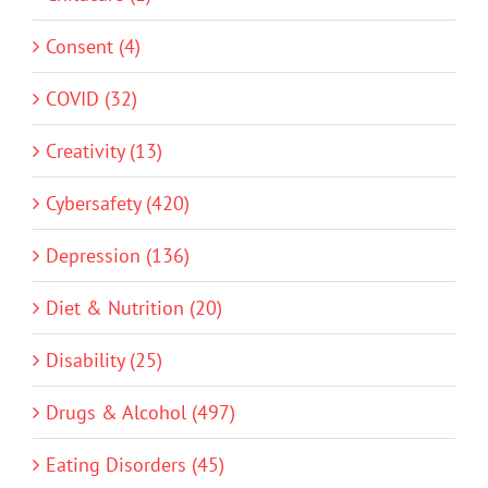
Consent (4)
COVID (32)
Creativity (13)
Cybersafety (420)
Depression (136)
Diet & Nutrition (20)
Disability (25)
Drugs & Alcohol (497)
Eating Disorders (45)