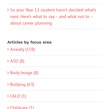
So your Year 12 student hasn’t decided what’s
next. Here’s what to say – and what not to –
about career planning
Articles by focus area
Anxiety (158)
ASD (8)
Body Image (8)
Bullying (63)
CALD (1)
Childcare (1)