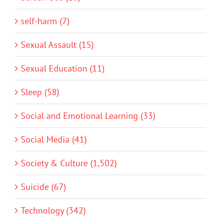
self-harm (7)
Sexual Assault (15)
Sexual Education (11)
Sleep (58)
Social and Emotional Learning (33)
Social Media (41)
Society & Culture (1,502)
Suicide (67)
Technology (342)