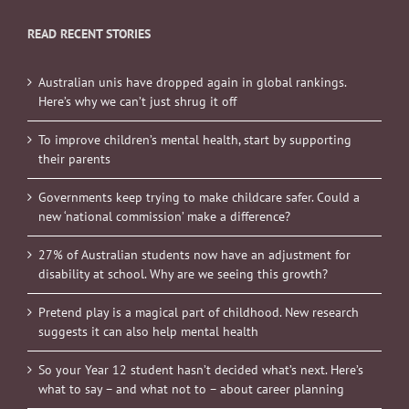
READ RECENT STORIES
Australian unis have dropped again in global rankings.
Here’s why we can’t just shrug it off
To improve children’s mental health, start by supporting
their parents
Governments keep trying to make childcare safer. Could a
new ‘national commission’ make a difference?
27% of Australian students now have an adjustment for
disability at school. Why are we seeing this growth?
Pretend play is a magical part of childhood. New research
suggests it can also help mental health
So your Year 12 student hasn’t decided what’s next. Here’s
what to say – and what not to – about career planning