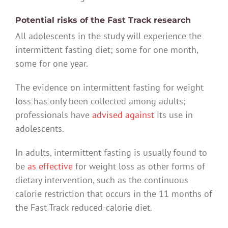
Potential risks of the Fast Track research
All adolescents in the study will experience the
intermittent fasting diet; some for one month,
some for one year.
The evidence on intermittent fasting for weight
loss has only been collected among adults;
professionals have
advised against
its use in
adolescents.
In adults, intermittent fasting is usually found to
be
as effective
for weight loss as other forms of
dietary intervention, such as the continuous
calorie restriction that occurs in the 11 months of
the Fast Track reduced-calorie diet.