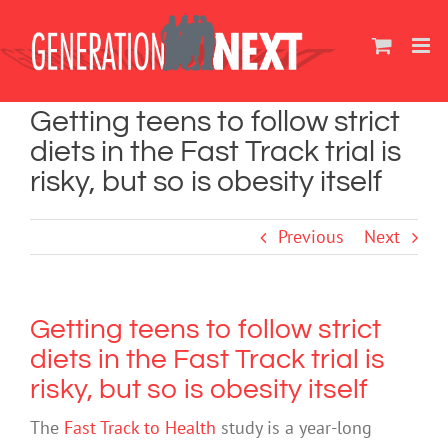
Skip
to
content
Getting teens to follow strict
diets in the Fast Track trial is
risky, but so is obesity itself
Previous
Next
Getting teens to follow strict
diets in the Fast Track trial is
risky, but so is obesity itself
The
Fast Track to Health
study is a year-long