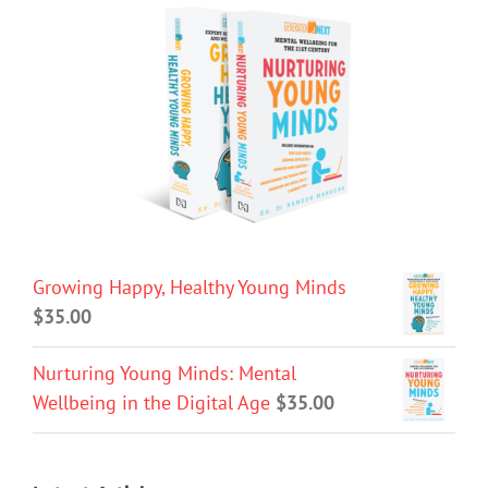
Growing Happy, Healthy Young Minds
$
35.00
Nurturing Young Minds: Mental
Wellbeing in the Digital Age
$
35.00