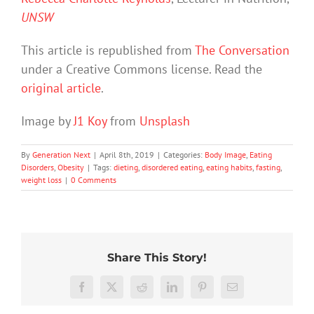
UNSW
This article is republished from
The Conversation
under a Creative Commons license. Read the
original article
.
Image by
J1 Koy
from
Unsplash
By
Generation Next
|
April 8th, 2019
|
Categories:
Body Image
,
Eating
Disorders
,
Obesity
|
Tags:
dieting
,
disordered eating
,
eating habits
,
fasting
,
weight loss
|
0 Comments
Share This Story!
A
Facebook
X
Reddit
LinkedIn
Pinterest
Email
male