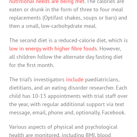
nutritional needs are being met
. The calories are
eaten or drunk in the form of three to four meal
replacements (Optifast shakes, soups or bars) and
then a small, low-carbohydrate meal.
The second diet is a reduced-calorie diet, which is
low in energy with higher fibre foods
. However,
all children follow the alternate-day fasting diet
for the first month.
The trial’s investigators
include
paediatricians,
dietitians, and an eating disorder researcher. Each
child has 10-13 appointments with trial staff over
the year, with regular additional support via text
message, email, phone and, optionally, Facebook.
Various aspects of physical and psychological
health are monitored, including BMI, blood