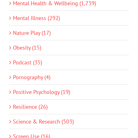
Mental Health & Wellbeing (1,739)
Mental Illness (292)
Nature Play (17)
Obesity (15)
Podcast (35)
Pornography (4)
Positive Psychology (19)
Resilience (26)
Science & Research (503)
Screen Use (16)