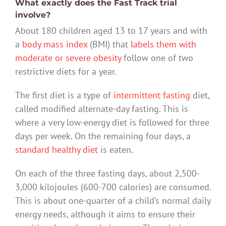
What exactly does the Fast Track trial
involve?
About 180 children aged 13 to 17 years and with
a
body mass index
(BMI) that
labels them with
moderate or severe obesity
follow one of two
restrictive diets for a year.
The first diet is a type of
intermittent fasting
diet,
called modified alternate-day fasting. This is
where a very low-energy diet is followed for three
days per week. On the remaining four days, a
standard healthy diet
is eaten.
On each of the three fasting days, about 2,500-
3,000 kilojoules (600-700 calories) are consumed.
This is about one-quarter of a child’s normal daily
energy needs, although it aims to ensure their