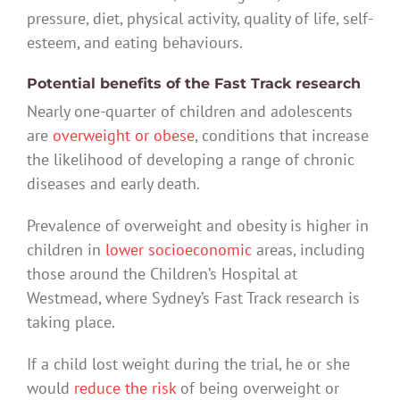
pressure, diet, physical activity, quality of life, self-
esteem, and eating behaviours.
Potential benefits of the Fast Track research
Nearly one-quarter of children and adolescents
are
overweight or obese
, conditions that increase
the likelihood of developing a range of chronic
diseases and early death.
Prevalence of overweight and obesity is higher in
children in
lower socioeconomic
areas, including
those around the Children’s Hospital at
Westmead, where Sydney’s Fast Track research is
taking place.
If a child lost weight during the trial, he or she
would
reduce the risk
of being overweight or