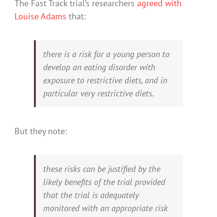
The Fast Track trial’s researchers
agreed with
Louise Adams
that:
there is a risk for a young person to
develop an eating disorder with
exposure to restrictive diets, and in
particular very restrictive diets.
But they note:
these risks can be justified by the
likely benefits of the trial provided
that the trial is adequately
monitored with an appropriate risk