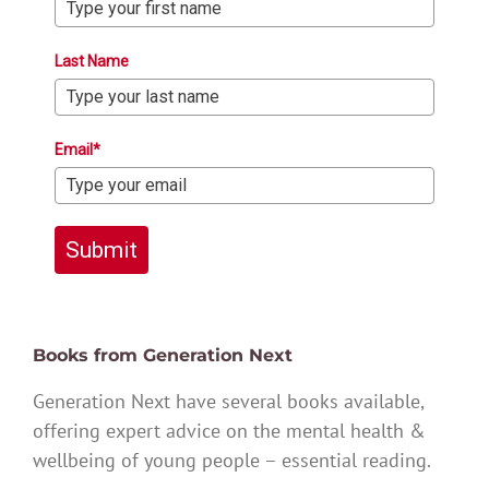
Last Name
Email*
Submit
Books from Generation Next
Generation Next have several books available,
offering expert advice on the mental health &
wellbeing of young people – essential reading.