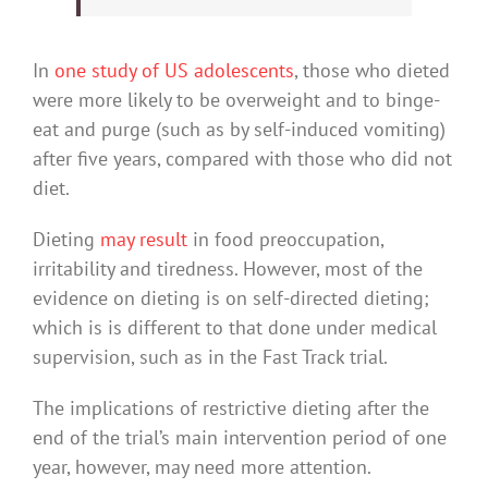
In
one study of US adolescents
, those who dieted
were more likely to be overweight and to binge-
eat and purge (such as by self-induced vomiting)
after five years, compared with those who did not
diet.
Dieting
may result
in food preoccupation,
irritability and tiredness. However, most of the
evidence on dieting is on self-directed dieting;
which is is different to that done under medical
supervision, such as in the Fast Track trial.
The implications of restrictive dieting after the
end of the trial’s main intervention period of one
year, however, may need more attention.