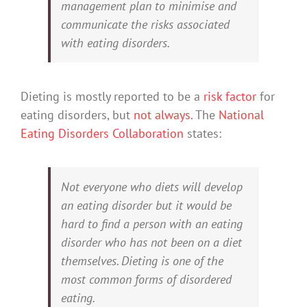
management plan to minimise and
communicate the risks associated
with eating disorders.
Dieting is mostly reported to be a
risk factor
for
eating disorders, but
not always
. The
National
Eating Disorders Collaboration
states:
Not everyone who diets will develop
an eating disorder but it would be
hard to find a person with an eating
disorder who has not been on a diet
themselves. Dieting is one of the
most common forms of disordered
eating.