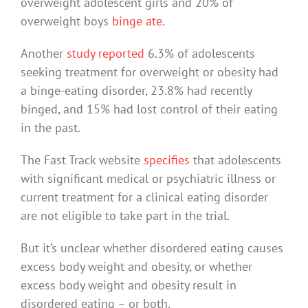
overweight adolescent girls and 20% of
overweight boys
binge ate
.
Another
study reported
6.3% of adolescents
seeking treatment for overweight or obesity had
a binge-eating disorder, 23.8% had recently
binged, and 15% had lost control of their eating
in the past.
The Fast Track website
specifies
that adolescents
with significant medical or psychiatric illness or
current treatment for a clinical eating disorder
are not eligible to take part in the trial.
But it’s unclear whether disordered eating causes
excess body weight and obesity, or whether
excess body weight and obesity result in
disordered eating – or both.