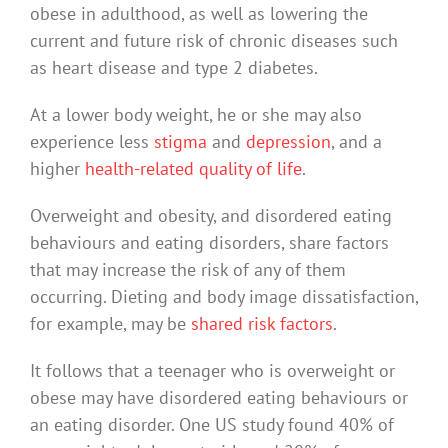
obese in adulthood, as well as lowering the
current and future risk of chronic diseases such
as heart disease and type 2 diabetes.
At a lower body weight, he or she may also
experience less
stigma
and
depression
, and a
higher
health-related quality of life
.
Overweight and obesity, and disordered eating
behaviours and eating disorders, share factors
that may increase the risk of any of them
occurring. Dieting and body image dissatisfaction,
for example, may be
shared risk factors
.
It follows that a teenager who is overweight or
obese may have disordered eating behaviours or
an eating disorder. One US study found 40% of