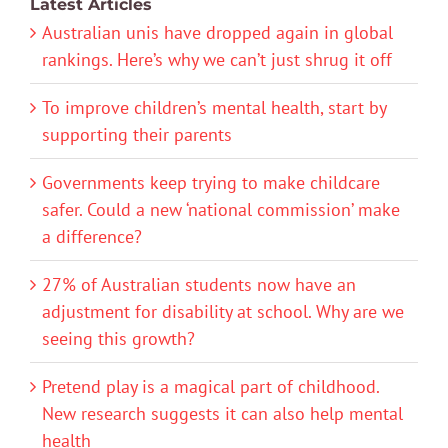
Latest Articles
Australian unis have dropped again in global
rankings. Here’s why we can’t just shrug it off
To improve children’s mental health, start by
supporting their parents
Governments keep trying to make childcare
safer. Could a new ‘national commission’ make
a difference?
27% of Australian students now have an
adjustment for disability at school. Why are we
seeing this growth?
Pretend play is a magical part of childhood.
New research suggests it can also help mental
health