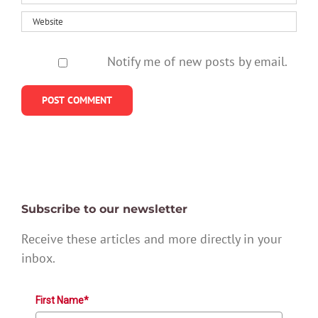
Notify me of new posts by email.
Subscribe to our newsletter
Receive these articles and more directly in your
inbox.
First Name*