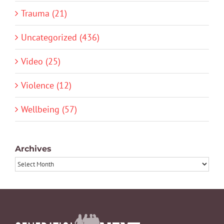
Trauma (21)
Uncategorized (436)
Video (25)
Violence (12)
Wellbeing (57)
Archives
Archives