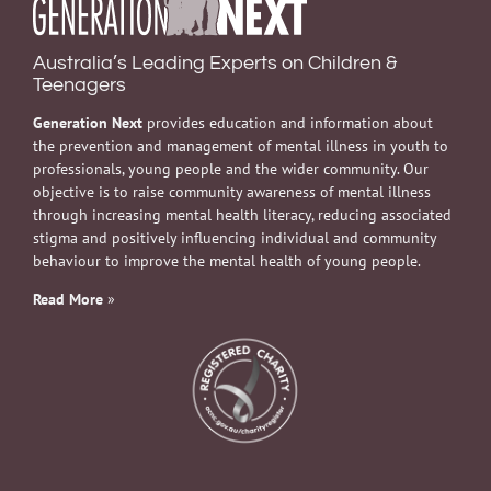
Australia’s Leading Experts on Children &
Teenagers
Generation Next
provides education and information about
the prevention and management of mental illness in youth to
professionals, young people and the wider community. Our
objective is to raise community awareness of mental illness
through increasing mental health literacy, reducing associated
stigma and positively influencing individual and community
behaviour to improve the mental health of young people.
Read More
»