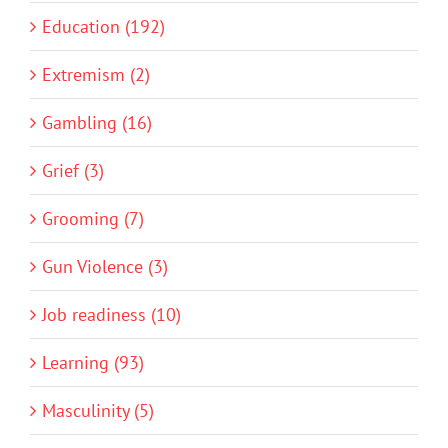
Education (192)
Extremism (2)
Gambling (16)
Grief (3)
Grooming (7)
Gun Violence (3)
Job readiness (10)
Learning (93)
Masculinity (5)