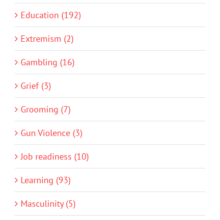
Education (192)
Extremism (2)
Gambling (16)
Grief (3)
Grooming (7)
Gun Violence (3)
Job readiness (10)
Learning (93)
Masculinity (5)