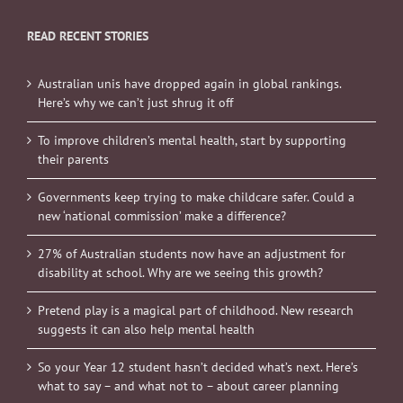
READ RECENT STORIES
Australian unis have dropped again in global rankings.
Here’s why we can’t just shrug it off
To improve children’s mental health, start by supporting
their parents
Governments keep trying to make childcare safer. Could a
new ‘national commission’ make a difference?
27% of Australian students now have an adjustment for
disability at school. Why are we seeing this growth?
Pretend play is a magical part of childhood. New research
suggests it can also help mental health
So your Year 12 student hasn’t decided what’s next. Here’s
what to say – and what not to – about career planning