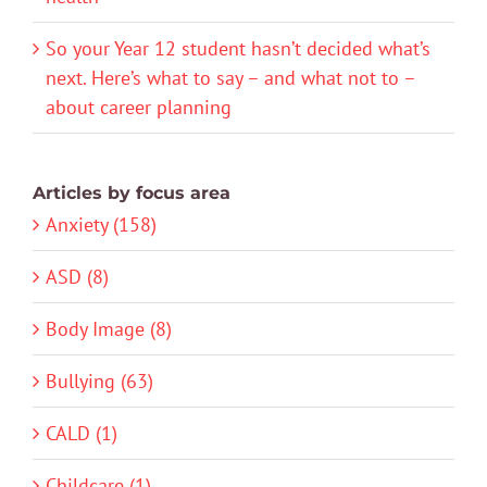
So your Year 12 student hasn’t decided what’s
next. Here’s what to say – and what not to –
about career planning
Articles by focus area
Anxiety (158)
ASD (8)
Body Image (8)
Bullying (63)
CALD (1)
Childcare (1)