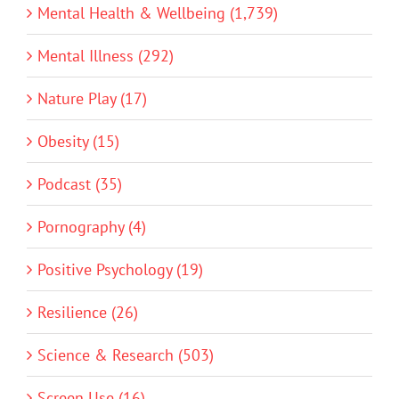
Mental Health & Wellbeing (1,739)
Mental Illness (292)
Nature Play (17)
Obesity (15)
Podcast (35)
Pornography (4)
Positive Psychology (19)
Resilience (26)
Science & Research (503)
Screen Use (16)