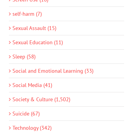
self-harm (7)
Sexual Assault (15)
Sexual Education (11)
Sleep (58)
Social and Emotional Learning (33)
Social Media (41)
Society & Culture (1,502)
Suicide (67)
Technology (342)