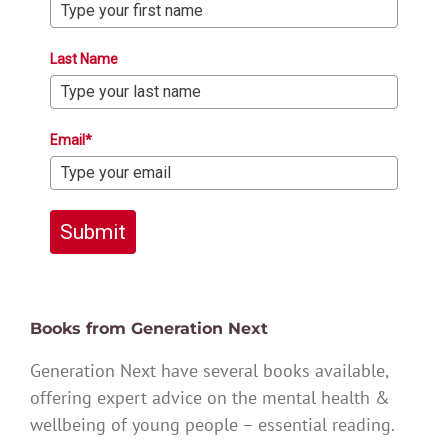
Last Name
Email*
Submit
Books from Generation Next
Generation Next have several books available,
offering expert advice on the mental health &
wellbeing of young people – essential reading.