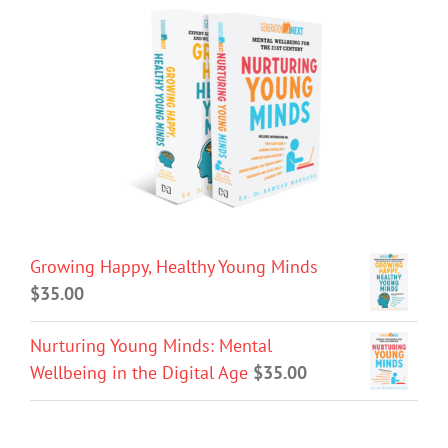
Growing Happy, Healthy Young Minds
$
35.00
Nurturing Young Minds: Mental
Wellbeing in the Digital Age
$
35.00