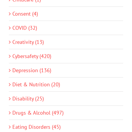
Consent (4)
COVID (32)
Creativity (13)
Cybersafety (420)
Depression (136)
Diet & Nutrition (20)
Disability (25)
Drugs & Alcohol (497)
Eating Disorders (45)