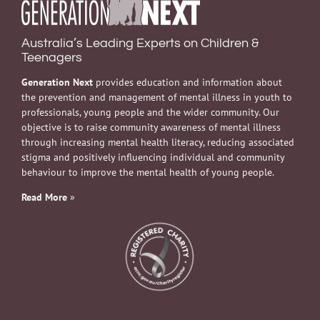
Australia’s Leading Experts on Children &
Teenagers
Generation Next
provides education and information about
the prevention and management of mental illness in youth to
professionals, young people and the wider community. Our
objective is to raise community awareness of mental illness
through increasing mental health literacy, reducing associated
stigma and positively influencing individual and community
behaviour to improve the mental health of young people.
Read More
»