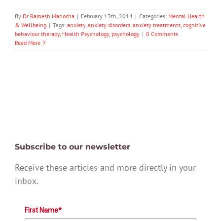
By
Dr Ramesh Manocha
|
February 13th, 2014
|
Categories:
Mental Health
& Wellbeing
|
Tags:
anxiety
,
anxiety disorders
,
anxiety treatments
,
cognitive
behaviour therapy
,
Health Psychology
,
psychology
|
0 Comments
Read More
Subscribe to our newsletter
Receive these articles and more directly in your
inbox.
First Name*