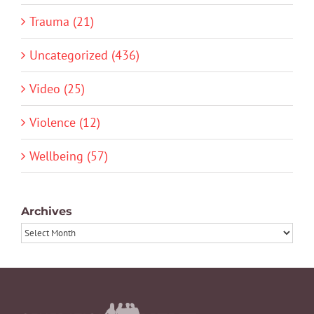
Trauma (21)
Uncategorized (436)
Video (25)
Violence (12)
Wellbeing (57)
Archives
Archives