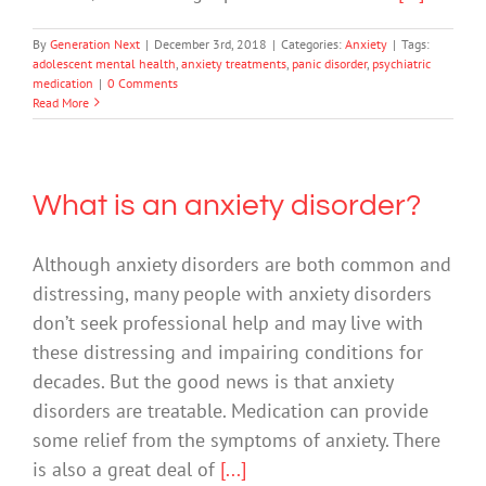
By
Generation Next
|
December 3rd, 2018
|
Categories:
Anxiety
|
Tags:
adolescent mental health
,
anxiety treatments
,
panic disorder
,
psychiatric
medication
|
0 Comments
Read More
What is an anxiety disorder?
Although anxiety disorders are both common and
distressing, many people with anxiety disorders
don’t seek professional help and may live with
these distressing and impairing conditions for
decades. But the good news is that anxiety
disorders are treatable. Medication can provide
some relief from the symptoms of anxiety. There
is also a great deal of
[...]