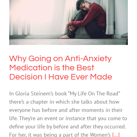
Why Going on Anti-Anxiety Medication
is the Best Decision I Have Ever Made
Anxiety
Why Going on Anti-Anxiety
Medication is the Best
Decision I Have Ever Made
In Gloria Steinem’s book “My Life On The Road”
there’s a chapter in which she talks about how
everyone has before and after moments in their
life. They’re an event or instance that you come to
define your life by before and after they occurred.
For her, it was being a part of the Women’s
[...]