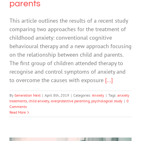
parents
This article outlines the results of a recent study
comparing two approaches for the treatment of
childhood anxiety: conventional cognitive
behavioural therapy and a new approach focusing
on the relationship between child and parents.
The first group of children attended therapy to
recognise and control symptoms of anxiety and
to overcome the causes with exposure
[...]
By
Generation Next
|
April 8th, 2019
|
Categories:
Anxiety
|
Tags:
anxiety
treatments
,
child anxiety
,
overprotective parenting
,
psychological study
|
0
Comments
Read More