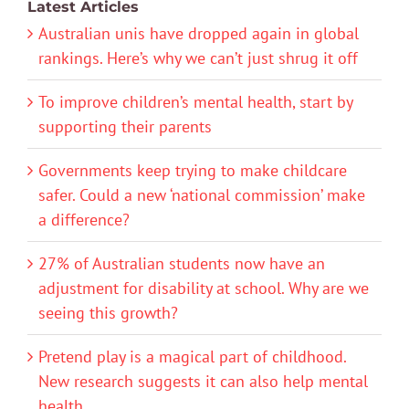
Latest Articles
Australian unis have dropped again in global
rankings. Here’s why we can’t just shrug it off
To improve children’s mental health, start by
supporting their parents
Governments keep trying to make childcare
safer. Could a new ‘national commission’ make
a difference?
27% of Australian students now have an
adjustment for disability at school. Why are we
seeing this growth?
Pretend play is a magical part of childhood.
New research suggests it can also help mental
health