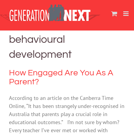
Skip
to
content
behavioural
development
How Engaged Are You As A
Parent?
According to an article on the Canberra Time
Online, “It has been strangely under-recognised in
Australia that parents play a crucial role in
educational outcomes.” I’m not sure by whom?
Every teacher I’ve ever met or worked with