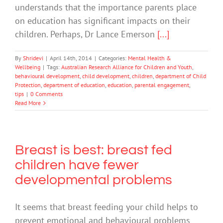
understands that the importance parents place
on education has significant impacts on their
children. Perhaps, Dr Lance Emerson
[...]
By
Shridevi
|
April 14th, 2014
|
Categories:
Mental Health &
Wellbeing
|
Tags:
Australian Research Alliance for Children and Youth
,
behavioural development
,
child development
,
children
,
department of Child
Protection
,
department of education
,
education
,
parental engagement
,
tips
|
0 Comments
Read More
Breast is best: breast fed
children have fewer
developmental problems
It seems that breast feeding your child helps to
prevent emotional and behavioural problems