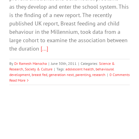
as they develop and enter the school system. This
is the finding of a new report. The recently
published UK report, Breast feeding and child
behaviour in the Millennium, took data from a
large cohort to examine the association between
the duration
[...]
By
Dr Ramesh Manocha
|
June 30th, 2011
|
Categories:
Science &
Research
,
Society & Culture
|
Tags:
adolescent health
,
behavioural
development
,
breast fed
,
generation next
,
parenting
,
research
|
0 Comments
Read More