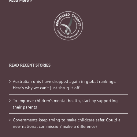
Read More
»
READ RECENT STORIES
Australian unis have dropped again in global rankings.
Here’s why we can’t just shrug it off
To improve children’s mental health, start by supporting
their parents
Governments keep trying to make childcare safer. Could a
new ‘national commission’ make a difference?