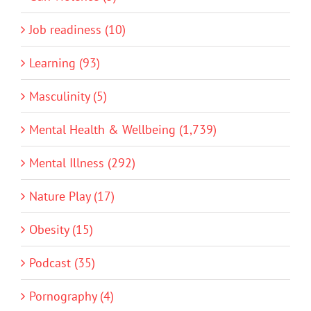
Job readiness (10)
Learning (93)
Masculinity (5)
Mental Health & Wellbeing (1,739)
Mental Illness (292)
Nature Play (17)
Obesity (15)
Podcast (35)
Pornography (4)