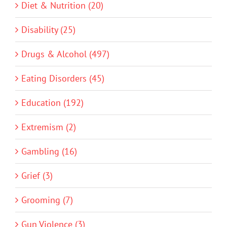
Diet & Nutrition (20)
Disability (25)
Drugs & Alcohol (497)
Eating Disorders (45)
Education (192)
Extremism (2)
Gambling (16)
Grief (3)
Grooming (7)
Gun Violence (3)