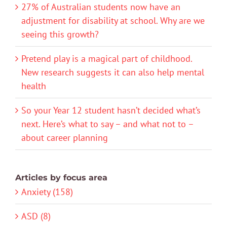
27% of Australian students now have an
adjustment for disability at school. Why are we
seeing this growth?
Pretend play is a magical part of childhood.
New research suggests it can also help mental
health
So your Year 12 student hasn’t decided what’s
next. Here’s what to say – and what not to –
about career planning
Articles by focus area
Anxiety (158)
ASD (8)