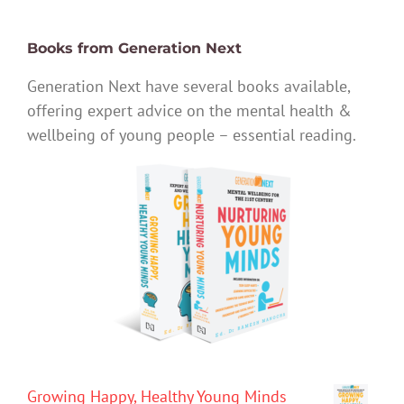
Books from Generation Next
Generation Next have several books available,
offering expert advice on the mental health &
wellbeing of young people – essential reading.
Growing Happy, Healthy Young Minds