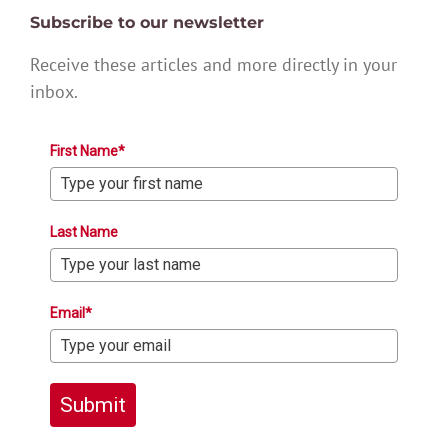
Subscribe to our newsletter
Receive these articles and more directly in your
inbox.
First Name*
Last Name
Email*
Submit