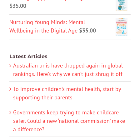
$
35.00
Nurturing Young Minds: Mental
Wellbeing in the Digital Age
$
35.00
Latest Articles
Australian unis have dropped again in global
rankings. Here’s why we can’t just shrug it off
To improve children’s mental health, start by
supporting their parents
Governments keep trying to make childcare
safer. Could a new ‘national commission’ make
a difference?