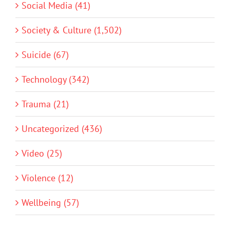
Social Media (41)
Society & Culture (1,502)
Suicide (67)
Technology (342)
Trauma (21)
Uncategorized (436)
Video (25)
Violence (12)
Wellbeing (57)