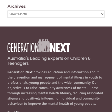
Archives
Archives
Australia’s Leading Experts on Children &
Teenagers
Generation Next
provides education and information about
the prevention and management of mental illness in youth to
professionals, young people and the wider community. Our
objective is to raise community awareness of mental illness
through increasing mental health literacy, reducing associated
stigma and positively influencing individual and community
behaviour to improve the mental health of young people.