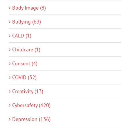
Body Image (8)
Bullying (63)
CALD (1)
Childcare (1)
Consent (4)
COVID (32)
Creativity (13)
Cybersafety (420)
Depression (136)