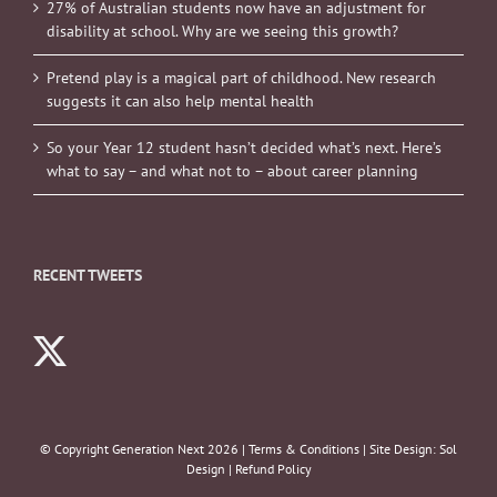
27% of Australian students now have an adjustment for
disability at school. Why are we seeing this growth?
Pretend play is a magical part of childhood. New research
suggests it can also help mental health
So your Year 12 student hasn’t decided what’s next. Here’s
what to say – and what not to – about career planning
RECENT TWEETS
© Copyright Generation Next
2026 |
Terms & Conditions
| Site Design:
Sol
Design
|
Refund Policy