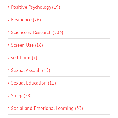
Positive Psychology (19)
Resilience (26)
Science & Research (503)
Screen Use (16)
self-harm (7)
Sexual Assault (15)
Sexual Education (11)
Sleep (58)
Social and Emotional Learning (33)