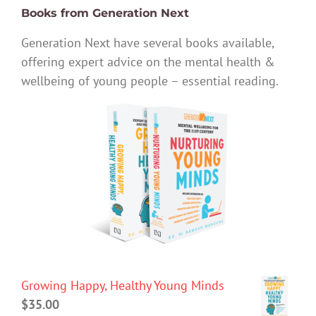
Books from Generation Next
Generation Next have several books available,
offering expert advice on the mental health &
wellbeing of young people – essential reading.
Growing Happy, Healthy Young Minds
$
35.00