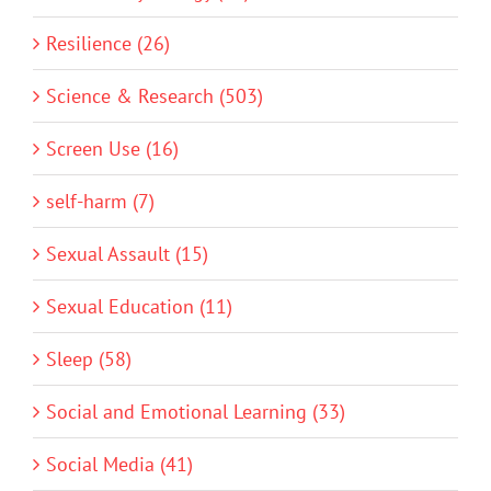
Resilience (26)
Science & Research (503)
Screen Use (16)
self-harm (7)
Sexual Assault (15)
Sexual Education (11)
Sleep (58)
Social and Emotional Learning (33)
Social Media (41)