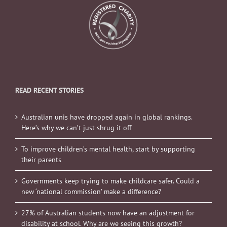
READ RECENT STORIES
Australian unis have dropped again in global rankings.
Here’s why we can’t just shrug it off
To improve children’s mental health, start by supporting
their parents
Governments keep trying to make childcare safer. Could a
new ‘national commission’ make a difference?
27% of Australian students now have an adjustment for
disability at school. Why are we seeing this growth?