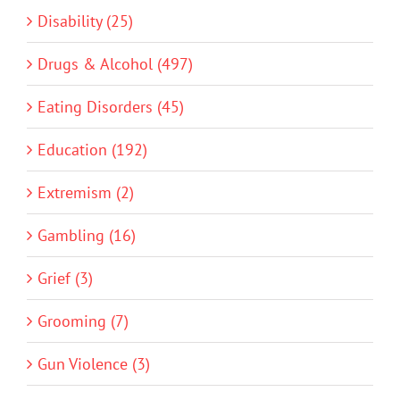
Disability (25)
Drugs & Alcohol (497)
Eating Disorders (45)
Education (192)
Extremism (2)
Gambling (16)
Grief (3)
Grooming (7)
Gun Violence (3)