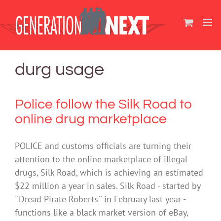
Skip
to
content
durg usage
Police follow the Silk Road to
online drug marketplace
POLICE and customs officials are turning their
attention to the online marketplace of illegal
drugs, Silk Road, which is achieving an estimated
$22 million a year in sales. Silk Road - started by
''Dread Pirate Roberts'' in February last year -
functions like a black market version of eBay,