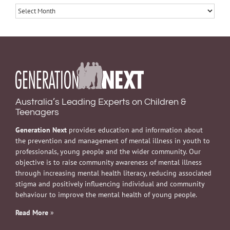
Archives
Australia’s Leading Experts on Children &
Teenagers
Generation Next
provides education and information about
the prevention and management of mental illness in youth to
professionals, young people and the wider community. Our
objective is to raise community awareness of mental illness
through increasing mental health literacy, reducing associated
stigma and positively influencing individual and community
behaviour to improve the mental health of young people.
Read More
»