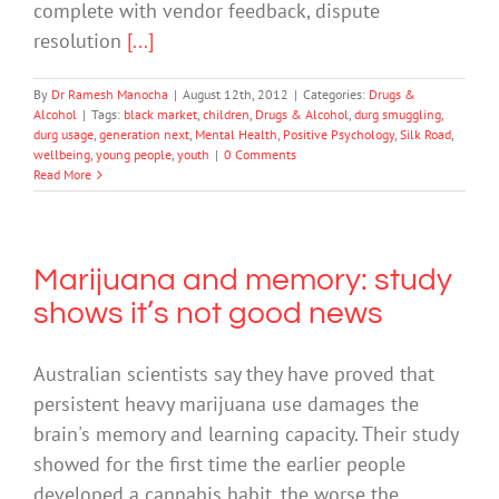
complete with vendor feedback, dispute
resolution
[...]
By
Dr Ramesh Manocha
|
August 12th, 2012
|
Categories:
Drugs &
Alcohol
|
Tags:
black market
,
children
,
Drugs & Alcohol
,
durg smuggling
,
durg usage
,
generation next
,
Mental Health
,
Positive Psychology
,
Silk Road
,
wellbeing
,
young people
,
youth
|
0 Comments
Read More
Marijuana and memory: study
shows it’s not good news
Australian scientists say they have proved that
persistent heavy marijuana use damages the
brain's memory and learning capacity. Their study
showed for the first time the earlier people
developed a cannabis habit, the worse the