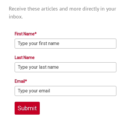
Receive these articles and more directly in your
inbox.
First Name*
Last Name
Email*
Submit