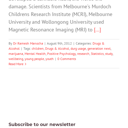
damage. Scientists from Melbourne's Murdoch
Childrens Research Institute (MCRI), Melbourne
University and Wollongong University used
Magnetic Resonance Imaging (MRI) to
[...]
By
Dr Ramesh Manocha
|
August 9th, 2012
|
Categories:
Drugs &
Alcohol
|
Tags:
children
,
Drugs & Alcohol
,
durg usage
,
generation next
,
marijuana
,
Mental Health
,
Positive Psychology
,
research
,
Statistics
,
study
,
wellbeing
,
young people
,
youth
|
0 Comments
Read More
Subscribe to our newsletter