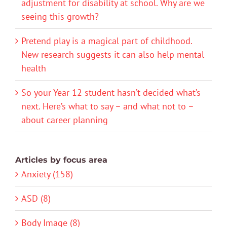
adjustment for disability at school. Why are we
seeing this growth?
Pretend play is a magical part of childhood.
New research suggests it can also help mental
health
So your Year 12 student hasn’t decided what’s
next. Here’s what to say – and what not to –
about career planning
Articles by focus area
Anxiety (158)
ASD (8)
Body Image (8)