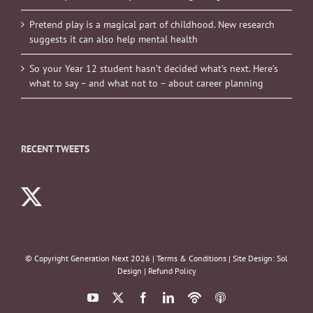
Pretend play is a magical part of childhood. New research
suggests it can also help mental health
So your Year 12 student hasn’t decided what’s next. Here’s
what to say – and what not to – about career planning
RECENT TWEETS
© Copyright Generation Next
2026 |
Terms & Conditions
| Site Design:
Sol
Design
|
Refund Policy
YouTube
X
Facebook
LinkedIn
Podbean
ITunes
Podcasts
Podcasts