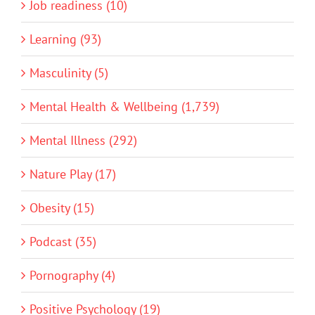
Job readiness (10)
Learning (93)
Masculinity (5)
Mental Health & Wellbeing (1,739)
Mental Illness (292)
Nature Play (17)
Obesity (15)
Podcast (35)
Pornography (4)
Positive Psychology (19)