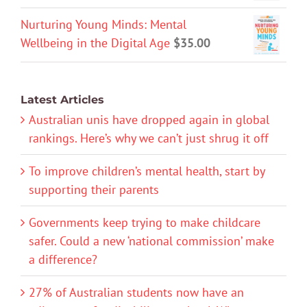
Nurturing Young Minds: Mental
Wellbeing in the Digital Age
$
35.00
Latest Articles
Australian unis have dropped again in global
rankings. Here’s why we can’t just shrug it off
To improve children’s mental health, start by
supporting their parents
Governments keep trying to make childcare
safer. Could a new ‘national commission’ make
a difference?
27% of Australian students now have an