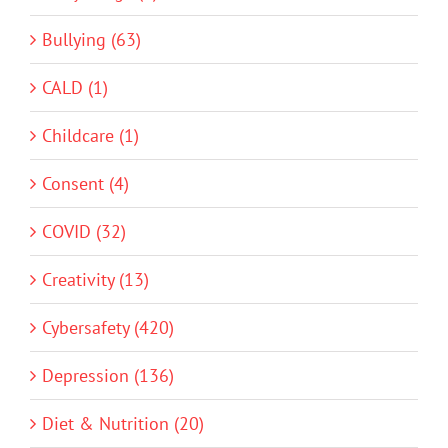
Bullying (63)
CALD (1)
Childcare (1)
Consent (4)
COVID (32)
Creativity (13)
Cybersafety (420)
Depression (136)
Diet & Nutrition (20)