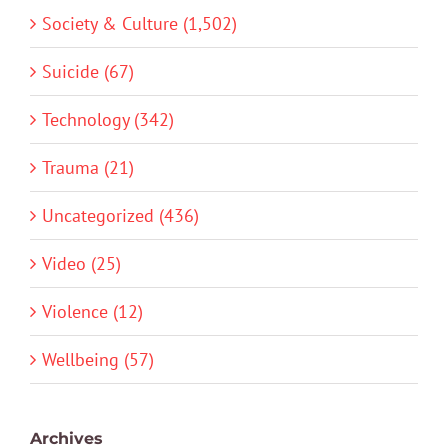
Society & Culture (1,502)
Suicide (67)
Technology (342)
Trauma (21)
Uncategorized (436)
Video (25)
Violence (12)
Wellbeing (57)
Archives