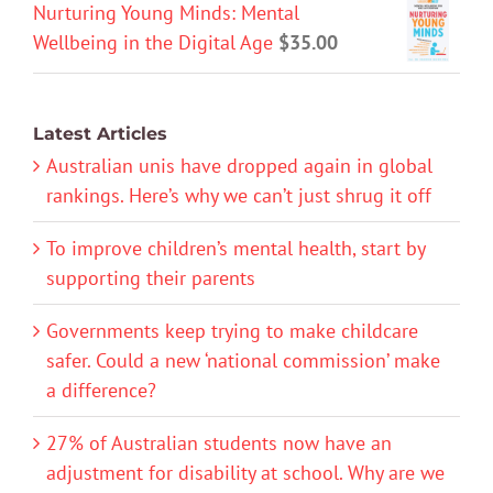
Nurturing Young Minds: Mental
Wellbeing in the Digital Age
$
35.00
Latest Articles
Australian unis have dropped again in global
rankings. Here’s why we can’t just shrug it off
To improve children’s mental health, start by
supporting their parents
Governments keep trying to make childcare
safer. Could a new ‘national commission’ make
a difference?
27% of Australian students now have an
adjustment for disability at school. Why are we