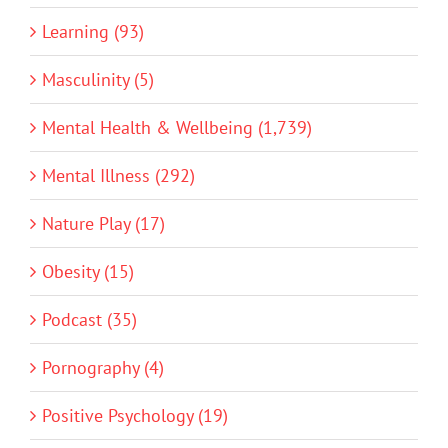
Learning (93)
Masculinity (5)
Mental Health & Wellbeing (1,739)
Mental Illness (292)
Nature Play (17)
Obesity (15)
Podcast (35)
Pornography (4)
Positive Psychology (19)