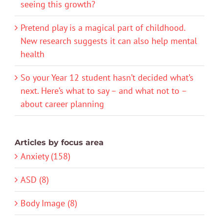
seeing this growth?
Pretend play is a magical part of childhood.
New research suggests it can also help mental
health
So your Year 12 student hasn’t decided what’s
next. Here’s what to say – and what not to –
about career planning
Articles by focus area
Anxiety (158)
ASD (8)
Body Image (8)