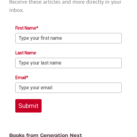
Receive these articles and more directly in your
inbox.
First Name*
Last Name
Email*
Submit
Books from Generation Next