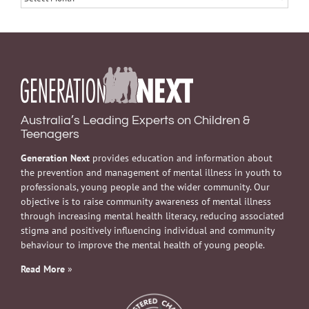
Australia’s Leading Experts on Children &
Teenagers
Generation Next
provides education and information about
the prevention and management of mental illness in youth to
professionals, young people and the wider community. Our
objective is to raise community awareness of mental illness
through increasing mental health literacy, reducing associated
stigma and positively influencing individual and community
behaviour to improve the mental health of young people.
Read More
»