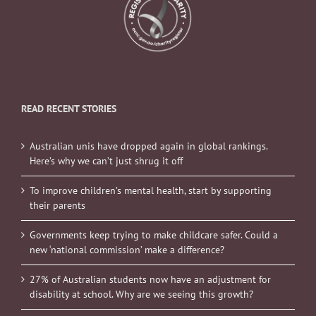
READ RECENT STORIES
Australian unis have dropped again in global rankings.
Here’s why we can’t just shrug it off
To improve children’s mental health, start by supporting
their parents
Governments keep trying to make childcare safer. Could a
new ‘national commission’ make a difference?
27% of Australian students now have an adjustment for
disability at school. Why are we seeing this growth?