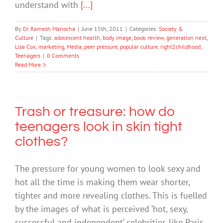
understand with
[...]
By
Dr Ramesh Manocha
|
June 15th, 2011
|
Categories:
Society &
Culture
|
Tags:
adolescent health
,
body image
,
book review
,
generation next
,
Lisa Cox
,
marketing
,
Media
,
peer pressure
,
popular culture
,
right2childhood
,
Teenagers
|
0 Comments
Read More
Trash or treasure: how do
teenagers look in skin tight
clothes?
The pressure for young women to look sexy and
hot all the time is making them wear shorter,
tighter and more revealing clothes. This is fuelled
by the images of what is perceived ‘hot, sexy,
successful and independent’ celebrities like Paris