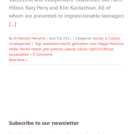
Hilton, Katy Perry and Kim Kardashian. All of
whom are presented to impressionable teenagers
[...]
By
Dr Ramesh Manocha
|
June 3rd, 2011
|
Categories:
Society & Culture
,
Uncategorized
|
Tags:
adolescent health
,
generation next
,
Maggie Hamilton
,
Media
,
Mental Health
,
peer pressure
,
popular culture
,
right2childhood
,
sexualisation
|
0 Comments
Read More
Subscribe to our newsletter