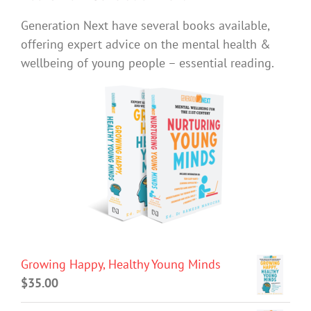
Generation Next have several books available,
offering expert advice on the mental health &
wellbeing of young people – essential reading.
Growing Happy, Healthy Young Minds
$
35.00