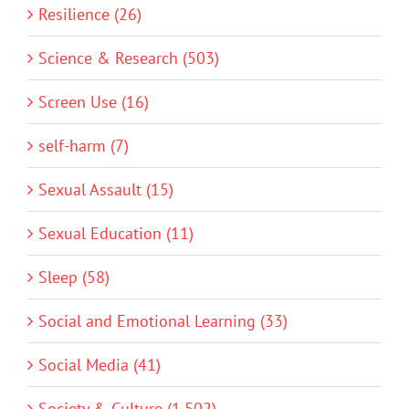
Resilience (26)
Science & Research (503)
Screen Use (16)
self-harm (7)
Sexual Assault (15)
Sexual Education (11)
Sleep (58)
Social and Emotional Learning (33)
Social Media (41)
Society & Culture (1,502)