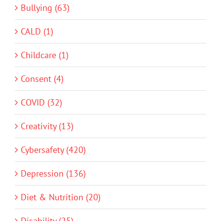
Bullying (63)
CALD (1)
Childcare (1)
Consent (4)
COVID (32)
Creativity (13)
Cybersafety (420)
Depression (136)
Diet & Nutrition (20)
Disability (25)