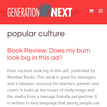
Skip
to
content
popular culture
Book Review: Does my bum
look big in this ad?
Does my bum look big in this ad?, published by
Wombat Books, This book is great for teenagers
and a fabulous resource for teachers, parents and
carers. It looks at the issues of body image and
the media from a teenage friendly perspective. It
is written in easy language that young people can