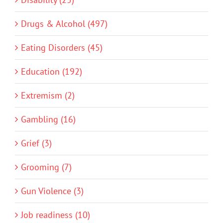
Drugs & Alcohol (497)
Eating Disorders (45)
Education (192)
Extremism (2)
Gambling (16)
Grief (3)
Grooming (7)
Gun Violence (3)
Job readiness (10)