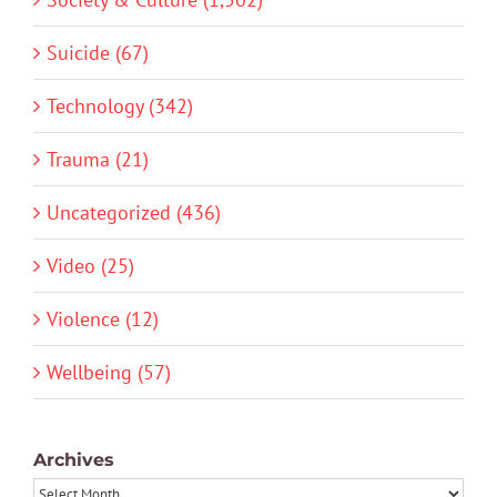
Suicide (67)
Technology (342)
Trauma (21)
Uncategorized (436)
Video (25)
Violence (12)
Wellbeing (57)
Archives
Archives