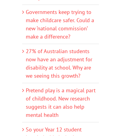
Governments keep trying to
make childcare safer. Could a
new ‘national commission’
make a difference?
27% of Australian students
now have an adjustment for
disability at school. Why are
we seeing this growth?
Pretend play is a magical part
of childhood. New research
suggests it can also help
mental health
So your Year 12 student