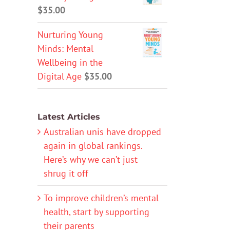
$
35.00
Nurturing Young
Minds: Mental
Wellbeing in the
Digital Age
$
35.00
Latest Articles
Australian unis have dropped
again in global rankings.
Here’s why we can’t just
shrug it off
To improve children’s mental
health, start by supporting
their parents