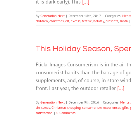
it is dark early). This
[...]
By
Generation Next
|
December 18th, 2017
|
Categories:
Menta
children
,
christmas
,
elf
,
excess
,
festive
,
holiday
,
presents
,
santa
|
This Holiday Season, Sp
Flickr Images Consumerism is in the air th
consumerist habits than the barrage of go
supplements, and, of course, in store wi
front. Last year, the outdoor retailer
[...]
By
Generation Next
|
December 9th, 2016
|
Categories:
Mental
christmas
,
Christmas shopping
,
consumerism
,
experiences
,
gifts
,
satisfaction
|
0 Comments