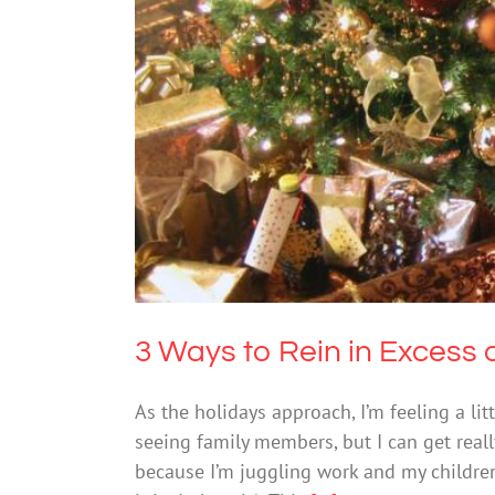
3 Ways to Rei
Mental Hea
3 Ways to Rein in Excess 
As the holidays approach, I’m feeling a lit
seeing family members, but I can get rea
because I’m juggling work and my children