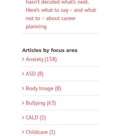
hasn’t decided what’s next.
Here’s what to say – and what
not to – about career
planning
Articles by focus area
Anxiety (158)
ASD (8)
Body Image (8)
Bullying (63)
CALD (1)
Childcare (1)