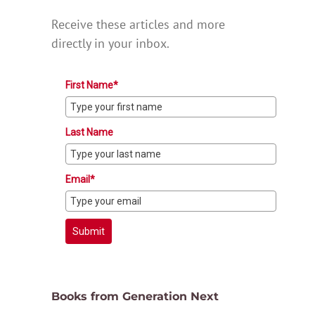
Receive these articles and more
directly in your inbox.
First Name*
Last Name
Email*
Submit
Books from Generation Next