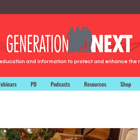
g education and information to protect and enhance the 
ebinars
PD
Podcasts
Resources
Shop