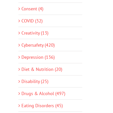
Consent (4)
COVID (32)
Creativity (13)
Cybersafety (420)
Depression (136)
Diet & Nutrition (20)
Disability (25)
Drugs & Alcohol (497)
Eating Disorders (45)