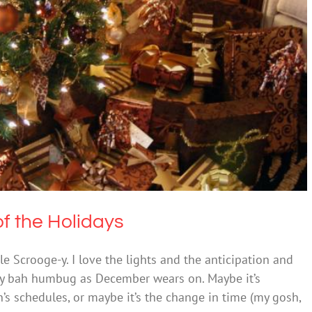
n in Excess of the Holidays
lth & Wellbeing
Society & Culture
of the Holidays
tle Scrooge-y. I love the lights and the anticipation and
lly bah humbug as December wears on. Maybe it’s
’s schedules, or maybe it’s the change in time (my gosh,