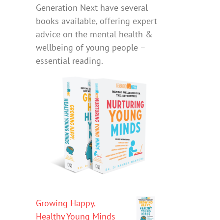
Generation Next have several
books available, offering expert
advice on the mental health &
wellbeing of young people –
essential reading.
Growing Happy,
Healthy Young Minds