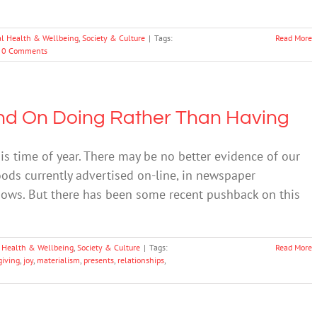
l Health & Wellbeing
,
Society & Culture
|
Tags:
Read More
0 Comments
end On Doing Rather Than Having
is time of year. There may be no better evidence of our
ods currently advertised on-line, in newspaper
ndows. But there has been some recent pushback on this
 Health & Wellbeing
,
Society & Culture
|
Tags:
Read More
giving
,
joy
,
materialism
,
presents
,
relationships
,