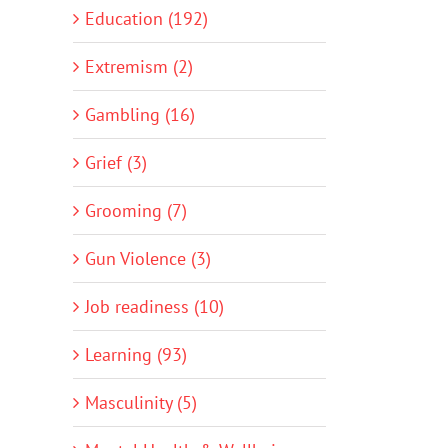
Education (192)
Extremism (2)
Gambling (16)
Grief (3)
Grooming (7)
Gun Violence (3)
Job readiness (10)
Learning (93)
Masculinity (5)