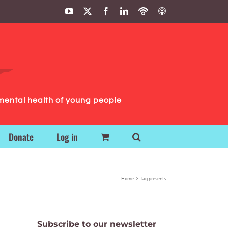
YouTube
X
Facebook
LinkedIn
Podbean
ITunes
Podcasts
Podcasts
mental health of young people
Donate
Log in
Home
Tag:
presents
Subscribe to our newsletter