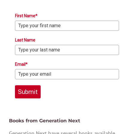
First Name*
Last Name
Email*
Submit
Books from Generation Next
Generation Next have several books available,