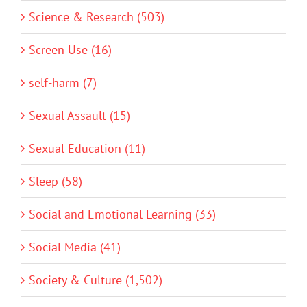
Science & Research (503)
Screen Use (16)
self-harm (7)
Sexual Assault (15)
Sexual Education (11)
Sleep (58)
Social and Emotional Learning (33)
Social Media (41)
Society & Culture (1,502)