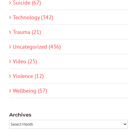
Suicide (67)
Technology (342)
Trauma (21)
Uncategorized (436)
Video (25)
Violence (12)
Wellbeing (57)
Archives
Archives