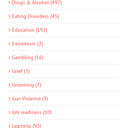
Drugs & Alcohol (497)
Eating Disorders (45)
Education (192)
Extremism (2)
Gambling (16)
Grief (3)
Grooming (7)
Gun Violence (3)
Job readiness (10)
Learning (93)