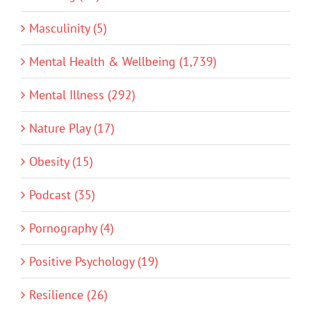
Masculinity (5)
Mental Health & Wellbeing (1,739)
Mental Illness (292)
Nature Play (17)
Obesity (15)
Podcast (35)
Pornography (4)
Positive Psychology (19)
Resilience (26)