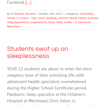
Facebook
[...]
By
Dr Ramesh Manocha
|
October 13th, 2013
|
Categories:
Cybersafety
,
Society & Culture
|
Tags:
email
,
facebook
,
internet
,
Mental Health
,
overload
,
sleep deprevatiion
,
sleeplessness
,
Social Media
,
twitter
|
0 Comments
Read More
Students swot up on
sleeplessness
YEAR 12 students are about to enter the most
sleepless time of their schooling life, with
adolescent health specialists overwhelmed
during the Higher School Certificate period.
Paediatric sleep specialist at the Children's
Hospital at Westmead, Chris Seton, is