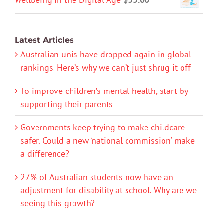
Latest Articles
Australian unis have dropped again in global
rankings. Here’s why we can’t just shrug it off
To improve children’s mental health, start by
supporting their parents
Governments keep trying to make childcare
safer. Could a new ‘national commission’ make
a difference?
27% of Australian students now have an
adjustment for disability at school. Why are we
seeing this growth?