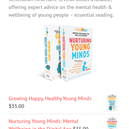
offering expert advice on the mental health &
wellbeing of young people – essential reading.
Growing Happy, Healthy Young Minds
$
35.00
Nurturing Young Minds: Mental
Wellbeing in the Digital Age
$
35.00