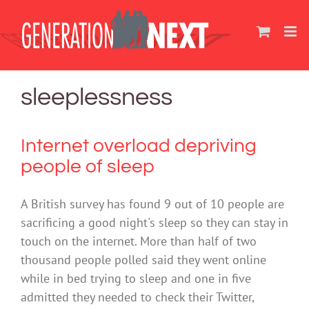
Skip
to
content
sleeplessness
Internet overload depriving
people of sleep
A British survey has found 9 out of 10 people are
sacrificing a good night's sleep so they can stay in
touch on the internet. More than half of two
thousand people polled said they went online
while in bed trying to sleep and one in five
admitted they needed to check their Twitter,