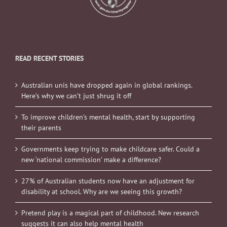
READ RECENT STORIES
Australian unis have dropped again in global rankings.
Here’s why we can’t just shrug it off
To improve children’s mental health, start by supporting
their parents
Governments keep trying to make childcare safer. Could a
new ‘national commission’ make a difference?
27% of Australian students now have an adjustment for
disability at school. Why are we seeing this growth?
Pretend play is a magical part of childhood. New research
suggests it can also help mental health