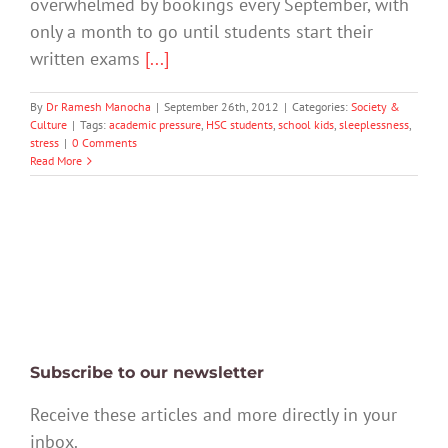
overwhelmed by bookings every September, with
only a month to go until students start their
written exams
[...]
By
Dr Ramesh Manocha
|
September 26th, 2012
|
Categories:
Society &
Culture
|
Tags:
academic pressure
,
HSC students
,
school kids
,
sleeplessness
,
stress
|
0 Comments
Read More
Subscribe to our newsletter
Receive these articles and more directly in your
inbox.