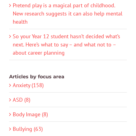
Pretend play is a magical part of childhood.
New research suggests it can also help mental
health
So your Year 12 student hasn’t decided what’s
next. Here’s what to say – and what not to –
about career planning
Articles by focus area
Anxiety (158)
ASD (8)
Body Image (8)
Bullying (63)