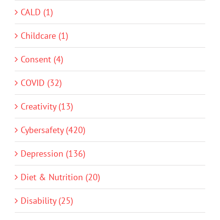
CALD (1)
Childcare (1)
Consent (4)
COVID (32)
Creativity (13)
Cybersafety (420)
Depression (136)
Diet & Nutrition (20)
Disability (25)