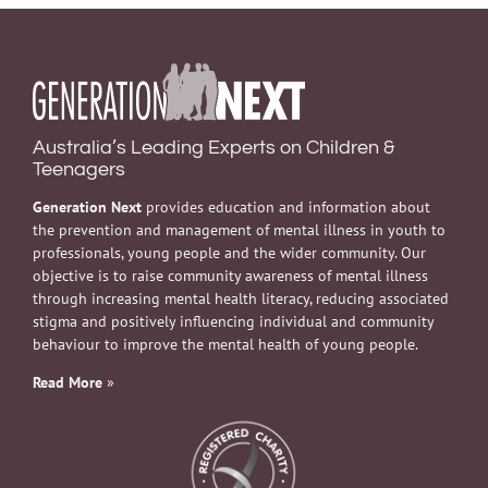
Australia’s Leading Experts on Children &
Teenagers
Generation Next
provides education and information about
the prevention and management of mental illness in youth to
professionals, young people and the wider community. Our
objective is to raise community awareness of mental illness
through increasing mental health literacy, reducing associated
stigma and positively influencing individual and community
behaviour to improve the mental health of young people.
Read More
»