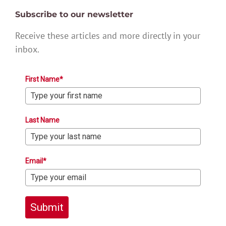
Subscribe to our newsletter
Receive these articles and more directly in your
inbox.
First Name*
Last Name
Email*
Submit