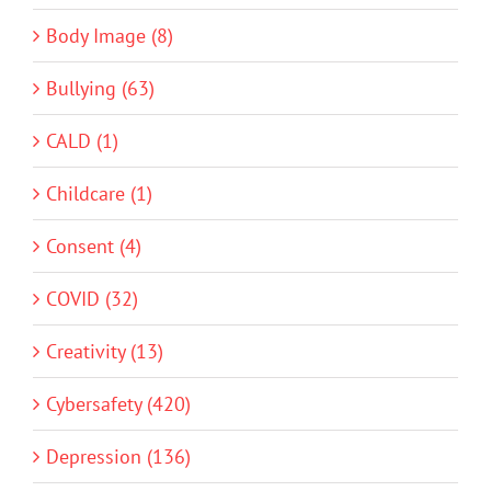
Body Image (8)
Bullying (63)
CALD (1)
Childcare (1)
Consent (4)
COVID (32)
Creativity (13)
Cybersafety (420)
Depression (136)