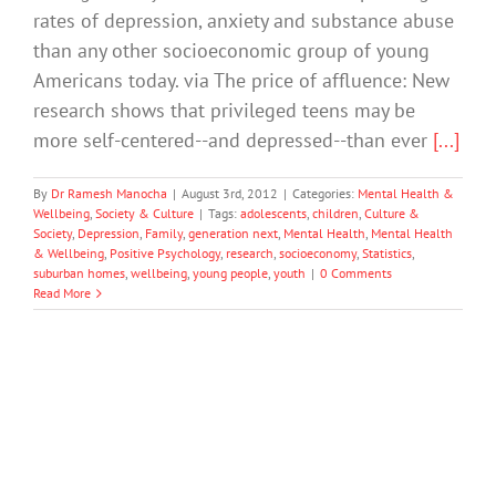
rates of depression, anxiety and substance abuse
than any other socioeconomic group of young
Americans today. via The price of affluence: New
research shows that privileged teens may be
more self-centered--and depressed--than ever
[...]
By
Dr Ramesh Manocha
|
August 3rd, 2012
|
Categories:
Mental Health &
Wellbeing
,
Society & Culture
|
Tags:
adolescents
,
children
,
Culture &
Society
,
Depression
,
Family
,
generation next
,
Mental Health
,
Mental Health
& Wellbeing
,
Positive Psychology
,
research
,
socioeconomy
,
Statistics
,
suburban homes
,
wellbeing
,
young people
,
youth
|
0 Comments
Read More