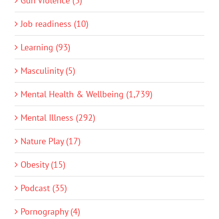
Gun Violence (3)
Job readiness (10)
Learning (93)
Masculinity (5)
Mental Health & Wellbeing (1,739)
Mental Illness (292)
Nature Play (17)
Obesity (15)
Podcast (35)
Pornography (4)