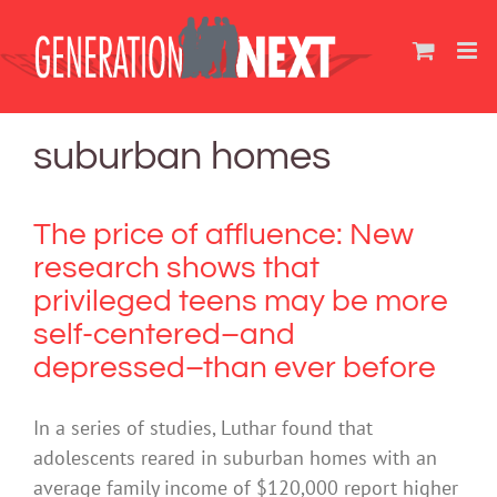
Skip
to
content
suburban homes
The price of affluence: New
research shows that
privileged teens may be more
self-centered–and
depressed–than ever before
In a series of studies, Luthar found that
adolescents reared in suburban homes with an
average family income of $120,000 report higher