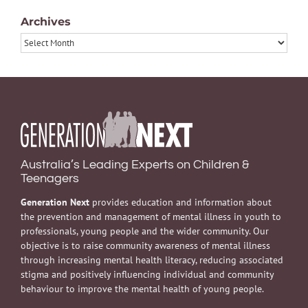
Archives
Archives
Australia’s Leading Experts on Children &
Teenagers
Generation Next
provides education and information about
the prevention and management of mental illness in youth to
professionals, young people and the wider community. Our
objective is to raise community awareness of mental illness
through increasing mental health literacy, reducing associated
stigma and positively influencing individual and community
behaviour to improve the mental health of young people.