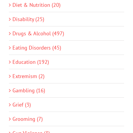
Diet & Nutrition (20)
Disability (25)
Drugs & Alcohol (497)
Eating Disorders (45)
Education (192)
Extremism (2)
Gambling (16)
Grief (3)
Grooming (7)