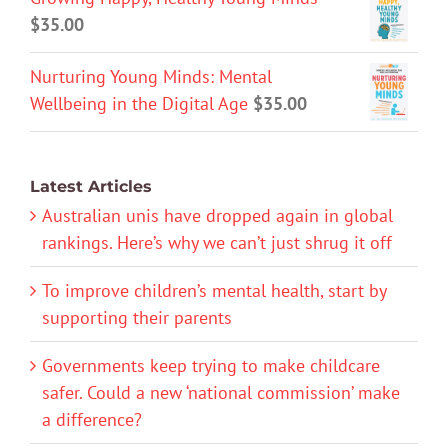
$
35.00
Nurturing Young Minds: Mental
Wellbeing in the Digital Age
$
35.00
Latest Articles
Australian unis have dropped again in global
rankings. Here’s why we can’t just shrug it off
To improve children’s mental health, start by
supporting their parents
Governments keep trying to make childcare
safer. Could a new ‘national commission’ make
a difference?