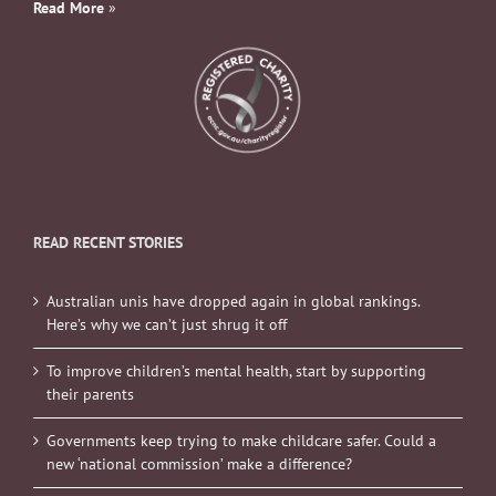
Read More
»
READ RECENT STORIES
Australian unis have dropped again in global rankings.
Here’s why we can’t just shrug it off
To improve children’s mental health, start by supporting
their parents
Governments keep trying to make childcare safer. Could a
new ‘national commission’ make a difference?