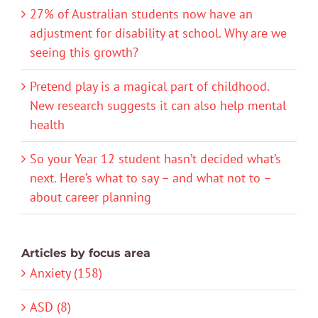
27% of Australian students now have an
adjustment for disability at school. Why are we
seeing this growth?
Pretend play is a magical part of childhood.
New research suggests it can also help mental
health
So your Year 12 student hasn’t decided what’s
next. Here’s what to say – and what not to –
about career planning
Articles by focus area
Anxiety (158)
ASD (8)