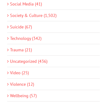
Social Media (41)
Society & Culture (1,502)
Suicide (67)
Technology (342)
Trauma (21)
Uncategorized (436)
Video (25)
Violence (12)
Wellbeing (57)