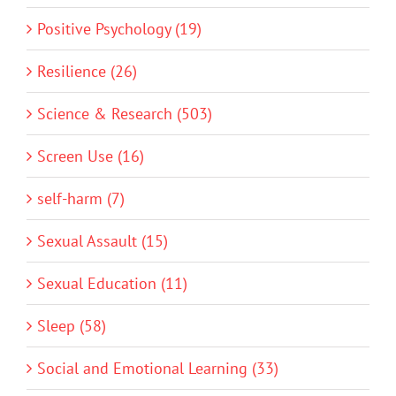
Positive Psychology (19)
Resilience (26)
Science & Research (503)
Screen Use (16)
self-harm (7)
Sexual Assault (15)
Sexual Education (11)
Sleep (58)
Social and Emotional Learning (33)