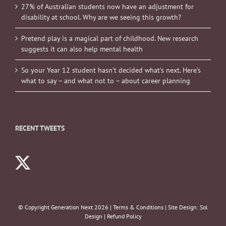
27% of Australian students now have an adjustment for
disability at school. Why are we seeing this growth?
Pretend play is a magical part of childhood. New research
suggests it can also help mental health
So your Year 12 student hasn’t decided what’s next. Here’s
what to say – and what not to – about career planning
RECENT TWEETS
© Copyright Generation Next
2026 |
Terms & Conditions
| Site Design:
Sol
Design
|
Refund Policy