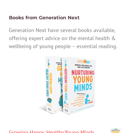
Books from Generation Next
Generation Next have several books available,
offering expert advice on the mental health &
wellbeing of young people – essential reading.
Growing Happy, Healthy Young Minds