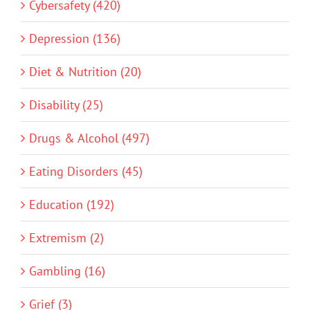
Cybersafety (420)
Depression (136)
Diet & Nutrition (20)
Disability (25)
Drugs & Alcohol (497)
Eating Disorders (45)
Education (192)
Extremism (2)
Gambling (16)
Grief (3)