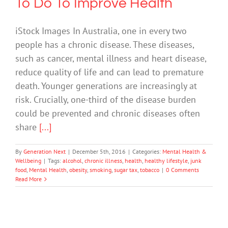
To Do To Improve Health
iStock Images In Australia, one in every two
people has a chronic disease. These diseases,
such as cancer, mental illness and heart disease,
reduce quality of life and can lead to premature
death. Younger generations are increasingly at
risk. Crucially, one-third of the disease burden
could be prevented and chronic diseases often
share
[...]
By
Generation Next
|
December 5th, 2016
|
Categories:
Mental Health &
Wellbeing
|
Tags:
alcohol
,
chronic illness
,
health
,
healthy lifestyle
,
junk
food
,
Mental Health
,
obesity
,
smoking
,
sugar tax
,
tobacco
|
0 Comments
Read More