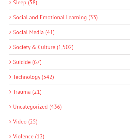
Sleep (58)
Social and Emotional Learning (33)
Social Media (41)
Society & Culture (1,502)
Suicide (67)
Technology (342)
Trauma (21)
Uncategorized (436)
Video (25)
Violence (12)