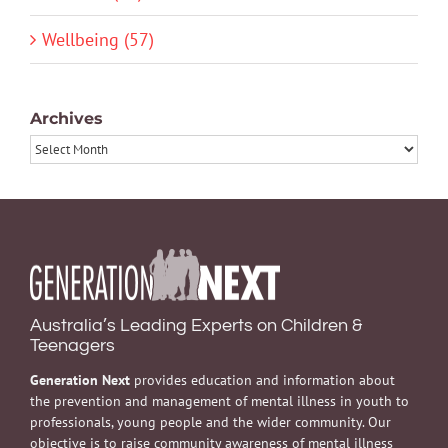
Wellbeing (57)
Archives
Archives
Australia’s Leading Experts on Children &
Teenagers
Generation Next
provides education and information about
the prevention and management of mental illness in youth to
professionals, young people and the wider community. Our
objective is to raise community awareness of mental illness