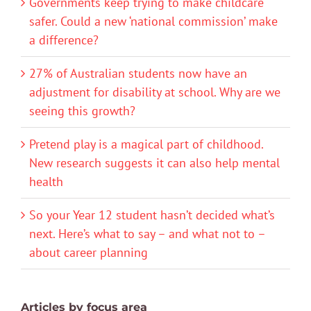
Governments keep trying to make childcare
safer. Could a new ‘national commission’ make
a difference?
27% of Australian students now have an
adjustment for disability at school. Why are we
seeing this growth?
Pretend play is a magical part of childhood.
New research suggests it can also help mental
health
So your Year 12 student hasn’t decided what’s
next. Here’s what to say – and what not to –
about career planning
Articles by focus area