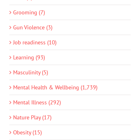
Grooming (7)
Gun Violence (3)
Job readiness (10)
Learning (93)
Masculinity (5)
Mental Health & Wellbeing (1,739)
Mental Illness (292)
Nature Play (17)
Obesity (15)