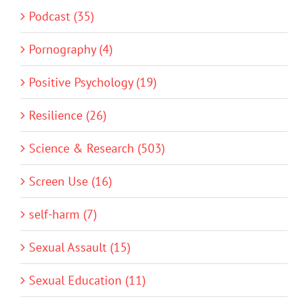
Podcast (35)
Pornography (4)
Positive Psychology (19)
Resilience (26)
Science & Research (503)
Screen Use (16)
self-harm (7)
Sexual Assault (15)
Sexual Education (11)