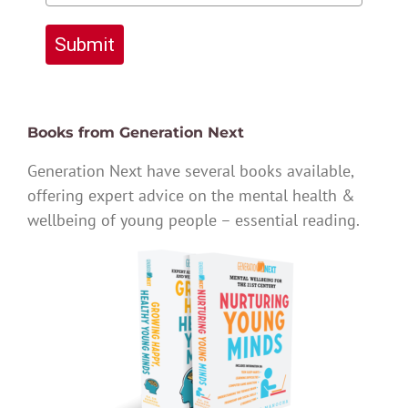
Submit
Books from Generation Next
Generation Next have several books available,
offering expert advice on the mental health &
wellbeing of young people – essential reading.