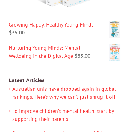
Growing Happy, Healthy Young Minds
$
35.00
Nurturing Young Minds: Mental
Wellbeing in the Digital Age
$
35.00
Latest Articles
Australian unis have dropped again in global
rankings. Here’s why we can’t just shrug it off
To improve children’s mental health, start by
supporting their parents