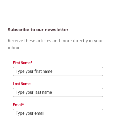
Subscribe to our newsletter
Receive these articles and more directly in your
inbox.
First Name*
Last Name
Email*