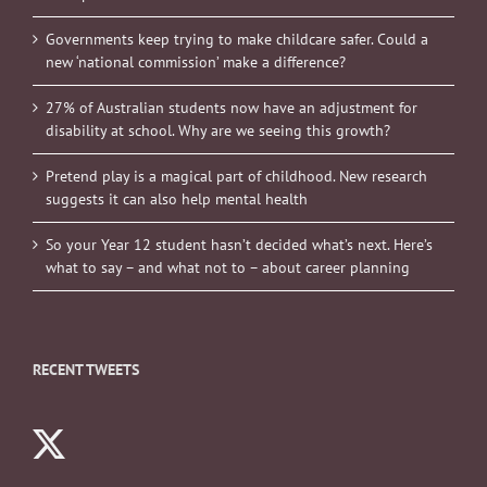
Governments keep trying to make childcare safer. Could a
new ‘national commission’ make a difference?
27% of Australian students now have an adjustment for
disability at school. Why are we seeing this growth?
Pretend play is a magical part of childhood. New research
suggests it can also help mental health
So your Year 12 student hasn’t decided what’s next. Here’s
what to say – and what not to – about career planning
RECENT TWEETS