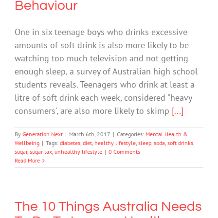
Behaviour
One in six teenage boys who drinks excessive
amounts of soft drink is also more likely to be
watching too much television and not getting
enough sleep, a survey of Australian high school
students reveals. Teenagers who drink at least a
litre of soft drink each week, considered "heavy
consumers', are also more likely to skimp
[...]
By
Generation Next
|
March 6th, 2017
|
Categories:
Mental Health &
Wellbeing
|
Tags:
diabetes
,
diet
,
healthy lifestyle
,
sleep
,
soda
,
soft drinks
,
sugar
,
sugar tax
,
unhealthy lifestyle
|
0 Comments
Read More
The 10 Things Australia Needs