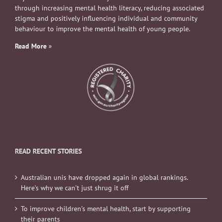
through increasing mental health literacy, reducing associated
stigma and positively influencing individual and community
behaviour to improve the mental health of young people.
Read More
»
READ RECENT STORIES
Australian unis have dropped again in global rankings.
Here’s why we can’t just shrug it off
To improve children’s mental health, start by supporting
their parents