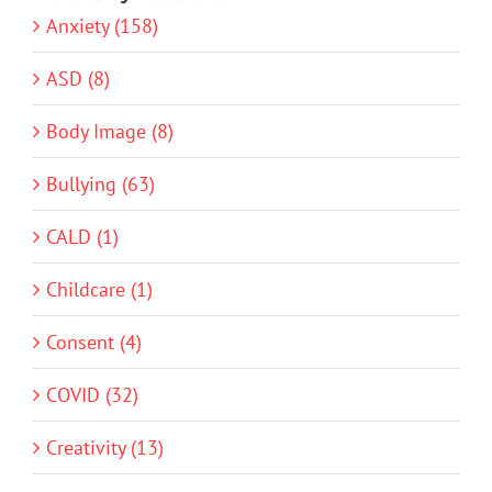
Anxiety (158)
ASD (8)
Body Image (8)
Bullying (63)
CALD (1)
Childcare (1)
Consent (4)
COVID (32)
Creativity (13)