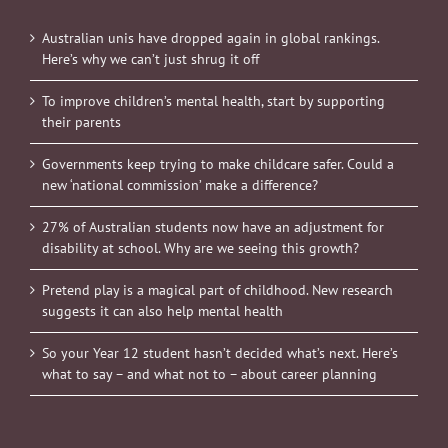
Australian unis have dropped again in global rankings.
Here’s why we can’t just shrug it off
To improve children’s mental health, start by supporting
their parents
Governments keep trying to make childcare safer. Could a
new ‘national commission’ make a difference?
27% of Australian students now have an adjustment for
disability at school. Why are we seeing this growth?
Pretend play is a magical part of childhood. New research
suggests it can also help mental health
So your Year 12 student hasn’t decided what’s next. Here’s
what to say – and what not to – about career planning