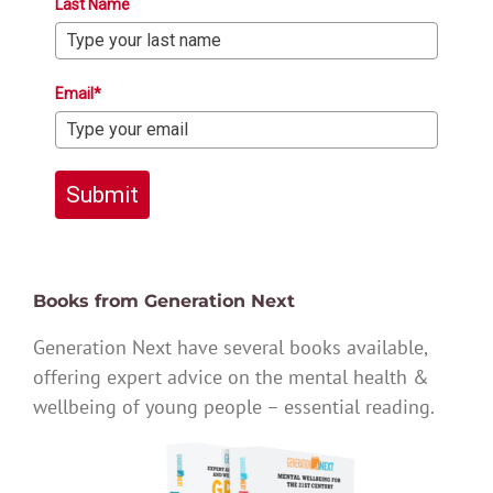
Last Name
Email*
Submit
Books from Generation Next
Generation Next have several books available,
offering expert advice on the mental health &
wellbeing of young people – essential reading.