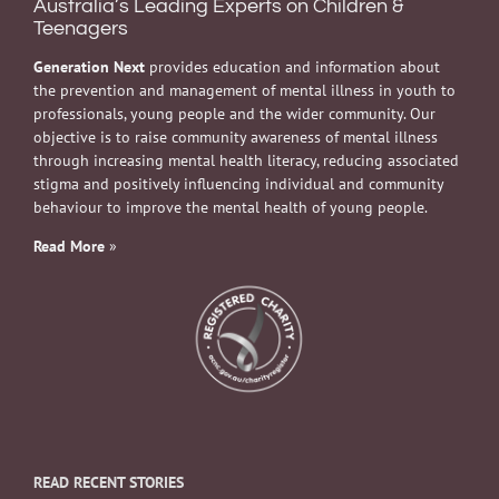
Australia’s Leading Experts on Children &
Teenagers
Generation Next
provides education and information about
the prevention and management of mental illness in youth to
professionals, young people and the wider community. Our
objective is to raise community awareness of mental illness
through increasing mental health literacy, reducing associated
stigma and positively influencing individual and community
behaviour to improve the mental health of young people.
Read More
»
READ RECENT STORIES