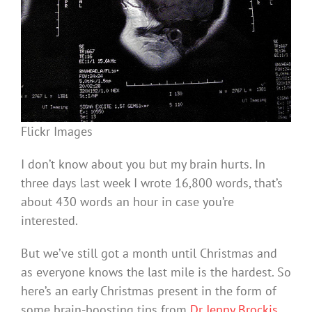
Flickr Images
I don’t know about you but my brain hurts. In
three days last week I wrote 16,800 words, that’s
about 430 words an hour in case you’re
interested.
But we’ve still got a month until Christmas and
as everyone knows the last mile is the hardest. So
here’s an early Christmas present in the form of
some brain-boosting tips from
Dr Jenny Brockis
,