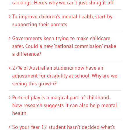
rankings. Here’s why we can’t just shrug it off
To improve children’s mental health, start by
supporting their parents
Governments keep trying to make childcare
safer. Could a new ‘national commission’ make
a difference?
27% of Australian students now have an
adjustment for disability at school. Why are we
seeing this growth?
Pretend play is a magical part of childhood.
New research suggests it can also help mental
health
So your Year 12 student hasn’t decided what’s