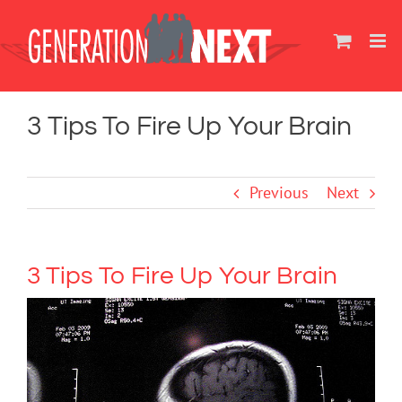
Skip
to
content
3 Tips To Fire Up Your Brain
Previous
Next
3 Tips To Fire Up Your Brain