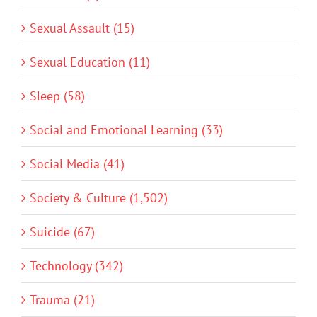
Sexual Assault (15)
Sexual Education (11)
Sleep (58)
Social and Emotional Learning (33)
Social Media (41)
Society & Culture (1,502)
Suicide (67)
Technology (342)
Trauma (21)