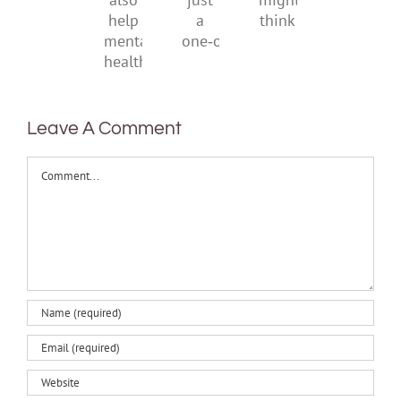
can
just
might
also
a
think
help
one‑off
mental
health
Leave A Comment
Comment