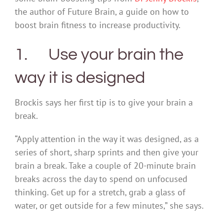
the author of Future Brain, a guide on how to
boost brain fitness to increase productivity.
1. Use your brain the
way it is designed
Brockis says her first tip is to give your brain a
break.
“Apply attention in the way it was designed, as a
series of short, sharp sprints and then give your
brain a break. Take a couple of 20-minute brain
breaks across the day to spend on unfocused
thinking. Get up for a stretch, grab a glass of
water, or get outside for a few minutes,” she says.