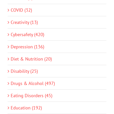
COVID (32)
Creativity (13)
Cybersafety (420)
Depression (136)
Diet & Nutrition (20)
Disability (25)
Drugs & Alcohol (497)
Eating Disorders (45)
Education (192)