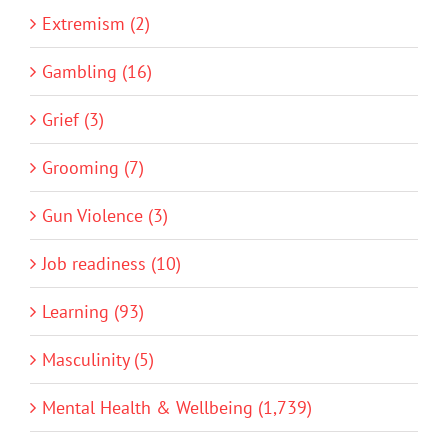
Extremism (2)
Gambling (16)
Grief (3)
Grooming (7)
Gun Violence (3)
Job readiness (10)
Learning (93)
Masculinity (5)
Mental Health & Wellbeing (1,739)