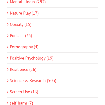
Mental Illness (292)
Nature Play (17)
Obesity (15)
Podcast (35)
Pornography (4)
Positive Psychology (19)
Resilience (26)
Science & Research (503)
Screen Use (16)
self-harm (7)