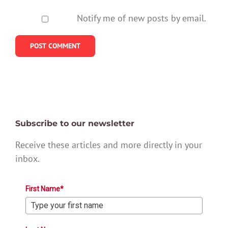
Notify me of new posts by email.
Subscribe to our newsletter
Receive these articles and more directly in your
inbox.
First Name*