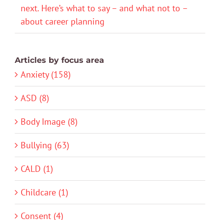
next. Here’s what to say – and what not to –
about career planning
Articles by focus area
Anxiety (158)
ASD (8)
Body Image (8)
Bullying (63)
CALD (1)
Childcare (1)
Consent (4)