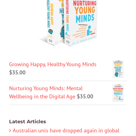
Growing Happy, Healthy Young Minds
$
35.00
Nurturing Young Minds: Mental
Wellbeing in the Digital Age
$
35.00
Latest Articles
Australian unis have dropped again in global