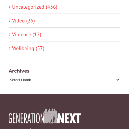
Uncategorized (436)
Video (25)
Violence (12)
Wellbeing (57)
Archives
Archives