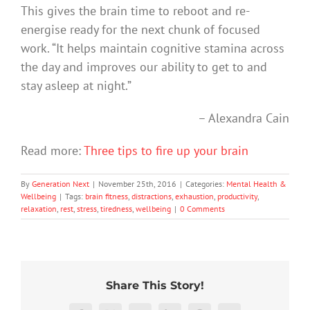
This gives the brain time to reboot and re-
energise ready for the next chunk of focused
work. “It helps maintain cognitive stamina across
the day and improves our ability to get to and
stay asleep at night.”
– Alexandra Cain
Read more:
Three tips to fire up your brain
By
Generation Next
|
November 25th, 2016
|
Categories:
Mental Health &
Wellbeing
|
Tags:
brain fitness
,
distractions
,
exhaustion
,
productivity
,
relaxation
,
rest
,
stress
,
tiredness
,
wellbeing
|
0 Comments
Share This Story!