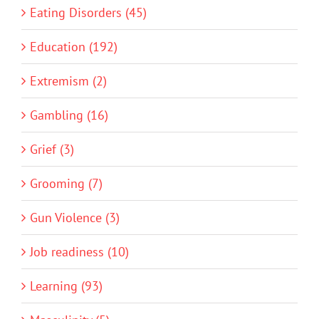
Eating Disorders (45)
Education (192)
Extremism (2)
Gambling (16)
Grief (3)
Grooming (7)
Gun Violence (3)
Job readiness (10)
Learning (93)