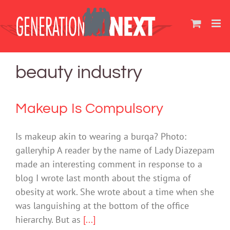
Skip
to
content
beauty industry
Makeup Is Compulsory
Is makeup akin to wearing a burqa? Photo:
galleryhip A reader by the name of Lady Diazepam
made an interesting comment in response to a
blog I wrote last month about the stigma of
obesity at work. She wrote about a time when she
was languishing at the bottom of the office
hierarchy. But as
[...]