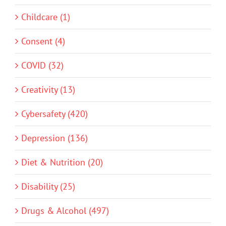
Childcare (1)
Consent (4)
COVID (32)
Creativity (13)
Cybersafety (420)
Depression (136)
Diet & Nutrition (20)
Disability (25)
Drugs & Alcohol (497)