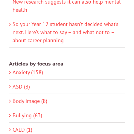
New research suggests it can also help mental
health
So your Year 12 student hasn’t decided what’s
next. Here’s what to say – and what not to –
about career planning
Articles by focus area
Anxiety (158)
ASD (8)
Body Image (8)
Bullying (63)
CALD (1)