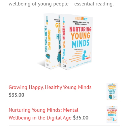
wellbeing of young people – essential reading.
Growing Happy, Healthy Young Minds
$
35.00
Nurturing Young Minds: Mental
Wellbeing in the Digital Age
$
35.00