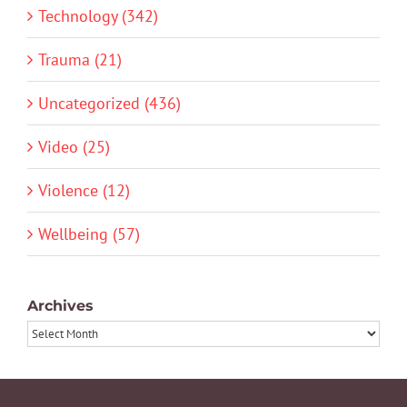
Technology (342)
Trauma (21)
Uncategorized (436)
Video (25)
Violence (12)
Wellbeing (57)
Archives
Archives