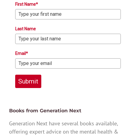
First Name*
Last Name
Email*
Submit
Books from Generation Next
Generation Next have several books available,
offering expert advice on the mental health &