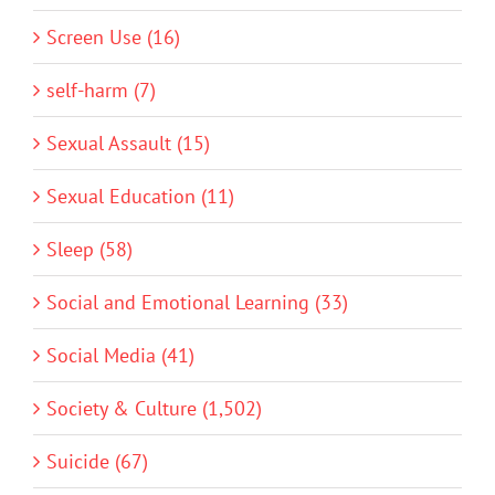
Screen Use (16)
self-harm (7)
Sexual Assault (15)
Sexual Education (11)
Sleep (58)
Social and Emotional Learning (33)
Social Media (41)
Society & Culture (1,502)
Suicide (67)