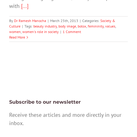
with
[...]
By
Dr Ramesh Manocha
|
March 25th, 2013
|
Categories:
Society &
Culture
|
Tags:
beauty industry
,
body image
,
botox
,
femininity
,
values
,
women
,
women's role in society
|
1 Comment
Read More
Subscribe to our newsletter
Receive these articles and more directly in your
inbox.