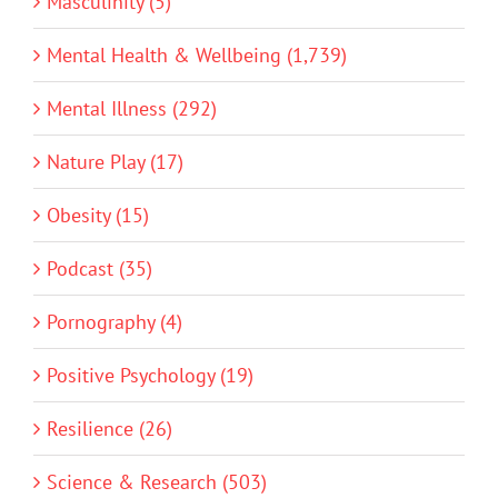
Masculinity (5)
Mental Health & Wellbeing (1,739)
Mental Illness (292)
Nature Play (17)
Obesity (15)
Podcast (35)
Pornography (4)
Positive Psychology (19)
Resilience (26)
Science & Research (503)