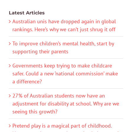
Latest Articles
Australian unis have dropped again in global
rankings. Here’s why we can’t just shrug it off
To improve children’s mental health, start by
supporting their parents
Governments keep trying to make childcare
safer. Could a new ‘national commission’ make
a difference?
27% of Australian students now have an
adjustment for disability at school. Why are we
seeing this growth?
Pretend play is a magical part of childhood.