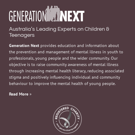
Australia’s Leading Experts on Children &
Teenagers
Generation Next
provides education and information about
the prevention and management of mental illness in youth to
professionals, young people and the wider community. Our
objective is to raise community awareness of mental illness
through increasing mental health literacy, reducing associated
stigma and positively influencing individual and community
behaviour to improve the mental health of young people.
Read More
»