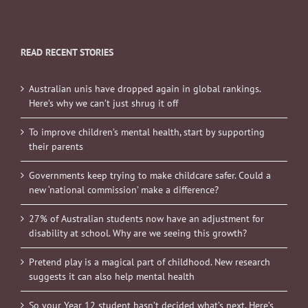
READ RECENT STORIES
Australian unis have dropped again in global rankings.
Here’s why we can’t just shrug it off
To improve children’s mental health, start by supporting
their parents
Governments keep trying to make childcare safer. Could a
new ‘national commission’ make a difference?
27% of Australian students now have an adjustment for
disability at school. Why are we seeing this growth?
Pretend play is a magical part of childhood. New research
suggests it can also help mental health
So your Year 12 student hasn’t decided what’s next. Here’s