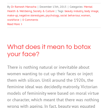
By
Dr Ramesh Manocha
|
December 13th, 2015
|
Categories:
Mental
Health & Wellbeing
,
Society & Culture
|
Tags:
beauty industry
,
body image
,
make-up
,
negative stereotypes
,
psychology
,
social behaviour
,
women
,
workforce
|
0 Comments
Read More
What does it mean to botox
your face?
There is nothing natural or inevitable about
women wanting to cut up their faces or inject
them with silicon. Until around the 1920s, the
feminine ideal was decidedly matronly. Victorian
models of femininity were based on moral virtue
or character, which meant that there was nothing
wrong with ageing. In fact, beauty was equated