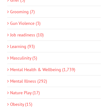
Grief (3)
Grooming (7)
Gun Violence (3)
Job readiness (10)
Learning (93)
Masculinity (5)
Mental Health & Wellbeing (1,739)
Mental Illness (292)
Nature Play (17)
Obesity (15)