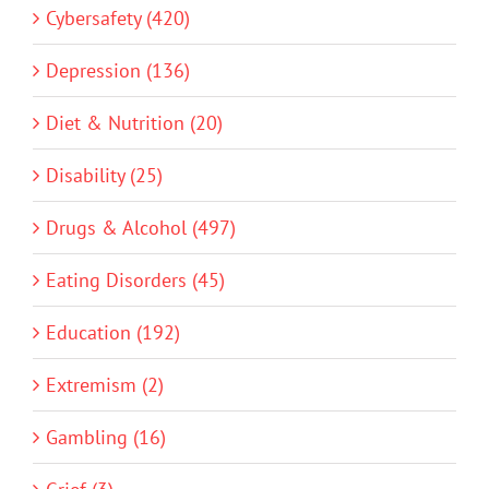
Cybersafety (420)
Depression (136)
Diet & Nutrition (20)
Disability (25)
Drugs & Alcohol (497)
Eating Disorders (45)
Education (192)
Extremism (2)
Gambling (16)