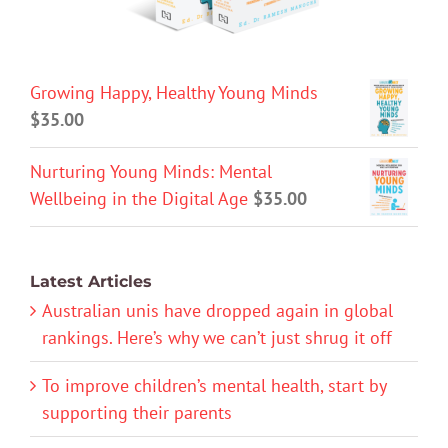
Growing Happy, Healthy Young Minds
$
35.00
Nurturing Young Minds: Mental
Wellbeing in the Digital Age
$
35.00
Latest Articles
Australian unis have dropped again in global
rankings. Here’s why we can’t just shrug it off
To improve children’s mental health, start by
supporting their parents