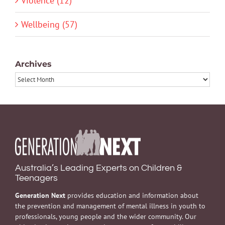
Violence (12)
Wellbeing (57)
Archives
Archives
Australia’s Leading Experts on Children &
Teenagers
Generation Next
provides education and information about
the prevention and management of mental illness in youth to
professionals, young people and the wider community. Our