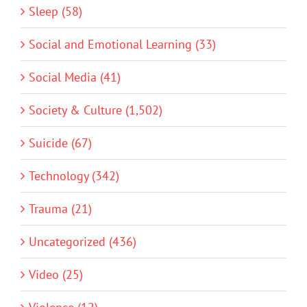
Sleep (58)
Social and Emotional Learning (33)
Social Media (41)
Society & Culture (1,502)
Suicide (67)
Technology (342)
Trauma (21)
Uncategorized (436)
Video (25)