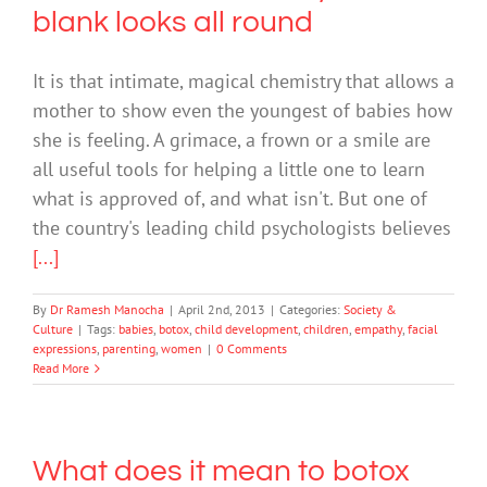
blank looks all round
It is that intimate, magical chemistry that allows a
mother to show even the youngest of babies how
she is feeling. A grimace, a frown or a smile are
all useful tools for helping a little one to learn
what is approved of, and what isn't. But one of
the country's leading child psychologists believes
[...]
By
Dr Ramesh Manocha
|
April 2nd, 2013
|
Categories:
Society &
Culture
|
Tags:
babies
,
botox
,
child development
,
children
,
empathy
,
facial
expressions
,
parenting
,
women
|
0 Comments
Read More
What does it mean to botox