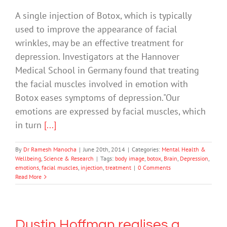
A single injection of Botox, which is typically
used to improve the appearance of facial
wrinkles, may be an effective treatment for
depression. Investigators at the Hannover
Medical School in Germany found that treating
the facial muscles involved in emotion with
Botox eases symptoms of depression."Our
emotions are expressed by facial muscles, which
in turn
[...]
By
Dr Ramesh Manocha
|
June 20th, 2014
|
Categories:
Mental Health &
Wellbeing
,
Science & Research
|
Tags:
body image
,
botox
,
Brain
,
Depression
,
emotions
,
facial muscles
,
injection
,
treatment
|
0 Comments
Read More
Dustin Hoffman realises a