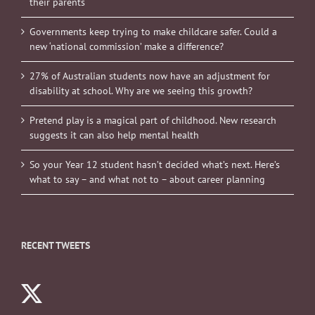
their parents
Governments keep trying to make childcare safer. Could a
new ‘national commission’ make a difference?
27% of Australian students now have an adjustment for
disability at school. Why are we seeing this growth?
Pretend play is a magical part of childhood. New research
suggests it can also help mental health
So your Year 12 student hasn’t decided what’s next. Here’s
what to say – and what not to – about career planning
RECENT TWEETS