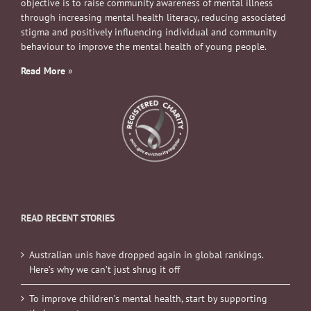
objective is to raise community awareness of mental illness
through increasing mental health literacy, reducing associated
stigma and positively influencing individual and community
behaviour to improve the mental health of young people.
Read More
»
READ RECENT STORIES
Australian unis have dropped again in global rankings.
Here’s why we can’t just shrug it off
To improve children’s mental health, start by supporting