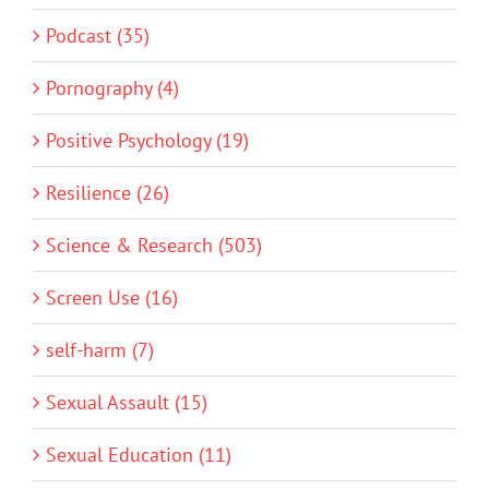
Podcast (35)
Pornography (4)
Positive Psychology (19)
Resilience (26)
Science & Research (503)
Screen Use (16)
self-harm (7)
Sexual Assault (15)
Sexual Education (11)