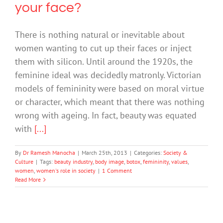
your face?
There is nothing natural or inevitable about
women wanting to cut up their faces or inject
them with silicon. Until around the 1920s, the
feminine ideal was decidedly matronly. Victorian
models of femininity were based on moral virtue
or character, which meant that there was nothing
wrong with ageing. In fact, beauty was equated
with
[...]
By
Dr Ramesh Manocha
|
March 25th, 2013
|
Categories:
Society &
Culture
|
Tags:
beauty industry
,
body image
,
botox
,
femininity
,
values
,
women
,
women's role in society
|
1 Comment
Read More