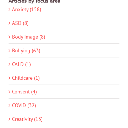
Articles by focus area
Anxiety (158)
ASD (8)
Body Image (8)
Bullying (63)
CALD (1)
Childcare (1)
Consent (4)
COVID (32)
Creativity (13)