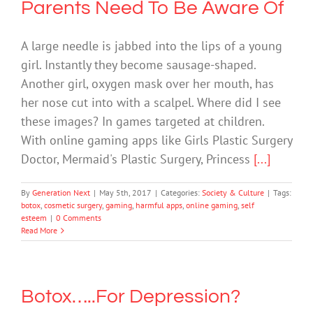
Parents Need To Be Aware Of
A large needle is jabbed into the lips of a young
girl. Instantly they become sausage-shaped.
Another girl, oxygen mask over her mouth, has
her nose cut into with a scalpel. Where did I see
these images? In games targeted at children.
With online gaming apps like Girls Plastic Surgery
Doctor, Mermaid's Plastic Surgery, Princess
[...]
By
Generation Next
|
May 5th, 2017
|
Categories:
Society & Culture
|
Tags:
botox
,
cosmetic surgery
,
gaming
,
harmful apps
,
online gaming
,
self
esteem
|
0 Comments
Read More
Botox…..For Depression?