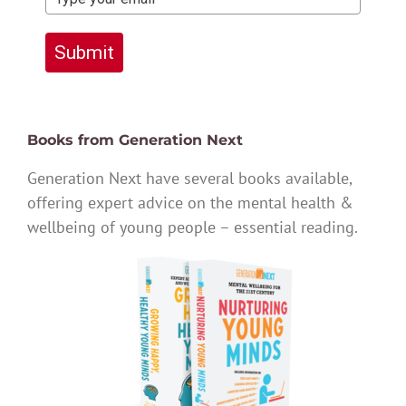
Submit
Books from Generation Next
Generation Next have several books available,
offering expert advice on the mental health &
wellbeing of young people – essential reading.