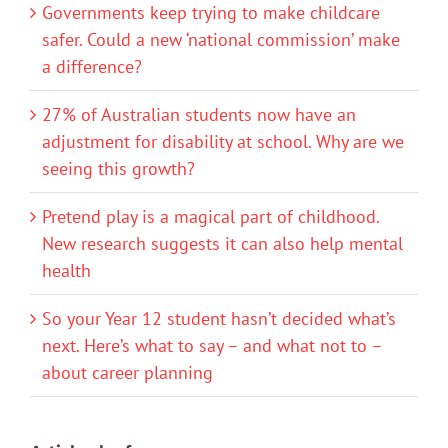
Governments keep trying to make childcare
safer. Could a new ‘national commission’ make
a difference?
27% of Australian students now have an
adjustment for disability at school. Why are we
seeing this growth?
Pretend play is a magical part of childhood.
New research suggests it can also help mental
health
So your Year 12 student hasn’t decided what’s
next. Here’s what to say – and what not to –
about career planning