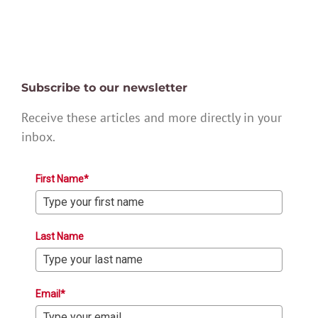
Subscribe to our newsletter
Receive these articles and more directly in your
inbox.
First Name*
Last Name
Email*