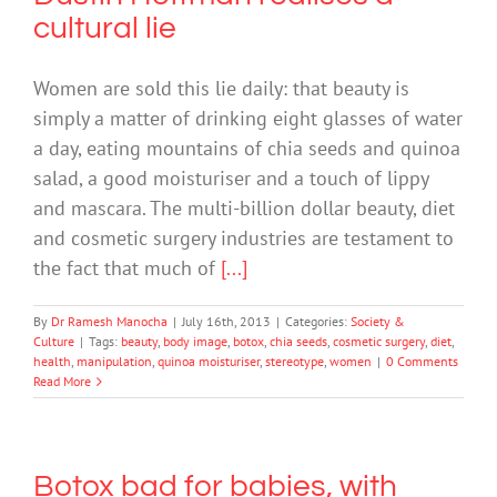
cultural lie
Women are sold this lie daily: that beauty is
simply a matter of drinking eight glasses of water
a day, eating mountains of chia seeds and quinoa
salad, a good moisturiser and a touch of lippy
and mascara. The multi-billion dollar beauty, diet
and cosmetic surgery industries are testament to
the fact that much of
[...]
By
Dr Ramesh Manocha
|
July 16th, 2013
|
Categories:
Society &
Culture
|
Tags:
beauty
,
body image
,
botox
,
chia seeds
,
cosmetic surgery
,
diet
,
health
,
manipulation
,
quinoa moisturiser
,
stereotype
,
women
|
0 Comments
Read More
Botox bad for babies, with