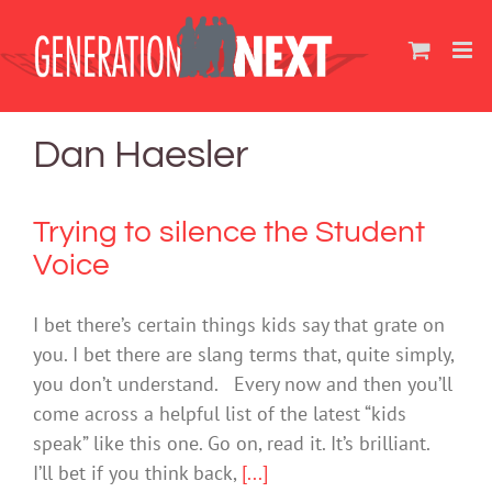
Skip
to
content
Dan Haesler
Trying to silence the Student
Voice
I bet there’s certain things kids say that grate on
you. I bet there are slang terms that, quite simply,
you don’t understand. Every now and then you’ll
come across a helpful list of the latest “kids
speak” like this one. Go on, read it. It’s brilliant.
I’ll bet if you think back,
[...]