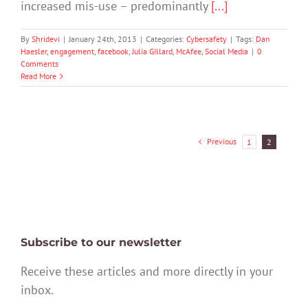
increased mis-use – predominantly
[...]
By
Shridevi
|
January 24th, 2013
|
Categories:
Cybersafety
|
Tags:
Dan
Haesler
,
engagement
,
facebook
,
Julia Gillard
,
McAfee
,
Social Media
|
0
Comments
Read More
Previous
1
2
Subscribe to our newsletter
Receive these articles and more directly in your
inbox.