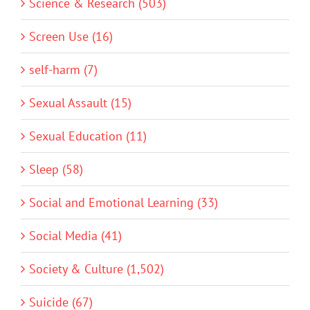
Science & Research (503)
Screen Use (16)
self-harm (7)
Sexual Assault (15)
Sexual Education (11)
Sleep (58)
Social and Emotional Learning (33)
Social Media (41)
Society & Culture (1,502)
Suicide (67)