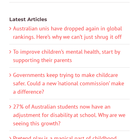
Latest Articles
Australian unis have dropped again in global
rankings. Here’s why we can’t just shrug it off
To improve children’s mental health, start by
supporting their parents
Governments keep trying to make childcare
safer. Could a new ‘national commission’ make
a difference?
27% of Australian students now have an
adjustment for disability at school. Why are we
seeing this growth?
Pretend play is a magical part of childhood.