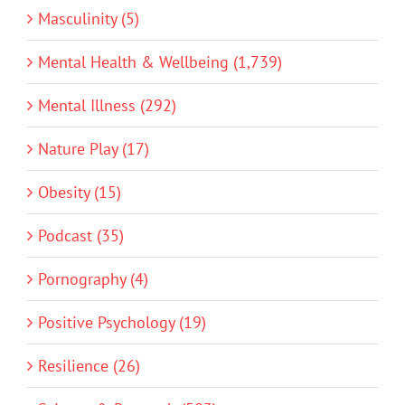
Masculinity (5)
Mental Health & Wellbeing (1,739)
Mental Illness (292)
Nature Play (17)
Obesity (15)
Podcast (35)
Pornography (4)
Positive Psychology (19)
Resilience (26)