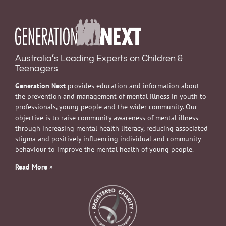
Australia’s Leading Experts on Children &
Teenagers
Generation Next
provides education and information about
the prevention and management of mental illness in youth to
professionals, young people and the wider community. Our
objective is to raise community awareness of mental illness
through increasing mental health literacy, reducing associated
stigma and positively influencing individual and community
behaviour to improve the mental health of young people.
Read More
»