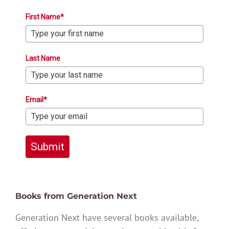
First Name*
Last Name
Email*
Submit
Books from Generation Next
Generation Next have several books available,