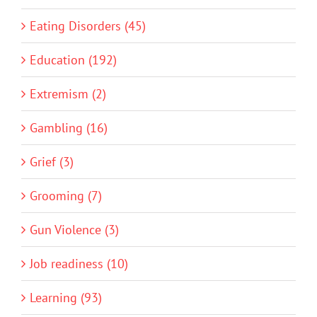
Eating Disorders (45)
Education (192)
Extremism (2)
Gambling (16)
Grief (3)
Grooming (7)
Gun Violence (3)
Job readiness (10)
Learning (93)