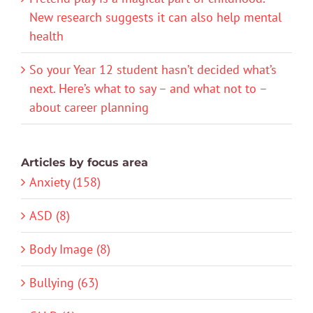
New research suggests it can also help mental
health
So your Year 12 student hasn’t decided what’s
next. Here’s what to say – and what not to –
about career planning
Articles by focus area
Anxiety (158)
ASD (8)
Body Image (8)
Bullying (63)