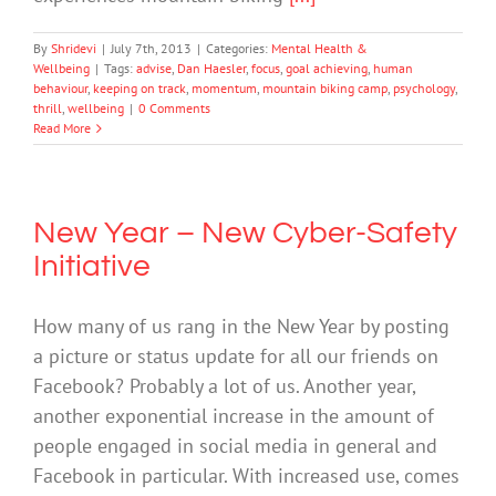
By
Shridevi
|
July 7th, 2013
|
Categories:
Mental Health &
Wellbeing
|
Tags:
advise
,
Dan Haesler
,
focus
,
goal achieving
,
human
behaviour
,
keeping on track
,
momentum
,
mountain biking camp
,
psychology
,
thrill
,
wellbeing
|
0 Comments
Read More
New Year – New Cyber-Safety
Initiative
How many of us rang in the New Year by posting
a picture or status update for all our friends on
Facebook? Probably a lot of us. Another year,
another exponential increase in the amount of
people engaged in social media in general and
Facebook in particular. With increased use, comes