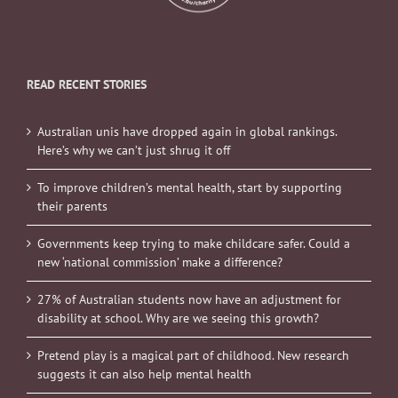
READ RECENT STORIES
Australian unis have dropped again in global rankings.
Here’s why we can’t just shrug it off
To improve children’s mental health, start by supporting
their parents
Governments keep trying to make childcare safer. Could a
new ‘national commission’ make a difference?
27% of Australian students now have an adjustment for
disability at school. Why are we seeing this growth?
Pretend play is a magical part of childhood. New research
suggests it can also help mental health