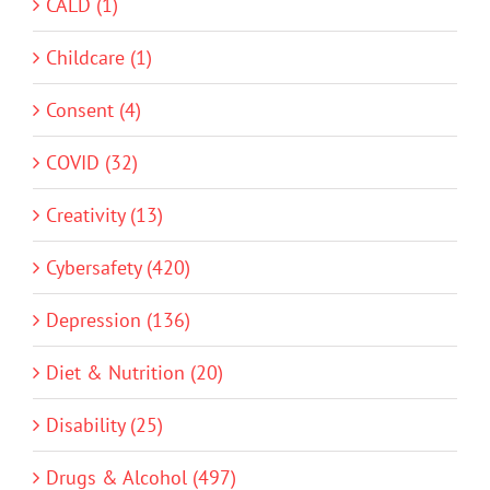
CALD (1)
Childcare (1)
Consent (4)
COVID (32)
Creativity (13)
Cybersafety (420)
Depression (136)
Diet & Nutrition (20)
Disability (25)
Drugs & Alcohol (497)