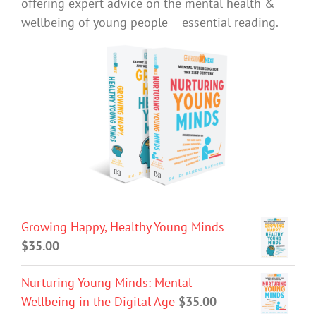
offering expert advice on the mental health &
wellbeing of young people – essential reading.
Growing Happy, Healthy Young Minds
$
35.00
Nurturing Young Minds: Mental
Wellbeing in the Digital Age
$
35.00