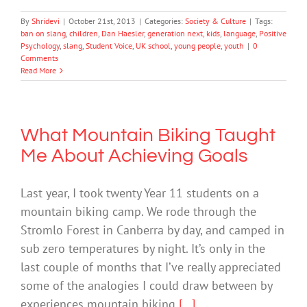
By
Shridevi
|
October 21st, 2013
|
Categories:
Society & Culture
|
Tags:
ban on slang
,
children
,
Dan Haesler
,
generation next
,
kids
,
language
,
Positive
Psychology
,
slang
,
Student Voice
,
UK school
,
young people
,
youth
|
0
Comments
Read More
What Mountain Biking Taught
Me About Achieving Goals
Last year, I took twenty Year 11 students on a
mountain biking camp. We rode through the
Stromlo Forest in Canberra by day, and camped in
sub zero temperatures by night. It’s only in the
last couple of months that I’ve really appreciated
some of the analogies I could draw between by
experiences mountain biking
[...]