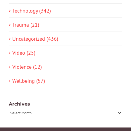
Technology (342)
Trauma (21)
Uncategorized (436)
Video (25)
Violence (12)
Wellbeing (57)
Archives
Archives