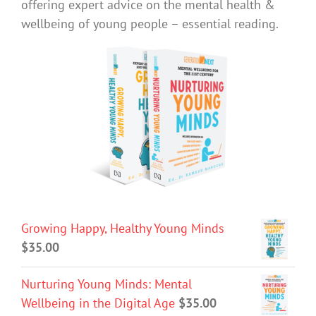
offering expert advice on the mental health &
wellbeing of young people – essential reading.
Growing Happy, Healthy Young Minds
$
35.00
Nurturing Young Minds: Mental
Wellbeing in the Digital Age
$
35.00