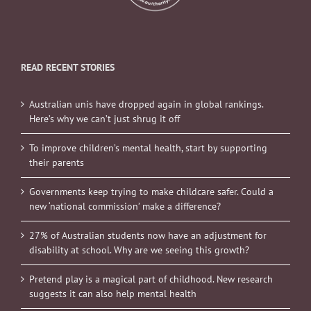
READ RECENT STORIES
Australian unis have dropped again in global rankings.
Here’s why we can’t just shrug it off
To improve children’s mental health, start by supporting
their parents
Governments keep trying to make childcare safer. Could a
new ‘national commission’ make a difference?
27% of Australian students now have an adjustment for
disability at school. Why are we seeing this growth?
Pretend play is a magical part of childhood. New research
suggests it can also help mental health