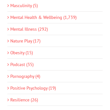
Masculinity (5)
Mental Health & Wellbeing (1,739)
Mental Illness (292)
Nature Play (17)
Obesity (15)
Podcast (35)
Pornography (4)
Positive Psychology (19)
Resilience (26)