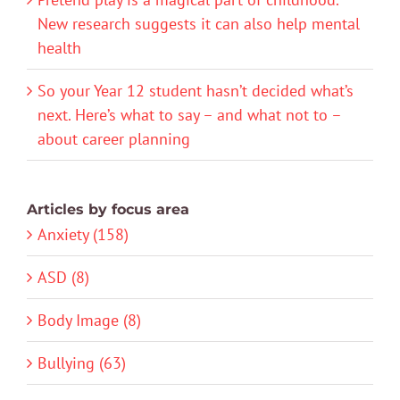
New research suggests it can also help mental
health
So your Year 12 student hasn’t decided what’s
next. Here’s what to say – and what not to –
about career planning
Articles by focus area
Anxiety (158)
ASD (8)
Body Image (8)
Bullying (63)