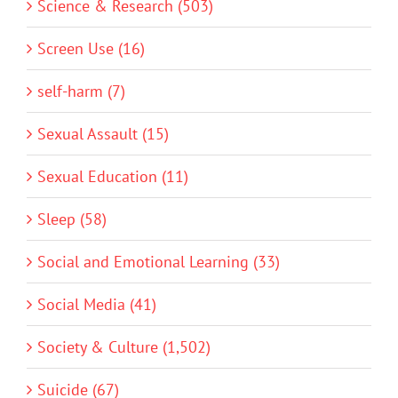
Science & Research (503)
Screen Use (16)
self-harm (7)
Sexual Assault (15)
Sexual Education (11)
Sleep (58)
Social and Emotional Learning (33)
Social Media (41)
Society & Culture (1,502)
Suicide (67)