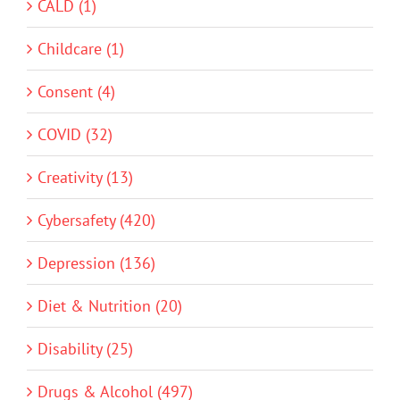
CALD (1)
Childcare (1)
Consent (4)
COVID (32)
Creativity (13)
Cybersafety (420)
Depression (136)
Diet & Nutrition (20)
Disability (25)
Drugs & Alcohol (497)