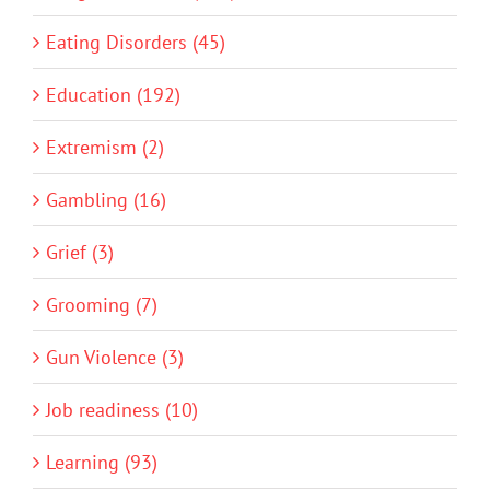
Eating Disorders (45)
Education (192)
Extremism (2)
Gambling (16)
Grief (3)
Grooming (7)
Gun Violence (3)
Job readiness (10)
Learning (93)