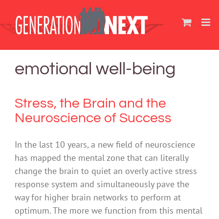
Skip
to
content
emotional well-being
Stress, the Brain and the
Neuroscience of Success
In the last 10 years, a new field of neuroscience
has mapped the mental zone that can literally
change the brain to quiet an overly active stress
response system and simultaneously pave the
way for higher brain networks to perform at
optimum. The more we function from this mental