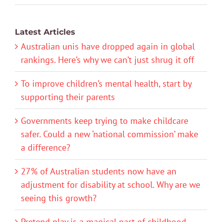
Latest Articles
Australian unis have dropped again in global
rankings. Here’s why we can’t just shrug it off
To improve children’s mental health, start by
supporting their parents
Governments keep trying to make childcare
safer. Could a new ‘national commission’ make
a difference?
27% of Australian students now have an
adjustment for disability at school. Why are we
seeing this growth?
Pretend play is a magical part of childhood.