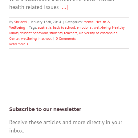
health related issues
[...]
By
Shridevi
|
January 13th, 2014
|
Categories:
Mental Health &
Wellbeing
|
Tags:
australia
,
back to school
,
emotional well-being
,
Healthy
Minds
,
student behaviour
,
students
,
teachers
,
University of Wisconsin’s
Center
,
wellbeing in school
|
0 Comments
Read More
Subscribe to our newsletter
Receive these articles and more directly in your
inbox.