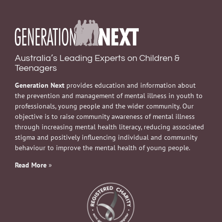
Australia’s Leading Experts on Children &
Teenagers
Generation Next
provides education and information about
the prevention and management of mental illness in youth to
professionals, young people and the wider community. Our
objective is to raise community awareness of mental illness
through increasing mental health literacy, reducing associated
stigma and positively influencing individual and community
behaviour to improve the mental health of young people.
Read More
»