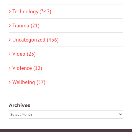
Technology (342)
Trauma (21)
Uncategorized (436)
Video (25)
Violence (12)
Wellbeing (57)
Archives
Archives