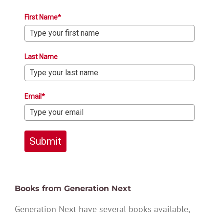
First Name*
Last Name
Email*
Submit
Books from Generation Next
Generation Next have several books available,