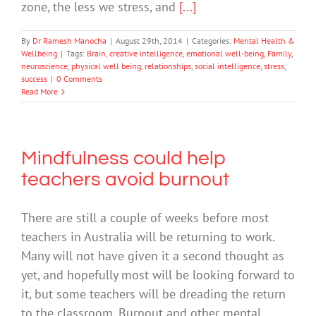
zone, the less we stress, and
[...]
By
Dr Ramesh Manocha
|
August 29th, 2014
|
Categories:
Mental Health &
Wellbeing
|
Tags:
Brain
,
creative intelligence
,
emotional well-being
,
Family
,
neuroscience
,
physical well being
,
relationships
,
social intelligence
,
stress
,
success
|
0 Comments
Read More
Mindfulness could help
teachers avoid burnout
There are still a couple of weeks before most
teachers in Australia will be returning to work.
Many will not have given it a second thought as
yet, and hopefully most will be looking forward to
it, but some teachers will be dreading the return
to the classroom. Burnout and other mental