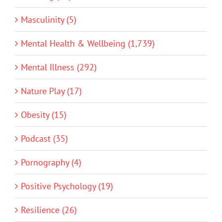
Masculinity (5)
Mental Health & Wellbeing (1,739)
Mental Illness (292)
Nature Play (17)
Obesity (15)
Podcast (35)
Pornography (4)
Positive Psychology (19)
Resilience (26)