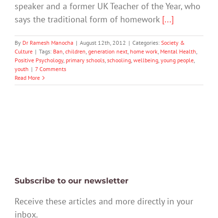
speaker and a former UK Teacher of the Year, who
says the traditional form of homework
[...]
By
Dr Ramesh Manocha
|
August 12th, 2012
|
Categories:
Society &
Culture
|
Tags:
Ban
,
children
,
generation next
,
home work
,
Mental Health
,
Positive Psychology
,
primary schools
,
schooling
,
wellbeing
,
young people
,
youth
|
7 Comments
Read More
Subscribe to our newsletter
Receive these articles and more directly in your
inbox.