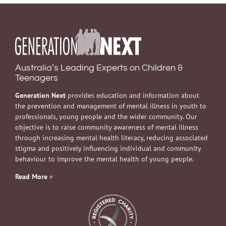
Australia’s Leading Experts on Children &
Teenagers
Generation Next
provides education and information about
the prevention and management of mental illness in youth to
professionals, young people and the wider community. Our
objective is to raise community awareness of mental illness
through increasing mental health literacy, reducing associated
stigma and positively influencing individual and community
behaviour to improve the mental health of young people.
Read More
»