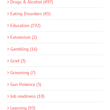
Drugs & Alcohol (497)
Eating Disorders (45)
Education (192)
Extremism (2)
Gambling (16)
Grief (3)
Grooming (7)
Gun Violence (3)
Job readiness (10)
Learning (93)