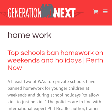
Skip
to
content
home work
Top schools ban homework on
weekends and holidays | Perth
Now
AT least two of WA's top private schools have
banned homework for younger children at
weekends and during school holidays "to allow
kids to just be kids". The policies are in line with
international expert Phil Beadle, author, trainer,