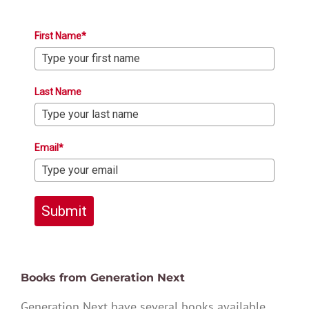
First Name*
Last Name
Email*
Submit
Books from Generation Next
Generation Next have several books available,