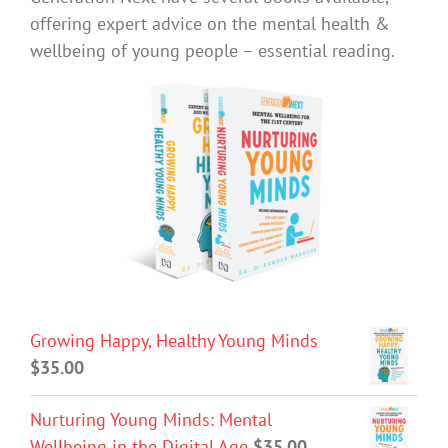
offering expert advice on the mental health &
wellbeing of young people – essential reading.
Growing Happy, Healthy Young Minds
$
35.00
Nurturing Young Minds: Mental
Wellbeing in the Digital Age
$
35.00