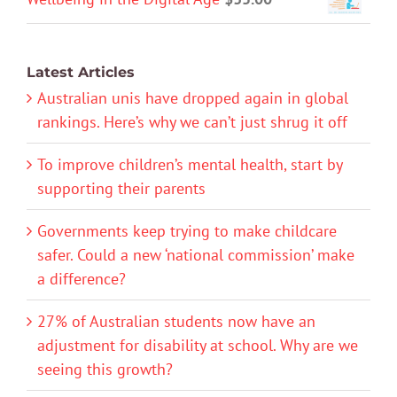
Latest Articles
Australian unis have dropped again in global
rankings. Here’s why we can’t just shrug it off
To improve children’s mental health, start by
supporting their parents
Governments keep trying to make childcare
safer. Could a new ‘national commission’ make
a difference?
27% of Australian students now have an
adjustment for disability at school. Why are we
seeing this growth?