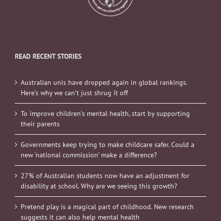
READ RECENT STORIES
Australian unis have dropped again in global rankings.
Here’s why we can’t just shrug it off
To improve children’s mental health, start by supporting
their parents
Governments keep trying to make childcare safer. Could a
new ‘national commission’ make a difference?
27% of Australian students now have an adjustment for
disability at school. Why are we seeing this growth?
Pretend play is a magical part of childhood. New research
suggests it can also help mental health