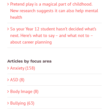
Pretend play is a magical part of childhood.
New research suggests it can also help mental
health
So your Year 12 student hasn’t decided what’s
next. Here’s what to say – and what not to –
about career planning
Articles by focus area
Anxiety (158)
ASD (8)
Body Image (8)
Bullying (63)