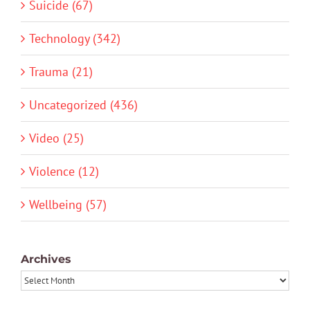
Suicide (67)
Technology (342)
Trauma (21)
Uncategorized (436)
Video (25)
Violence (12)
Wellbeing (57)
Archives
Archives