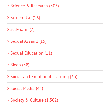
Science & Research (503)
Screen Use (16)
self-harm (7)
Sexual Assault (15)
Sexual Education (11)
Sleep (58)
Social and Emotional Learning (33)
Social Media (41)
Society & Culture (1,502)