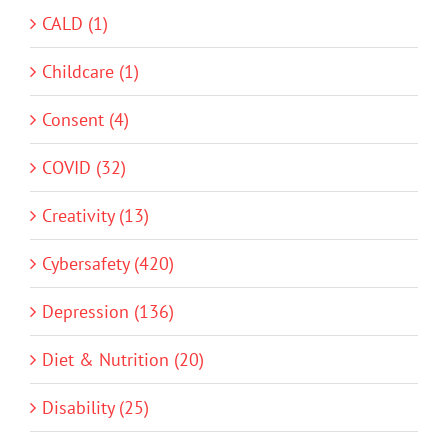
CALD (1)
Childcare (1)
Consent (4)
COVID (32)
Creativity (13)
Cybersafety (420)
Depression (136)
Diet & Nutrition (20)
Disability (25)