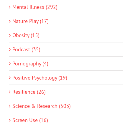
Mental Illness (292)
Nature Play (17)
Obesity (15)
Podcast (35)
Pornography (4)
Positive Psychology (19)
Resilience (26)
Science & Research (503)
Screen Use (16)