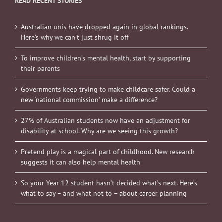
READ RECENT STORIES
Australian unis have dropped again in global rankings.
Here’s why we can’t just shrug it off
To improve children’s mental health, start by supporting
their parents
Governments keep trying to make childcare safer. Could a
new ‘national commission’ make a difference?
27% of Australian students now have an adjustment for
disability at school. Why are we seeing this growth?
Pretend play is a magical part of childhood. New research
suggests it can also help mental health
So your Year 12 student hasn’t decided what’s next. Here’s
what to say – and what not to – about career planning