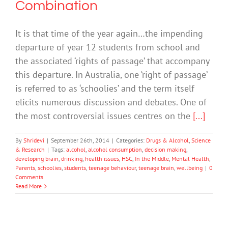
Combination
It is that time of the year again…the impending
departure of year 12 students from school and
the associated ‘rights of passage’ that accompany
this departure. In Australia, one ‘right of passage’
is referred to as ‘schoolies’ and the term itself
elicits numerous discussion and debates. One of
the most controversial issues centres on the
[...]
By
Shridevi
|
September 26th, 2014
|
Categories:
Drugs & Alcohol
,
Science
& Research
|
Tags:
alcohol
,
alcohol consumption
,
decision making
,
developing brain
,
drinking
,
health issues
,
HSC
,
In the Middle
,
Mental Health
,
Parents
,
schoolies
,
students
,
teenage behaviour
,
teenage brain
,
wellbeing
|
0
Comments
Read More