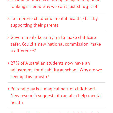
rankings. Here’s why we can’t just shrug it off
To improve children’s mental health, start by
supporting their parents
Governments keep trying to make childcare
safer. Could a new ‘national commission’ make
a difference?
27% of Australian students now have an
adjustment for disability at school. Why are we
seeing this growth?
Pretend play is a magical part of childhood.
New research suggests it can also help mental
health