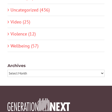
Uncategorized (436)
Video (25)
Violence (12)
Wellbeing (57)
Archives
Archives