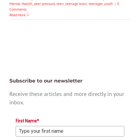
Mental Health
,
peer pressure
,
teen
,
teenage brain
,
teenager
,
youth
|
0
Comments
Read More
Subscribe to our newsletter
Receive these articles and more directly in your
inbox.
First Name*