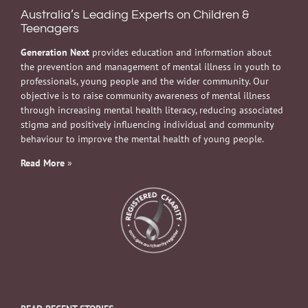
Australia’s Leading Experts on Children &
Teenagers
Generation Next
provides education and information about
the prevention and management of mental illness in youth to
professionals, young people and the wider community. Our
objective is to raise community awareness of mental illness
through increasing mental health literacy, reducing associated
stigma and positively influencing individual and community
behaviour to improve the mental health of young people.
Read More
»