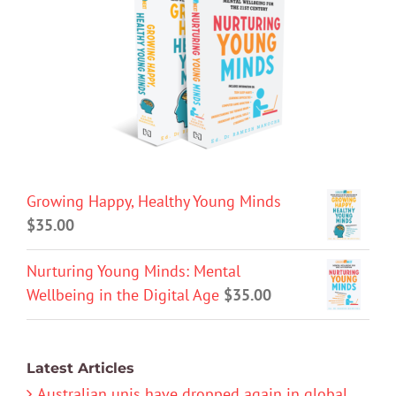
Growing Happy, Healthy Young Minds
$
35.00
Nurturing Young Minds: Mental
Wellbeing in the Digital Age
$
35.00
Latest Articles
Australian unis have dropped again in global