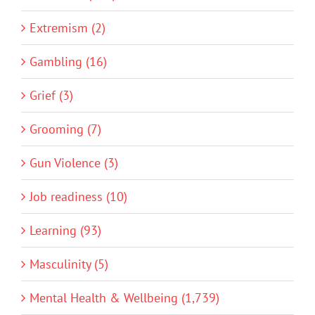
Extremism (2)
Gambling (16)
Grief (3)
Grooming (7)
Gun Violence (3)
Job readiness (10)
Learning (93)
Masculinity (5)
Mental Health & Wellbeing (1,739)