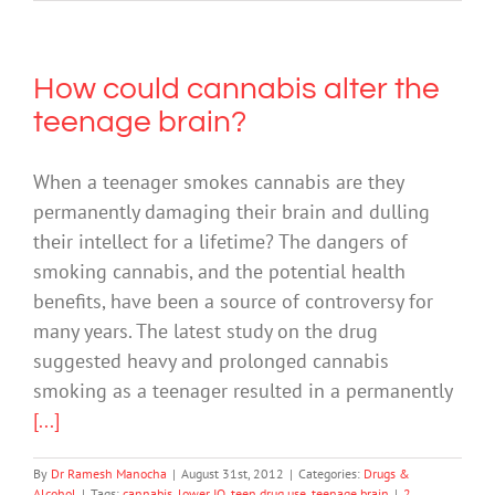
How could cannabis alter the
teenage brain?
When a teenager smokes cannabis are they
permanently damaging their brain and dulling
their intellect for a lifetime? The dangers of
smoking cannabis, and the potential health
benefits, have been a source of controversy for
many years. The latest study on the drug
suggested heavy and prolonged cannabis
smoking as a teenager resulted in a permanently
[...]
By
Dr Ramesh Manocha
|
August 31st, 2012
|
Categories:
Drugs &
Alcohol
|
Tags:
cannabis
,
lower IQ
,
teen drug use
,
teenage brain
|
2