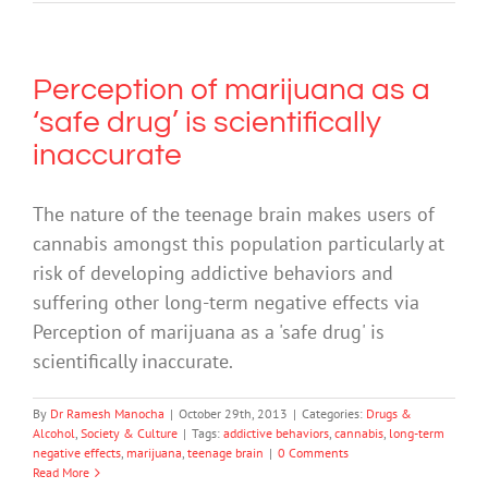
Perception of marijuana as a
‘safe drug’ is scientifically
inaccurate
The nature of the teenage brain makes users of
cannabis amongst this population particularly at
risk of developing addictive behaviors and
suffering other long-term negative effects via
Perception of marijuana as a 'safe drug' is
scientifically inaccurate.
By
Dr Ramesh Manocha
|
October 29th, 2013
|
Categories:
Drugs &
Alcohol
,
Society & Culture
|
Tags:
addictive behaviors
,
cannabis
,
long-term
negative effects
,
marijuana
,
teenage brain
|
0 Comments
Read More