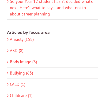
So your Year 12 student hasn’t decided what’s
next. Here’s what to say – and what not to –
about career planning
Articles by focus area
Anxiety (158)
ASD (8)
Body Image (8)
Bullying (63)
CALD (1)
Childcare (1)