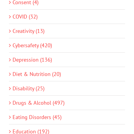
Consent (4)
COVID (32)
Creativity (13)
Cybersafety (420)
Depression (136)
Diet & Nutrition (20)
Disability (25)
Drugs & Alcohol (497)
Eating Disorders (45)
Education (192)