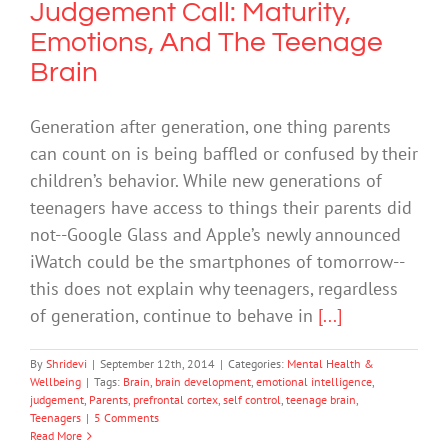
Judgement Call: Maturity,
Emotions, And The Teenage
Brain
Generation after generation, one thing parents
can count on is being baffled or confused by their
children’s behavior. While new generations of
teenagers have access to things their parents did
not--Google Glass and Apple’s newly announced
iWatch could be the smartphones of tomorrow--
this does not explain why teenagers, regardless
of generation, continue to behave in
[...]
By
Shridevi
|
September 12th, 2014
|
Categories:
Mental Health &
Wellbeing
|
Tags:
Brain
,
brain development
,
emotional intelligence
,
judgement
,
Parents
,
prefrontal cortex
,
self control
,
teenage brain
,
Teenagers
|
5 Comments
Read More