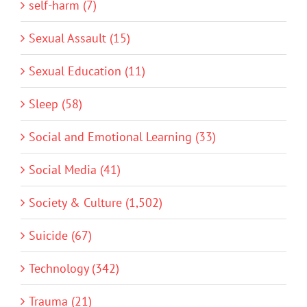
self-harm (7)
Sexual Assault (15)
Sexual Education (11)
Sleep (58)
Social and Emotional Learning (33)
Social Media (41)
Society & Culture (1,502)
Suicide (67)
Technology (342)
Trauma (21)