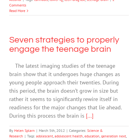
Comments
Read More
Seven strategies to properly
engage the teenage brain
The latest imaging studies of the teenage
brain show that it undergoes huge changes as
young people approach their twenties. During
this period, the brain doesn’t grow in size but
rather it seems to significantly rewire itself in
readiness for the major changes that lie ahead.
During this process the brain is
[...]
By
Helen Splarn
|
March 5th, 2012
|
Categories:
Science &
Research
|
Tags:
adolescent
,
adolescent health
,
education
,
generation next
,