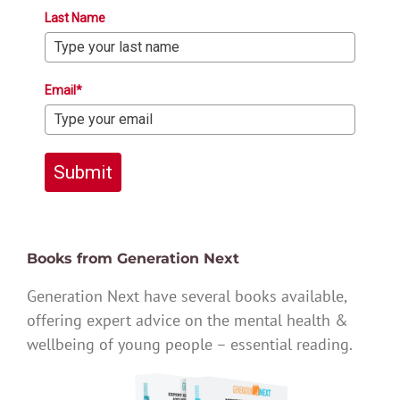
Last Name
Email*
Submit
Books from Generation Next
Generation Next have several books available,
offering expert advice on the mental health &
wellbeing of young people – essential reading.