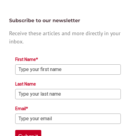
Subscribe to our newsletter
Receive these articles and more directly in your
inbox.
First Name*
Last Name
Email*