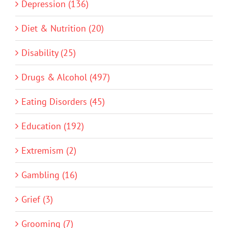
Depression (136)
Diet & Nutrition (20)
Disability (25)
Drugs & Alcohol (497)
Eating Disorders (45)
Education (192)
Extremism (2)
Gambling (16)
Grief (3)
Grooming (7)