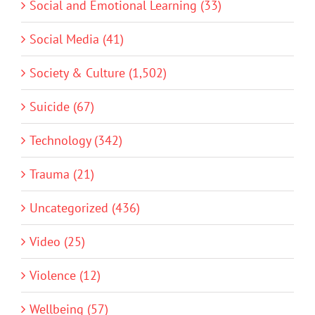
Social and Emotional Learning (33)
Social Media (41)
Society & Culture (1,502)
Suicide (67)
Technology (342)
Trauma (21)
Uncategorized (436)
Video (25)
Violence (12)
Wellbeing (57)