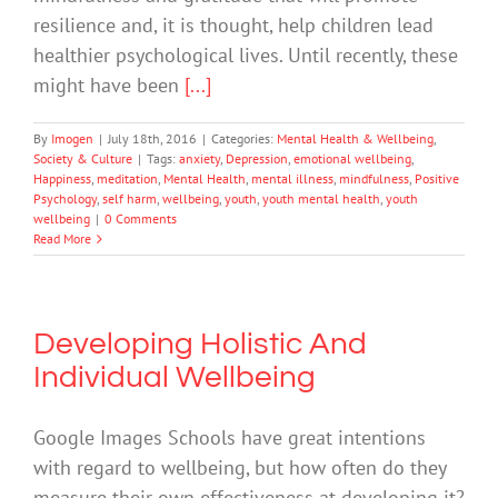
resilience and, it is thought, help children lead
healthier psychological lives. Until recently, these
might have been
[...]
By
Imogen
|
July 18th, 2016
|
Categories:
Mental Health & Wellbeing
,
Society & Culture
|
Tags:
anxiety
,
Depression
,
emotional wellbeing
,
Happiness
,
meditation
,
Mental Health
,
mental illness
,
mindfulness
,
Positive
Psychology
,
self harm
,
wellbeing
,
youth
,
youth mental health
,
youth
wellbeing
|
0 Comments
Read More
Developing Holistic And
Individual Wellbeing
Google Images Schools have great intentions
with regard to wellbeing, but how often do they
measure their own effectiveness at developing it?