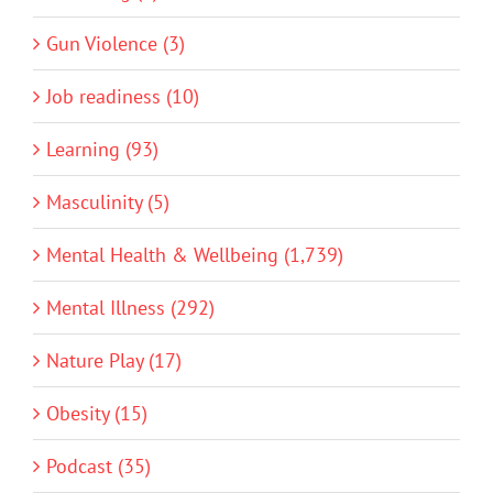
Gun Violence (3)
Job readiness (10)
Learning (93)
Masculinity (5)
Mental Health & Wellbeing (1,739)
Mental Illness (292)
Nature Play (17)
Obesity (15)
Podcast (35)