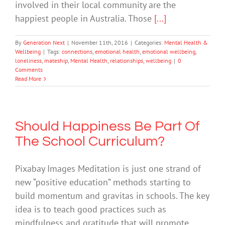
involved in their local community are the
happiest people in Australia. Those
[...]
By
Generation Next
|
November 11th, 2016
|
Categories:
Mental Health &
Wellbeing
|
Tags:
connections
,
emotional health
,
emotional wellbeing
,
loneliness
,
mateship
,
Mental Health
,
relationships
,
wellbeing
|
0
Comments
Read More
Should Happiness Be Part Of
The School Curriculum?
Pixabay Images Meditation is just one strand of
new “positive education” methods starting to
build momentum and gravitas in schools. The key
idea is to teach good practices such as
mindfulness and gratitude that will promote