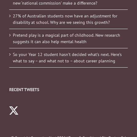
new ‘national commission’ make a difference?
27% of Australian students now have an adjustment for
disability at school. Why are we seeing this growth?
Pretend play is a magical part of childhood. New research
suggests it can also help mental health
So your Year 12 student hasn’t decided what’s next. Here’s
what to say – and what not to – about career planning
RECENT TWEETS