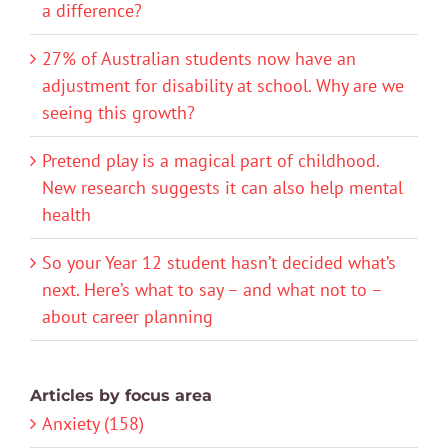
a difference?
27% of Australian students now have an
adjustment for disability at school. Why are we
seeing this growth?
Pretend play is a magical part of childhood.
New research suggests it can also help mental
health
So your Year 12 student hasn’t decided what’s
next. Here’s what to say – and what not to –
about career planning
Articles by focus area
Anxiety (158)