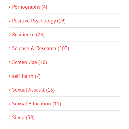
Pornography (4)
Positive Psychology (19)
Resilience (26)
Science & Research (503)
Screen Use (16)
self-harm (7)
Sexual Assault (15)
Sexual Education (11)
Sleep (58)