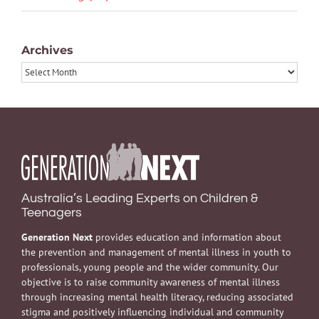
Archives
Archives
Australia’s Leading Experts on Children &
Teenagers
Generation Next
provides education and information about
the prevention and management of mental illness in youth to
professionals, young people and the wider community. Our
objective is to raise community awareness of mental illness
through increasing mental health literacy, reducing associated
stigma and positively influencing individual and community