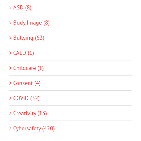
ASD (8)
Body Image (8)
Bullying (63)
CALD (1)
Childcare (1)
Consent (4)
COVID (32)
Creativity (13)
Cybersafety (420)