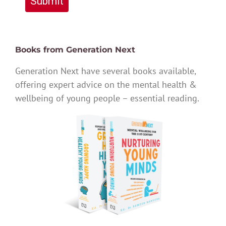
Submit
Books from Generation Next
Generation Next have several books available,
offering expert advice on the mental health &
wellbeing of young people – essential reading.