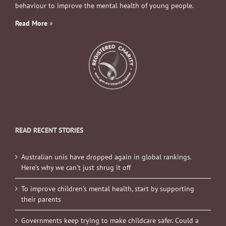
behaviour to improve the mental health of young people.
Read More
»
READ RECENT STORIES
Australian unis have dropped again in global rankings.
Here’s why we can’t just shrug it off
To improve children’s mental health, start by supporting
their parents
Governments keep trying to make childcare safer. Could a