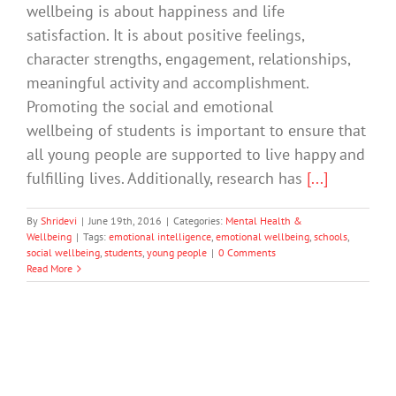
wellbeing is about happiness and life
satisfaction. It is about positive feelings,
character strengths, engagement, relationships,
meaningful activity and accomplishment.
Promoting the social and emotional
wellbeing of students is important to ensure that
all young people are supported to live happy and
fulfilling lives. Additionally, research has
[...]
By
Shridevi
|
June 19th, 2016
|
Categories:
Mental Health &
Wellbeing
|
Tags:
emotional intelligence
,
emotional wellbeing
,
schools
,
social wellbeing
,
students
,
young people
|
0 Comments
Read More