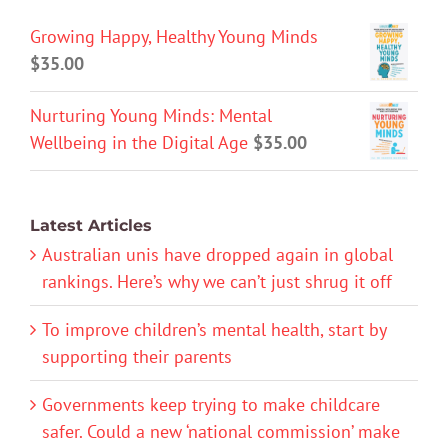
Growing Happy, Healthy Young Minds
$
35.00
Nurturing Young Minds: Mental
Wellbeing in the Digital Age
$
35.00
Latest Articles
Australian unis have dropped again in global
rankings. Here’s why we can’t just shrug it off
To improve children’s mental health, start by
supporting their parents
Governments keep trying to make childcare
safer. Could a new ‘national commission’ make