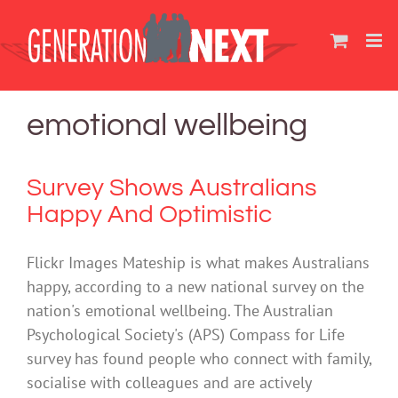
Skip
to
content
emotional wellbeing
Survey Shows Australians
Happy And Optimistic
Flickr Images Mateship is what makes Australians
happy, according to a new national survey on the
nation's emotional wellbeing. The Australian
Psychological Society's (APS) Compass for Life
survey has found people who connect with family,
socialise with colleagues and are actively