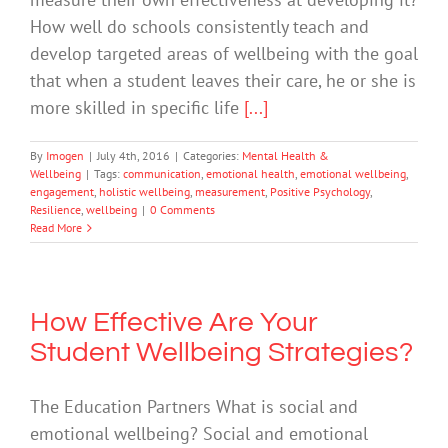
How well do schools consistently teach and
develop targeted areas of wellbeing with the goal
that when a student leaves their care, he or she is
more skilled in specific life
[...]
By
Imogen
|
July 4th, 2016
|
Categories:
Mental Health &
Wellbeing
|
Tags:
communication
,
emotional health
,
emotional wellbeing
,
engagement
,
holistic wellbeing
,
measurement
,
Positive Psychology
,
Resilience
,
wellbeing
|
0 Comments
Read More
How Effective Are Your
Student Wellbeing Strategies?
The Education Partners What is social and
emotional wellbeing? Social and emotional