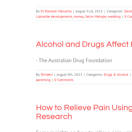
By
Dr Ramesh Manocha
|
August 31st, 2015
|
Categories:
Socie
Lidcombe developments
,
money
,
Salim Mehajer
,
wedding
|
0 Co
Alcohol and Drugs Affect
- The Australian Drug Foundation
By
Shridevi
|
August 9th, 2015
|
Categories:
Drugs & Alcohol
|
parenting
|
0 Comments
How to Relieve Pain Using
Research