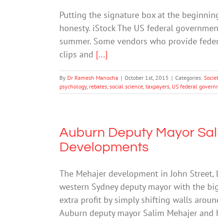
Putting the signature box at the beginning
honesty. iStock The US federal government
summer. Some vendors who provide federa
clips and
[...]
By
Dr Ramesh Manocha
|
October 1st, 2015
|
Categories:
Socie
psychology
,
rebates
,
social science
,
taxpayers
,
US federal gover
Auburn Deputy Mayor Sal
Developments
The Mehajer development in John Street,
western Sydney deputy mayor with the bi
extra profit by simply shifting walls aro
Auburn deputy mayor Salim Mehajer and 