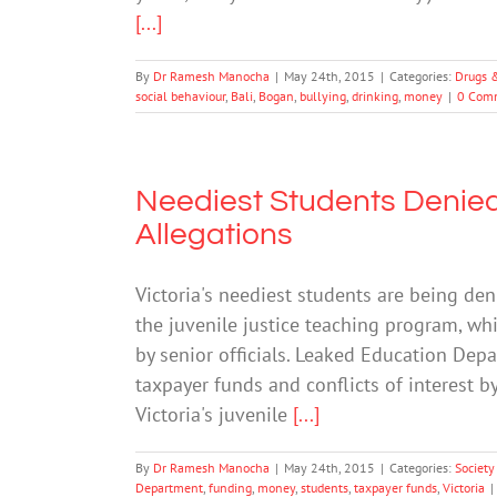
[...]
By
Dr Ramesh Manocha
|
May 24th, 2015
|
Categories:
Drugs 
social behaviour
,
Bali
,
Bogan
,
bullying
,
drinking
,
money
|
0 Com
Neediest Students Denie
Allegations
Victoria's neediest students are being de
the juvenile justice teaching program, whi
by senior officials. Leaked Education De
taxpayer funds and conflicts of interest 
Victoria's juvenile
[...]
By
Dr Ramesh Manocha
|
May 24th, 2015
|
Categories:
Society
Department
,
funding
,
money
,
students
,
taxpayer funds
,
Victoria
|