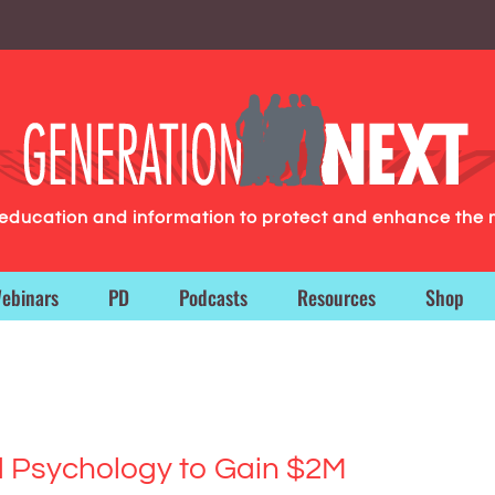
g education and information to protect and enhance the 
ebinars
PD
Podcasts
Resources
Shop
Psychology to Gain $2M