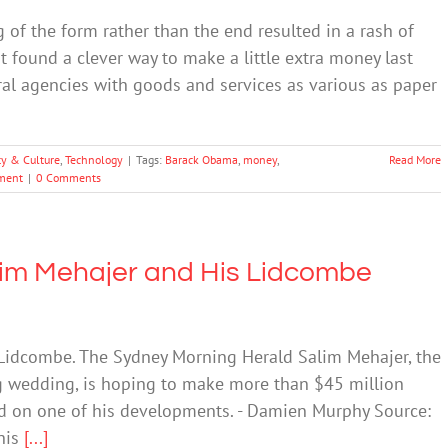
 of the form rather than the end resulted in a rash of
 found a clever way to make a little extra money last
l agencies with goods and services as various as paper
ty & Culture
,
Technology
|
Tags:
Barack Obama
,
money
,
Read More
nment
|
0 Comments
im Mehajer and His Lidcombe
 Lidcombe. The Sydney Morning Herald Salim Mehajer, the
g wedding, is hoping to make more than $45 million
und on one of his developments. - Damien Murphy Source:
his
[...]