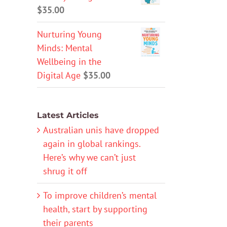
$
35.00
Nurturing Young
Minds: Mental
Wellbeing in the
Digital Age
$
35.00
Latest Articles
Australian unis have dropped
again in global rankings.
Here’s why we can’t just
shrug it off
To improve children’s mental
health, start by supporting
their parents