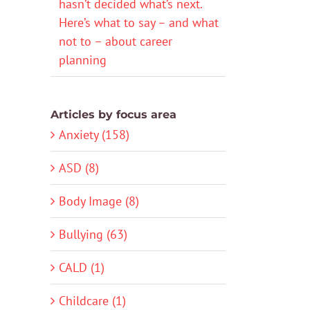
hasn’t decided what’s next.
Here’s what to say – and what
not to – about career
planning
Articles by focus area
Anxiety (158)
ASD (8)
Body Image (8)
Bullying (63)
CALD (1)
Childcare (1)