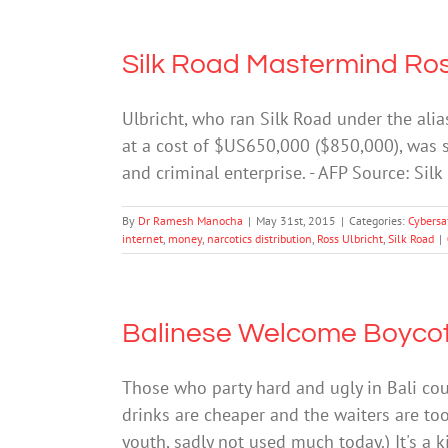
Silk Road Mastermind Ross 
Ulbricht, who ran Silk Road under the ali
at a cost of $US650,000 ($850,000), was s
and criminal enterprise. - AFP Source: Sil
By
Dr Ramesh Manocha
|
May 31st, 2015
|
Categories:
Cybersa
internet
,
money
,
narcotics distribution
,
Ross Ulbricht
,
Silk Road
|
Balinese Welcome Boycott
Those who party hard and ugly in Bali cou
drinks are cheaper and the waiters are too
youth, sadly not used much today.) It's a k