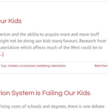
ur Kids
erism and the ability to acquire more and more stuff
 might not be doing our kids many favours. Research from
terialism which affects much of the West could be to
..]
Tags:
children
,
consumerism
,
marketing
,
materialism
,
Read More
ion System is Failing Our Kids
sing costs of schools and degrees, there is one debate