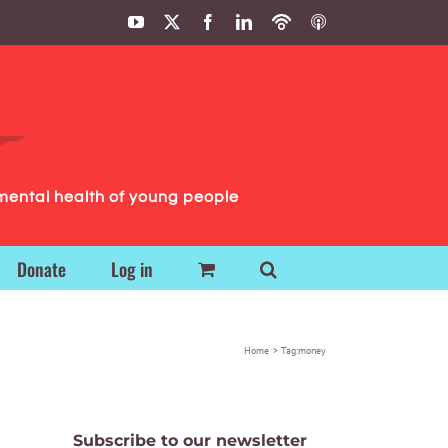
YouTube
X
Facebook
LinkedIn
Podbean
ITunes
Podcasts
Podcasts
mental health of young people
Donate
Log in
Home
Tag:
money
Subscribe to our newsletter