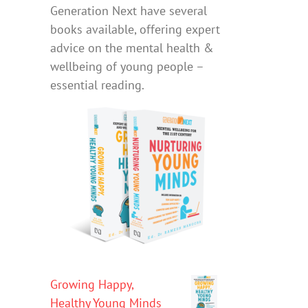
Generation Next have several
books available, offering expert
advice on the mental health &
wellbeing of young people –
essential reading.
Growing Happy,
Healthy Young Minds