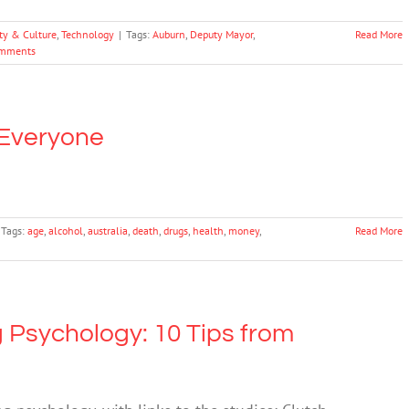
ty & Culture
,
Technology
|
Tags:
Auburn
,
Deputy Mayor
,
Read More
mments
 Everyone
Tags:
age
,
alcohol
,
australia
,
death
,
drugs
,
health
,
money
,
Read More
 Psychology: 10 Tips from