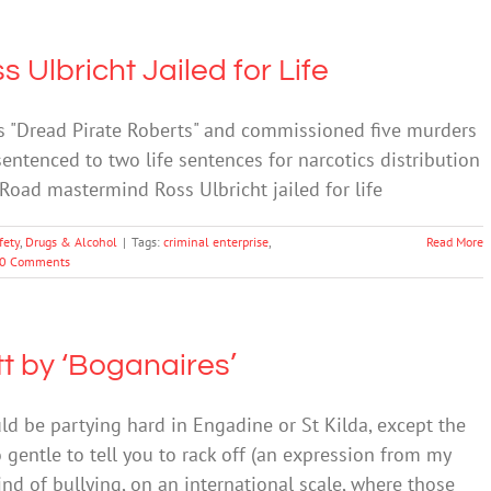
Ulbricht Jailed for Life
as "Dread Pirate Roberts" and commissioned five murders
entenced to two life sentences for narcotics distribution
k Road mastermind Ross Ulbricht jailed for life
fety
,
Drugs & Alcohol
|
Tags:
criminal enterprise
,
Read More
0 Comments
 by ‘Boganaires’
ld be partying hard in Engadine or St Kilda, except the
 gentle to tell you to rack off (an expression from my
ind of bullying, on an international scale, where those