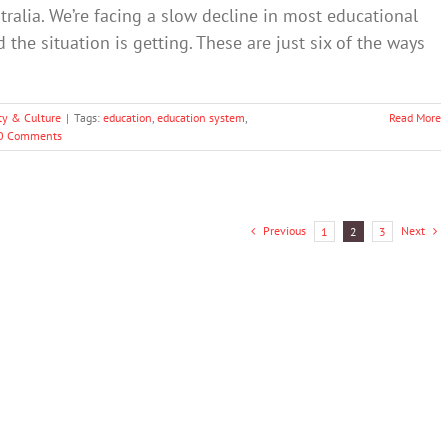
stralia. We’re facing a slow decline in most educational
the situation is getting. These are just six of the ways
ty & Culture
|
Tags:
education
,
education system
,
Read More
0 Comments
Previous
Next
1
2
3