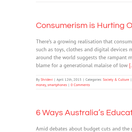
Consumerism is Hurting O
There’s a growing realisation that consum
such as toys, clothes and digital devices
around the world suggests the rampant ma
blame for a generational malaise of low
[.
By
Shridevi
|
April 12th, 2015
|
Categories:
Society & Culture
|
money
,
smartphones
|
0 Comments
6 Ways Australia’s Educat
Amid debates about budget cuts and the ri