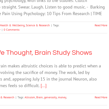
g psychology, with links to the studies: Clutch
p straight. Swear. Laugh. Listen to good music. - Barking
 Pain Using Psychology: 10 Tips From Research | TIME
Health & Wellbeing
,
Science & Research
|
Tags:
Read More
y
|
0 Comments
 We Thought, Brain Study Shows
in makes altruistic choices is able to predict when a
nvolving the sacrifice of money. The work, led by
ts and, appearing July 15 in the journal Neuron, also
es feels so difficult.
[...]
 & Research
|
Tags:
Altruism
,
Brain
,
generosity
,
money
,
Read More