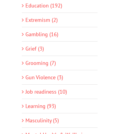
Education (192)
Extremism (2)
Gambling (16)
Grief (3)
Grooming (7)
Gun Violence (3)
Job readiness (10)
Learning (93)
Masculinity (5)