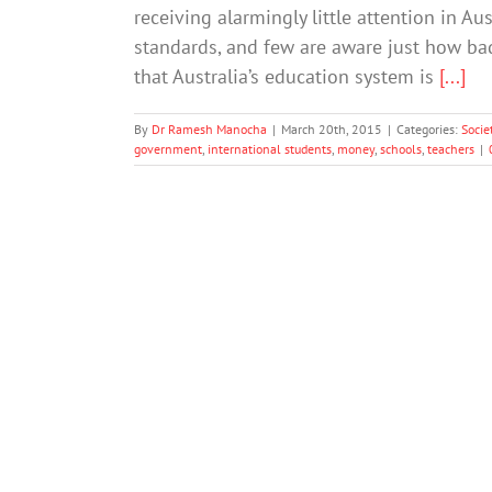
receiving alarmingly little attention in Au
standards, and few are aware just how bad 
that Australia’s education system is
[...]
By
Dr Ramesh Manocha
|
March 20th, 2015
|
Categories:
Socie
government
,
international students
,
money
,
schools
,
teachers
|