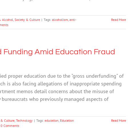
& Alcohol
,
Society & Culture
|
Tags:
alcoholism
,
anti-
Read More
ments
d Funding Amid Education Fraud
nied proper education due to the "gross underfunding" of
ch is also facing allegations of inappropriate spending
partment memos detail concerns about the misuse of
by bureaucrats who previously managed aspects of
 & Culture
,
Technology
|
Tags:
education
,
Education
Read More
0 Comments