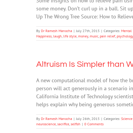
Some insights on how to relieve pain usin
some money. Don’t curl up in a ball. Sit u
Up The Wrong Tree Source: How to Relieve
By
Dr Ramesh Manocha
|
July 27th, 2015
|
Categories:
Mental 
Happiness
,
laugh
,
life style
,
money
,
music
,
pain relief
,
psycholog
Altruism Is Simpler than
A new computational model of how the bra
person will act generously in a scenario i
California Institute of Technology scientis
helps explain why being generous sometim
By
Dr Ramesh Manocha
|
July 26th, 2015
|
Categories:
Science
neuroscience
,
sacrifice
,
selfish
|
0 Comments