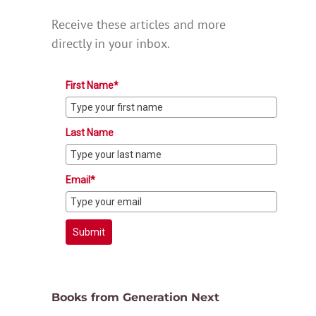
Receive these articles and more
directly in your inbox.
First Name*
Last Name
Email*
Submit
Books from Generation Next