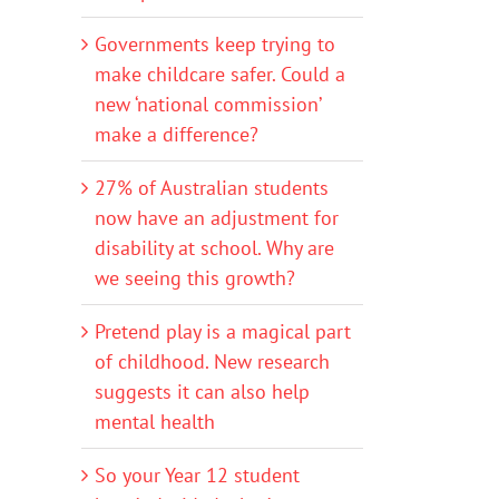
Governments keep trying to
make childcare safer. Could a
new ‘national commission’
make a difference?
27% of Australian students
now have an adjustment for
disability at school. Why are
we seeing this growth?
Pretend play is a magical part
of childhood. New research
suggests it can also help
mental health
So your Year 12 student