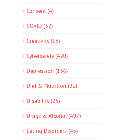
Consent (4)
COVID (32)
Creativity (13)
Cybersafety (420)
Depression (136)
Diet & Nutrition (20)
Disability (25)
Drugs & Alcohol (497)
Eating Disorders (45)