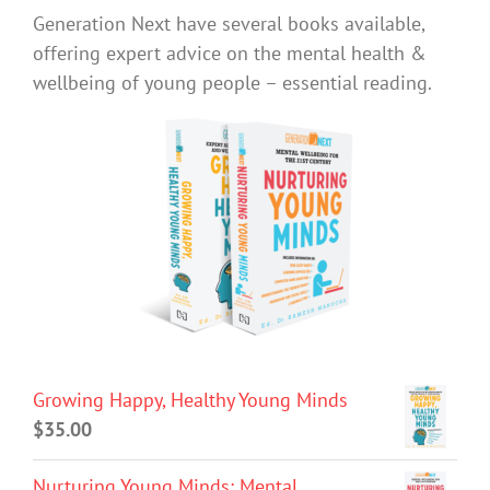
Generation Next have several books available,
offering expert advice on the mental health &
wellbeing of young people – essential reading.
Growing Happy, Healthy Young Minds
$
35.00
Nurturing Young Minds: Mental