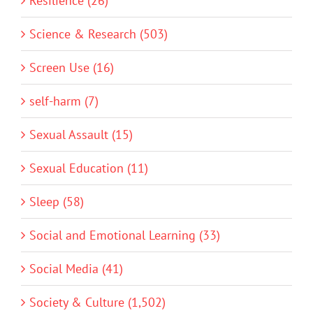
Resilience (26)
Science & Research (503)
Screen Use (16)
self-harm (7)
Sexual Assault (15)
Sexual Education (11)
Sleep (58)
Social and Emotional Learning (33)
Social Media (41)
Society & Culture (1,502)