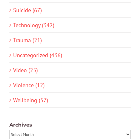
Suicide (67)
Technology (342)
Trauma (21)
Uncategorized (436)
Video (25)
Violence (12)
Wellbeing (57)
Archives
Archives