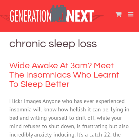
Skip
to
content
chronic sleep loss
Wide Awake At 3am? Meet
The Insomniacs Who Learnt
To Sleep Better
Flickr Images Anyone who has ever experienced
insomnia will know how hellish it can be. Lying in
bed and willing yourself to drift off, while your
mind refuses to shut down, is frustrating but also
incredibly anxiety-inducing. It’s a catch-22: the