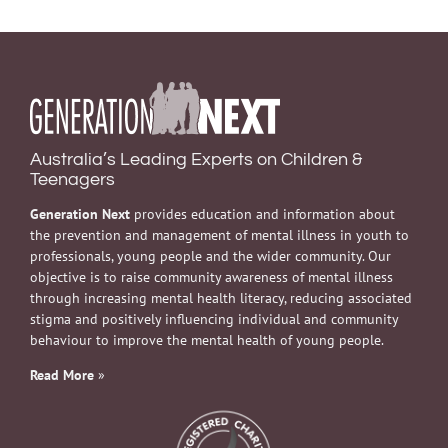
Australia’s Leading Experts on Children &
Teenagers
Generation Next
provides education and information about
the prevention and management of mental illness in youth to
professionals, young people and the wider community. Our
objective is to raise community awareness of mental illness
through increasing mental health literacy, reducing associated
stigma and positively influencing individual and community
behaviour to improve the mental health of young people.
Read More
»