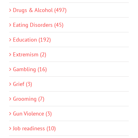
Drugs & Alcohol (497)
Eating Disorders (45)
Education (192)
Extremism (2)
Gambling (16)
Grief (3)
Grooming (7)
Gun Violence (3)
Job readiness (10)