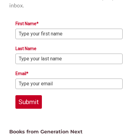
inbox.
First Name*
Last Name
Email*
Submit
Books from Generation Next