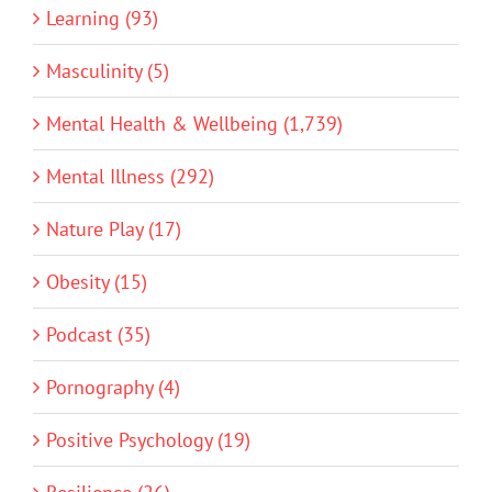
Learning (93)
Masculinity (5)
Mental Health & Wellbeing (1,739)
Mental Illness (292)
Nature Play (17)
Obesity (15)
Podcast (35)
Pornography (4)
Positive Psychology (19)