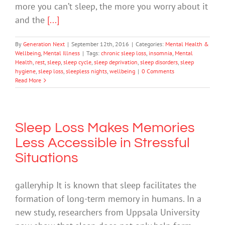
more you can’t sleep, the more you worry about it
and the
[...]
By
Generation Next
|
September 12th, 2016
|
Categories:
Mental Health &
Wellbeing
,
Mental Illness
|
Tags:
chronic sleep loss
,
insomnia
,
Mental
Health
,
rest
,
sleep
,
sleep cycle
,
sleep deprivation
,
sleep disorders
,
sleep
hygiene
,
sleep loss
,
sleepless nights
,
wellbeing
|
0 Comments
Read More
Sleep Loss Makes Memories
Less Accessible in Stressful
Situations
galleryhip It is known that sleep facilitates the
formation of long-term memory in humans. In a
new study, researchers from Uppsala University