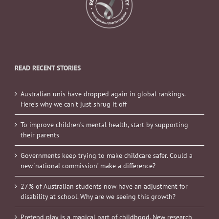
READ RECENT STORIES
Australian unis have dropped again in global rankings.
Here’s why we can’t just shrug it off
To improve children’s mental health, start by supporting
their parents
Governments keep trying to make childcare safer. Could a
new ‘national commission’ make a difference?
27% of Australian students now have an adjustment for
disability at school. Why are we seeing this growth?
Pretend play is a magical part of childhood. New research