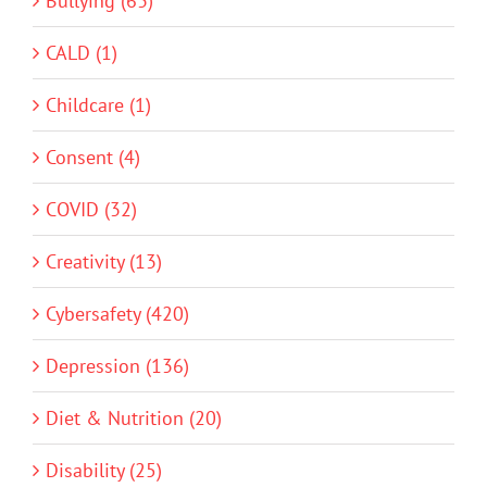
Bullying (63)
CALD (1)
Childcare (1)
Consent (4)
COVID (32)
Creativity (13)
Cybersafety (420)
Depression (136)
Diet & Nutrition (20)
Disability (25)