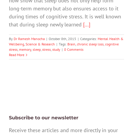
now show that sleep does not only help form
long-term memory but also ensures access to it
during times of cognitive stress. It is well known
that during sleep newly learned
[...]
By
Dr Ramesh Manocha
|
October 8th, 2015
|
Categories:
Mental Health &
Wellbeing
,
Science & Research
|
Tags:
Brain
,
chronic sleep loss
,
cognitive
stress
,
memory
,
sleep
,
stress
,
study
|
0 Comments
Read More
Subscribe to our newsletter
Receive these articles and more directly in your