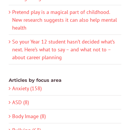
Pretend play is a magical part of childhood.
New research suggests it can also help mental
health
So your Year 12 student hasn’t decided what’s
next. Here’s what to say – and what not to –
about career planning
Articles by focus area
Anxiety (158)
ASD (8)
Body Image (8)