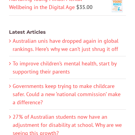
Wellbeing in the Digital Age
$
35.00
Latest Articles
Australian unis have dropped again in global
rankings. Here’s why we can’t just shrug it off
To improve children’s mental health, start by
supporting their parents
Governments keep trying to make childcare
safer. Could a new ‘national commission’ make
a difference?
27% of Australian students now have an
adjustment for disability at school. Why are we
seeing this growth?