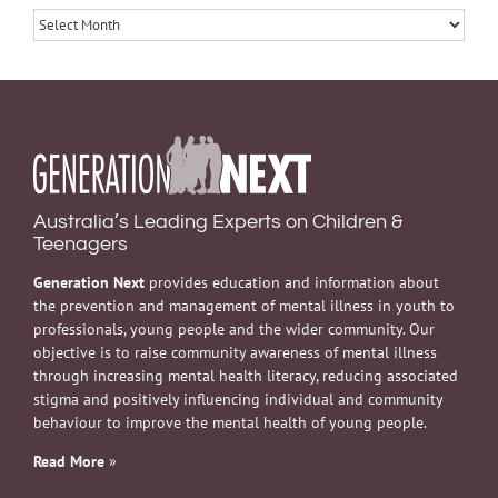
Archives
Australia’s Leading Experts on Children &
Teenagers
Generation Next
provides education and information about
the prevention and management of mental illness in youth to
professionals, young people and the wider community. Our
objective is to raise community awareness of mental illness
through increasing mental health literacy, reducing associated
stigma and positively influencing individual and community
behaviour to improve the mental health of young people.
Read More
»