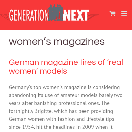
Skip
to
content
women’s magazines
German magazine tires of ‘real
women’ models
Germany's top women's magazine is considering
abandoning its use of amateur models barely two
years after banishing professional ones. The
fortnightly Brigitte, which has been providing
German women with fashion and lifestyle tips
since 1954, hit the headlines in 2009 when it