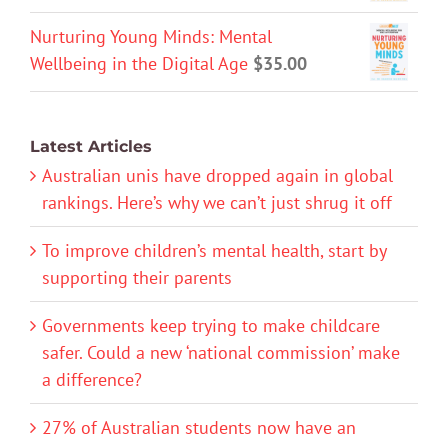
Nurturing Young Minds: Mental
Wellbeing in the Digital Age
$
35.00
Latest Articles
Australian unis have dropped again in global
rankings. Here’s why we can’t just shrug it off
To improve children’s mental health, start by
supporting their parents
Governments keep trying to make childcare
safer. Could a new ‘national commission’ make
a difference?
27% of Australian students now have an