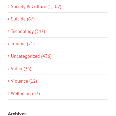
Society & Culture (1,502)
Suicide (67)
Technology (342)
Trauma (21)
Uncategorized (436)
Video (25)
Violence (12)
Wellbeing (57)
Archives