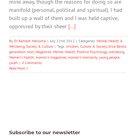
mine away, though the reasons for doing so are
manifold (personal, political and spiritual). I had
built up a wall of them and I was held captive,
oppressed by their sheer
[...]
By
Dr Ramesh Manocha
|
July 22nd, 2012
|
Categories:
Mental Health &
Wellbeing
,
Society & Culture
|
Tags:
children
,
Culture & Society
,
Erica Bartle
,
generation next
,
Magazines
,
Mental Health
,
Positive Psychology
,
wellbeing
,
Women's health
,
women's magazines
,
women's mentality
,
young people
,
youth
|
0 Comments
Read More
Subscribe to our newsletter