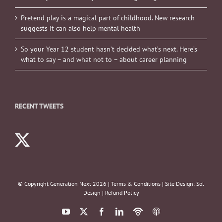
Pretend play is a magical part of childhood. New research
suggests it can also help mental health
So your Year 12 student hasn’t decided what’s next. Here’s
what to say – and what not to – about career planning
RECENT TWEETS
© Copyright Generation Next
2026 |
Terms & Conditions
| Site Design:
Sol
Design
|
Refund Policy
YouTube
X
Facebook
LinkedIn
Podbean
ITunes
Podcasts
Podcasts