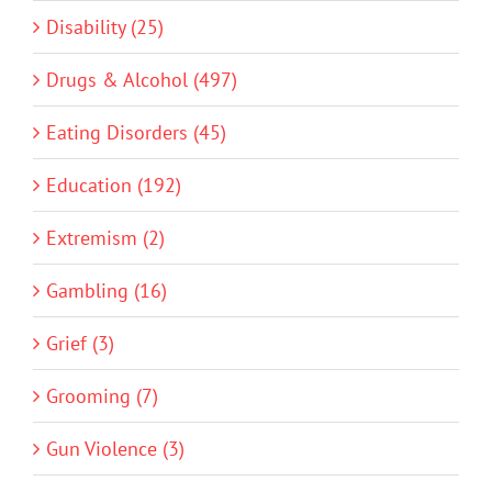
Disability (25)
Drugs & Alcohol (497)
Eating Disorders (45)
Education (192)
Extremism (2)
Gambling (16)
Grief (3)
Grooming (7)
Gun Violence (3)