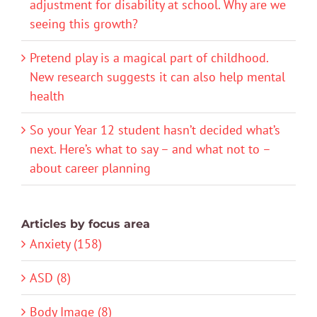
adjustment for disability at school. Why are we
seeing this growth?
Pretend play is a magical part of childhood.
New research suggests it can also help mental
health
So your Year 12 student hasn’t decided what’s
next. Here’s what to say – and what not to –
about career planning
Articles by focus area
Anxiety (158)
ASD (8)
Body Image (8)