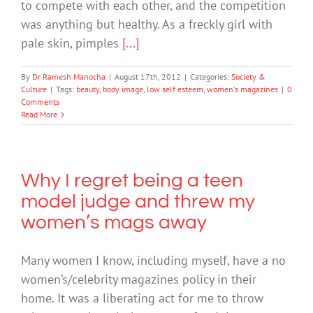
to compete with each other, and the competition
was anything but healthy. As a freckly girl with
pale skin, pimples
[...]
By
Dr Ramesh Manocha
|
August 17th, 2012
|
Categories:
Society &
Culture
|
Tags:
beauty
,
body image
,
low self esteem
,
women's magazines
|
0
Comments
Read More
Why I regret being a teen
model judge and threw my
women’s mags away
Many women I know, including myself, have a no
women’s/celebrity magazines policy in their
home. It was a liberating act for me to throw