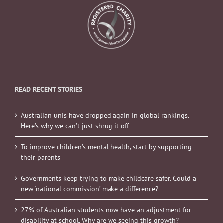
READ RECENT STORIES
Australian unis have dropped again in global rankings.
Here’s why we can’t just shrug it off
To improve children’s mental health, start by supporting
their parents
Governments keep trying to make childcare safer. Could a
new ‘national commission’ make a difference?
27% of Australian students now have an adjustment for
disability at school. Why are we seeing this growth?