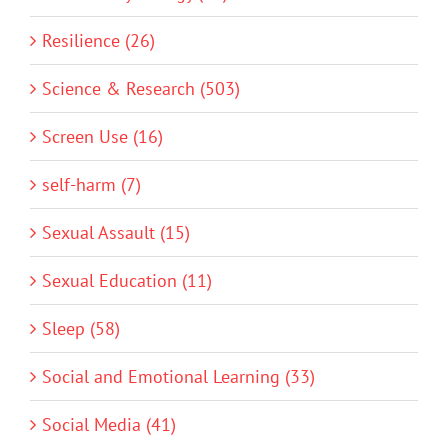
Resilience (26)
Science & Research (503)
Screen Use (16)
self-harm (7)
Sexual Assault (15)
Sexual Education (11)
Sleep (58)
Social and Emotional Learning (33)
Social Media (41)