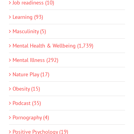
Job readiness (10)
Learning (93)
Masculinity (5)
Mental Health & Wellbeing (1,739)
Mental Illness (292)
Nature Play (17)
Obesity (15)
Podcast (35)
Pornography (4)
Positive Psychology (19)