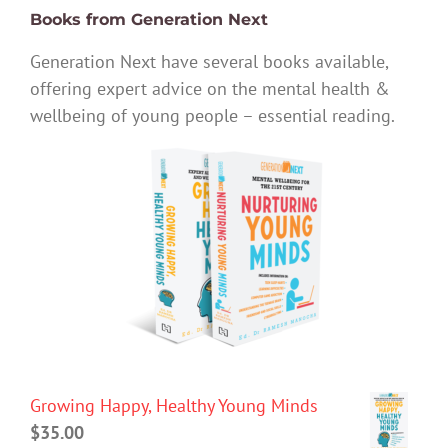
Books from Generation Next
Generation Next have several books available,
offering expert advice on the mental health &
wellbeing of young people – essential reading.
Growing Happy, Healthy Young Minds
$
35.00