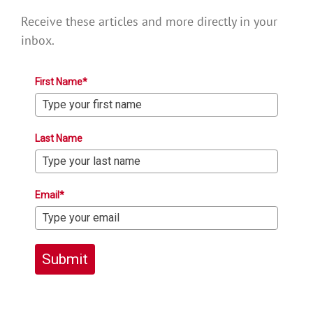
Receive these articles and more directly in your
inbox.
First Name*
Last Name
Email*
Submit