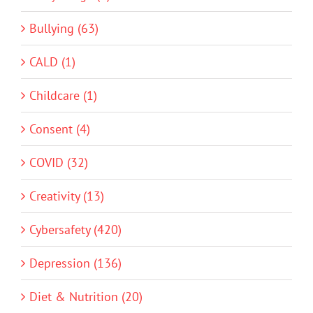
Bullying (63)
CALD (1)
Childcare (1)
Consent (4)
COVID (32)
Creativity (13)
Cybersafety (420)
Depression (136)
Diet & Nutrition (20)