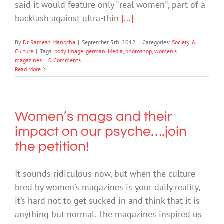
said it would feature only ''real women'', part of a
backlash against ultra-thin
[...]
By
Dr Ramesh Manocha
|
September 5th, 2012
|
Categories:
Society &
Culture
|
Tags:
body image
,
german
,
Media
,
photoshop
,
women's
magazines
|
0 Comments
Read More
Women’s mags and their
impact on our psyche….join
the petition!
It sounds ridiculous now, but when the culture
bred by women’s magazines is your daily reality,
it’s hard not to get sucked in and think that it is
anything but normal. The magazines inspired us