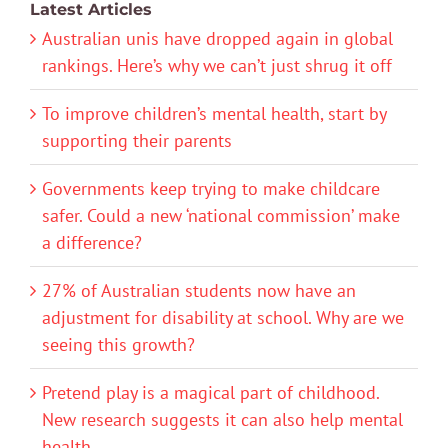
Latest Articles
Australian unis have dropped again in global
rankings. Here’s why we can’t just shrug it off
To improve children’s mental health, start by
supporting their parents
Governments keep trying to make childcare
safer. Could a new ‘national commission’ make
a difference?
27% of Australian students now have an
adjustment for disability at school. Why are we
seeing this growth?
Pretend play is a magical part of childhood.
New research suggests it can also help mental
health