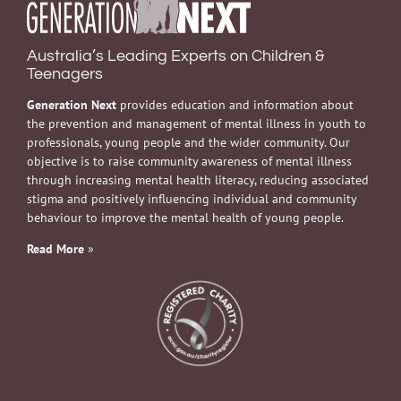
Australia’s Leading Experts on Children &
Teenagers
Generation Next
provides education and information about
the prevention and management of mental illness in youth to
professionals, young people and the wider community. Our
objective is to raise community awareness of mental illness
through increasing mental health literacy, reducing associated
stigma and positively influencing individual and community
behaviour to improve the mental health of young people.
Read More
»