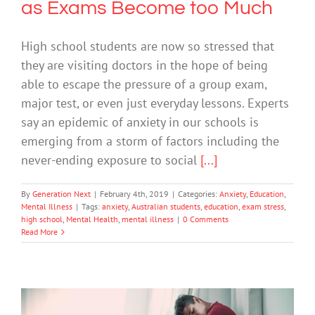
as Exams Become too Much
High school students are now so stressed that
they are visiting doctors in the hope of being
able to escape the pressure of a group exam,
major test, or even just everyday lessons. Experts
say an epidemic of anxiety in our schools is
emerging from a storm of factors including the
never-ending exposure to social
[...]
By
Generation Next
|
February 4th, 2019
|
Categories:
Anxiety
,
Education
,
Mental Illness
|
Tags:
anxiety
,
Australian students
,
education
,
exam stress
,
high school
,
Mental Health
,
mental illness
|
0 Comments
Read More