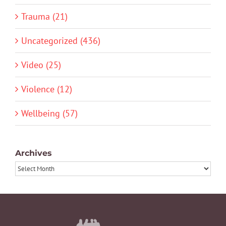
Trauma (21)
Uncategorized (436)
Video (25)
Violence (12)
Wellbeing (57)
Archives
Archives