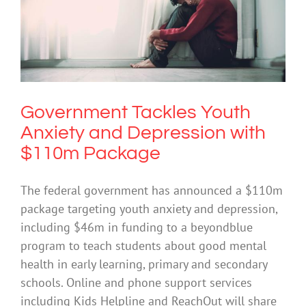
Government Tackles Youth Anxiety
and Depression with $110m Package
Anxiety
Government Tackles Youth
Anxiety and Depression with
$110m Package
The federal government has announced a $110m
package targeting youth anxiety and depression,
including $46m in funding to a beyondblue
program to teach students about good mental
health in early learning, primary and secondary
schools. Online and phone support services
including Kids Helpline and ReachOut will share