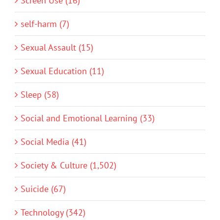
Screen Use (16)
self-harm (7)
Sexual Assault (15)
Sexual Education (11)
Sleep (58)
Social and Emotional Learning (33)
Social Media (41)
Society & Culture (1,502)
Suicide (67)
Technology (342)