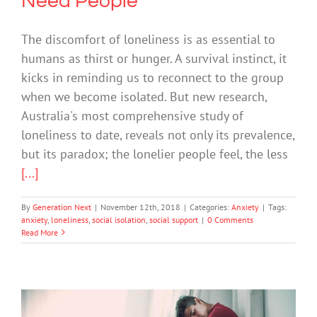
Need People
The discomfort of loneliness is as essential to
humans as thirst or hunger. A survival instinct, it
kicks in reminding us to reconnect to the group
when we become isolated. But new research,
Australia's most comprehensive study of
loneliness to date, reveals not only its prevalence,
but its paradox; the lonelier people feel, the less
[...]
By
Generation Next
|
November 12th, 2018
|
Categories:
Anxiety
|
Tags:
anxiety
,
loneliness
,
social isolation
,
social support
|
0 Comments
Read More