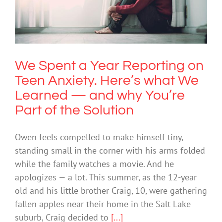
Anxiety. Here’s what We Learned —
and why You’re Part of the Solution
Anxiety
We Spent a Year Reporting on
Teen Anxiety. Here’s what We
Learned — and why You’re
Part of the Solution
Owen feels compelled to make himself tiny,
standing small in the corner with his arms folded
while the family watches a movie. And he
apologizes — a lot. This summer, as the 12-year
old and his little brother Craig, 10, were gathering
fallen apples near their home in the Salt Lake
suburb, Craig decided to
[...]