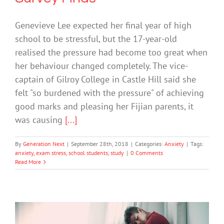
Genevieve Lee expected her final year of high
school to be stressful, but the 17-year-old
realised the pressure had become too great when
her behaviour changed completely. The vice-
captain of Gilroy College in Castle Hill said she
felt "so burdened with the pressure" of achieving
good marks and pleasing her Fijian parents, it
was causing
[...]
By
Generation Next
|
September 28th, 2018
|
Categories:
Anxiety
|
Tags:
anxiety
,
exam stress
,
school students
,
study
|
0 Comments
Read More