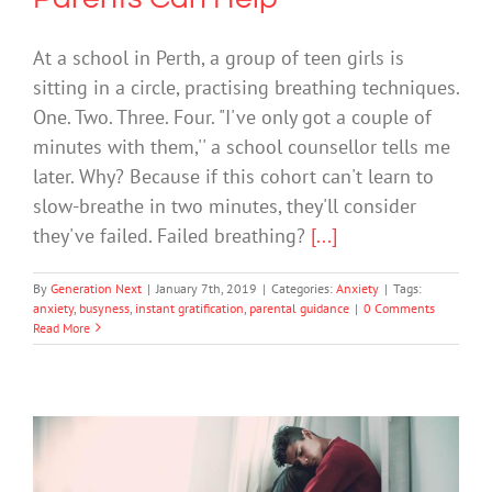
At a school in Perth, a group of teen girls is
sitting in a circle, practising breathing techniques.
One. Two. Three. Four. "I've only got a couple of
minutes with them,'' a school counsellor tells me
later. Why? Because if this cohort can't learn to
slow-breathe in two minutes, they'll consider
they've failed. Failed breathing?
[...]
By
Generation Next
|
January 7th, 2019
|
Categories:
Anxiety
|
Tags:
anxiety
,
busyness
,
instant gratification
,
parental guidance
|
0 Comments
Read More
We Spent a Year Reporting on Teen