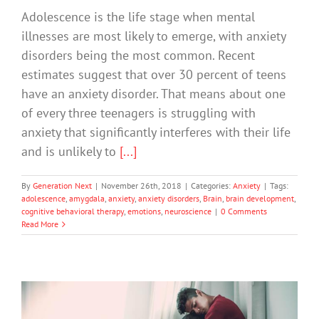
Adolescence is the life stage when mental
illnesses are most likely to emerge, with anxiety
disorders being the most common. Recent
estimates suggest that over 30 percent of teens
have an anxiety disorder. That means about one
of every three teenagers is struggling with
anxiety that significantly interferes with their life
and is unlikely to
[...]
By
Generation Next
|
November 26th, 2018
|
Categories:
Anxiety
|
Tags:
adolescence
,
amygdala
,
anxiety
,
anxiety disorders
,
Brain
,
brain development
,
cognitive behavioral therapy
,
emotions
,
neuroscience
|
0 Comments
Read More