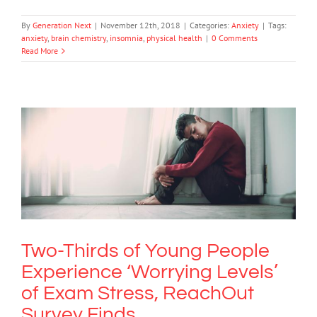
By
Generation Next
|
November 12th, 2018
|
Categories:
Anxiety
|
Tags:
anxiety
,
brain chemistry
,
insomnia
,
physical health
|
0 Comments
Read More
Two-Thirds of Young People
Experience ‘Worrying Levels’ of Exam
Stress, ReachOut Survey Finds
Anxiety
Two-Thirds of Young People
Experience ‘Worrying Levels’
of Exam Stress, ReachOut
Survey Finds