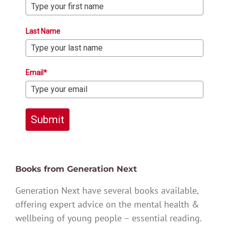
Last Name
Email*
Submit
Books from Generation Next
Generation Next have several books available,
offering expert advice on the mental health &
wellbeing of young people – essential reading.