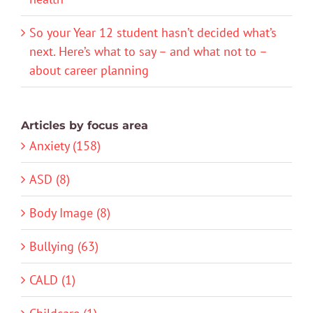
So your Year 12 student hasn’t decided what’s
next. Here’s what to say – and what not to –
about career planning
Articles by focus area
Anxiety (158)
ASD (8)
Body Image (8)
Bullying (63)
CALD (1)