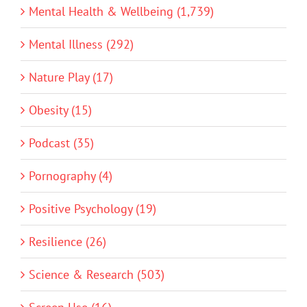
Mental Health & Wellbeing (1,739)
Mental Illness (292)
Nature Play (17)
Obesity (15)
Podcast (35)
Pornography (4)
Positive Psychology (19)
Resilience (26)
Science & Research (503)