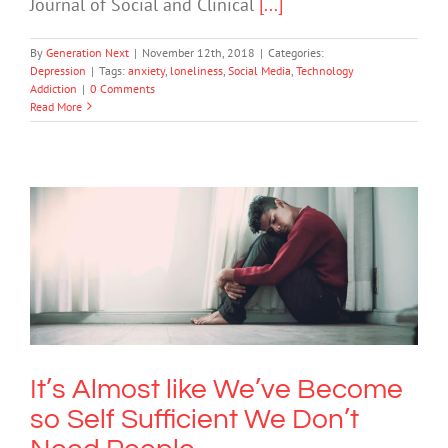
Journal of Social and Clinical
[...]
By
Generation Next
|
November 12th, 2018
|
Categories:
Depression
|
Tags:
anxiety
,
loneliness
,
Social Media
,
Technology
Addiction
|
0 Comments
Read More
It’s Almost like We’ve Become so Self
Sufficient We Don’t Need People
Anxiety
It’s Almost like We’ve Become
so Self Sufficient We Don’t