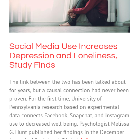
Social Media Use Increases Depression
and Loneliness, Study Finds
Depression
Social Media Use Increases
Depression and Loneliness,
Study Finds
The link between the two has been talked about
for years, but a causal connection had never been
proven. For the first time, University of
Pennsylvania research based on experimental
data connects Facebook, Snapchat, and Instagram
use to decreased well-being. Psychologist Melissa
G. Hunt published her findings in the December