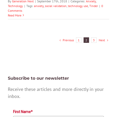
By
Generation Next
|
September 17th, 2018
|
Categories:
Anxiety
,
Technology
|
Tags:
anxiety
,
social validation
,
technology use
,
Tinder
|
0
Comments
Read More
Previous
Next
1
2
3
Subscribe to our newsletter
Receive these articles and more directly in your
inbox.
First Name*