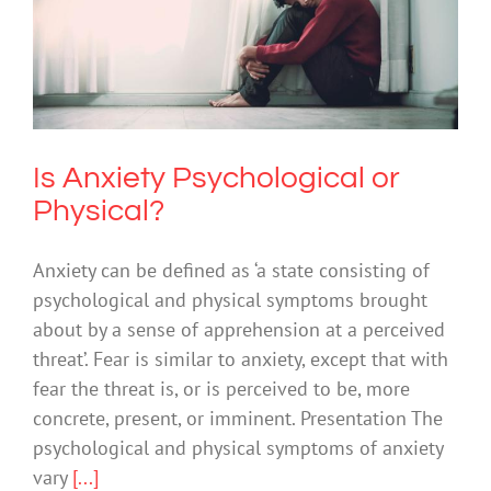
Is Anxiety Psychological or Physical?
Anxiety
Is Anxiety Psychological or
Physical?
Anxiety can be defined as ‘a state consisting of
psychological and physical symptoms brought
about by a sense of apprehension at a perceived
threat’. Fear is similar to anxiety, except that with
fear the threat is, or is perceived to be, more
concrete, present, or imminent. Presentation The
psychological and physical symptoms of anxiety
vary
[...]