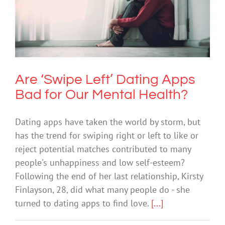
Are ‘Swipe Left’ Dating Apps Bad for
Our Mental Health?
Anxiety
Technology
Are ‘Swipe Left’ Dating Apps
Bad for Our Mental Health?
Dating apps have taken the world by storm, but
has the trend for swiping right or left to like or
reject potential matches contributed to many
people's unhappiness and low self-esteem?
Following the end of her last relationship, Kirsty
Finlayson, 28, did what many people do - she
turned to dating apps to find love.
[...]