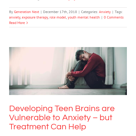
By
Generation Next
|
December 17th, 2018
|
Categories:
Anxiety
|
Tags:
anxiety
,
exposure therapy
,
role model
,
youth mental health
|
0 Comments
Read More
Developing Teen Brains are Vulnerable
to Anxiety – but Treatment Can Help
Anxiety
Developing Teen Brains are
Vulnerable to Anxiety – but
Treatment Can Help