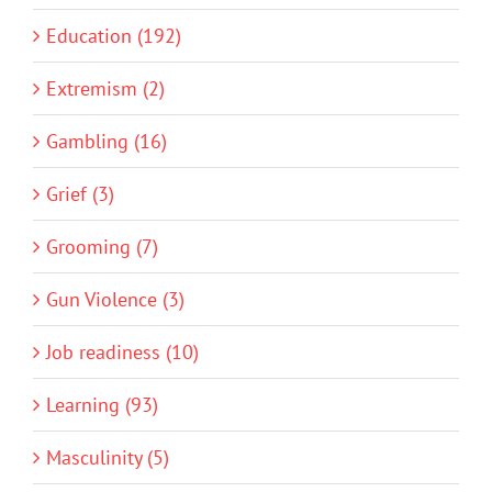
Education (192)
Extremism (2)
Gambling (16)
Grief (3)
Grooming (7)
Gun Violence (3)
Job readiness (10)
Learning (93)
Masculinity (5)