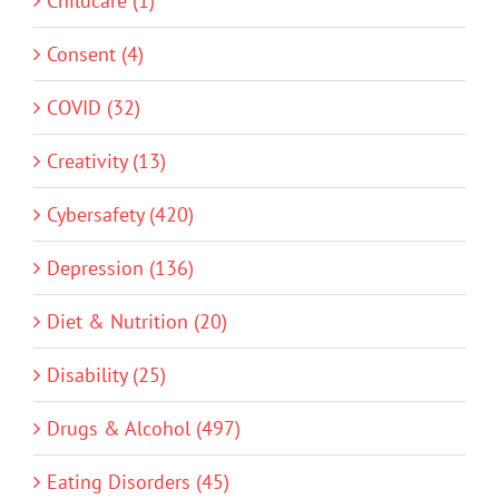
Childcare (1)
Consent (4)
COVID (32)
Creativity (13)
Cybersafety (420)
Depression (136)
Diet & Nutrition (20)
Disability (25)
Drugs & Alcohol (497)
Eating Disorders (45)