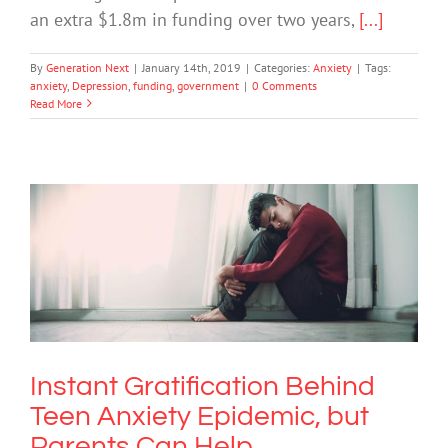
an extra $1.8m in funding over two years,
[...]
By
Generation Next
|
January 14th, 2019
|
Categories:
Anxiety
|
Tags:
anxiety
,
Depression
,
funding
,
government
|
0 Comments
Read More
Instant Gratification Behind Teen
Anxiety Epidemic, but Parents Can
Help
Anxiety
Instant Gratification Behind
Teen Anxiety Epidemic, but
Parents Can Help