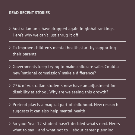
READ RECENT STORIES
Australian unis have dropped again in global rankings.
Here’s why we can’t just shrug it off
To improve children’s mental health, start by supporting
their parents
Governments keep trying to make childcare safer. Could a
new ‘national commission’ make a difference?
27% of Australian students now have an adjustment for
disability at school. Why are we seeing this growth?
Pretend play is a magical part of childhood. New research
suggests it can also help mental health
So your Year 12 student hasn’t decided what’s next. Here’s
what to say – and what not to – about career planning