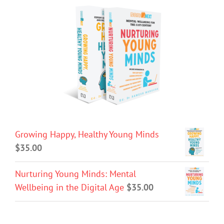
Growing Happy, Healthy Young Minds
$
35.00
Nurturing Young Minds: Mental
Wellbeing in the Digital Age
$
35.00