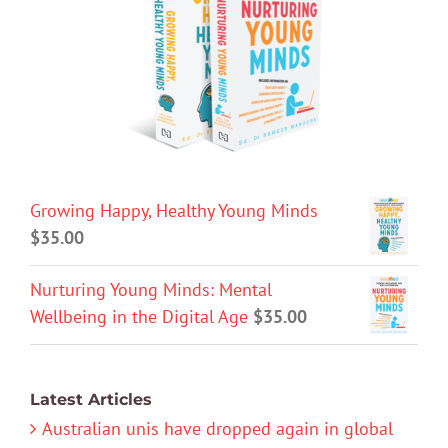
Growing Happy, Healthy Young Minds
$
35.00
Nurturing Young Minds: Mental
Wellbeing in the Digital Age
$
35.00
Latest Articles
Australian unis have dropped again in global