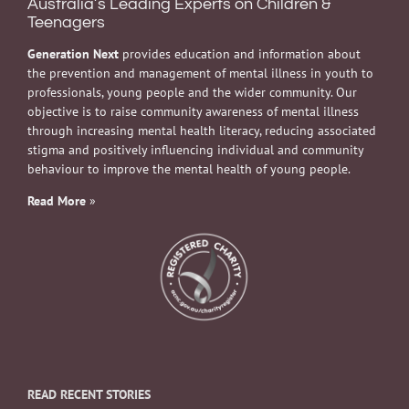
Australia’s Leading Experts on Children &
Teenagers
Generation Next
provides education and information about
the prevention and management of mental illness in youth to
professionals, young people and the wider community. Our
objective is to raise community awareness of mental illness
through increasing mental health literacy, reducing associated
stigma and positively influencing individual and community
behaviour to improve the mental health of young people.
Read More
»
READ RECENT STORIES