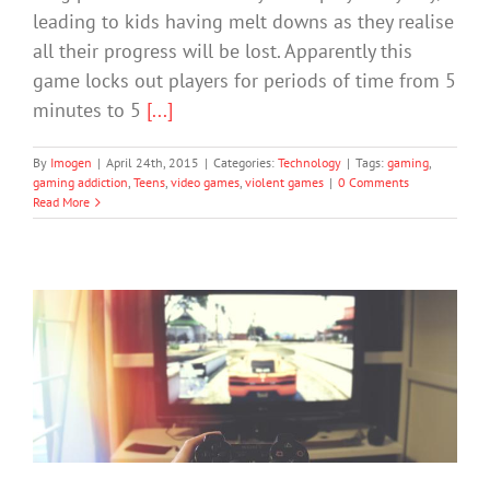
leading to kids having melt downs as they realise
all their progress will be lost. Apparently this
game locks out players for periods of time from 5
minutes to 5
[...]
By
Imogen
|
April 24th, 2015
|
Categories:
Technology
|
Tags:
gaming
,
gaming addiction
,
Teens
,
video games
,
violent games
|
0 Comments
Read More
How to help teens with computer
game addiction
Cybersafety