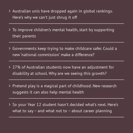
Australian unis have dropped again in global rankings.
Here’s why we can’t just shrug it off
To improve children’s mental health, start by supporting
their parents
Governments keep trying to make childcare safer. Could a
new ‘national commission’ make a difference?
27% of Australian students now have an adjustment for
disability at school. Why are we seeing this growth?
Pretend play is a magical part of childhood. New research
suggests it can also help mental health
So your Year 12 student hasn’t decided what’s next. Here’s
what to say – and what not to – about career planning