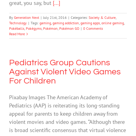
great, you say, but
[...]
By
Generation Next
|
July 21st, 2016
|
Categories:
Society & Culture
,
Technology
|
Tags:
gaming
,
gaming addiction
,
gaming apps
,
online gaming
,
Pokéballs
,
Pokégyms
,
Pokémon
,
Pokémon GO
|
0 Comments
Read More
Pediatrics Group Cautions
Against Violent Video Games
For Children
Pixabay Images The American Academy of
Pediatrics (AAP) is reiterating its long-standing
appeal for parents to keep children away from
violent movies and video games. “Although there
is broad scientific consensus that virtual violence