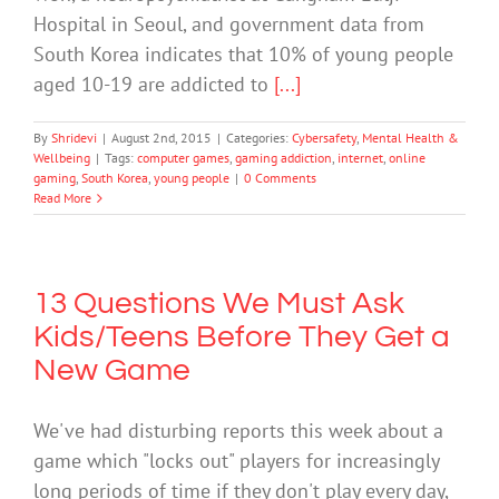
Hospital in Seoul, and government data from
South Korea indicates that 10% of young people
aged 10-19 are addicted to
[...]
By
Shridevi
|
August 2nd, 2015
|
Categories:
Cybersafety
,
Mental Health &
Wellbeing
|
Tags:
computer games
,
gaming addiction
,
internet
,
online
gaming
,
South Korea
,
young people
|
0 Comments
Read More
13 Questions We Must Ask
Kids/Teens Before They Get a
New Game
We've had disturbing reports this week about a
game which "locks out" players for increasingly
long periods of time if they don't play every day,