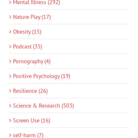
Mental Illness (292)
Nature Play (17)
Obesity (15)
Podcast (35)
Pornography (4)
Positive Psychology (19)
Resilience (26)
Science & Research (503)
Screen Use (16)
self-harm (7)