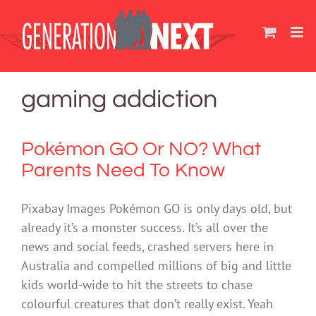
Skip
to
content
gaming addiction
Pokémon GO Or NO? What
Parents Need To Know
Pixabay Images Pokémon GO is only days old, but
already it’s a monster success. It’s all over the
news and social feeds, crashed servers here in
Australia and compelled millions of big and little
kids world-wide to hit the streets to chase
colourful creatures that don’t really exist. Yeah