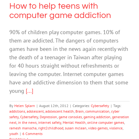
How to help teens with
computer game addiction
90% of children play computer games. 10% of
them are addicted. The dangers of computers
games have been in the news again recently with
the death of a teenager in Taiwan after playing
for 40 hours straight without refreshments or
leaving the computer. Internet computer games
have and addictive dimension to them that some
young
[...]
By
Helen Splarn
|
August 12th, 2012
|
Categories:
Cybersafety
|
Tags:
addictions
,
adolescent
,
adolescent health
,
Brain
,
communication
,
cyber
safety
,
Cybersafety
,
Depression
,
game consoles
,
gaming addiction
,
generation
next
,
in the news
,
internet safety
,
Mental Health
,
online computer games
,
ramesh manocha
,
right2childhood
,
susan mclean
,
video games
,
violence
,
youth
|
6 Comments