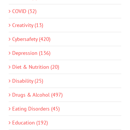
COVID (32)
Creativity (13)
Cybersafety (420)
Depression (136)
Diet & Nutrition (20)
Disability (25)
Drugs & Alcohol (497)
Eating Disorders (45)
Education (192)