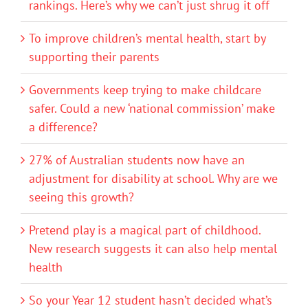
rankings. Here’s why we can’t just shrug it off
To improve children’s mental health, start by
supporting their parents
Governments keep trying to make childcare
safer. Could a new ‘national commission’ make
a difference?
27% of Australian students now have an
adjustment for disability at school. Why are we
seeing this growth?
Pretend play is a magical part of childhood.
New research suggests it can also help mental
health
So your Year 12 student hasn’t decided what’s