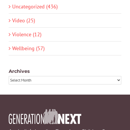
Uncategorized (436)
Video (25)
Violence (12)
Wellbeing (57)
Archives
Archives