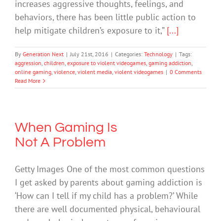
increases aggressive thoughts, feelings, and
behaviors, there has been little public action to
help mitigate children’s exposure to it,”
[...]
By
Generation Next
|
July 21st, 2016
|
Categories:
Technology
|
Tags:
aggression
,
children
,
exposure to violent videogames
,
gaming addiction
,
online gaming
,
violence
,
violent media
,
violent videogames
|
0 Comments
Read More
When Gaming Is
Not A Problem
Getty Images One of the most common questions
I get asked by parents about gaming addiction is
‘How can I tell if my child has a problem?’ While
there are well documented physical, behavioural