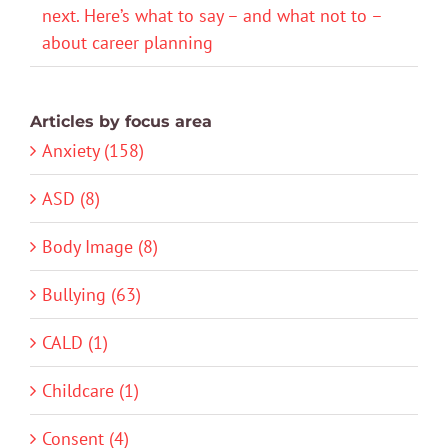
next. Here’s what to say – and what not to –
about career planning
Articles by focus area
Anxiety (158)
ASD (8)
Body Image (8)
Bullying (63)
CALD (1)
Childcare (1)
Consent (4)