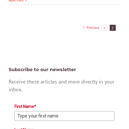
Read More
Previous
1
2
Subscribe to our newsletter
Receive these articles and more directly in your
inbox.
First Name*