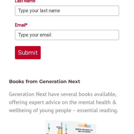
Last Name
Email*
Submit
Books from Generation Next
Generation Next have several books available,
offering expert advice on the mental health &
wellbeing of young people – essential reading.