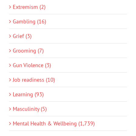
Extremism (2)
Gambling (16)
Grief (3)
Grooming (7)
Gun Violence (3)
Job readiness (10)
Learning (93)
Masculinity (5)
Mental Health & Wellbeing (1,739)