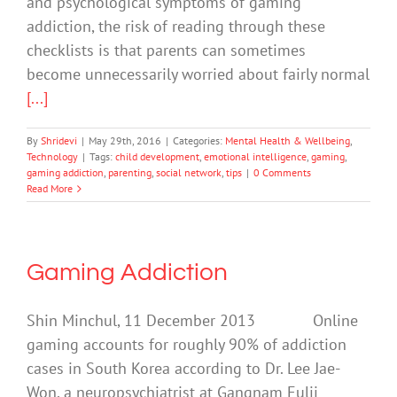
and psychological symptoms of gaming
addiction, the risk of reading through these
checklists is that parents can sometimes
become unnecessarily worried about fairly normal
[...]
By
Shridevi
|
May 29th, 2016
|
Categories:
Mental Health & Wellbeing
,
Technology
|
Tags:
child development
,
emotional intelligence
,
gaming
,
gaming addiction
,
parenting
,
social network
,
tips
|
0 Comments
Read More
Gaming Addiction
Shin Minchul, 11 December 2013 Online
gaming accounts for roughly 90% of addiction
cases in South Korea according to Dr. Lee Jae-
Won, a neuropsychiatrist at Gangnam Eulji