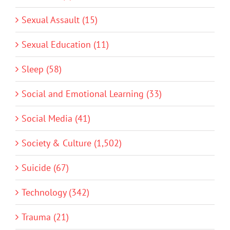
Sexual Assault (15)
Sexual Education (11)
Sleep (58)
Social and Emotional Learning (33)
Social Media (41)
Society & Culture (1,502)
Suicide (67)
Technology (342)
Trauma (21)