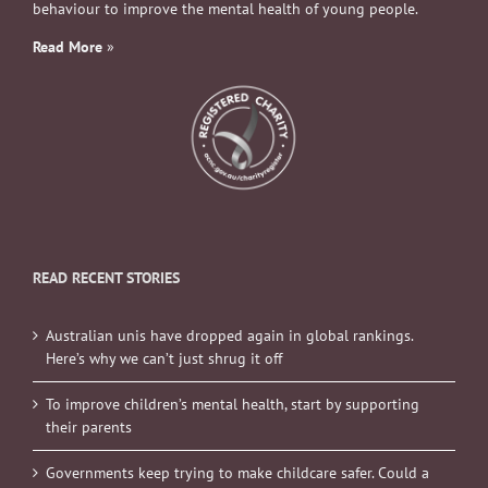
behaviour to improve the mental health of young people.
Read More
»
READ RECENT STORIES
Australian unis have dropped again in global rankings.
Here’s why we can’t just shrug it off
To improve children’s mental health, start by supporting
their parents
Governments keep trying to make childcare safer. Could a