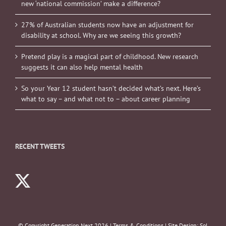
new ‘national commission’ make a difference?
27% of Australian students now have an adjustment for
disability at school. Why are we seeing this growth?
Pretend play is a magical part of childhood. New research
suggests it can also help mental health
So your Year 12 student hasn’t decided what’s next. Here’s
what to say – and what not to – about career planning
RECENT TWEETS
© Copyright Generation Next
2026 |
Terms & Conditions
| Site Design:
Sol