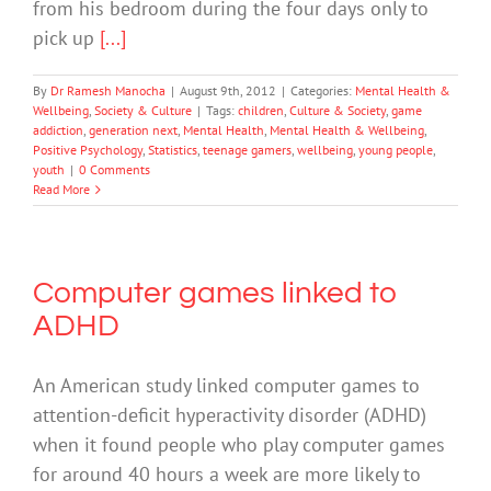
from his bedroom during the four days only to
pick up
[...]
By
Dr Ramesh Manocha
|
August 9th, 2012
|
Categories:
Mental Health &
Wellbeing
,
Society & Culture
|
Tags:
children
,
Culture & Society
,
game
addiction
,
generation next
,
Mental Health
,
Mental Health & Wellbeing
,
Positive Psychology
,
Statistics
,
teenage gamers
,
wellbeing
,
young people
,
youth
|
0 Comments
Read More
Computer games linked to
ADHD
An American study linked computer games to
attention-deficit hyperactivity disorder (ADHD)
when it found people who play computer games
for around 40 hours a week are more likely to