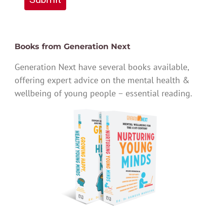
Books from Generation Next
Generation Next have several books available,
offering expert advice on the mental health &
wellbeing of young people – essential reading.