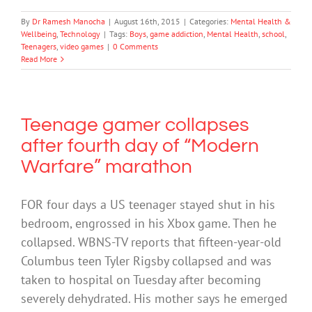
By
Dr Ramesh Manocha
|
August 16th, 2015
|
Categories:
Mental Health &
Wellbeing
,
Technology
|
Tags:
Boys
,
game addiction
,
Mental Health
,
school
,
Teenagers
,
video games
|
0 Comments
Read More
Teenage gamer collapses
after fourth day of “Modern
Warfare” marathon
FOR four days a US teenager stayed shut in his
bedroom, engrossed in his Xbox game. Then he
collapsed. WBNS-TV reports that fifteen-year-old
Columbus teen Tyler Rigsby collapsed and was
taken to hospital on Tuesday after becoming
severely dehydrated. His mother says he emerged