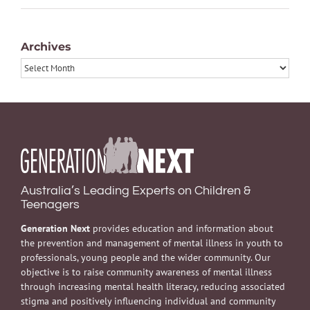
Archives
Archives
Australia’s Leading Experts on Children &
Teenagers
Generation Next
provides education and information about
the prevention and management of mental illness in youth to
professionals, young people and the wider community. Our
objective is to raise community awareness of mental illness
through increasing mental health literacy, reducing associated
stigma and positively influencing individual and community