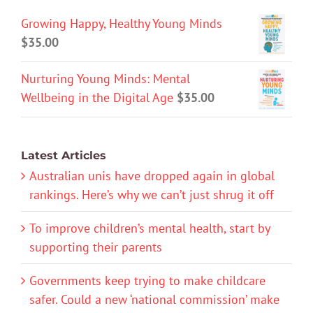
Growing Happy, Healthy Young Minds
$
35.00
Nurturing Young Minds: Mental
Wellbeing in the Digital Age
$
35.00
Latest Articles
Australian unis have dropped again in global
rankings. Here’s why we can’t just shrug it off
To improve children’s mental health, start by
supporting their parents
Governments keep trying to make childcare
safer. Could a new ‘national commission’ make