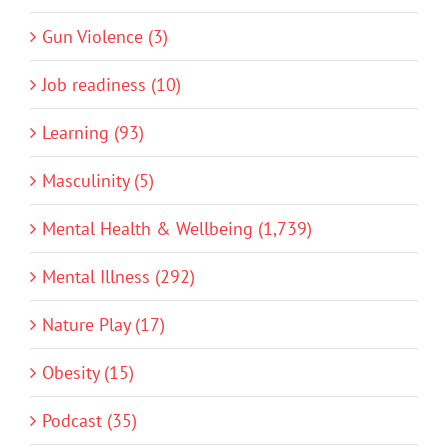
Gun Violence (3)
Job readiness (10)
Learning (93)
Masculinity (5)
Mental Health & Wellbeing (1,739)
Mental Illness (292)
Nature Play (17)
Obesity (15)
Podcast (35)