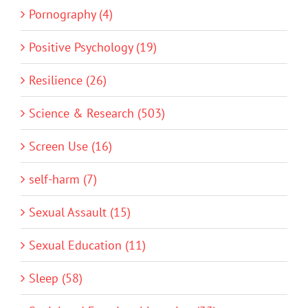
Pornography (4)
Positive Psychology (19)
Resilience (26)
Science & Research (503)
Screen Use (16)
self-harm (7)
Sexual Assault (15)
Sexual Education (11)
Sleep (58)