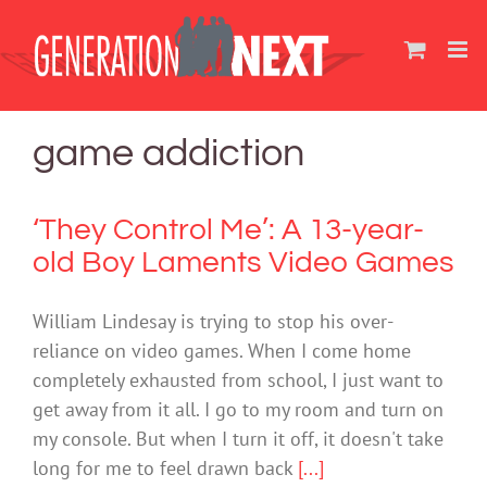
Skip
to
content
game addiction
‘They Control Me’: A 13-year-
old Boy Laments Video Games
William Lindesay is trying to stop his over-
reliance on video games. When I come home
completely exhausted from school, I just want to
get away from it all. I go to my room and turn on
my console. But when I turn it off, it doesn't take
long for me to feel drawn back
[...]