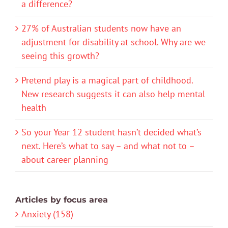
a difference?
27% of Australian students now have an
adjustment for disability at school. Why are we
seeing this growth?
Pretend play is a magical part of childhood.
New research suggests it can also help mental
health
So your Year 12 student hasn’t decided what’s
next. Here’s what to say – and what not to –
about career planning
Articles by focus area
Anxiety (158)