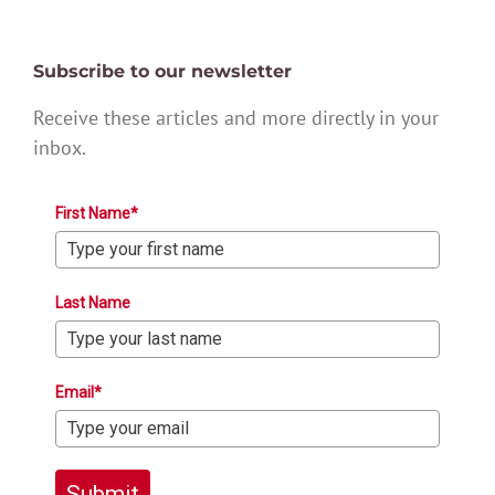
Subscribe to our newsletter
Receive these articles and more directly in your
inbox.
First Name*
Last Name
Email*
Submit