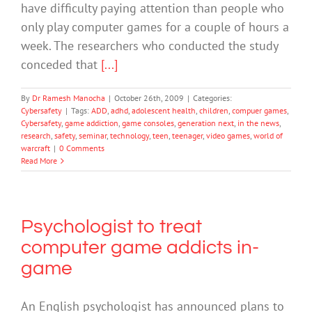
have difficulty paying attention than people who
only play computer games for a couple of hours a
week. The researchers who conducted the study
conceded that
[...]
By
Dr Ramesh Manocha
|
October 26th, 2009
|
Categories:
Cybersafety
|
Tags:
ADD
,
adhd
,
adolescent health
,
children
,
compuer games
,
Cybersafety
,
game addiction
,
game consoles
,
generation next
,
in the news
,
research
,
safety
,
seminar
,
technology
,
teen
,
teenager
,
video games
,
world of
warcraft
|
0 Comments
Read More
Psychologist to treat
computer game addicts in-
game
An English psychologist has announced plans to