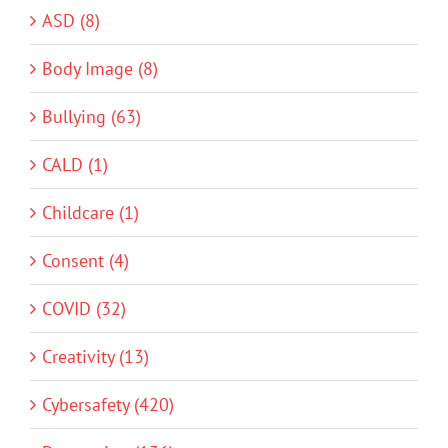
ASD (8)
Body Image (8)
Bullying (63)
CALD (1)
Childcare (1)
Consent (4)
COVID (32)
Creativity (13)
Cybersafety (420)