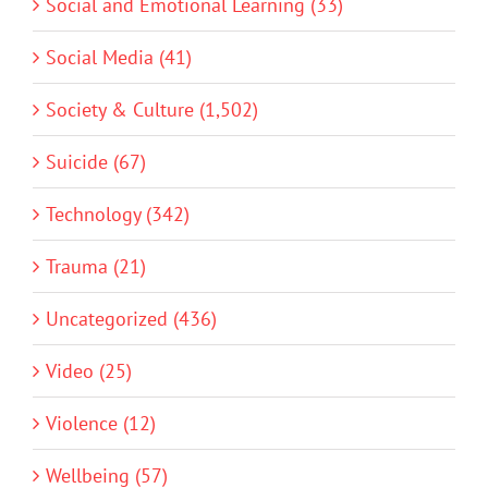
Social and Emotional Learning (33)
Social Media (41)
Society & Culture (1,502)
Suicide (67)
Technology (342)
Trauma (21)
Uncategorized (436)
Video (25)
Violence (12)
Wellbeing (57)