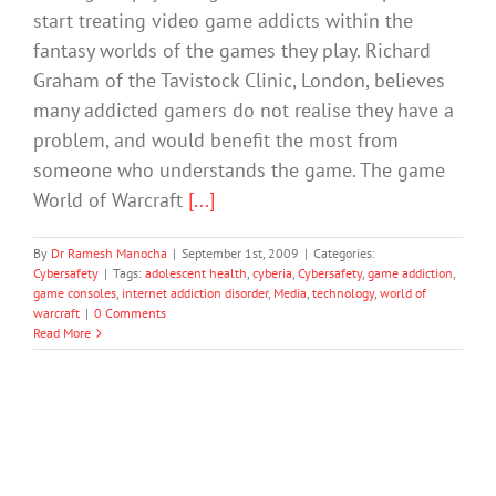
start treating video game addicts within the
fantasy worlds of the games they play. Richard
Graham of the Tavistock Clinic, London, believes
many addicted gamers do not realise they have a
problem, and would benefit the most from
someone who understands the game. The game
World of Warcraft
[...]
By
Dr Ramesh Manocha
|
September 1st, 2009
|
Categories:
Cybersafety
|
Tags:
adolescent health
,
cyberia
,
Cybersafety
,
game addiction
,
game consoles
,
internet addiction disorder
,
Media
,
technology
,
world of
warcraft
|
0 Comments
Read More