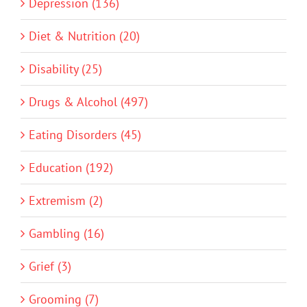
Depression (136)
Diet & Nutrition (20)
Disability (25)
Drugs & Alcohol (497)
Eating Disorders (45)
Education (192)
Extremism (2)
Gambling (16)
Grief (3)
Grooming (7)