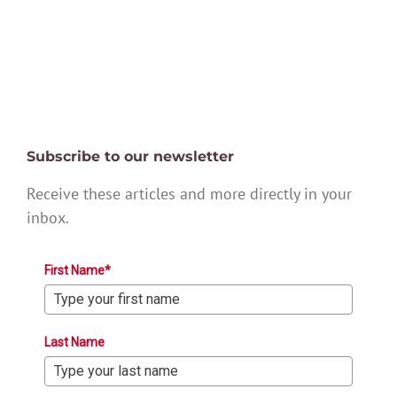
Subscribe to our newsletter
Receive these articles and more directly in your
inbox.
First Name*
Last Name