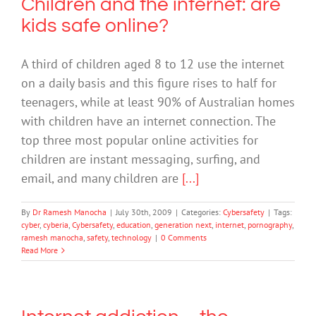
Children and the internet: are
kids safe online?
A third of children aged 8 to 12 use the internet
on a daily basis and this figure rises to half for
teenagers, while at least 90% of Australian homes
with children have an internet connection. The
top three most popular online activities for
children are instant messaging, surfing, and
email, and many children are
[...]
By
Dr Ramesh Manocha
|
July 30th, 2009
|
Categories:
Cybersafety
|
Tags:
cyber
,
cyberia
,
Cybersafety
,
education
,
generation next
,
internet
,
pornography
,
ramesh manocha
,
safety
,
technology
|
0 Comments
Read More