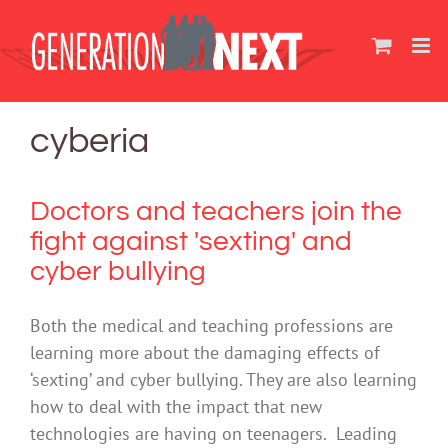
Skip
to
content
cyberia
Doctors and teachers join the
fight against 'sexting' and
cyber bullying
Both the medical and teaching professions are
learning more about the damaging effects of
‘sexting’ and cyber bullying. They are also learning
how to deal with the impact that new
technologies are having on teenagers. Leading