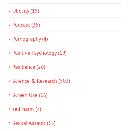
Obesity (15)
Podcast (35)
Pornography (4)
Positive Psychology (19)
Resilience (26)
Science & Research (503)
Screen Use (16)
self-harm (7)
Sexual Assault (15)