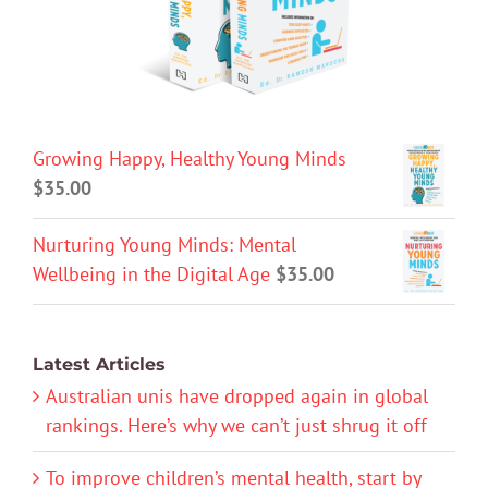
Growing Happy, Healthy Young Minds
$
35.00
Nurturing Young Minds: Mental
Wellbeing in the Digital Age
$
35.00
Latest Articles
Australian unis have dropped again in global
rankings. Here’s why we can’t just shrug it off
To improve children’s mental health, start by