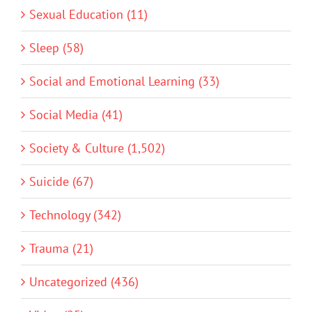
Sexual Education (11)
Sleep (58)
Social and Emotional Learning (33)
Social Media (41)
Society & Culture (1,502)
Suicide (67)
Technology (342)
Trauma (21)
Uncategorized (436)