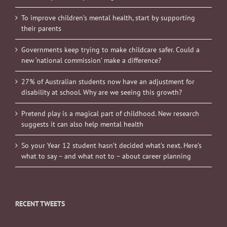
To improve children’s mental health, start by supporting
their parents
Governments keep trying to make childcare safer. Could a
new ‘national commission’ make a difference?
27% of Australian students now have an adjustment for
disability at school. Why are we seeing this growth?
Pretend play is a magical part of childhood. New research
suggests it can also help mental health
So your Year 12 student hasn’t decided what’s next. Here’s
what to say – and what not to – about career planning
RECENT TWEETS