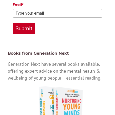
Email*
Submit
Books from Generation Next
Generation Next have several books available,
offering expert advice on the mental health &
wellbeing of young people – essential reading.