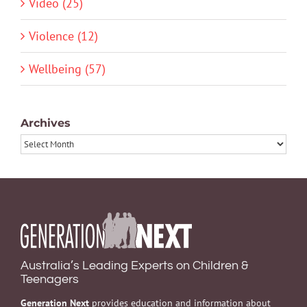
Video (25)
Violence (12)
Wellbeing (57)
Archives
Archives
Australia’s Leading Experts on Children &
Teenagers
Generation Next
provides education and information about