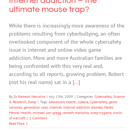
Internet addiction – the
ultimate mouse trap?
While there is increasingly more awareness of the
problems resulting from cyberbullying, an often
overlooked component of the whole cybersafety
issue is internet and online video game
addiction. More and more Australian families are
being confronted with this very real and,
according to all reports, growing problem. Robert
(not his real name) sat in a
[...]
By
Dr Ramesh Manocha
|
July 13th, 2009
|
Categories:
Cybersafety
,
Science
& Research
,
Sleep
|
Tags:
adolescent health
,
cyberia
,
Cybersafety
,
game
consoles
,
generation next
,
internet
,
internet addiction disorder
,
Media
,
Mental Health
,
michael carr-gregg
,
ramesh manocha
,
sleep hygiene
,
world
of warcraft
|
1 Comment
Read More