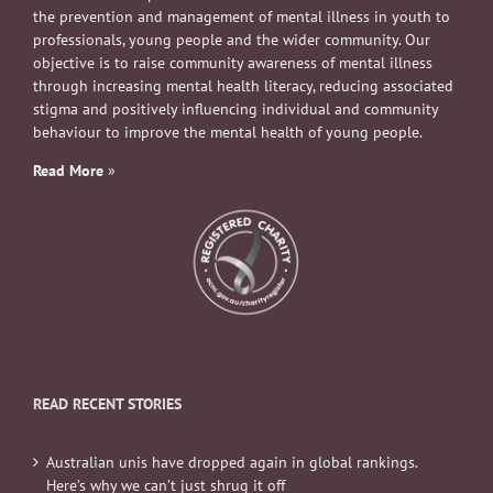
the prevention and management of mental illness in youth to
professionals, young people and the wider community. Our
objective is to raise community awareness of mental illness
through increasing mental health literacy, reducing associated
stigma and positively influencing individual and community
behaviour to improve the mental health of young people.
Read More
»
READ RECENT STORIES
Australian unis have dropped again in global rankings.
Here’s why we can’t just shrug it off