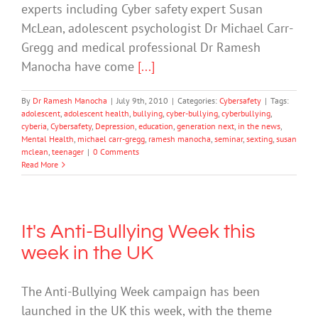
experts including Cyber safety expert Susan
McLean, adolescent psychologist Dr Michael Carr-
Gregg and medical professional Dr Ramesh
Manocha have come
[...]
By
Dr Ramesh Manocha
|
July 9th, 2010
|
Categories:
Cybersafety
|
Tags:
adolescent
,
adolescent health
,
bullying
,
cyber-bullying
,
cyberbullying
,
cyberia
,
Cybersafety
,
Depression
,
education
,
generation next
,
in the news
,
Mental Health
,
michael carr-gregg
,
ramesh manocha
,
seminar
,
sexting
,
susan
mclean
,
teenager
|
0 Comments
Read More
It's Anti-Bullying Week this
week in the UK
The Anti-Bullying Week campaign has been
launched in the UK this week, with the theme