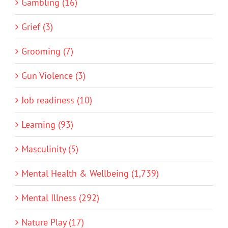
Gambling (16)
Grief (3)
Grooming (7)
Gun Violence (3)
Job readiness (10)
Learning (93)
Masculinity (5)
Mental Health & Wellbeing (1,739)
Mental Illness (292)
Nature Play (17)