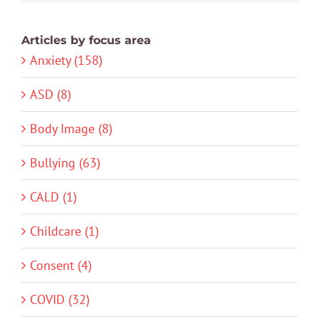
Articles by focus area
Anxiety (158)
ASD (8)
Body Image (8)
Bullying (63)
CALD (1)
Childcare (1)
Consent (4)
COVID (32)