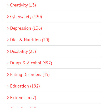
Creativity (13)
Cybersafety (420)
Depression (136)
Diet & Nutrition (20)
Disability (25)
Drugs & Alcohol (497)
Eating Disorders (45)
Education (192)
Extremism (2)