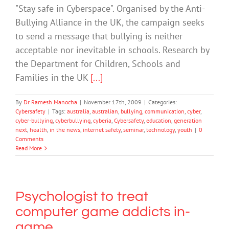
"Stay safe in Cyberspace". Organised by the Anti-
Bullying Alliance in the UK, the campaign seeks
to send a message that bullying is neither
acceptable nor inevitable in schools. Research by
the Department for Children, Schools and
Families in the UK
[...]
By
Dr Ramesh Manocha
|
November 17th, 2009
|
Categories:
Cybersafety
|
Tags:
australia
,
australian
,
bullying
,
communication
,
cyber
,
cyber-bullying
,
cyberbullying
,
cyberia
,
Cybersafety
,
education
,
generation
next
,
health
,
in the news
,
internet safety
,
seminar
,
technology
,
youth
|
0
Comments
Read More
Psychologist to treat
computer game addicts in-
game