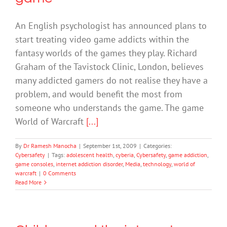
An English psychologist has announced plans to
start treating video game addicts within the
fantasy worlds of the games they play. Richard
Graham of the Tavistock Clinic, London, believes
many addicted gamers do not realise they have a
problem, and would benefit the most from
someone who understands the game. The game
World of Warcraft
[...]
By
Dr Ramesh Manocha
|
September 1st, 2009
|
Categories:
Cybersafety
|
Tags:
adolescent health
,
cyberia
,
Cybersafety
,
game addiction
,
game consoles
,
internet addiction disorder
,
Media
,
technology
,
world of
warcraft
|
0 Comments
Read More