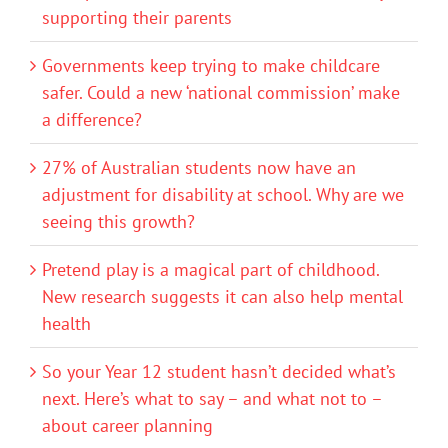
supporting their parents
Governments keep trying to make childcare
safer. Could a new ‘national commission’ make
a difference?
27% of Australian students now have an
adjustment for disability at school. Why are we
seeing this growth?
Pretend play is a magical part of childhood.
New research suggests it can also help mental
health
So your Year 12 student hasn’t decided what’s
next. Here’s what to say – and what not to –
about career planning