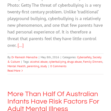
Photo: Getty The threat of cyberbullying is a very
twenty-first century problem. Unlike ‘traditional’
playground bullying, cyberbullying is a relatively
new phenomenon, and one that few parents have
had personal experience of. It is therefore a
threat that parents feel they have little control
over.
[...]
By
Dr Ramesh Manocha
|
May 8th, 2016
|
Categories:
Cybersafety
,
Society
& Culture
|
Tags:
alcohol abuse
,
cyberbullying
,
drugs abuse
,
Family Dinners
,
Mental Health
,
parenting
,
study
|
0 Comments
Read More
More Than Half Of Australian
Infants Have Risk Factors For
Adult Mental Illness