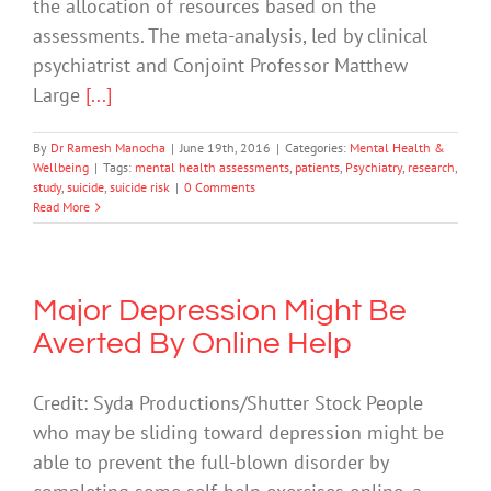
the allocation of resources based on the
assessments. The meta-analysis, led by clinical
psychiatrist and Conjoint Professor Matthew
Large
[...]
By
Dr Ramesh Manocha
|
June 19th, 2016
|
Categories:
Mental Health &
Wellbeing
|
Tags:
mental health assessments
,
patients
,
Psychiatry
,
research
,
study
,
suicide
,
suicide risk
|
0 Comments
Read More
Major Depression Might Be
Averted By Online Help
Credit: Syda Productions/Shutter Stock People
who may be sliding toward depression might be
able to prevent the full-blown disorder by