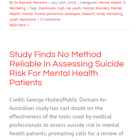
By
Dr Ramesh Manocha
|
July 18th, 2016
|
Categories:
Mental Health &
Wellbeing
|
Tags:
Depression
,
high risk youth
,
mental disorders
,
Mental
Health
,
mental illness
,
prevention strategies
,
research
,
study
,
wellbeing
,
youth depression
|
0 Comments
Read More
Study Finds No Method
Reliable In Assessing Suicide
Risk For Mental Health
Patients
Credit: George Hodan/Public Domain An
Australian study has cast doubt on the
effectiveness of the tools used by medical
professionals to assess suicide risk in mental
health patients, prompting calls for a review of