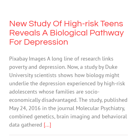
New Study Of High-risk Teens
Reveals A Biological Pathway
For Depression
Pixabay Images A long line of research links
poverty and depression. Now, a study by Duke
University scientists shows how biology might
underlie the depression experienced by high-risk
adolescents whose families are socio-
economically disadvantaged. The study, published
May 24, 2016 in the journal Molecular Psychiatry,
combined genetics, brain imaging and behavioral
data gathered
[...]