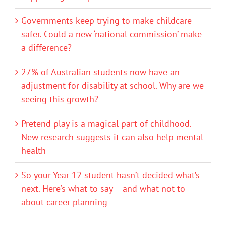
Governments keep trying to make childcare
safer. Could a new ‘national commission’ make
a difference?
27% of Australian students now have an
adjustment for disability at school. Why are we
seeing this growth?
Pretend play is a magical part of childhood.
New research suggests it can also help mental
health
So your Year 12 student hasn’t decided what’s
next. Here’s what to say – and what not to –
about career planning