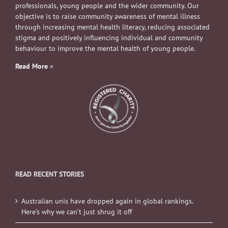
professionals, young people and the wider community. Our
objective is to raise community awareness of mental illness
through increasing mental health literacy, reducing associated
stigma and positively influencing individual and community
behaviour to improve the mental health of young people.
Read More
»
READ RECENT STORIES
Australian unis have dropped again in global rankings.
Here’s why we can’t just shrug it off