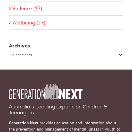
Violence (12)
Wellbeing (57)
Archives
Archives
Australia’s Leading Experts on Children &
Teenagers
Generation Next
provides education and information about
the prevention and management of mental illness in youth to