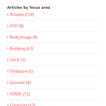
Articles by focus area
Anxiety (158)
ASD (8)
Body Image (8)
Bullying (63)
CALD (1)
Childcare (1)
Consent (4)
COVID (32)
Creativity (13)