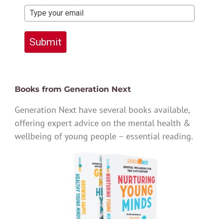
Submit
Books from Generation Next
Generation Next have several books available,
offering expert advice on the mental health &
wellbeing of young people – essential reading.