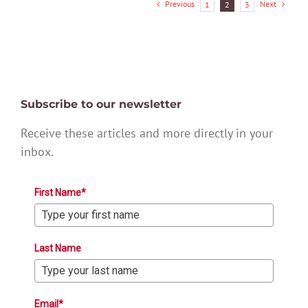
Previous
Next
1
2
3
Subscribe to our newsletter
Receive these articles and more directly in your
inbox.
First Name*
Last Name
Email*