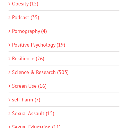
Obesity (15)
Podcast (35)
Pornography (4)
Positive Psychology (19)
Resilience (26)
Science & Research (503)
Screen Use (16)
self-harm (7)
Sexual Assault (15)
Sexual Education (11)