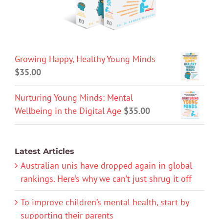
Growing Happy, Healthy Young Minds
$
35.00
Nurturing Young Minds: Mental
Wellbeing in the Digital Age
$
35.00
Latest Articles
Australian unis have dropped again in global
rankings. Here’s why we can’t just shrug it off
To improve children’s mental health, start by
supporting their parents