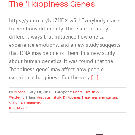
The ‘Happiness Genes’
https://youtu.be/Nd7ffDXrw5U Everybody reacts
to emotions differently. There are so many
different ways that influence how one can
experience emotions, and a new study suggests
that DNA may be one of them. In a new study
about human genetics, it was found that the
"happiness gene" may affect how people
experience happiness. For the very
[...]
By
Imogen
|
May 1st, 2016
|
Categories:
Mental Health &
Wellbeing
|
Tags:
Australian study
,
DNA
,
genes
,
Happiness
,
neuroticism
,
study
|
0 Comments
Read More