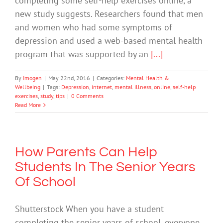
completing some self-help exercises online, a
new study suggests. Researchers found that men
and women who had some symptoms of
depression and used a web-based mental health
program that was supported by an
[...]
By
Imogen
|
May 22nd, 2016
|
Categories:
Mental Health &
Wellbeing
|
Tags:
Depression
,
internet
,
mental illness
,
online
,
self-help
exercises
,
study
,
tips
|
0 Comments
Read More
How Parents Can Help
Students In The Senior Years
Of School
Shutterstock When you have a student
completing the senior years of school, everyone