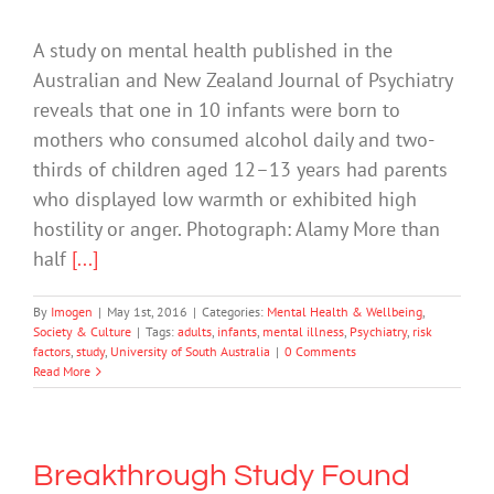
A study on mental health published in the
Australian and New Zealand Journal of Psychiatry
reveals that one in 10 infants were born to
mothers who consumed alcohol daily and two-
thirds of children aged 12–13 years had parents
who displayed low warmth or exhibited high
hostility or anger. Photograph: Alamy More than
half
[...]
By
Imogen
|
May 1st, 2016
|
Categories:
Mental Health & Wellbeing
,
Society & Culture
|
Tags:
adults
,
infants
,
mental illness
,
Psychiatry
,
risk
factors
,
study
,
University of South Australia
|
0 Comments
Read More
Breakthrough Study Found