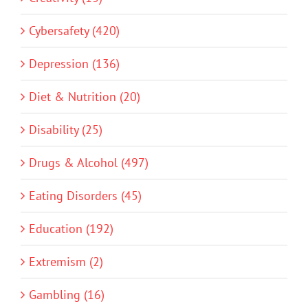
Cybersafety (420)
Depression (136)
Diet & Nutrition (20)
Disability (25)
Drugs & Alcohol (497)
Eating Disorders (45)
Education (192)
Extremism (2)
Gambling (16)