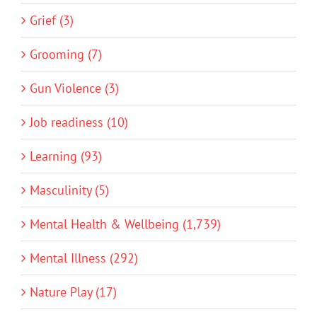
Grief (3)
Grooming (7)
Gun Violence (3)
Job readiness (10)
Learning (93)
Masculinity (5)
Mental Health & Wellbeing (1,739)
Mental Illness (292)
Nature Play (17)