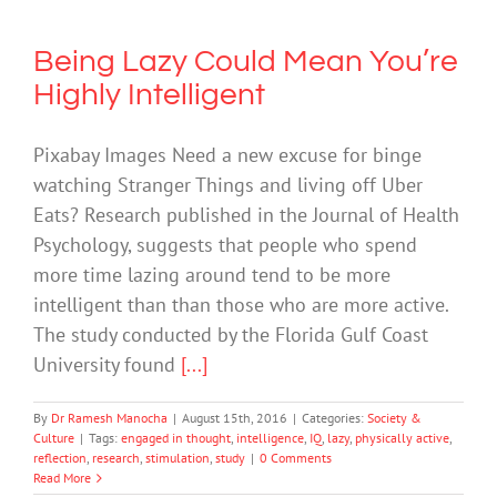
Being Lazy Could Mean You’re
Highly Intelligent
Pixabay Images Need a new excuse for binge
watching Stranger Things and living off Uber
Eats? Research published in the Journal of Health
Psychology, suggests that people who spend
more time lazing around tend to be more
intelligent than than those who are more active.
The study conducted by the Florida Gulf Coast
University found
[...]
By
Dr Ramesh Manocha
|
August 15th, 2016
|
Categories:
Society &
Culture
|
Tags:
engaged in thought
,
intelligence
,
IQ
,
lazy
,
physically active
,
reflection
,
research
,
stimulation
,
study
|
0 Comments
Read More