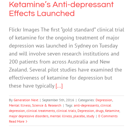
Ketamine’s Anti-depressant
Effects Launched
Flickr Images The first “gold standard” clinical trial
of ketamine for the ongoing treatment of major
depression was launched in Sydney on Tuesday
and will involve seven research institutions and
200 patients from across Australia and New
Zealand. Several pilot studies have examined the
effectiveness of ketamine for depression but
these have typically
[...]
By
Generation Next
|
September 5th, 2016
|
Categories:
Depression
,
Mental Illness
,
Science & Research
|
Tags:
anti-depressants
,
clinical
depression
,
clinical treatments
,
clinical trials
,
Depression
,
drugs
,
Ketamine
,
major depressive disorders
,
mental illness
,
placebo
,
study
|
0 Comments
Read More