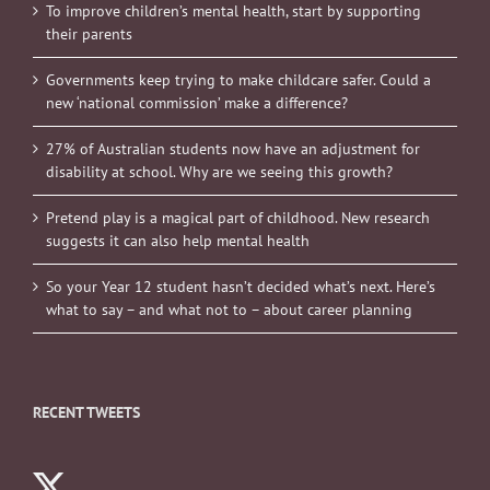
To improve children’s mental health, start by supporting
their parents
Governments keep trying to make childcare safer. Could a
new ‘national commission’ make a difference?
27% of Australian students now have an adjustment for
disability at school. Why are we seeing this growth?
Pretend play is a magical part of childhood. New research
suggests it can also help mental health
So your Year 12 student hasn’t decided what’s next. Here’s
what to say – and what not to – about career planning
RECENT TWEETS