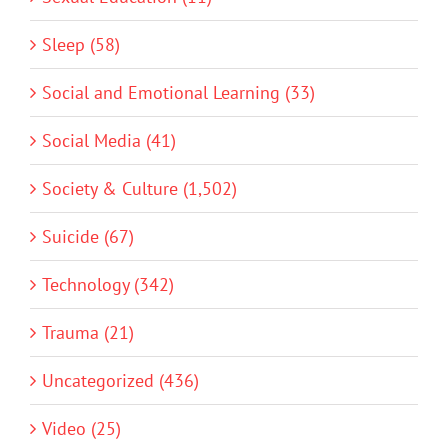
Sleep (58)
Social and Emotional Learning (33)
Social Media (41)
Society & Culture (1,502)
Suicide (67)
Technology (342)
Trauma (21)
Uncategorized (436)
Video (25)