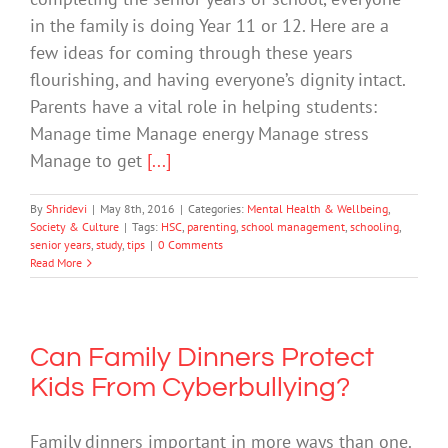
in the family is doing Year 11 or 12. Here are a
few ideas for coming through these years
flourishing, and having everyone’s dignity intact.
Parents have a vital role in helping students:
Manage time Manage energy Manage stress
Manage to get
[...]
By
Shridevi
|
May 8th, 2016
|
Categories:
Mental Health & Wellbeing
,
Society & Culture
|
Tags:
HSC
,
parenting
,
school management
,
schooling
,
senior years
,
study
,
tips
|
0 Comments
Read More
Can Family Dinners Protect
Kids From Cyberbullying?
Family dinners important in more ways than one.