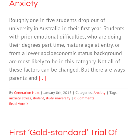
Anxiety
Roughly one in five students drop out of
university in Australia in their first year. Students
with prior emotional difficulties, who are doing
their degrees part-time, mature age at entry, or
from a lower socioeconomic status background
are most likely to be in this category. Not all of
these factors can be changed. But there are ways
parents and
[...]
By
Generation Next
|
January 8th, 2018
|
Categories:
Anxiety
|
Tags:
anxiety
,
stress
,
student
,
study
,
university
|
0 Comments
Read More
First ‘Gold-standard’ Trial Of